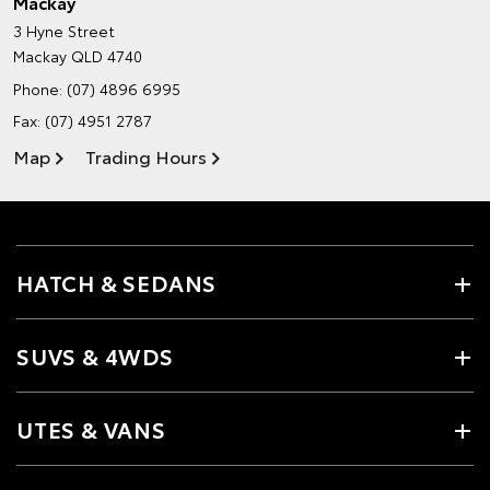
Mackay
3 Hyne Street
Mackay QLD 4740
Phone:
(07) 4896 6995
Fax: (07) 4951 2787
Map
Trading Hours
HATCH & SEDANS
SUVS & 4WDS
UTES & VANS