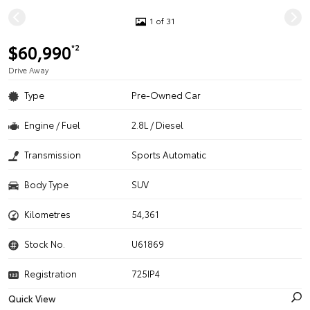
1 of 31
$60,990
*2
Drive Away
Type
Pre-Owned Car
Engine / Fuel
2.8L / Diesel
Transmission
Sports Automatic
Body Type
SUV
Kilometres
54,361
Stock No.
U61869
Registration
725IP4
Quick View