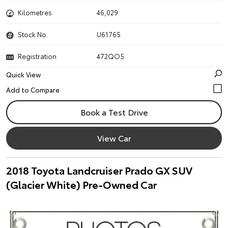
Kilometres
46,029
Stock No.
U61765
Registration
472QO5
Quick View
Book a Test Drive
View Car
2018 Toyota Landcruiser Prado GX SUV
(Glacier White) Pre-Owned Car