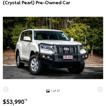
(Crystal Pearl) Pre-Owned Car
1 of 37
$53,990
*2