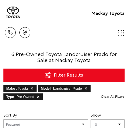
Mackay Toyota
6 Pre-Owned Toyota Landcruiser Prado for
Sale at Mackay Toyota
Filter Results
Make
: Toyota
Model
: Landcruiser Prado
Clear All Filters
Type
: Pre-Owned
Sort By
Show