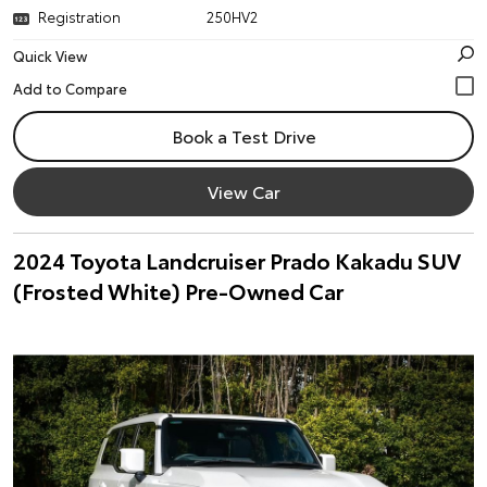
Registration
250HV2
Quick View
Book a Test Drive
View Car
2024 Toyota Landcruiser Prado Kakadu SUV
(Frosted White) Pre-Owned Car