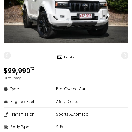
1 of 42
$99,990
*2
Drive Away
Type
Pre-Owned Car
Engine / Fuel
2.8L / Diesel
Transmission
Sports Automatic
Body Type
SUV