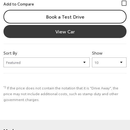
Book a Test Drive
View Car
Sort By
Show
*2
If the price does not contain the notation that it is "Drive Away", the
price may not include additional costs, such as stamp duty and other
government charges.