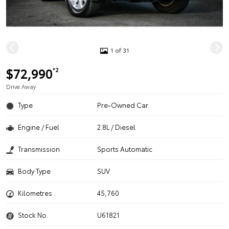
1 of 31
$72,990
*2
Drive Away
Type
Pre-Owned Car
Engine / Fuel
2.8L / Diesel
Transmission
Sports Automatic
Body Type
SUV
Kilometres
45,760
Stock No.
U61821