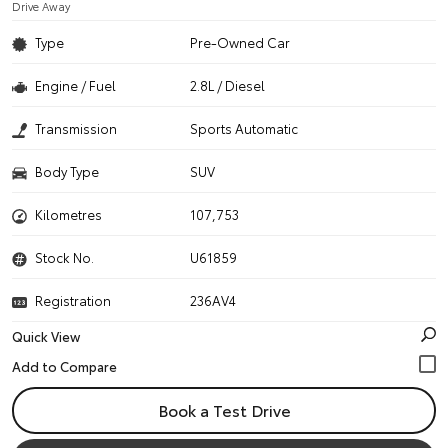
Drive Away
Type
Pre-Owned Car
Engine / Fuel
2.8L / Diesel
Transmission
Sports Automatic
Body Type
SUV
Kilometres
107,753
Stock No.
U61859
Registration
236AV4
Quick View
Book a Test Drive