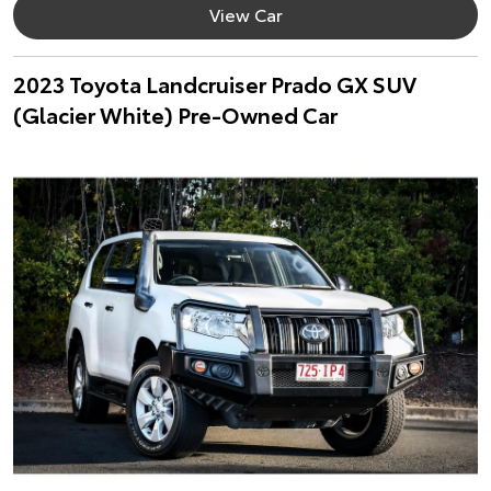
View Car
2023 Toyota Landcruiser Prado GX SUV
(Glacier White) Pre-Owned Car