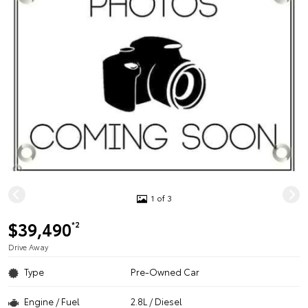
1 of 3
$39,490
*2
Drive Away
Type
Pre-Owned Car
Engine / Fuel
2.8L / Diesel