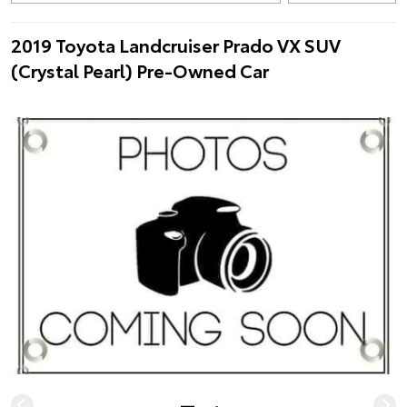
2019 Toyota Landcruiser Prado VX SUV
(Crystal Pearl) Pre-Owned Car