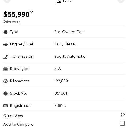
1 of 2
$55,990
*2
Drive Away
Type
Pre-Owned Car
Engine / Fuel
2.8L / Diesel
Transmission
Sports Automatic
Body Type
SUV
Kilometres
122,890
Stock No.
U61861
Registration
788YTJ
Quick View