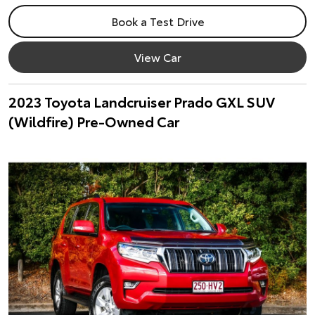
Book a Test Drive
View Car
2023 Toyota Landcruiser Prado GXL SUV
(Wildfire) Pre-Owned Car