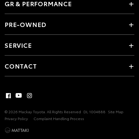
GR & PERFORMANCE
PRE-OWNED
SERVICE
CONTACT
© 2026 Mackay Toyota. All Rights Reserved
DL 1004888
Site Map
Privacy Policy
Complaint Handling Process