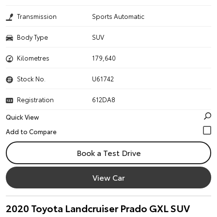
Transmission
Sports Automatic
Body Type
SUV
Kilometres
179,640
Stock No.
U61742
Registration
612DA8
Quick View
Book a Test Drive
View Car
2020 Toyota Landcruiser Prado GXL SUV