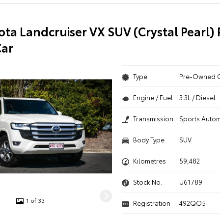
ota Landcruiser VX SUV (Crystal Pearl) 
ar
Type
Pre-Owned 
Engine / Fuel
3.3L / Diesel
Transmission
Sports Autom
Body Type
SUV
Kilometres
59,482
Stock No.
U61789
1 of 33
Registration
492QO5