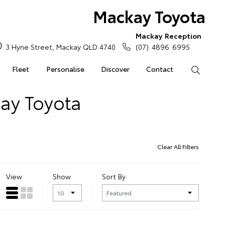
Mackay Toyota
Mackay Reception
3 Hyne Street, Mackay QLD 4740
(07) 4896 6995
Fleet
Personalise
Discover
Contact
Search
kay Toyota
Clear All Filters
View
Show
Sort By