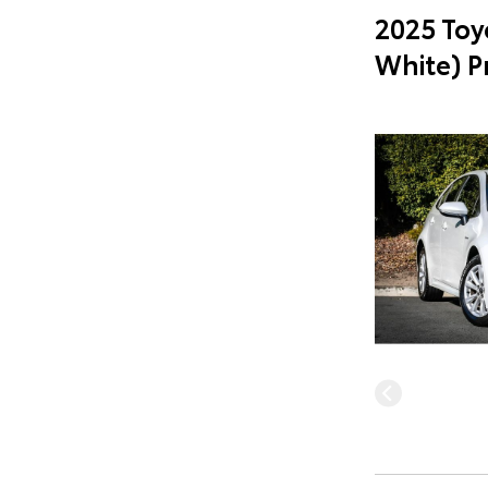
2025 Toy
White) 