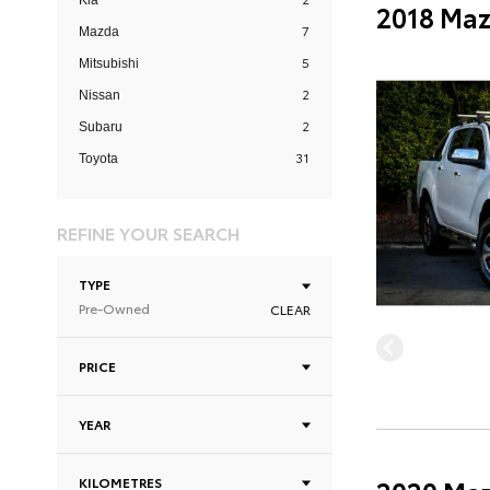
Kia
2018 Maz
7
Mazda
5
Mitsubishi
2
Nissan
2
Subaru
31
Toyota
REFINE YOUR SEARCH
TYPE
Pre-Owned
CLEAR
PRICE
YEAR
KILOMETRES