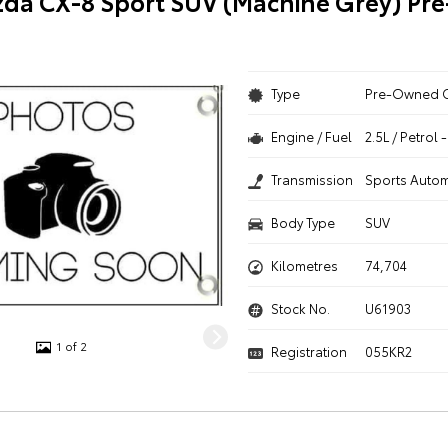
da CX-8 Sport SUV (Machine Grey) P
Type
Pre-Owned 
Engine / Fuel
2.5L / Petrol
Transmission
Sports Autom
Body Type
SUV
Kilometres
74,704
Stock No.
U61903
1 of 2
Registration
055KR2