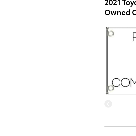
2021 Toyo
Owned C