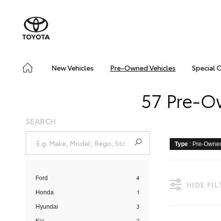
New Vehicles
Pre-Owned Vehicles
Special 
57 Pre-Ow
SEARCH
Type
: Pre-Owne
4
Ford
HIDE FI
1
Honda
3
Hyundai
2