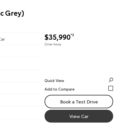
c Grey)
$35,990
*2
Car
Drive Away
Quick View
Book a Test Drive
View Car