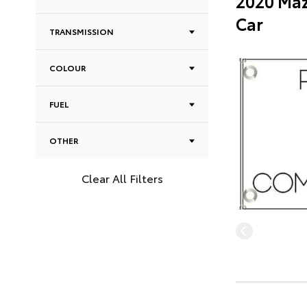
2020 Maz
Car
TRANSMISSION
COLOUR
FUEL
OTHER
Clear All Filters