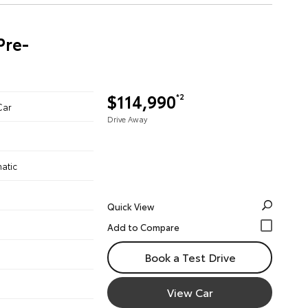
Pre-
$114,990
*2
Car
Drive Away
atic
Quick View
Book a Test Drive
View Car