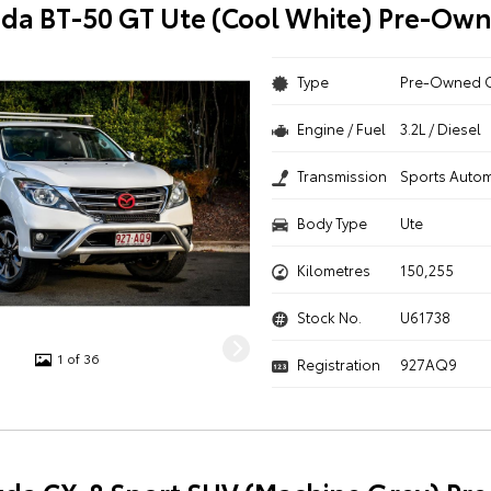
da BT-50 GT Ute (Cool White) Pre-Ow
Type
Pre-Owned 
Engine / Fuel
3.2L / Diesel
Transmission
Sports Autom
Body Type
Ute
Kilometres
150,255
Stock No.
U61738
1 of 36
Registration
927AQ9