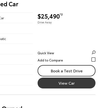
ned Car
$25,490
*2
Car
Drive Away
atic
Quick View
Book a Test Drive
View Car