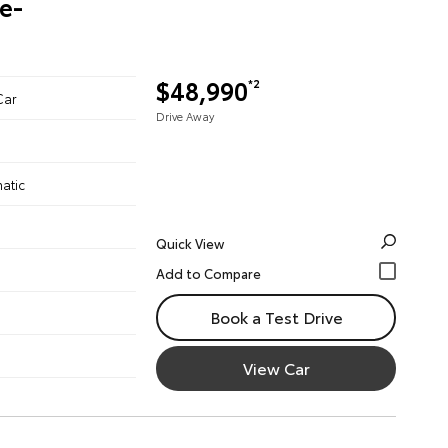
re-
$48,990
*2
Car
Drive Away
atic
Quick View
Book a Test Drive
View Car