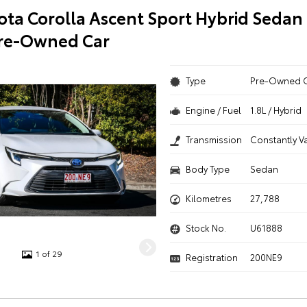
ota Corolla Ascent Sport Hybrid Sedan
Pre-Owned Car
Type
Pre-Owned 
Engine / Fuel
1.8L / Hybrid
Transmission
Constantly V
Body Type
Sedan
Kilometres
27,788
Stock No.
U61888
1 of 29
Registration
200NE9