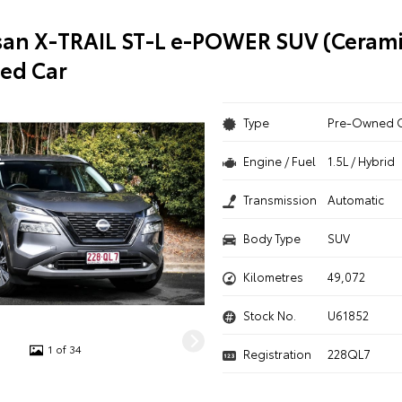
san X-TRAIL ST-L e-POWER SUV (Cerami
ed Car
Type
Pre-Owned 
Engine / Fuel
1.5L / Hybrid
Transmission
Automatic
Body Type
SUV
Kilometres
49,072
Stock No.
U61852
1 of 34
Registration
228QL7