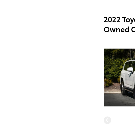
2022 Toy
Owned C