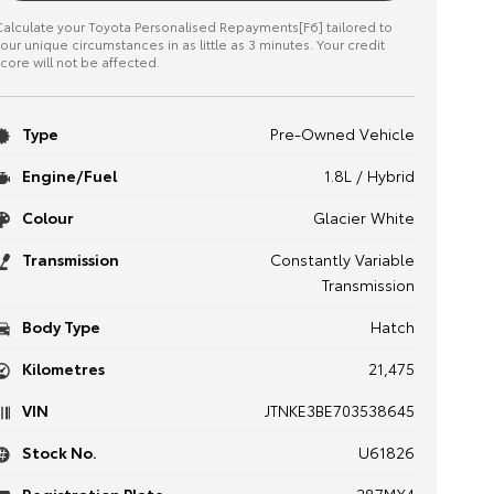
alculate your Toyota Personalised Repayments[F6] tailored to
our unique circumstances in as little as 3 minutes. Your credit
core will not be affected.
Type
Pre-Owned Vehicle
Engine/Fuel
1.8L / Hybrid
Colour
Glacier White
Transmission
Constantly Variable
Transmission
Body Type
Hatch
Kilometres
21,475
VIN
JTNKE3BE703538645
Stock No.
U61826