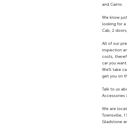
and Cairns.
We know just
looking for 
Cab, 2 doors
All of our p
inspection an
costs, theref
car you want
We’ll take ca
get you on th
Talk to us ab
Accessories &
We are locat
Townsville, 1
Gladstone an