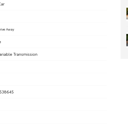
ar
rive Away
e
ariable Transmission
538645