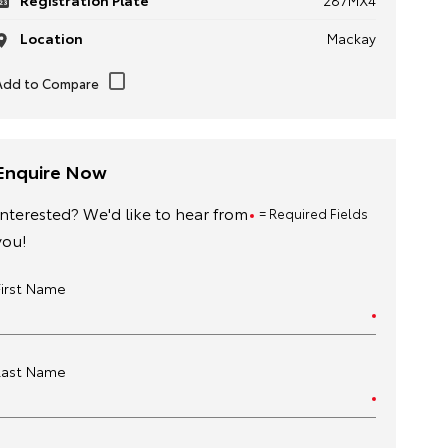
Registration Plate
287MX4
Location
Mackay
Enquire Now
Interested? We'd like to hear from
= Required Fields
you!
First Name
Last Name