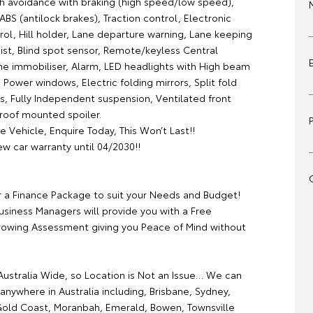
sh avoidance with braking (high speed/low speed),
 ABS (antilock brakes), Traction control, Electronic
trol, Hill holder, Lane departure warning, Lane keeping
ist, Blind spot sensor, Remote/keyless Central
ine immobiliser, Alarm, LED headlights with High beam
 Power windows, Electric folding mirrors, Split fold
s, Fully Independent suspension, Ventilated front
 roof mounted spoiler.
e Vehicle, Enquire Today, This Won’t Last!!
w car warranty until 04/2030!!
r a Finance Package to suit your Needs and Budget!
usiness Managers will provide you with a Free
rowing Assessment giving you Peace of Mind without
ustralia Wide, so Location is Not an Issue… We can
anywhere in Australia including, Brisbane, Sydney,
old Coast, Moranbah, Emerald, Bowen, Townsville