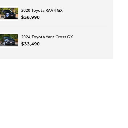
2020 Toyota RAV4 GX
$36,990
2024 Toyota Yaris Cross GX
$33,490