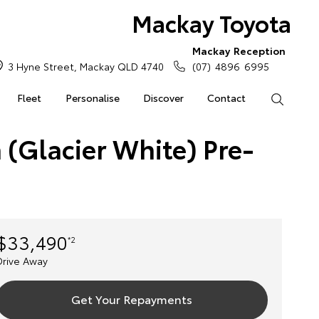
Mackay Toyota
Mackay Reception
3 Hyne Street, Mackay QLD 4740
(07) 4896 6995
Fleet
Personalise
Discover
Contact
Search
 (Glacier White) Pre-
$33,490
*2
Drive Away
Get Your Repayments