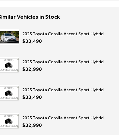
Similar Vehicles in Stock
2025 Toyota Corolla Ascent Sport Hybrid
$33,490
2025 Toyota Corolla Ascent Sport Hybrid
$32,990
2025 Toyota Corolla Ascent Sport Hybrid
$33,490
2025 Toyota Corolla Ascent Sport Hybrid
$32,990