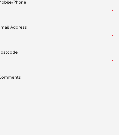
Mobile/Phone
Email Address
Postcode
Comments