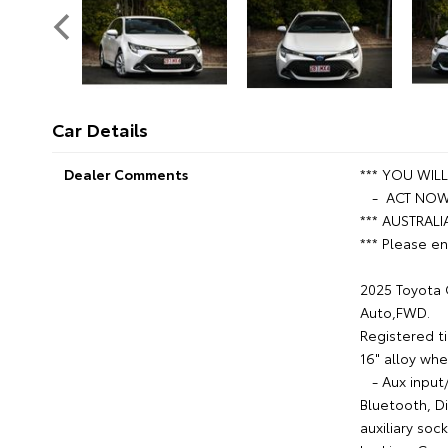
Car Details
Dealer Comments
*** YOU WIL
- ACT NOW 
*** AUSTRALI
*** Please en
2025 Toyota 
Auto,FWD.
Registered ti
16" alloy whe
- Aux input/
Bluetooth, D
auxiliary soc