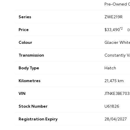
Pre-Owned C
Series
ZWE219R
*2
Price
$33,490
D
Colour
Glacier Whit
Transmission
Constantly V
Body Type
Hatch
Kilometres
21,475 km
VIN
JTNKE3BE703
Stock Number
U61826
Registration Expiry
28/04/2027