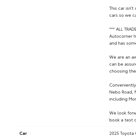
This car isn’
cars so we c
*** ALL TRAD
Autocorner h
and has some
We are an aw
can be assur
choosing the
Conveniently
Nebo Road, M
including Mo
We look forw
book a test d
Car
2025 Toyota 