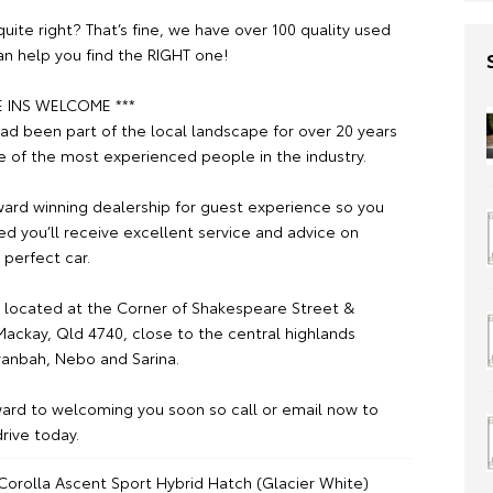
t quite right? That’s fine, we have over 100 quality used
an help you find the RIGHT one!
E INS WELCOME ***
ad been part of the local landscape for over 20 years
 of the most experienced people in the industry.
ard winning dealership for guest experience so you
ed you’ll receive excellent service and advice on
 perfect car.
 located at the Corner of Shakespeare Street &
ackay, Qld 4740, close to the central highlands
ranbah, Nebo and Sarina.
ard to welcoming you soon so call or email now to
rive today.
Corolla Ascent Sport Hybrid Hatch (Glacier White)