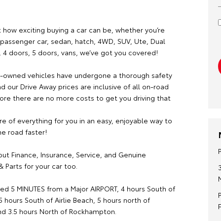
 how exciting buying a car can be, whether you’re
a passenger car, sedan, hatch, 4WD, SUV, Ute, Dual
, 4 doors, 5 doors, vans, we’ve got you covered!
re-owned vehicles have undergone a thorough safety
d our Drive Away prices are inclusive of all on-road
ore there are no more costs to get you driving that
.
re of everything for you in an easy, enjoyable way to
e road faster!
out Finance, Insurance, Service, and Genuine
 Parts for your car too.
ed 5 MINUTES from a Major AIRPORT, 4 hours South of
.5 hours South of Airlie Beach, 5 hours north of
d 3.5 hours North of Rockhampton.