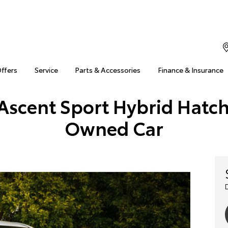
Offers
Service
Parts & Accessories
Finance & Insurance
Ascent Sport Hybrid Hatch
Owned Car