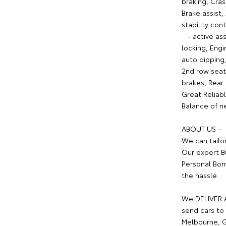
braking, Cra
Brake assist,
stability con
- active ass
locking, Eng
auto dipping,
2nd row seat
brakes, Rear
Great Reliabl
Balance of ne
ABOUT US -
We can tailo
Our expert B
Personal Bor
the hassle.
We DELIVER A
send cars to 
Melbourne, G