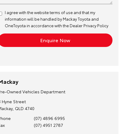
I agree with the website
terms of use
and that my
information will be handled by Mackay Toyota and
OneToyota in accordance with the
Dealer Privacy Policy
Mackay
Pre-Owned Vehicles Department
3 Hyne Street
Mackay, QLD 4740
Phone
(07) 4896 6995
Fax
(07) 4951 2787