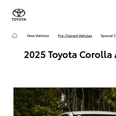
New Vehicles
Pre-Owned Vehicles
Special 
2025 Toyota Corolla 