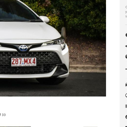
C
y
s
f 33