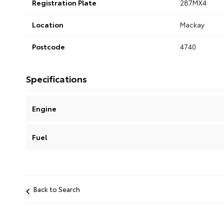
Registration Plate
287MX4
Location
Mackay
Postcode
4740
Specifications
Engine
Fuel
Back to Search