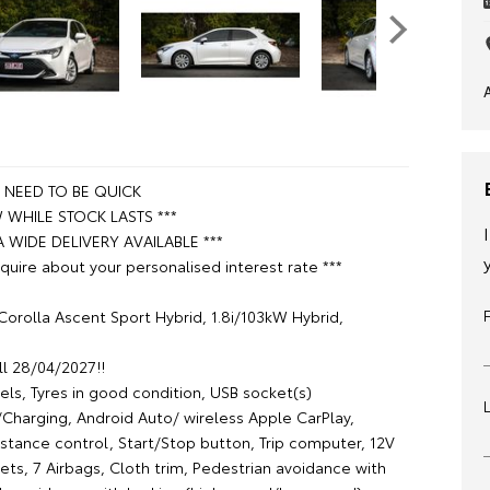
L NEED TO BE QUICK
WHILE STOCK LASTS ***
A WIDE DELIVERY AVAILABLE ***
quire about your personalised interest rate ***
Corolla Ascent Sport Hybrid, 1.8i/103kW Hybrid,
ll 28/04/2027!!
els, Tyres in good condition, USB socket(s)
Charging, Android Auto/ wireless Apple CarPlay,
istance control, Start/Stop button, Trip computer, 12V
kets, 7 Airbags, Cloth trim, Pedestrian avoidance with