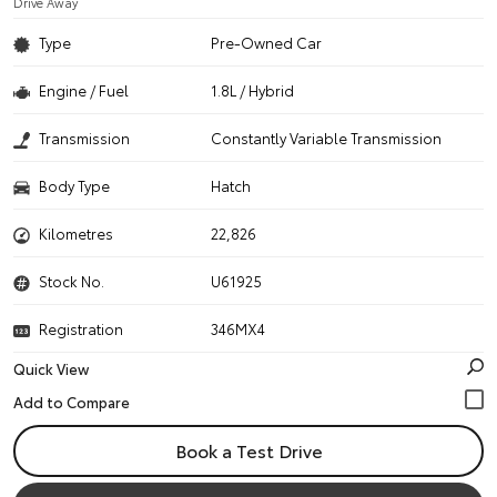
Drive Away
Type
Pre-Owned Car
Engine / Fuel
1.8L / Hybrid
Transmission
Constantly Variable Transmission
Body Type
Hatch
Kilometres
22,826
Stock No.
U61925
Registration
346MX4
Quick View
Book a Test Drive