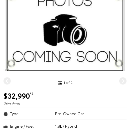
1 of 2
$32,990
*2
Drive Away
Type
Pre-Owned Car
Engine / Fuel
1.8L / Hybrid