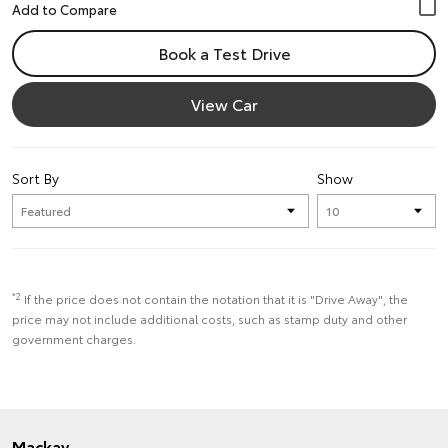
Book a Test Drive
View Car
Sort By
Show
*2
If the price does not contain the notation that it is "Drive Away", the
price may not include additional costs, such as stamp duty and other
government charges.
Mackay