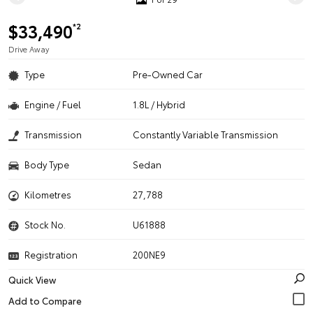
$33,490
*2
Drive Away
Type
Pre-Owned Car
Engine / Fuel
1.8L / Hybrid
Transmission
Constantly Variable Transmission
Body Type
Sedan
Kilometres
27,788
Stock No.
U61888
Registration
200NE9
Quick View