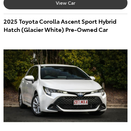
View Car
2025 Toyota Corolla Ascent Sport Hybrid
Hatch (Glacier White) Pre-Owned Car