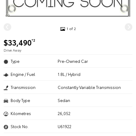
1 of 2
$33,490
*2
Drive Away
Type
Pre-Owned Car
Engine / Fuel
1.8L / Hybrid
Transmission
Constantly Variable Transmission
Body Type
Sedan
Kilometres
26,052
Stock No.
U61922