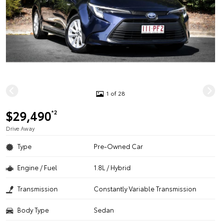
1 of 28
$29,490
*2
Drive Away
Type
Pre-Owned Car
Engine / Fuel
1.8L / Hybrid
Transmission
Constantly Variable Transmission
Body Type
Sedan