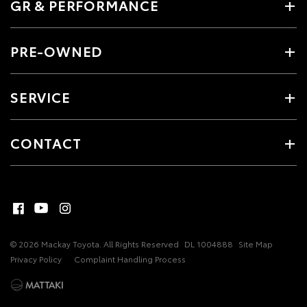
GR & PERFORMANCE
PRE-OWNED
SERVICE
CONTACT
© 2026 Mackay Toyota. All Rights Reserved
DL 1004888
Site Map
Privacy Policy
Complaint Handling Process