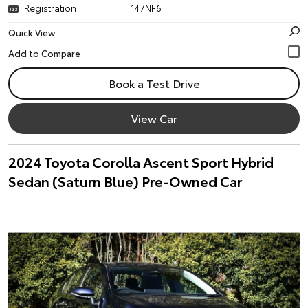
Registration
147NF6
Quick View
Book a Test Drive
View Car
2024 Toyota Corolla Ascent Sport Hybrid
Sedan (Saturn Blue) Pre-Owned Car