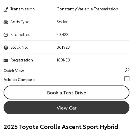
Transmission
Constantly Variable Transmission
Body Type
Sedan
Kilometres
20,422
Stock No.
U61923
Registration
189NE9
Quick View
Book a Test Drive
View Car
2025 Toyota Corolla Ascent Sport Hybrid