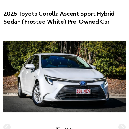
2025 Toyota Corolla Ascent Sport Hybrid
Sedan (Frosted White) Pre-Owned Car
1 of 29