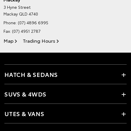
3 Hyne Street
Mackay QLD 4740
Phone:
(07) 4896 6995
Fax: (07) 4951 2787
Map
Trading Hours
HATCH & SEDANS
SUVS & 4WDS
UTES & VANS