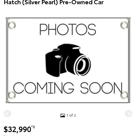
Hatch (Silver Pearl) Pre-Owned Car
1 of 2
$32,990
*2