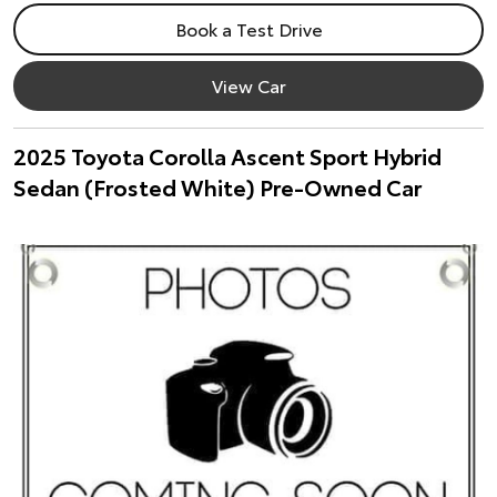
Book a Test Drive
View Car
2025 Toyota Corolla Ascent Sport Hybrid
Sedan (Frosted White) Pre-Owned Car