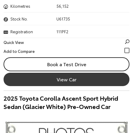
Kilometres
56,152
Stock No.
U61735
Registration
111PF2
Quick View
Book a Test Drive
View Car
2025 Toyota Corolla Ascent Sport Hybrid
Sedan (Glacier White) Pre-Owned Car