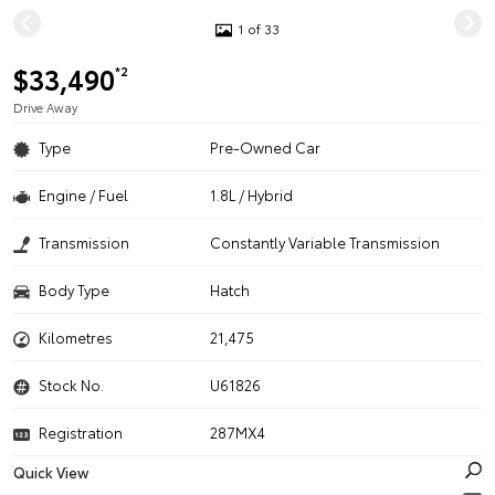
1 of 33
$33,490
*2
Drive Away
Type
Pre-Owned Car
Engine / Fuel
1.8L / Hybrid
Transmission
Constantly Variable Transmission
Body Type
Hatch
Kilometres
21,475
Stock No.
U61826
Registration
287MX4
Quick View