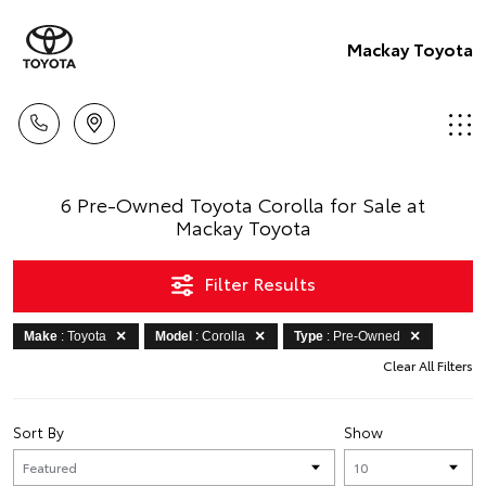
Mackay Toyota
6 Pre-Owned Toyota Corolla for Sale at
Mackay Toyota
Filter Results
Make
: Toyota
Model
: Corolla
Type
: Pre-Owned
Clear All Filters
Sort By
Show