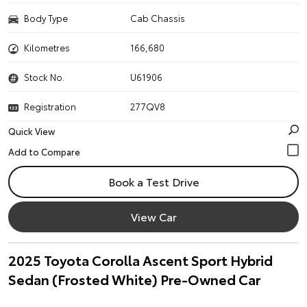
Body Type
Cab Chassis
Kilometres
166,680
Stock No.
U61906
Registration
277QV8
Quick View
Book a Test Drive
View Car
2025 Toyota Corolla Ascent Sport Hybrid
Sedan (Frosted White) Pre-Owned Car