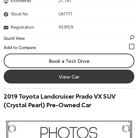
Kilometres
27,761
Stock No.
U61771
Registration
951PD9
Quick View
Book a Test Drive
View Car
2019 Toyota Landcruiser Prado VX SUV
(Crystal Pearl) Pre-Owned Car