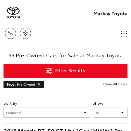
Mackay Toyota
58 Pre-Owned Cars for Sale at Mackay Toyota
Filter Results
Clear All Filters
Type
: Pre-Owned
Sort By
Show
2018 Mazda BT-50 GT Ute (Cool White) Pre-