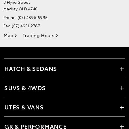
3 Hyne Street
Mackay QLD 4740
Phone:
(07) 4896 6995
Fax: (07) 4951 2787
Map
Trading Hours
HATCH & SEDANS
SUVS & 4WDS
UTES & VANS
GR & PERFORMANCE