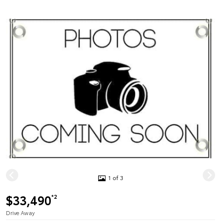
1 of 3
$33,490
*2
Drive Away