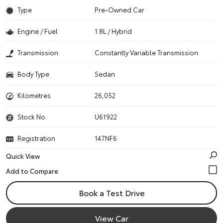
Type
Pre-Owned Car
Engine / Fuel
1.8L / Hybrid
Transmission
Constantly Variable Transmission
Body Type
Sedan
Kilometres
26,052
Stock No.
U61922
Registration
147NF6
Quick View
Book a Test Drive
View Car