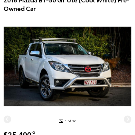
Owned Car
1 of 36
$25,490
*2