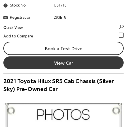
Stock No.
U61716
Registration
293ET8
Quick View
Book a Test Drive
View Car
2021 Toyota Hilux SR5 Cab Chassis (Silver
Sky) Pre-Owned Car