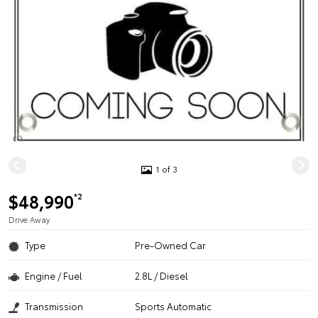
1 of 3
$48,990
*2
Drive Away
Type
Pre-Owned Car
Engine / Fuel
2.8L / Diesel
Transmission
Sports Automatic