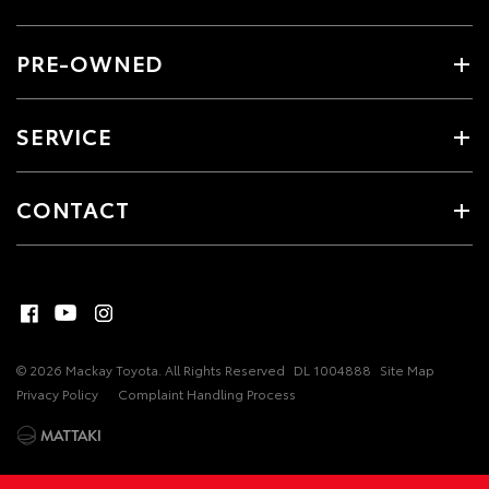
PRE-OWNED
SERVICE
CONTACT
© 2026 Mackay Toyota. All Rights Reserved
DL 1004888
Site Map
Privacy Policy
Complaint Handling Process