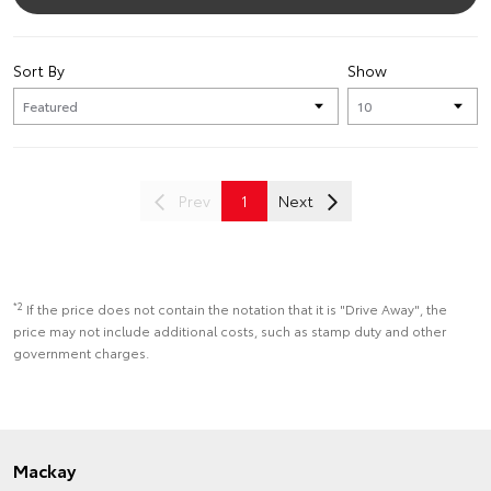
Sort By
Show
Prev
1
Next
*2
If the price does not contain the notation that it is "Drive Away", the
price may not include additional costs, such as stamp duty and other
government charges.
Mackay