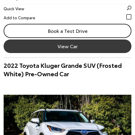
Quick View
Book a Test Drive
View Car
2022 Toyota Kluger Grande SUV (Frosted
White) Pre-Owned Car