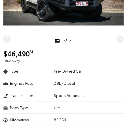
1 of 34
$46,490
*2
Drive Away
Type
Pre-Owned Car
Engine / Fuel
2.8L / Diesel
Transmission
Sports Automatic
Body Type
Ute
Kilometres
85,350