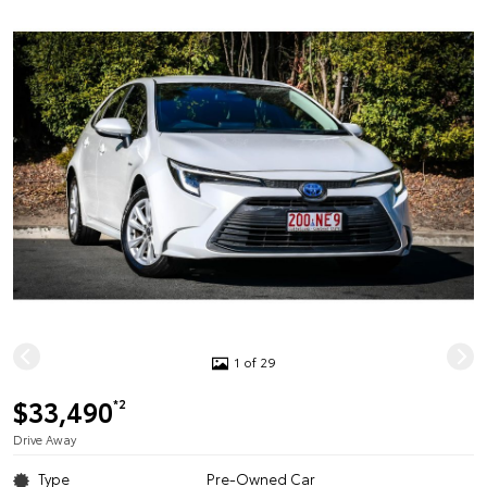
1 of 29
$33,490
*2
Drive Away
Type
Pre-Owned Car