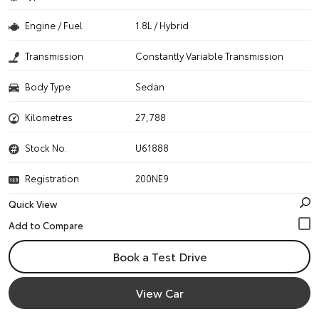
Engine / Fuel
1.8L / Hybrid
Transmission
Constantly Variable Transmission
Body Type
Sedan
Kilometres
27,788
Stock No.
U61888
Registration
200NE9
Quick View
Book a Test Drive
View Car