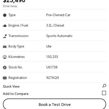
Drive Away
Type
Pre-Owned Car
Engine / Fuel
3.2L / Diesel
Transmission
Sports Automatic
Body Type
Ute
Kilometres
150,255
Stock No.
U61738
Registration
927AQ9
Quick View
Book a Test Drive