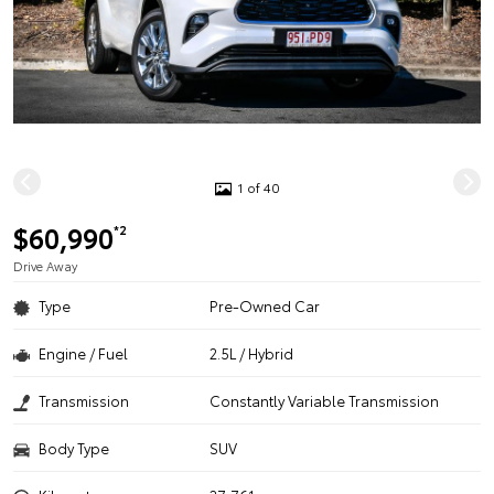
1 of 40
$60,990
*2
Drive Away
Type
Pre-Owned Car
Engine / Fuel
2.5L / Hybrid
Transmission
Constantly Variable Transmission
Body Type
SUV