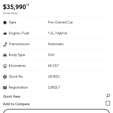
$35,990
*2
Drive Away
Type
Pre-Owned Car
Engine / Fuel
1.5L / Hybrid
Transmission
Automatic
Body Type
SUV
Kilometres
49,057
Stock No.
U61852
Registration
228QL7
Quick View