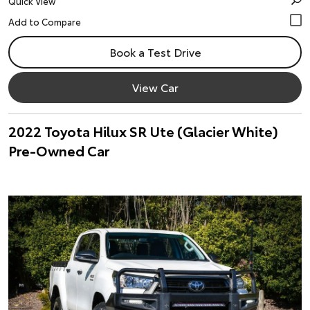
Quick View
Book a Test Drive
View Car
2022 Toyota Hilux SR Ute (Glacier White)
Pre-Owned Car