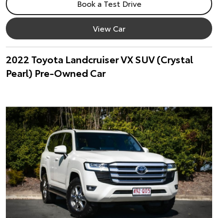
Book a Test Drive
View Car
2022 Toyota Landcruiser VX SUV (Crystal
Pearl) Pre-Owned Car