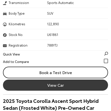
Transmission
Sports Automatic
Body Type
SUV
Kilometres
122,890
Stock No.
U61861
Registration
788YTJ
Quick View
Book a Test Drive
View Car
2025 Toyota Corolla Ascent Sport Hybrid
Sedan (Frosted White) Pre-Owned Car