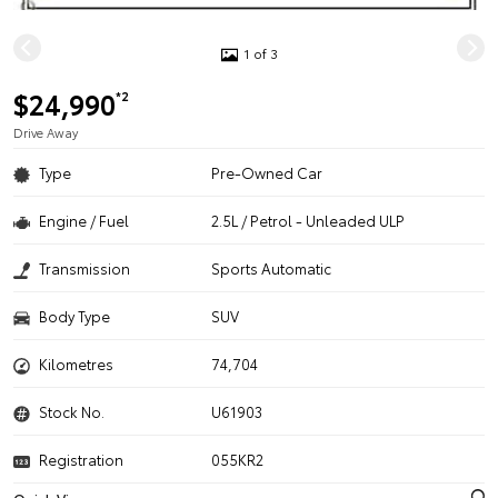
1 of 3
$24,990
*2
Drive Away
Type
Pre-Owned Car
Engine / Fuel
2.5L / Petrol - Unleaded ULP
Transmission
Sports Automatic
Body Type
SUV
Kilometres
74,704
Stock No.
U61903
Registration
055KR2