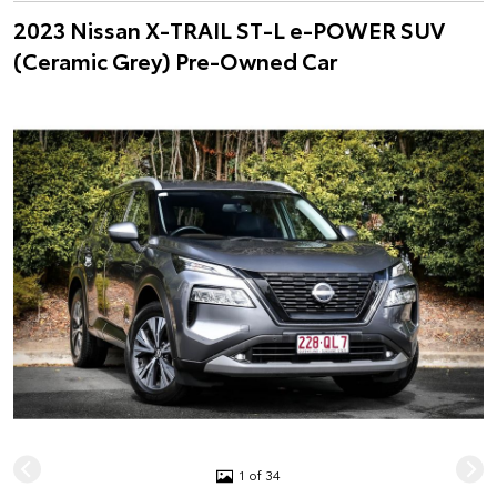
2023 Nissan X-TRAIL ST-L e-POWER SUV
(Ceramic Grey) Pre-Owned Car
1 of 34