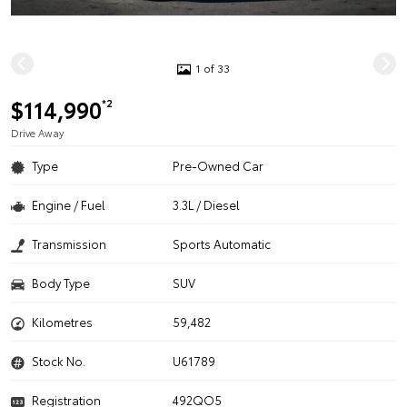
1 of 33
$114,990
*2
Drive Away
Type
Pre-Owned Car
Engine / Fuel
3.3L / Diesel
Transmission
Sports Automatic
Body Type
SUV
Kilometres
59,482
Stock No.
U61789
Registration
492QO5