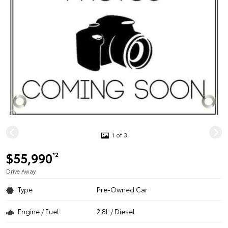
1 of 3
$55,990
*2
Drive Away
Type
Pre-Owned Car
Engine / Fuel
2.8L / Diesel