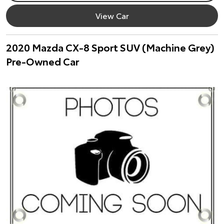
View Car
2020 Mazda CX-8 Sport SUV (Machine Grey)
Pre-Owned Car