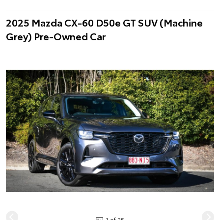
2025 Mazda CX-60 D50e GT SUV (Machine
Grey) Pre-Owned Car
1 of 25