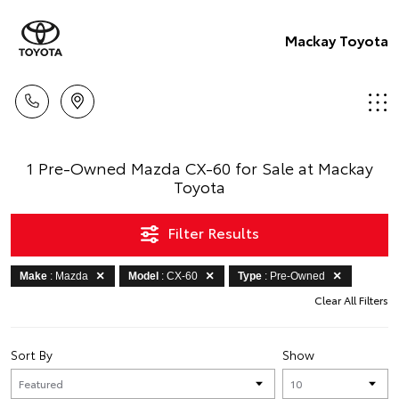
Mackay Toyota
1 Pre-Owned Mazda CX-60 for Sale at Mackay
Toyota
Filter Results
Make
: Mazda
Model
: CX-60
Type
: Pre-Owned
Clear All Filters
Sort By
Show