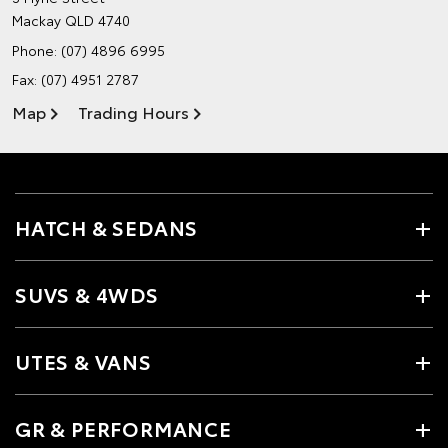
Mackay QLD 4740
Phone:
(07) 4896 6995
Fax: (07) 4951 2787
Map
Trading Hours
HATCH & SEDANS
SUVS & 4WDS
UTES & VANS
GR & PERFORMANCE