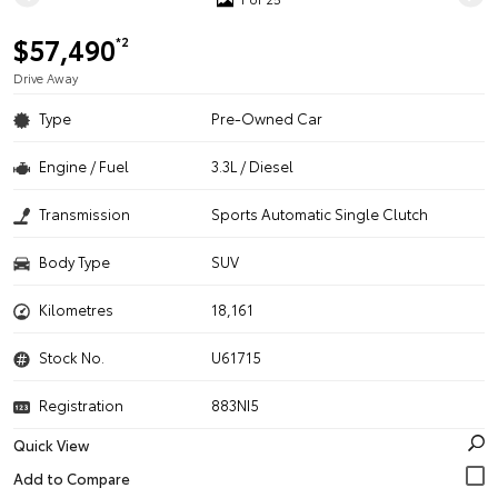
$57,490
*2
Drive Away
Type
Pre-Owned Car
Engine / Fuel
3.3L / Diesel
Transmission
Sports Automatic Single Clutch
Body Type
SUV
Kilometres
18,161
Stock No.
U61715
Registration
883NI5
Quick View