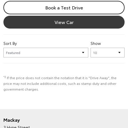
Book a Test Drive
View Car
Sort By
Show
*2
If the price does not contain the notation that it is "Drive Away", the
price may not include additional costs, such as stamp duty and other
government charges.
Mackay
3 Hyne Street