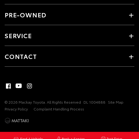
PRE-OWNED
SERVICE
CONTACT
© 2026 Mackay Toyota. All Rights Reserved
DL 1004888
Site Map
Privacy Policy
Complaint Handling Process
Find A Vehicle
Book a Service
Test Drive