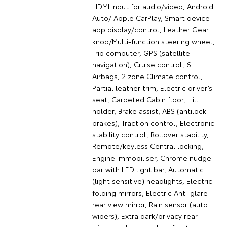
HDMI input for audio/video, Android
Auto/ Apple CarPlay, Smart device
app display/control, Leather Gear
knob/Multi-function steering wheel,
Trip computer, GPS (satellite
navigation), Cruise control, 6
Airbags, 2 zone Climate control,
Partial leather trim, Electric driver’s
seat, Carpeted Cabin floor, Hill
holder, Brake assist, ABS (antilock
brakes), Traction control, Electronic
stability control, Rollover stability,
Remote/keyless Central locking,
Engine immobiliser, Chrome nudge
bar with LED light bar, Automatic
(light sensitive) headlights, Electric
folding mirrors, Electric Anti-glare
rear view mirror, Rain sensor (auto
wipers), Extra dark/privacy rear