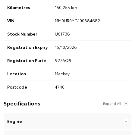
Kilometres
150,255 km
VIN
MM0UR0YG100884682
Stock Number
U61738
Registration Expiry
15/10/2026
Registration Plate
927AQ9
Location
Mackay
Postcode
4740
Specifications
Engine