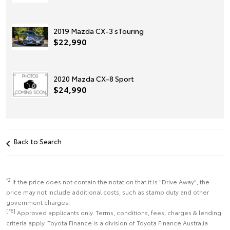
2019 Mazda CX-3 sTouring
$22,990
2020 Mazda CX-8 Sport
$24,990
Back to Search
*2
If the price does not contain the notation that it is "Drive Away", the
price may not include additional costs, such as stamp duty and other
government charges.
[F6]
Approved applicants only. Terms, conditions, fees, charges & lending
criteria apply. Toyota Finance is a division of Toyota Finance Australia