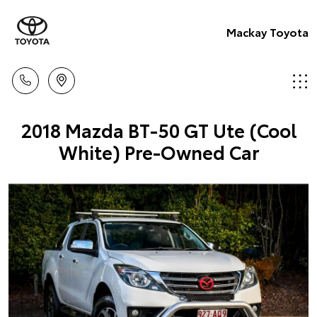
Mackay Toyota
2018 Mazda BT-50 GT Ute (Cool
White) Pre-Owned Car