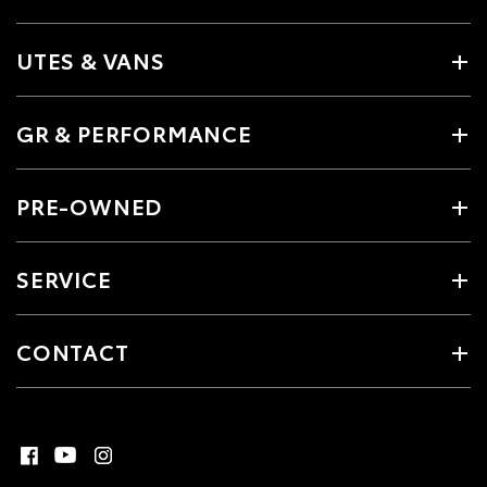
UTES & VANS
GR & PERFORMANCE
PRE-OWNED
SERVICE
CONTACT