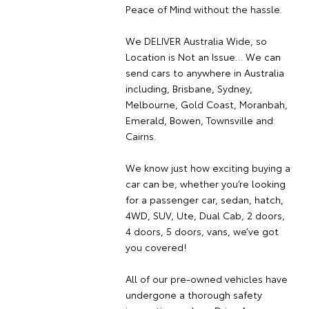
Peace of Mind without the hassle.
We DELIVER Australia Wide, so
Location is Not an Issue… We can
send cars to anywhere in Australia
including, Brisbane, Sydney,
Melbourne, Gold Coast, Moranbah,
Emerald, Bowen, Townsville and
Cairns.
We know just how exciting buying a
car can be, whether you’re looking
for a passenger car, sedan, hatch,
4WD, SUV, Ute, Dual Cab, 2 doors,
4 doors, 5 doors, vans, we’ve got
you covered!
All of our pre-owned vehicles have
undergone a thorough safety