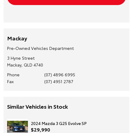
Mackay
Pre-Owned Vehicles Department
3 Hyne Street
Mackay, QLD 4740
Phone
(07) 4896 6995
Fax
(07) 4951 2787
Similar Vehicles in Stock
2024 Mazda 3 G25 Evolve SP
$29,990