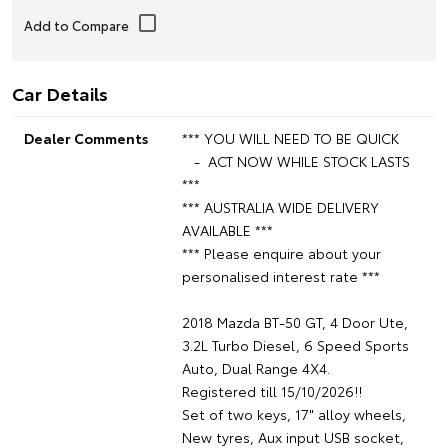
Car Details
Dealer Comments
*** YOU WILL NEED TO BE QUICK
- ACT NOW WHILE STOCK LASTS
***
*** AUSTRALIA WIDE DELIVERY
AVAILABLE ***
*** Please enquire about your
personalised interest rate ***
2018 Mazda BT-50 GT, 4 Door Ute,
3.2L Turbo Diesel, 6 Speed Sports
Auto, Dual Range 4X4.
Registered till 15/10/2026!!
Set of two keys, 17" alloy wheels,
New tyres, Aux input USB socket,