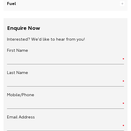
Fuel
Enquire Now
Interested? We'd like to hear from you!
First Name
Last Name
Mobile/Phone
Email Address