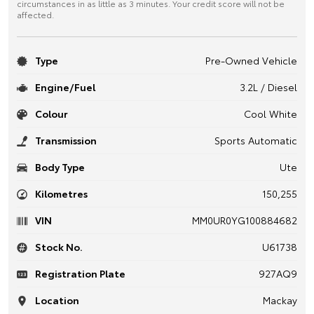
circumstances in as little as 3 minutes. Your credit score will not be
affected.
Type
Pre-Owned Vehicle
Engine/Fuel
3.2L / Diesel
Colour
Cool White
Transmission
Sports Automatic
Body Type
Ute
Kilometres
150,255
VIN
MM0UR0YG100884682
Stock No.
U61738
Registration Plate
927AQ9
Location
Mackay