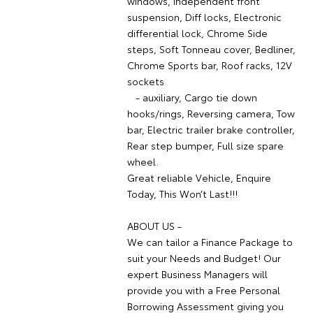
windows, Independent front
suspension, Diff locks, Electronic
differential lock, Chrome Side
steps, Soft Tonneau cover, Bedliner,
Chrome Sports bar, Roof racks, 12V
sockets
- auxiliary, Cargo tie down
hooks/rings, Reversing camera, Tow
bar, Electric trailer brake controller,
Rear step bumper, Full size spare
wheel.
Great reliable Vehicle, Enquire
Today, This Won’t Last!!!
ABOUT US -
We can tailor a Finance Package to
suit your Needs and Budget! Our
expert Business Managers will
provide you with a Free Personal
Borrowing Assessment giving you