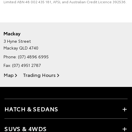
Limited ABN 48 002 435 181, AFSL and Australian Credit Licence 392536.
Mackay
3 Hyne Street
Mackay QLD 4740
Phone:
(07) 4896 6995
Fax: (07) 4951 2787
Map
Trading Hours
HATCH & SEDANS
SUVS & 4WDS