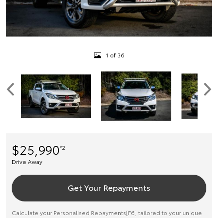
1 of 36
$25,990
*2
Drive Away
Get Your Repayments
Calculate your Personalised Repayments[F6] tailored to your unique