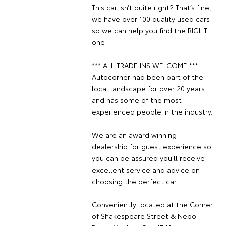
This car isn’t quite right? That’s fine,
we have over 100 quality used cars
so we can help you find the RIGHT
one!
*** ALL TRADE INS WELCOME ***
Autocorner had been part of the
local landscape for over 20 years
and has some of the most
experienced people in the industry.
We are an award winning
dealership for guest experience so
you can be assured you’ll receive
excellent service and advice on
choosing the perfect car.
Conveniently located at the Corner
of Shakespeare Street & Nebo