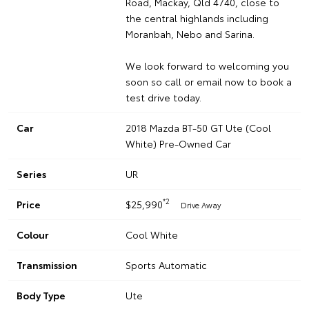
Road, Mackay, Qld 4740, close to
the central highlands including
Moranbah, Nebo and Sarina.
We look forward to welcoming you
soon so call or email now to book a
test drive today.
Car
2018 Mazda BT-50 GT Ute (Cool
White) Pre-Owned Car
Series
UR
*2
Price
$25,990
Drive Away
Colour
Cool White
Transmission
Sports Automatic
Body Type
Ute