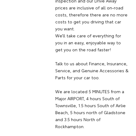
inspection and our Drive Away
prices are inclusive of all on-road
costs, therefore there are no more
costs to get you driving that car
you want.
We’ll take care of everything for
you in an easy, enjoyable way to
get you on the road faster!
Talk to us about Finance, Insurance,
Service, and Genuine Accessories &
Parts for your car too.
We are located 5 MINUTES from a
Major AIRPORT, 4 hours South of
Townsville, 1.5 hours South of Airlie
Beach, 5 hours north of Gladstone
and 3.5 hours North of
Rockhampton.