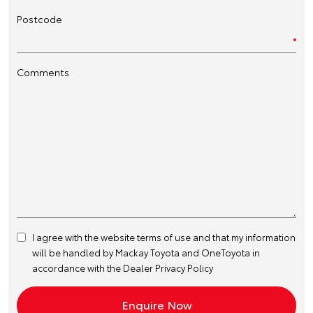
Postcode
Comments
I agree with the website
terms of use
and that my information
will be handled by Mackay Toyota and OneToyota in
accordance with the
Dealer Privacy Policy