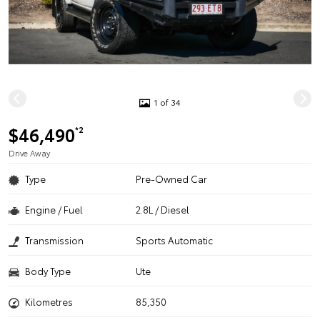
1 of 34
$46,490
*2
Drive Away
Type
Pre-Owned Car
Engine / Fuel
2.8L / Diesel
Transmission
Sports Automatic
Body Type
Ute
Kilometres
85,350