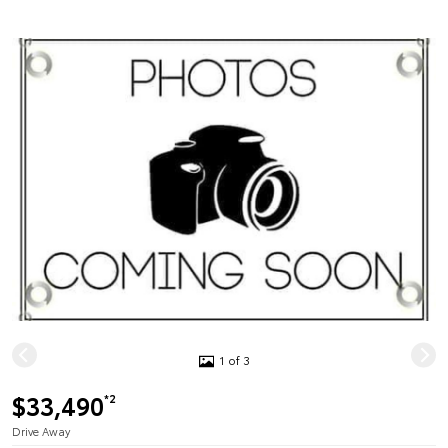
1 of 3
$33,490
*2
Drive Away