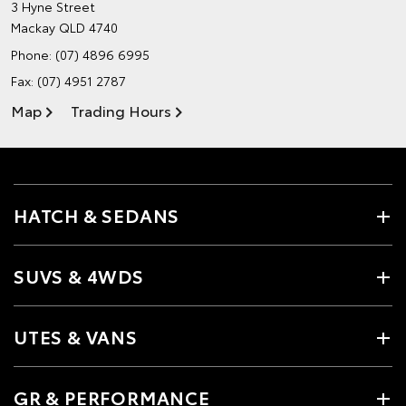
3 Hyne Street
Mackay QLD 4740
Phone:
(07) 4896 6995
Fax: (07) 4951 2787
Map
Trading Hours
HATCH & SEDANS
SUVS & 4WDS
UTES & VANS
GR & PERFORMANCE