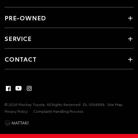
PRE-OWNED
SERVICE
CONTACT
© 2026 Mackay Toyota. All Rights Reserved
DL 1004888
Site Map
Privacy Policy
Complaint Handling Process