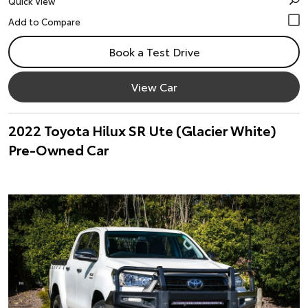
Quick View
Book a Test Drive
View Car
2022 Toyota Hilux SR Ute (Glacier White)
Pre-Owned Car