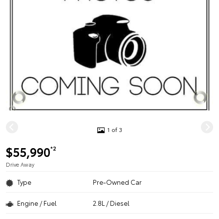
1 of 3
$55,990
*2
Drive Away
Type
Pre-Owned Car
Engine / Fuel
2.8L / Diesel