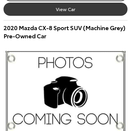
View Car
2020 Mazda CX-8 Sport SUV (Machine Grey)
Pre-Owned Car