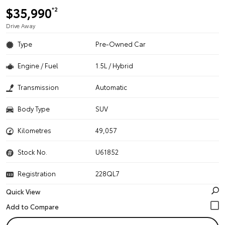
$35,990
*2
Drive Away
Type
Pre-Owned Car
Engine / Fuel
1.5L / Hybrid
Transmission
Automatic
Body Type
SUV
Kilometres
49,057
Stock No.
U61852
Registration
228QL7
Quick View