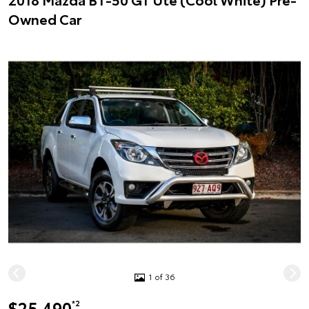
Owned Car
1 of 36
$25,490
*2