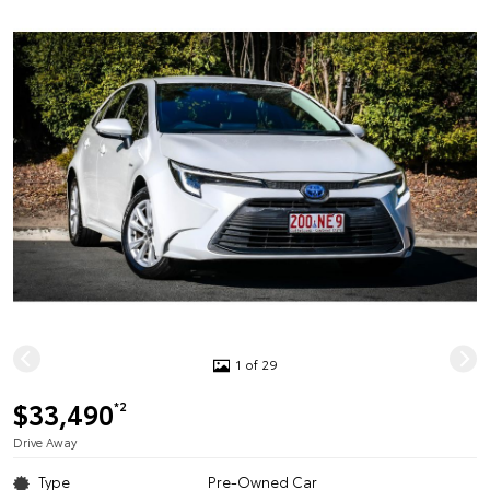
1 of 29
$33,490
*2
Drive Away
Type
Pre-Owned Car