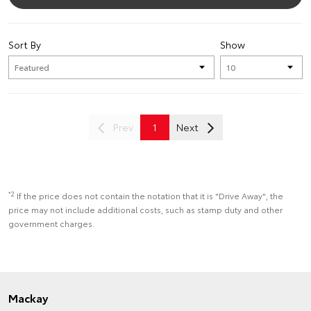
Sort By
Show
Prev
1
Next
*2
If the price does not contain the notation that it is "Drive Away", the
price may not include additional costs, such as stamp duty and other
government charges.
Mackay