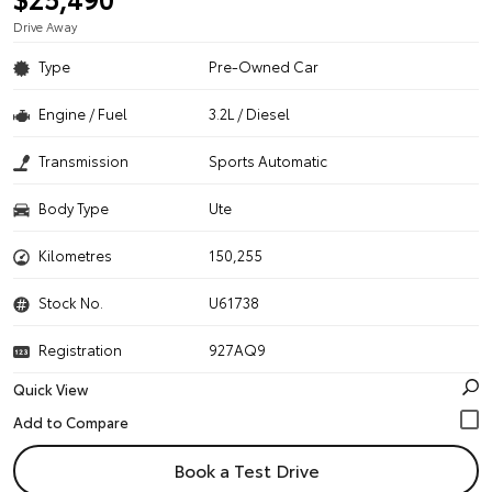
Drive Away
Type
Pre-Owned Car
Engine / Fuel
3.2L / Diesel
Transmission
Sports Automatic
Body Type
Ute
Kilometres
150,255
Stock No.
U61738
Registration
927AQ9
Quick View
Book a Test Drive