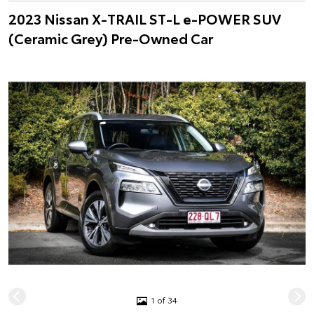
2023 Nissan X-TRAIL ST-L e-POWER SUV
(Ceramic Grey) Pre-Owned Car
1 of 34