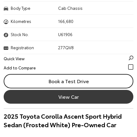
Body Type
Cab Chassis
Kilometres
166,680
Stock No.
U61906
Registration
277QV8
Quick View
Book a Test Drive
View Car
2025 Toyota Corolla Ascent Sport Hybrid
Sedan (Frosted White) Pre-Owned Car