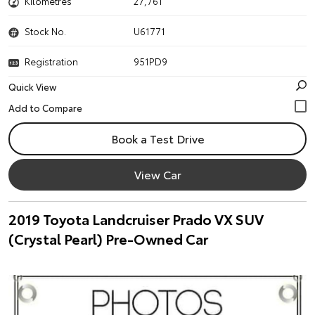
Kilometres
27,761
Stock No.
U61771
Registration
951PD9
Quick View
Book a Test Drive
View Car
2019 Toyota Landcruiser Prado VX SUV
(Crystal Pearl) Pre-Owned Car