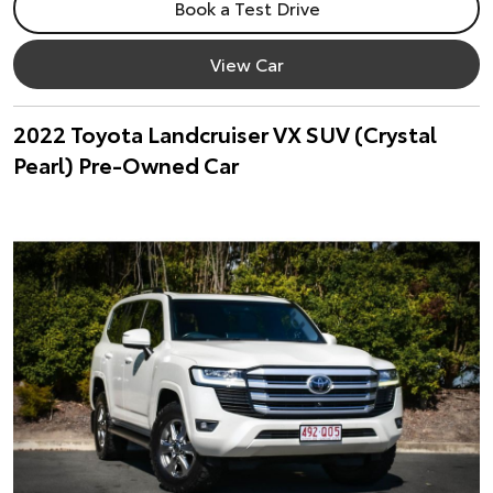
Book a Test Drive
View Car
2022 Toyota Landcruiser VX SUV (Crystal
Pearl) Pre-Owned Car