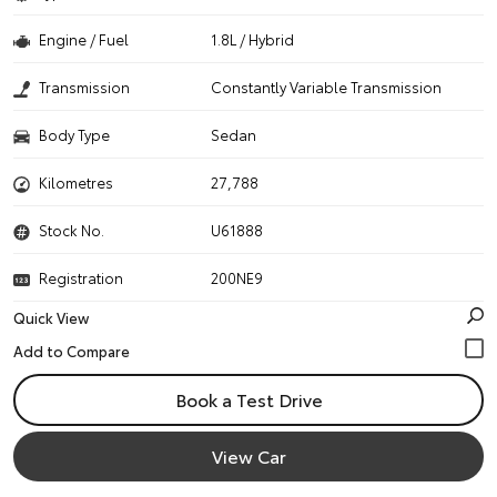
Engine / Fuel
1.8L / Hybrid
Transmission
Constantly Variable Transmission
Body Type
Sedan
Kilometres
27,788
Stock No.
U61888
Registration
200NE9
Quick View
Book a Test Drive
View Car