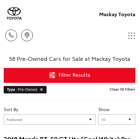
Mackay Toyota
58 Pre-Owned Cars for Sale at Mackay Toyota
Filter Results
Clear All Filters
Type
: Pre-Owned
Sort By
Show
2018 Mazda BT-50 GT Ute (Cool White) Pre-