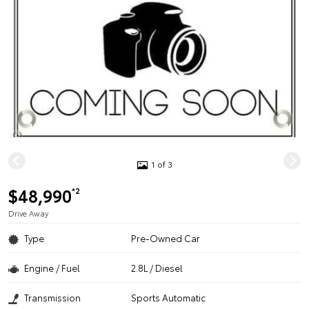
1 of 3
$48,990
*2
Drive Away
Type
Pre-Owned Car
Engine / Fuel
2.8L / Diesel
Transmission
Sports Automatic