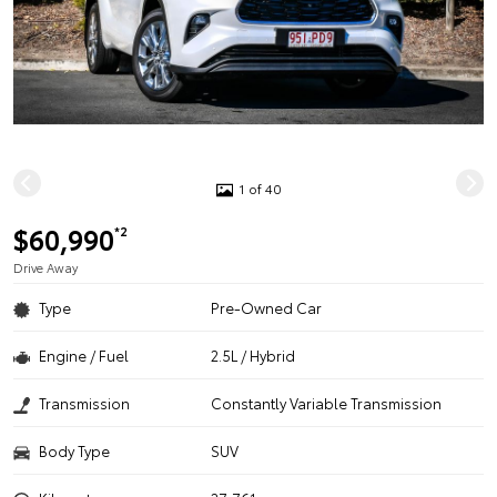
1 of 40
$60,990
*2
Drive Away
Type
Pre-Owned Car
Engine / Fuel
2.5L / Hybrid
Transmission
Constantly Variable Transmission
Body Type
SUV