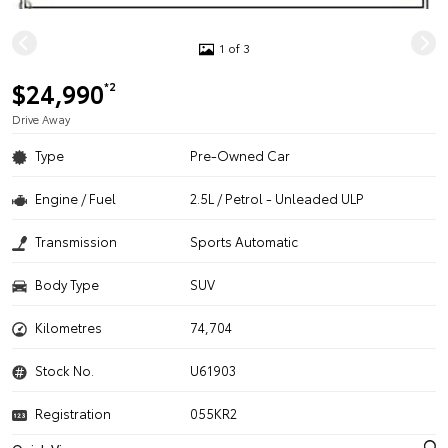
1 of 3
$24,990
*2
Drive Away
Type
Pre-Owned Car
Engine / Fuel
2.5L / Petrol - Unleaded ULP
Transmission
Sports Automatic
Body Type
SUV
Kilometres
74,704
Stock No.
U61903
Registration
055KR2