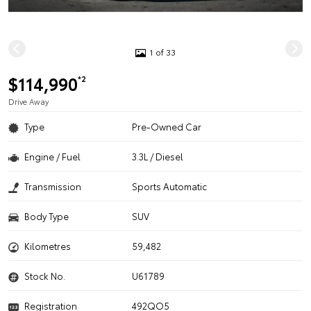
1 of 33
$114,990
*2
Drive Away
Type
Pre-Owned Car
Engine / Fuel
3.3L / Diesel
Transmission
Sports Automatic
Body Type
SUV
Kilometres
59,482
Stock No.
U61789
Registration
492QO5