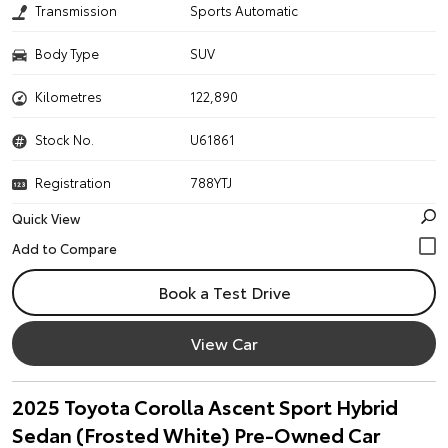
Transmission
Sports Automatic
Body Type
SUV
Kilometres
122,890
Stock No.
U61861
Registration
788YTJ
Quick View
Book a Test Drive
View Car
2025 Toyota Corolla Ascent Sport Hybrid
Sedan (Frosted White) Pre-Owned Car