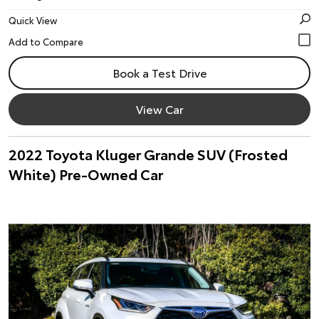
Quick View
Book a Test Drive
View Car
2022 Toyota Kluger Grande SUV (Frosted
White) Pre-Owned Car