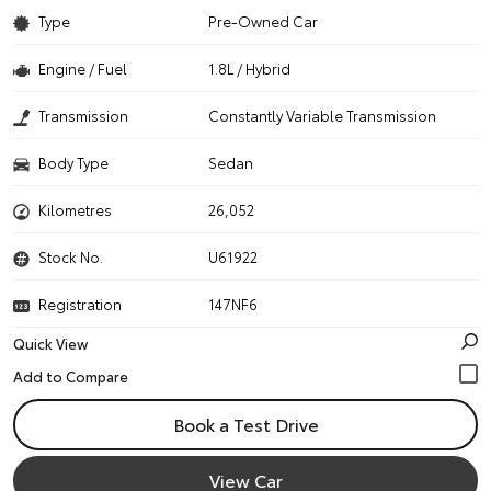
Type
Pre-Owned Car
Engine / Fuel
1.8L / Hybrid
Transmission
Constantly Variable Transmission
Body Type
Sedan
Kilometres
26,052
Stock No.
U61922
Registration
147NF6
Quick View
Book a Test Drive
View Car