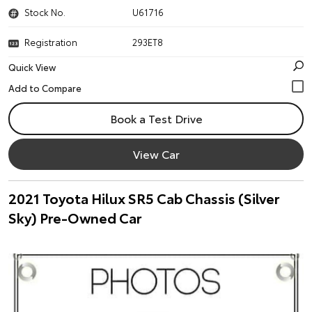
Stock No.
U61716
Registration
293ET8
Quick View
Book a Test Drive
View Car
2021 Toyota Hilux SR5 Cab Chassis (Silver
Sky) Pre-Owned Car