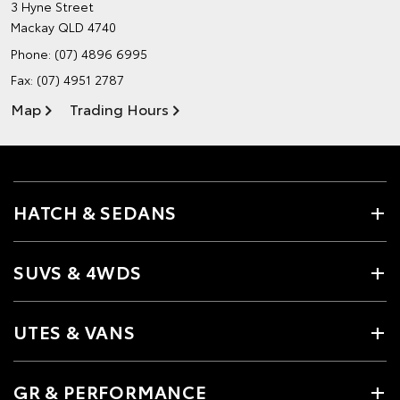
3 Hyne Street
Mackay QLD 4740
Phone:
(07) 4896 6995
Fax: (07) 4951 2787
Map
Trading Hours
HATCH & SEDANS
SUVS & 4WDS
UTES & VANS
GR & PERFORMANCE