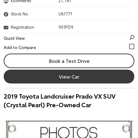
Kilometres
27,761
Stock No.
U61771
Registration
951PD9
Quick View
Book a Test Drive
View Car
2019 Toyota Landcruiser Prado VX SUV
(Crystal Pearl) Pre-Owned Car