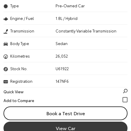
Type
Pre-Owned Car
Engine / Fuel
1.8L / Hybrid
Transmission
Constantly Variable Transmission
Body Type
Sedan
Kilometres
26,052
Stock No.
U61922
Registration
147NF6
Quick View
Book a Test Drive
View Car