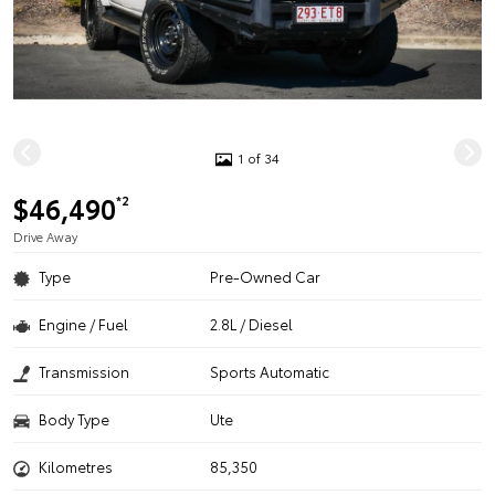
1 of 34
$46,490
*2
Drive Away
Type
Pre-Owned Car
Engine / Fuel
2.8L / Diesel
Transmission
Sports Automatic
Body Type
Ute
Kilometres
85,350