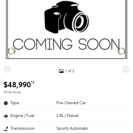
1 of 2
$48,990
*2
Drive Away
Type
Pre-Owned Car
Engine / Fuel
2.8L / Diesel
Transmission
Sports Automatic