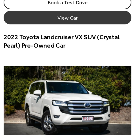
Book a Test Drive
View Car
2022 Toyota Landcruiser VX SUV (Crystal
Pearl) Pre-Owned Car