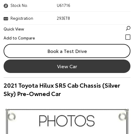
Stock No.
U61716
Registration
293ET8
Quick View
Book a Test Drive
View Car
2021 Toyota Hilux SR5 Cab Chassis (Silver
Sky) Pre-Owned Car