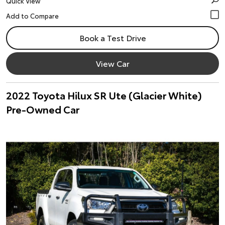
Quick View
Book a Test Drive
View Car
2022 Toyota Hilux SR Ute (Glacier White)
Pre-Owned Car