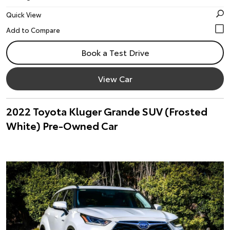
Quick View
Book a Test Drive
View Car
2022 Toyota Kluger Grande SUV (Frosted
White) Pre-Owned Car