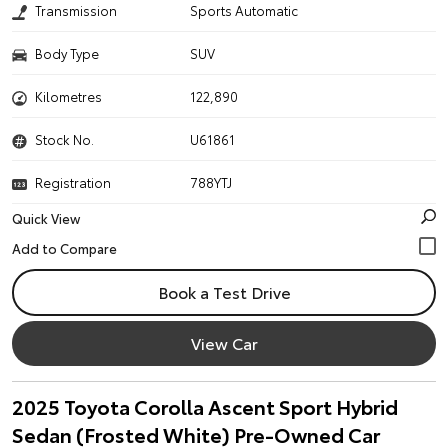
Transmission
Sports Automatic
Body Type
SUV
Kilometres
122,890
Stock No.
U61861
Registration
788YTJ
Quick View
Book a Test Drive
View Car
2025 Toyota Corolla Ascent Sport Hybrid
Sedan (Frosted White) Pre-Owned Car