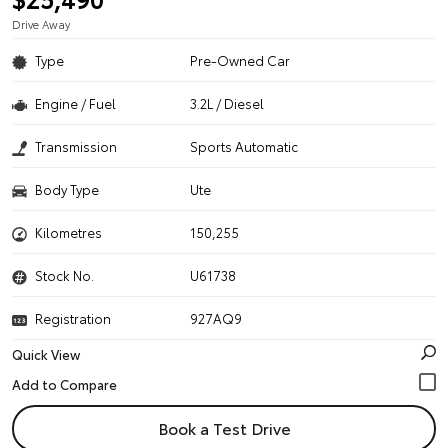
Drive Away
Type
Pre-Owned Car
Engine / Fuel
3.2L / Diesel
Transmission
Sports Automatic
Body Type
Ute
Kilometres
150,255
Stock No.
U61738
Registration
927AQ9
Quick View
Book a Test Drive