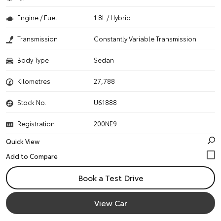
Engine / Fuel
1.8L / Hybrid
Transmission
Constantly Variable Transmission
Body Type
Sedan
Kilometres
27,788
Stock No.
U61888
Registration
200NE9
Quick View
Book a Test Drive
View Car