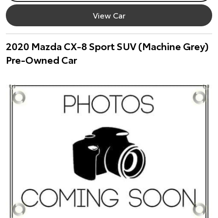
View Car
2020 Mazda CX-8 Sport SUV (Machine Grey)
Pre-Owned Car