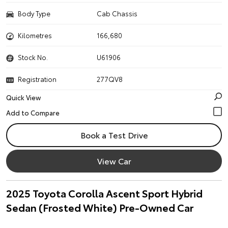
Body Type
Cab Chassis
Kilometres
166,680
Stock No.
U61906
Registration
277QV8
Quick View
Book a Test Drive
View Car
2025 Toyota Corolla Ascent Sport Hybrid
Sedan (Frosted White) Pre-Owned Car