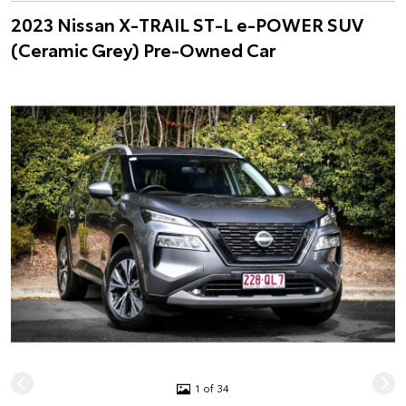
2023 Nissan X-TRAIL ST-L e-POWER SUV
(Ceramic Grey) Pre-Owned Car
1 of 34