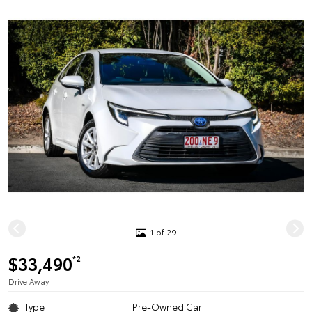
1 of 29
$33,490
*2
Drive Away
Type
Pre-Owned Car