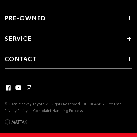
PRE-OWNED
SERVICE
CONTACT
© 2026 Mackay Toyota. All Rights Reserved
DL 1004888
Site Map
Privacy Policy
Complaint Handling Process