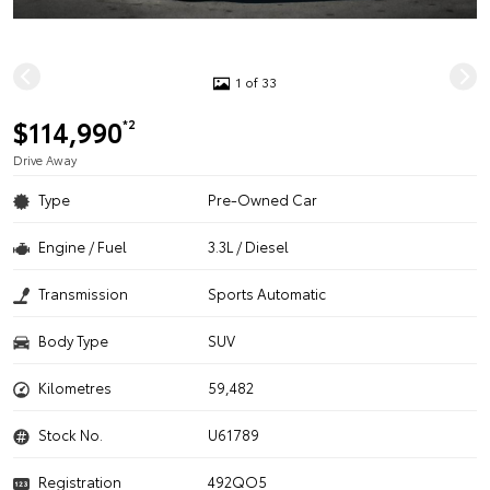
1 of 33
$114,990
*2
Drive Away
Type
Pre-Owned Car
Engine / Fuel
3.3L / Diesel
Transmission
Sports Automatic
Body Type
SUV
Kilometres
59,482
Stock No.
U61789
Registration
492QO5