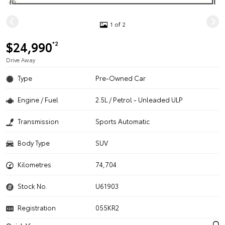
1 of 2
$24,990
*2
Drive Away
Type
Pre-Owned Car
Engine / Fuel
2.5L / Petrol - Unleaded ULP
Transmission
Sports Automatic
Body Type
SUV
Kilometres
74,704
Stock No.
U61903
Registration
055KR2