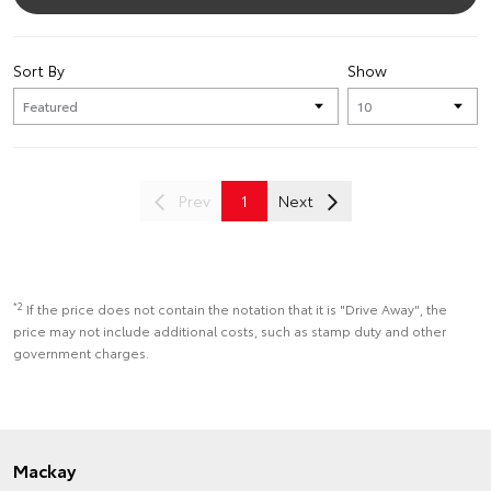
Sort By
Show
Prev
1
Next
*2
If the price does not contain the notation that it is "Drive Away", the
price may not include additional costs, such as stamp duty and other
government charges.
Mackay