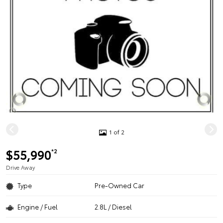
1 of 2
$55,990
*2
Drive Away
Type
Pre-Owned Car
Engine / Fuel
2.8L / Diesel