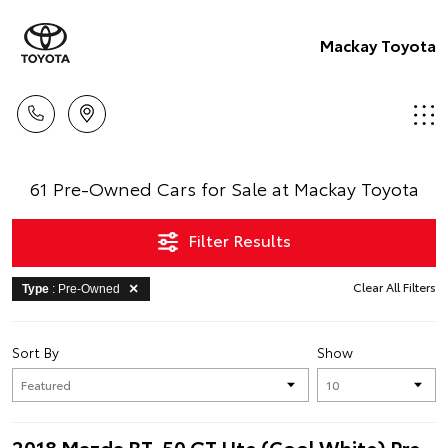
Mackay Toyota
61 Pre-Owned Cars for Sale at Mackay Toyota
Filter Results
Clear All Filters
Type
: Pre-Owned
Sort By
Show
2018 Mazda BT-50 GT Ute (Cool White) Pre-