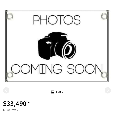
1 of 2
$33,490
*2
Drive Away