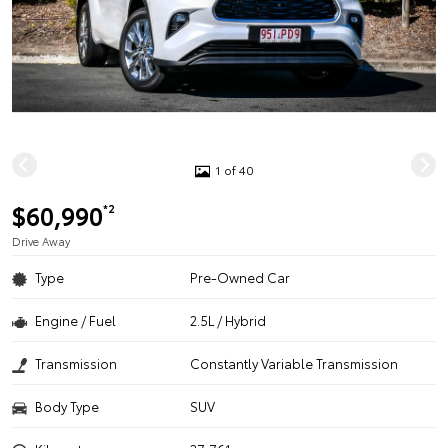
1 of 40
$60,990
*2
Drive Away
Type
Pre-Owned Car
Engine / Fuel
2.5L / Hybrid
Transmission
Constantly Variable Transmission
Body Type
SUV