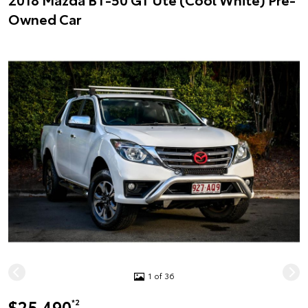
Owned Car
1 of 36
$25,490
*2