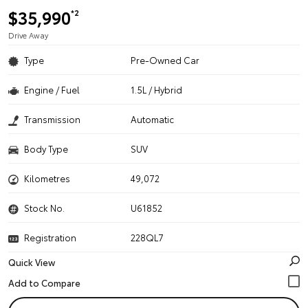
$35,990
*2
Drive Away
Type
Pre-Owned Car
Engine / Fuel
1.5L / Hybrid
Transmission
Automatic
Body Type
SUV
Kilometres
49,072
Stock No.
U61852
Registration
228QL7
Quick View