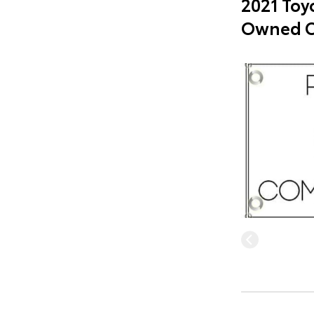
2021 Toyo
Owned C