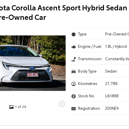
ota Corolla Ascent Sport Hybrid Sedan
Pre-Owned Car
Type
Pre-Owned 
Engine / Fuel
1.8L / Hybrid
Transmission
Constantly V
Body Type
Sedan
Kilometres
27,788
Stock No.
U61888
1 of 29
Registration
200NE9