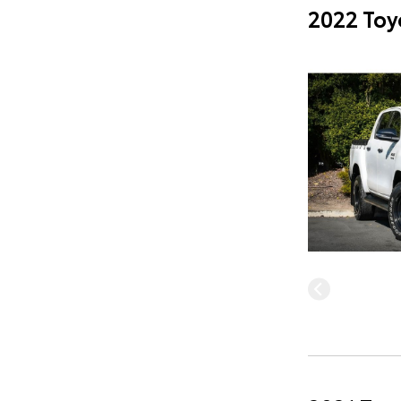
2022 Toy