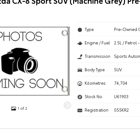
da CX-8 Sport SUV (Machine Grey) P
Type
Pre-Owned 
Engine / Fuel
2.5L / Petrol
Transmission
Sports Autom
Body Type
SUV
Kilometres
74,704
Stock No.
U61903
1 of 2
Registration
055KR2