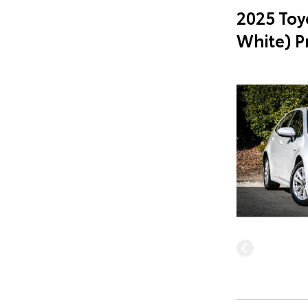
2025 Toy
White) 