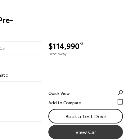
Pre-
$114,990
*2
Car
Drive Away
atic
Quick View
Book a Test Drive
View Car