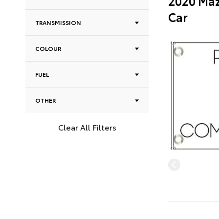
2020 Maz
Car
TRANSMISSION
COLOUR
FUEL
OTHER
Clear All Filters