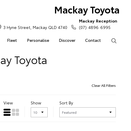
Mackay Toyota
Mackay Reception
3 Hyne Street, Mackay QLD 4740
(07) 4896 6995
Fleet
Personalise
Discover
Contact
Search
kay Toyota
Clear All Filters
View
Show
Sort By