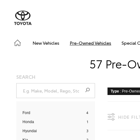
New Vehicles
Pre-Owned Vehicles
Special 
57 Pre-Ow
SEARCH
Type
: Pre-Owne
4
Ford
HIDE FI
1
Honda
3
Hyundai
2