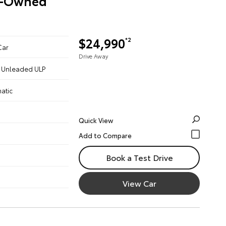
re-Owned
$24,990
*2
Car
Drive Away
 - Unleaded ULP
atic
Quick View
Book a Test Drive
View Car