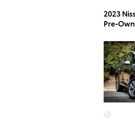
2023 Nis
Pre-Own