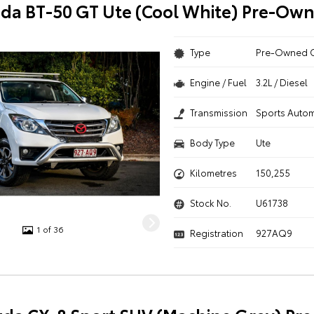
da BT-50 GT Ute (Cool White) Pre-Ow
Type
Pre-Owned 
Engine / Fuel
3.2L / Diesel
Transmission
Sports Autom
Body Type
Ute
Kilometres
150,255
Stock No.
U61738
1 of 36
Registration
927AQ9