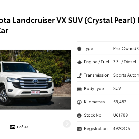
ota Landcruiser VX SUV (Crystal Pearl) 
ar
Type
Pre-Owned 
Engine / Fuel
3.3L / Diesel
Transmission
Sports Autom
Body Type
SUV
Kilometres
59,482
Stock No.
U61789
1 of 33
Registration
492QO5