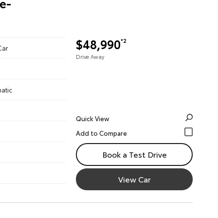
re-
$48,990
*2
Car
Drive Away
atic
Quick View
Book a Test Drive
View Car