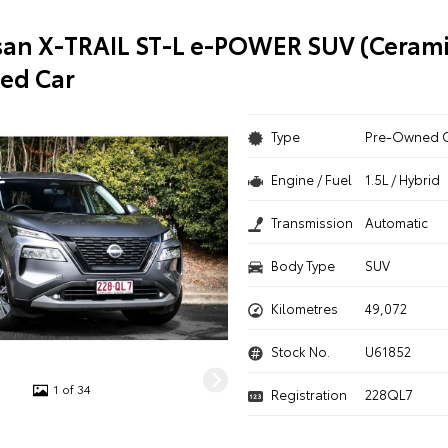
san X-TRAIL ST-L e-POWER SUV (Cerami
ed Car
Type
Pre-Owned 
Engine / Fuel
1.5L / Hybrid
Transmission
Automatic
Body Type
SUV
Kilometres
49,072
Stock No.
U61852
1 of 34
Registration
228QL7