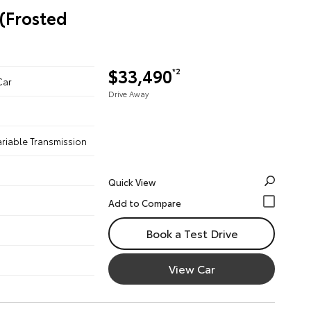
 (Frosted
$33,490
*2
Car
Drive Away
ariable Transmission
Quick View
Book a Test Drive
View Car