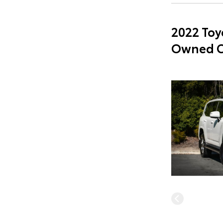
2022 Toy
Owned C