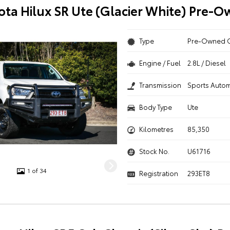
ota Hilux SR Ute (Glacier White) Pre-
Type
Pre-Owned 
Engine / Fuel
2.8L / Diesel
Transmission
Sports Autom
Body Type
Ute
Kilometres
85,350
Stock No.
U61716
1 of 34
Registration
293ET8