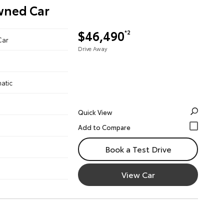
Owned Car
$46,490
*2
Car
Drive Away
atic
Quick View
Book a Test Drive
View Car