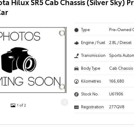
ta Hilux SR5 Cab Chassis (Silver Sky) P
ar
Type
Pre-Owned 
Engine / Fuel
2.8L / Diesel
Transmission
Sports Autom
Body Type
Cab Chassis
Kilometres
166,680
Stock No.
U61906
1 of 2
Registration
277QV8