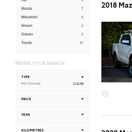
Kia
2018 Maz
7
Mazda
5
Mitsubishi
2
Nissan
2
Subaru
31
Toyota
REFINE YOUR SEARCH
TYPE
Pre-Owned
CLEAR
PRICE
YEAR
KILOMETRES