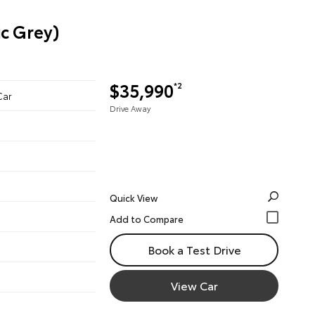
c Grey)
$35,990
*2
Car
Drive Away
Quick View
Book a Test Drive
View Car