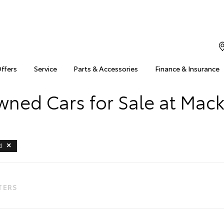
Offers
Service
Parts & Accessories
Finance & Insurance
ned Cars for Sale at Mac
d
LTERS