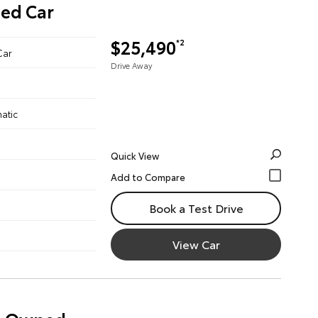
ned Car
$25,490
*2
Car
Drive Away
atic
Quick View
Book a Test Drive
View Car