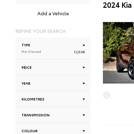
2024 Kia
Add a Vehicle
REFINE YOUR SEARCH
TYPE
Pre-Owned
CLEAR
PRICE
YEAR
KILOMETRES
TRANSMISSION
COLOUR