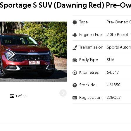
 Sportage S SUV (Dawning Red) Pre-O
Type
Pre-Owned 
Engine / Fuel
2.0L / Petrol
Transmission
Sports Autom
Body Type
SUV
Kilometres
54,547
Stock No.
U61850
1 of 33
Registration
226QL7