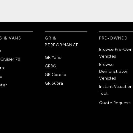
S & VANS
GR &
PRE-OWNED
PERFORMANCE
Browse Pre-Own
x
Vehicles
GR Yaris
Cruiser 70
Browse
GR86
ra
Demonstrator
GR Corolla
e
Vehicles
GR Supra
ter
Instant Valuation
Tool
Quote Request