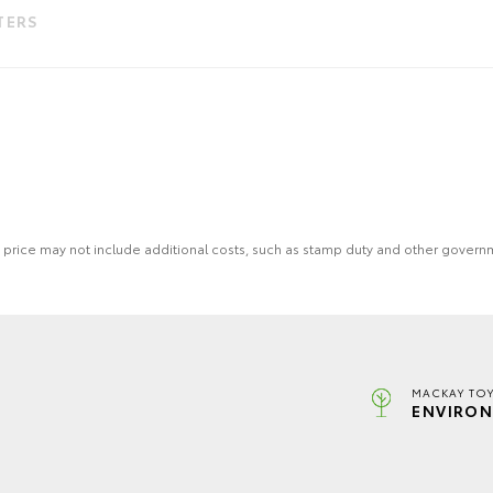
LTERS
 the price may not include additional costs, such as stamp duty and other gover
MACKAY TOY
ENVIRON