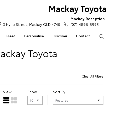
Mackay Toyota
Mackay Reception
3 Hyne Street, Mackay QLD 4740
(07) 4896 6995
Fleet
Personalise
Discover
Contact
Search
Mackay Toyota
Clear All Filters
View
Show
Sort By