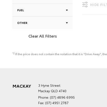
HIDE FI
FUEL
OTHER
Clear All Filters
*2
If the price does not contain the notation that it is "Drive Away",
MACKAY
3 Hyne Street
Mackay QLD 4740
Phone:
(07) 4896 6995
Fax: (07) 4951 2787