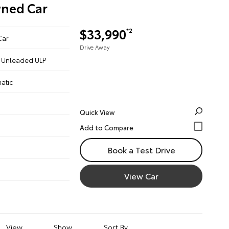
wned Car
$33,990
*2
Car
Drive Away
 - Unleaded ULP
atic
Quick View
Book a Test Drive
View Car
View
Show
Sort By