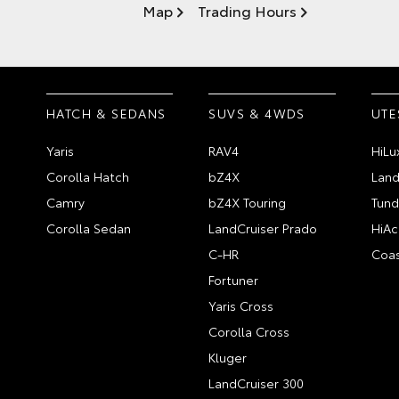
Map
Trading Hours
HATCH & SEDANS
SUVS & 4WDS
UTE
Yaris
RAV4
HiLu
Corolla Hatch
bZ4X
Land
Camry
bZ4X Touring
Tund
Corolla Sedan
LandCruiser Prado
HiAc
C-HR
Coas
Fortuner
Yaris Cross
Corolla Cross
Kluger
LandCruiser 300