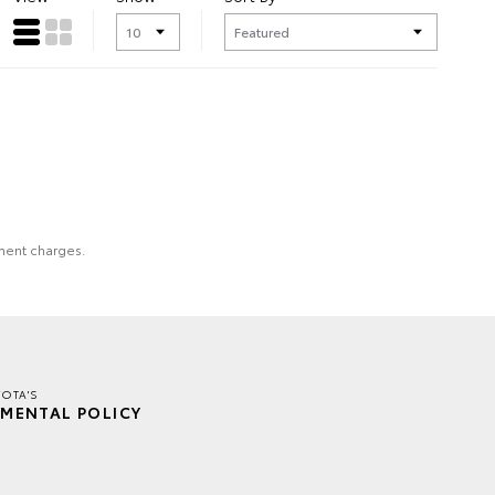
nment charges.
OTA'S
MENTAL POLICY