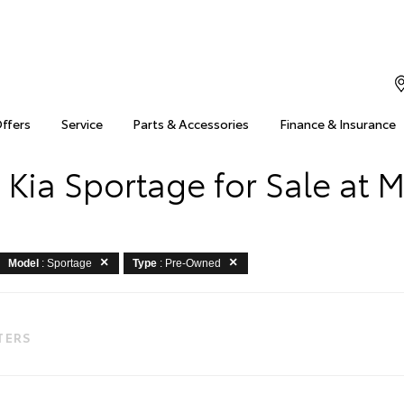
Offers
Service
Parts & Accessories
Finance & Insurance
Kia Sportage for Sale at 
Model
: Sportage
Type
: Pre-Owned
LTERS