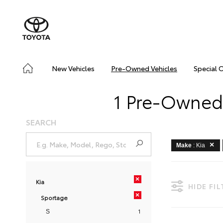
New Vehicles
Pre-Owned Vehicles
Special 
1 Pre-Owned 
SEARCH
Make
: Kia
×
Kia
HIDE FI
×
Sportage
1
S