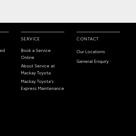
SERVICE
CONTACT
ed
Book a Service
Our Locations
Online
General Enquiry
About Service at
Mackay Toyota
Mackay Toyota's
Express Maintenance