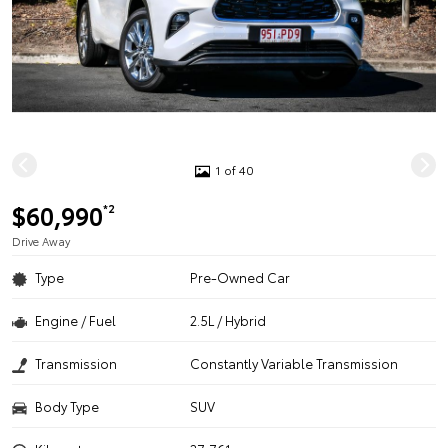
1 of 40
$60,990
*2
Drive Away
Type
Pre-Owned Car
Engine / Fuel
2.5L / Hybrid
Transmission
Constantly Variable Transmission
Body Type
SUV