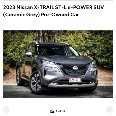
2023 Nissan X-TRAIL ST-L e-POWER SUV
(Ceramic Grey) Pre-Owned Car
1 of 34