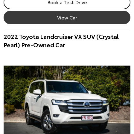
Book a Test Drive
View Car
2022 Toyota Landcruiser VX SUV (Crystal
Pearl) Pre-Owned Car