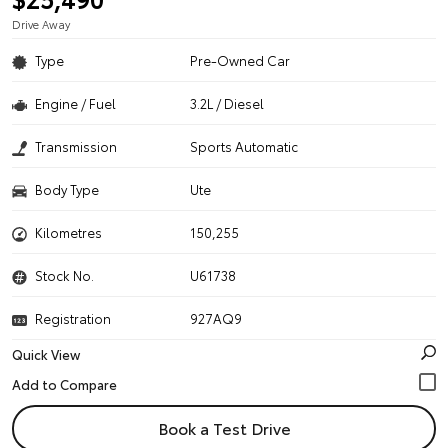
Drive Away
Type
Pre-Owned Car
Engine / Fuel
3.2L / Diesel
Transmission
Sports Automatic
Body Type
Ute
Kilometres
150,255
Stock No.
U61738
Registration
927AQ9
Quick View
Book a Test Drive