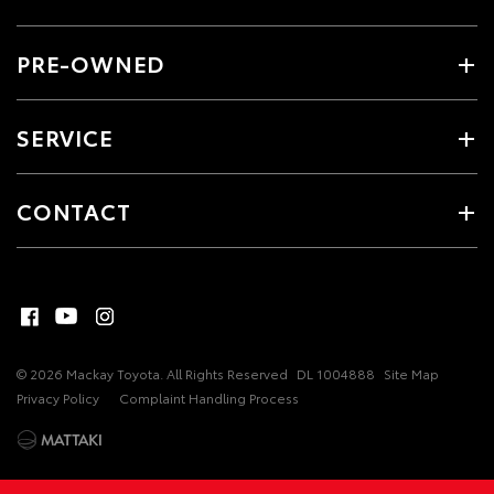
PRE-OWNED
SERVICE
CONTACT
© 2026 Mackay Toyota. All Rights Reserved
DL 1004888
Site Map
Privacy Policy
Complaint Handling Process