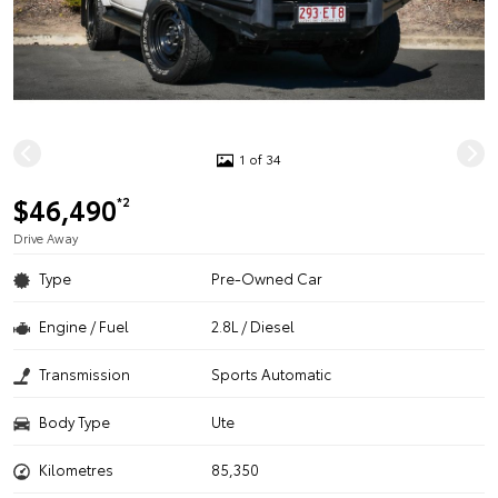
1 of 34
$46,490
*2
Drive Away
Type
Pre-Owned Car
Engine / Fuel
2.8L / Diesel
Transmission
Sports Automatic
Body Type
Ute
Kilometres
85,350