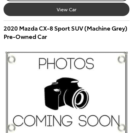
View Car
2020 Mazda CX-8 Sport SUV (Machine Grey)
Pre-Owned Car