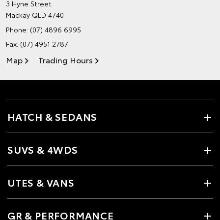
3 Hyne Street
Mackay QLD 4740
Phone:
(07) 4896 6995
Fax: (07) 4951 2787
Map
Trading Hours
HATCH & SEDANS
SUVS & 4WDS
UTES & VANS
GR & PERFORMANCE