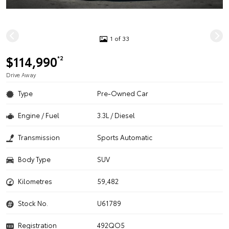
1 of 33
$114,990
*2
Drive Away
Type
Pre-Owned Car
Engine / Fuel
3.3L / Diesel
Transmission
Sports Automatic
Body Type
SUV
Kilometres
59,482
Stock No.
U61789
Registration
492QO5