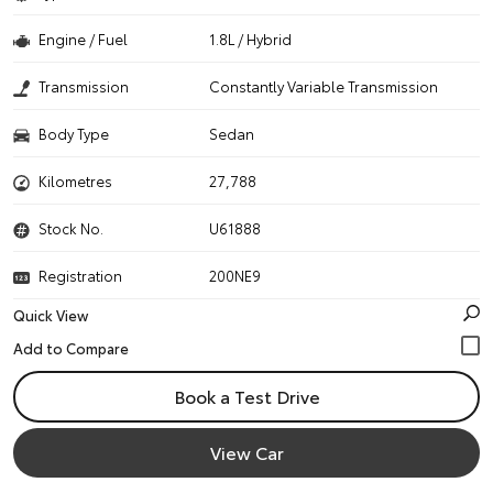
Engine / Fuel
1.8L / Hybrid
Transmission
Constantly Variable Transmission
Body Type
Sedan
Kilometres
27,788
Stock No.
U61888
Registration
200NE9
Quick View
Book a Test Drive
View Car