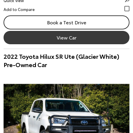
Quick View
Book a Test Drive
View Car
2022 Toyota Hilux SR Ute (Glacier White)
Pre-Owned Car