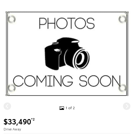
1 of 2
$33,490
*2
Drive Away