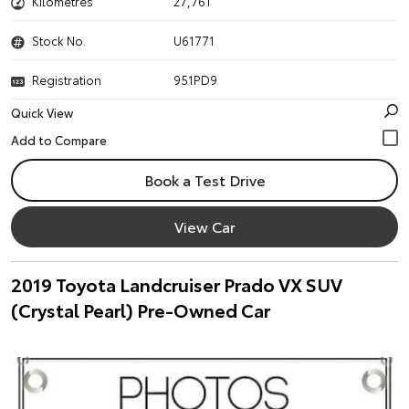
Kilometres
27,761
Stock No.
U61771
Registration
951PD9
Quick View
Book a Test Drive
View Car
2019 Toyota Landcruiser Prado VX SUV
(Crystal Pearl) Pre-Owned Car