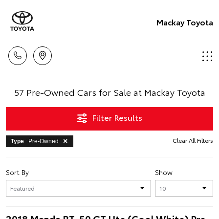
Mackay Toyota
57 Pre-Owned Cars for Sale at Mackay Toyota
Filter Results
Clear All Filters
Type
: Pre-Owned
Sort By
Show
2018 Mazda BT-50 GT Ute (Cool White) Pre-