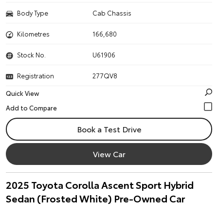
Body Type
Cab Chassis
Kilometres
166,680
Stock No.
U61906
Registration
277QV8
Quick View
Book a Test Drive
View Car
2025 Toyota Corolla Ascent Sport Hybrid
Sedan (Frosted White) Pre-Owned Car