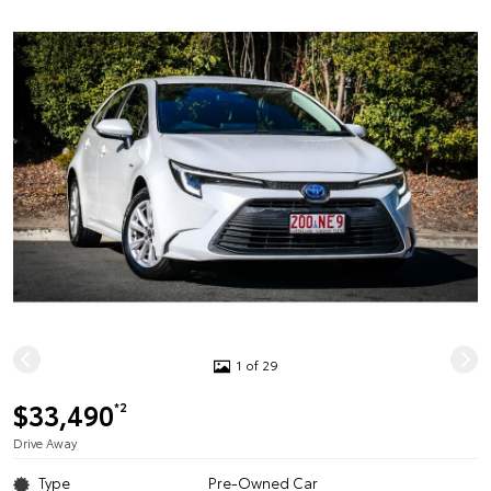
1 of 29
$33,490
*2
Drive Away
Type
Pre-Owned Car