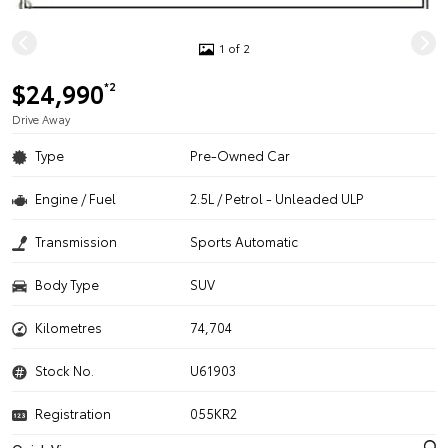
1 of 2
$24,990
*2
Drive Away
Type
Pre-Owned Car
Engine / Fuel
2.5L / Petrol - Unleaded ULP
Transmission
Sports Automatic
Body Type
SUV
Kilometres
74,704
Stock No.
U61903
Registration
055KR2