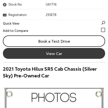
Stock No.
U61716
Registration
293ET8
Quick View
Book a Test Drive
View Car
2021 Toyota Hilux SR5 Cab Chassis (Silver
Sky) Pre-Owned Car