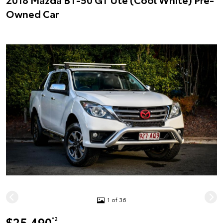
Owned Car
1 of 36
$25,490
*2