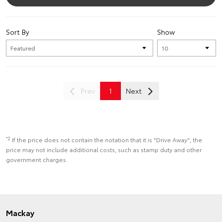
Sort By
Show
Prev
1
Next
*2
If the price does not contain the notation that it is "Drive Away", the
price may not include additional costs, such as stamp duty and other
government charges.
Mackay