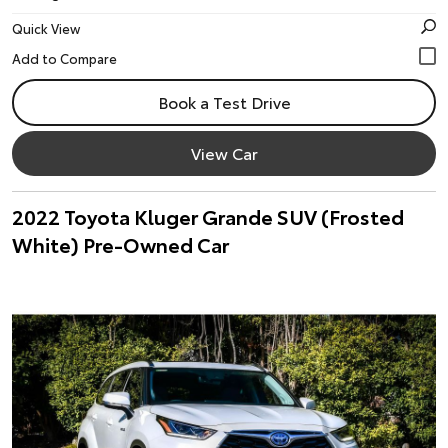
Quick View
Book a Test Drive
View Car
2022 Toyota Kluger Grande SUV (Frosted
White) Pre-Owned Car