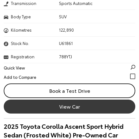
Transmission
Sports Automatic
Body Type
SUV
Kilometres
122,890
Stock No.
U61861
Registration
788YTJ
Quick View
Book a Test Drive
View Car
2025 Toyota Corolla Ascent Sport Hybrid
Sedan (Frosted White) Pre-Owned Car