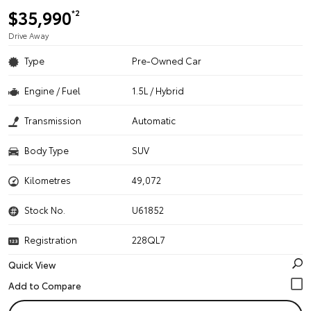
$35,990
*2
Drive Away
Type
Pre-Owned Car
Engine / Fuel
1.5L / Hybrid
Transmission
Automatic
Body Type
SUV
Kilometres
49,072
Stock No.
U61852
Registration
228QL7
Quick View