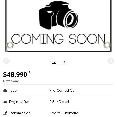
1 of 2
$48,990
*2
Drive Away
Type
Pre-Owned Car
Engine / Fuel
2.8L / Diesel
Transmission
Sports Automatic