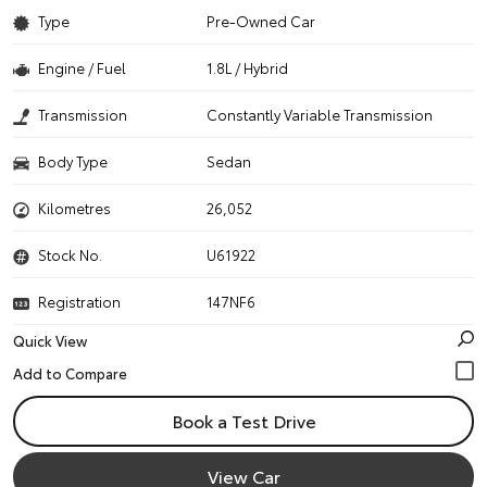
Type
Pre-Owned Car
Engine / Fuel
1.8L / Hybrid
Transmission
Constantly Variable Transmission
Body Type
Sedan
Kilometres
26,052
Stock No.
U61922
Registration
147NF6
Quick View
Book a Test Drive
View Car