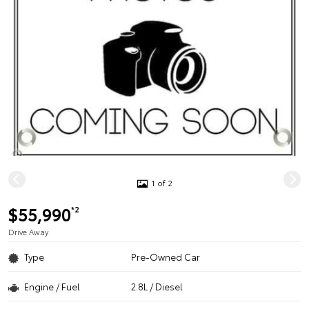
1 of 2
$55,990
*2
Drive Away
Type
Pre-Owned Car
Engine / Fuel
2.8L / Diesel