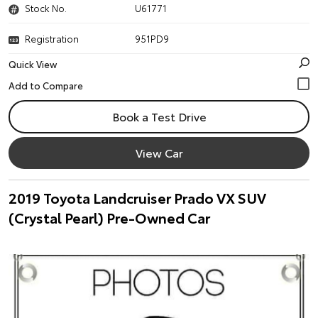
Stock No.
U61771
Registration
951PD9
Quick View
Book a Test Drive
View Car
2019 Toyota Landcruiser Prado VX SUV
(Crystal Pearl) Pre-Owned Car