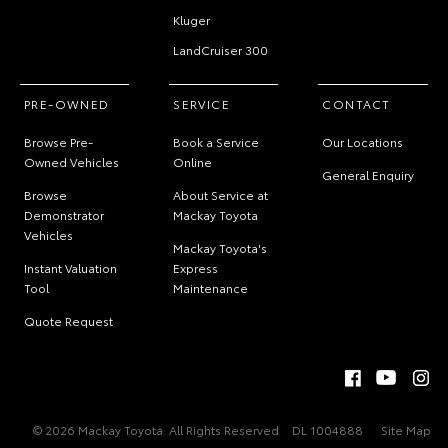
Kluger
LandCruiser 300
PRE-OWNED
SERVICE
CONTACT
Browse Pre-
Book a Service
Our Locations
Owned Vehicles
Online
General Enquiry
Browse
About Service at
Demonstrator
Mackay Toyota
Vehicles
Mackay Toyota's
Instant Valuation
Express
Tool
Maintenance
Quote Request
© 2026 Mackay Toyota. All Rights Reserved
DL 1004888
Site Map