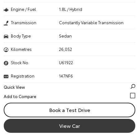
Engine / Fuel
1.8L / Hybrid
Transmission
Constantly Variable Transmission
Body Type
Sedan
Kilometres
26,052
Stock No.
U61922
Registration
147NF6
Quick View
Book a Test Drive
View Car