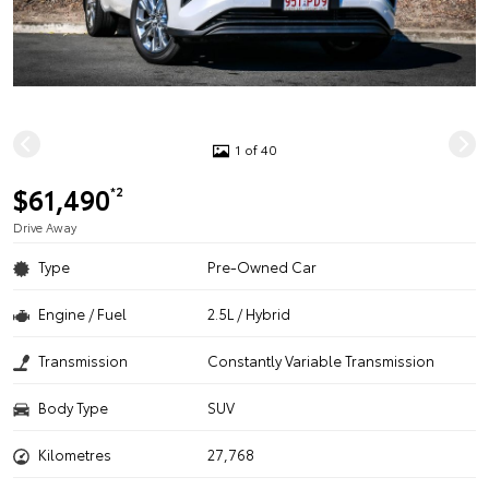
1 of 40
$61,490
*2
Drive Away
Type
Pre-Owned Car
Engine / Fuel
2.5L / Hybrid
Transmission
Constantly Variable Transmission
Body Type
SUV
Kilometres
27,768