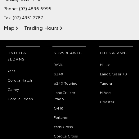
Phone:
(07) 4896 6995
Fax: (07) 4951 2787
Map
Trading Hours
HATCH &
SUVS & 4WDS
UTES & VANS
SEDANS
RAV4
HiLux
Yaris
bZ4X
LandCruiser 70
Corolla Hatch
bZ4X Touring
Tundra
Camry
LandCruiser
HiAce
Corolla Sedan
Prado
Coaster
C-HR
Fortuner
Yaris Cross
Corolla Cross