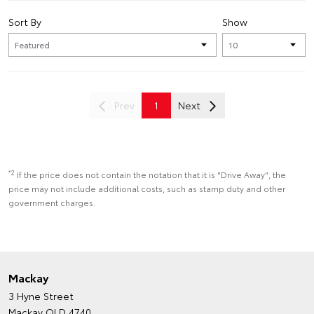
Sort By
Show
Prev
1
Next
*2
If the price does not contain the notation that it is "Drive Away", the
price may not include additional costs, such as stamp duty and other
government charges.
Mackay
3 Hyne Street
Mackay QLD 4740