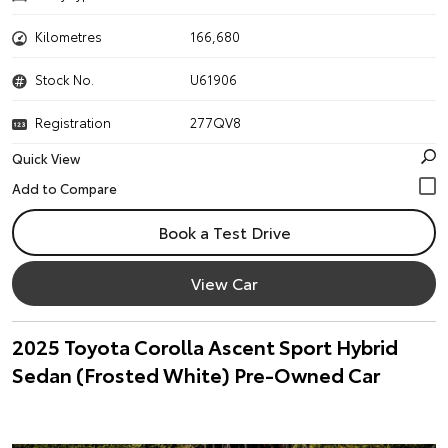
Kilometres
166,680
Stock No.
U61906
Registration
277QV8
Quick View
Book a Test Drive
View Car
2025 Toyota Corolla Ascent Sport Hybrid
Sedan (Frosted White) Pre-Owned Car