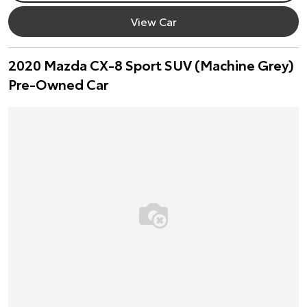
View Car
2020 Mazda CX-8 Sport SUV (Machine Grey)
Pre-Owned Car