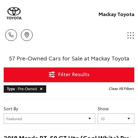
Mackay Toyota
57 Pre-Owned Cars for Sale at Mackay Toyota
Filter Results
Clear All Filters
Type
: Pre-Owned
Sort By
Show
2018 Mazda BT-50 GT Ute (Cool White) Pre-