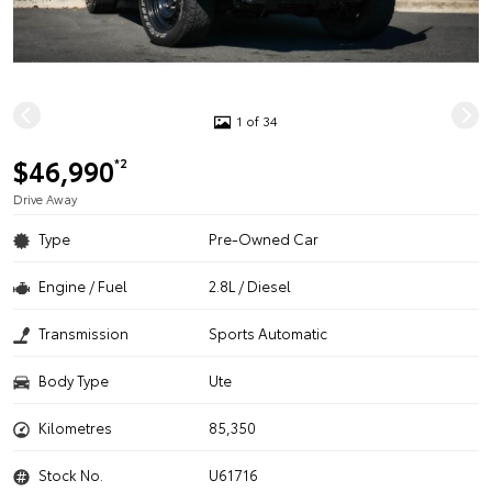
1 of 34
$46,990
*2
Drive Away
Type
Pre-Owned Car
Engine / Fuel
2.8L / Diesel
Transmission
Sports Automatic
Body Type
Ute
Kilometres
85,350
Stock No.
U61716