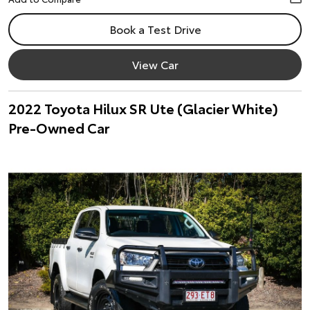
Book a Test Drive
View Car
2022 Toyota Hilux SR Ute (Glacier White)
Pre-Owned Car