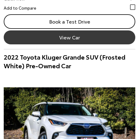
Book a Test Drive
View Car
2022 Toyota Kluger Grande SUV (Frosted
White) Pre-Owned Car