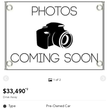
1 of 2
$33,490
*2
Drive Away
Type
Pre-Owned Car