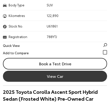
Body Type
SUV
Kilometres
122,890
Stock No.
U61861
Registration
788YTJ
Quick View
Book a Test Drive
View Car
2025 Toyota Corolla Ascent Sport Hybrid
Sedan (Frosted White) Pre-Owned Car