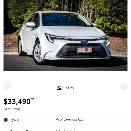
1 of 29
$33,490
*2
Drive Away
Type
Pre-Owned Car