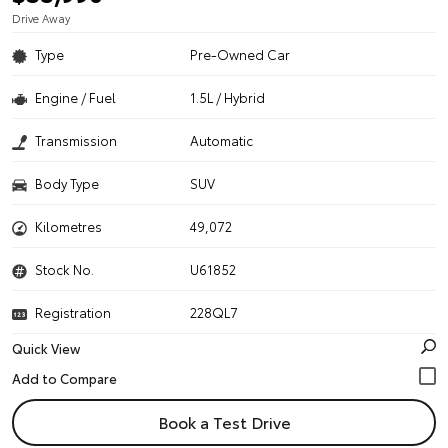
Drive Away
Type
Pre-Owned Car
Engine / Fuel
1.5L / Hybrid
Transmission
Automatic
Body Type
SUV
Kilometres
49,072
Stock No.
U61852
Registration
228QL7
Quick View
Book a Test Drive