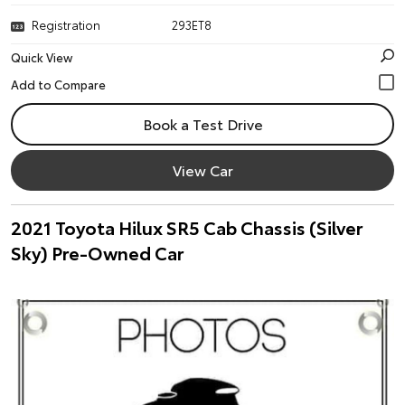
Registration
293ET8
Quick View
Book a Test Drive
View Car
2021 Toyota Hilux SR5 Cab Chassis (Silver
Sky) Pre-Owned Car