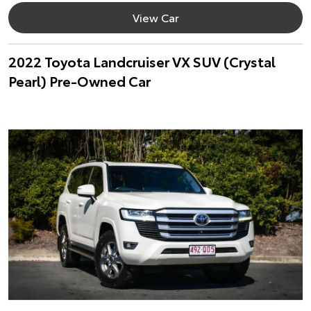
View Car
2022 Toyota Landcruiser VX SUV (Crystal
Pearl) Pre-Owned Car