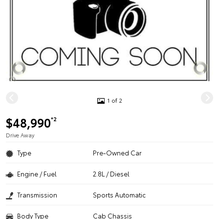
1 of 2
$48,990
*2
Drive Away
Type
Pre-Owned Car
Engine / Fuel
2.8L / Diesel
Transmission
Sports Automatic
Body Type
Cab Chassis