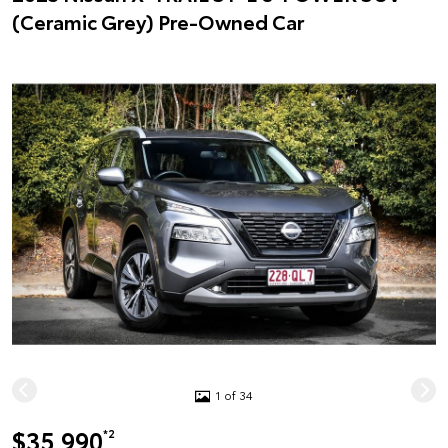
(Ceramic Grey) Pre-Owned Car
1 of 34
$35,990
*2