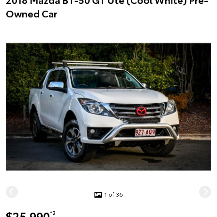
Owned Car
1 of 36
$25,990
*2