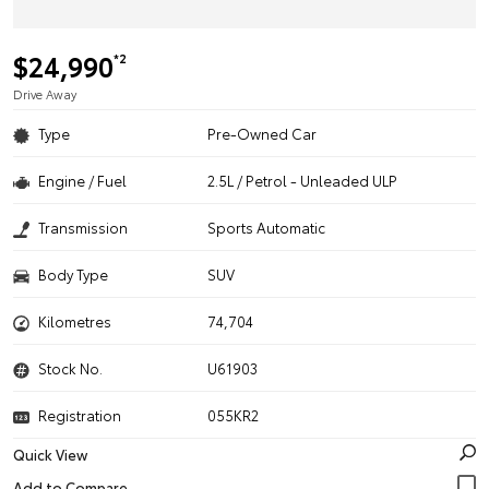
$24,990
*2
Drive Away
Type
Pre-Owned Car
Engine / Fuel
2.5L / Petrol - Unleaded ULP
Transmission
Sports Automatic
Body Type
SUV
Kilometres
74,704
Stock No.
U61903
Registration
055KR2
Quick View