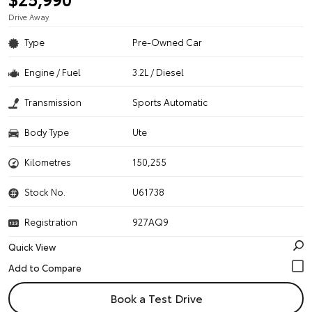
Drive Away
Type
Pre-Owned Car
Engine / Fuel
3.2L / Diesel
Transmission
Sports Automatic
Body Type
Ute
Kilometres
150,255
Stock No.
U61738
Registration
927AQ9
Quick View
Book a Test Drive