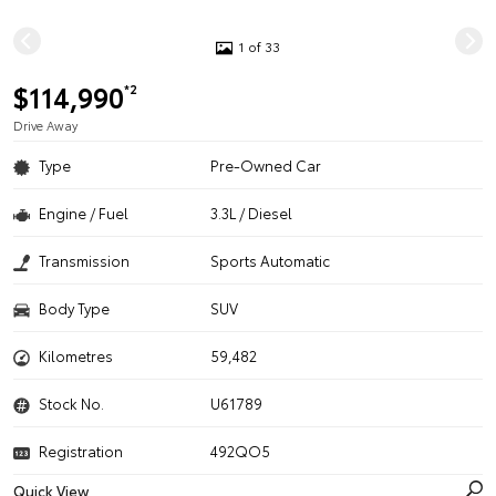
1 of 33
$114,990
*2
Drive Away
Type
Pre-Owned Car
Engine / Fuel
3.3L / Diesel
Transmission
Sports Automatic
Body Type
SUV
Kilometres
59,482
Stock No.
U61789
Registration
492QO5
Quick View