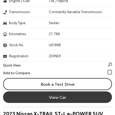
Engine / Fuel
1.8L / Hybrid
Transmission
Constantly Variable Transmission
Body Type
Sedan
Kilometres
27,788
Stock No.
U61888
Registration
200NE9
Quick View
Book a Test Drive
View Car
2023 Nissan X-TRAIL ST-L e-POWER SUV