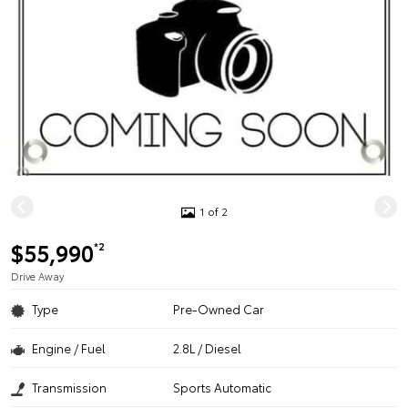
1 of 2
$55,990
*2
Drive Away
Type
Pre-Owned Car
Engine / Fuel
2.8L / Diesel
Transmission
Sports Automatic