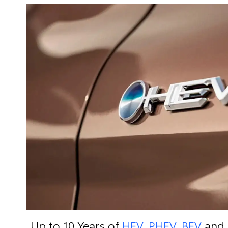
Up to 10 Years of
HEV, PHEV, BEV
and