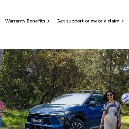
Warranty Benefits
Get support or make a claim