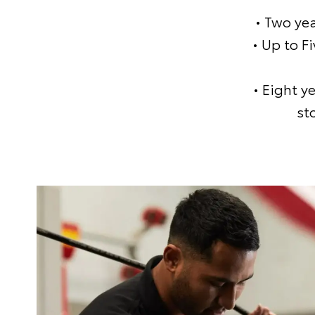
• Two ye
• Up to F
• Eight y
st