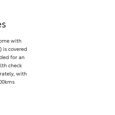
es
come with
) is covered
nded for an
alth check
ately, with
000kms