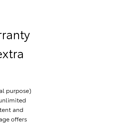
rranty
extra
al purpose)
/unlimited
stent and
age offers