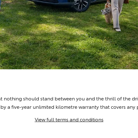
t nothing should stand between you and the thrill of the dr
by a five-year unlimited kilometre warranty that covers an
View full terms and conditions