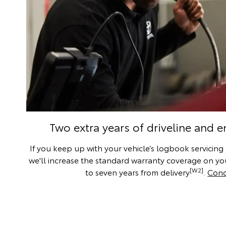
Two extra years of driveline and 
If you keep up with your vehicle’s logbook servicing
we'll increase the standard warranty coverage on you
[W2]
to seven years from delivery
.
Cond