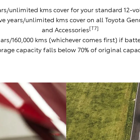
ars/unlimited kms cover for your standard 12-vol
ive years/unlimited kms cover on all Toyota Gen
[T7]
and Accessories
ears/160,000 kms (whichever comes first) if batt
orage capacity falls below 70% of original capac