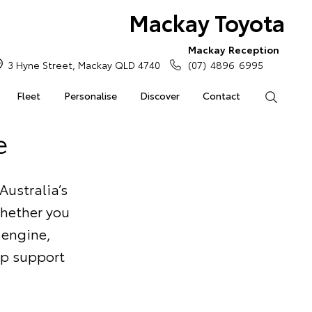
Mackay Toyota
Mackay Reception
3 Hyne Street, Mackay QLD 4740
(07) 4896 6995
Fleet
Personalise
Discover
Contact
Search
e
Australia’s
Whether you
 engine,
elp support