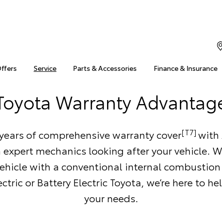
Offers
Service
Parts & Accessories
Finance & Insurance
Toyota Warranty Advantag
[T7]
 years of comprehensive warranty cover
with 
 expert mechanics looking after your vehicle. 
ehicle with a conventional internal combustion
ctric or Battery Electric Toyota, we’re here to h
your needs.