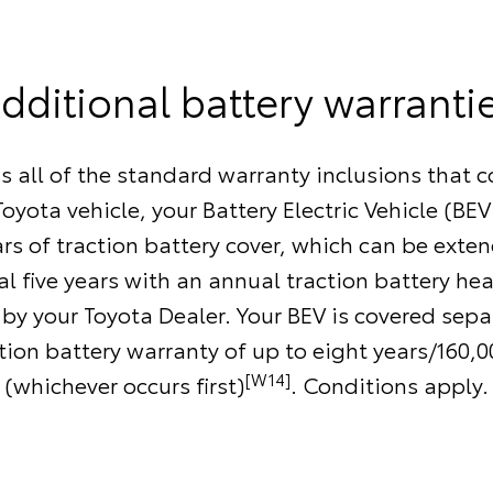
dditional battery warranti
as all of the standard warranty inclusions that 
oyota vehicle, your Battery Electric Vehicle (BEV
ars of traction battery cover, which can be exte
l five years with an annual traction battery he
by your Toyota Dealer. Your BEV is covered separ
ction battery warranty of up to eight years/160,
[W14]
(whichever occurs first)
. Conditions apply.