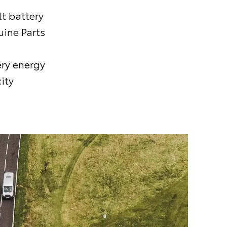
t battery
uine Parts
ery energy
ity