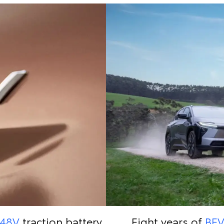
48V
traction battery
Eight years of
BE