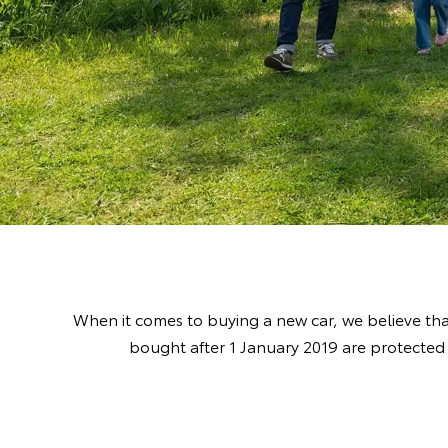
When it comes to buying a new car, we believe tha
bought after 1 January 2019 are protected 