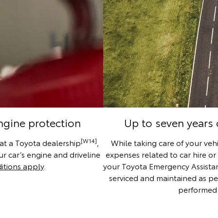
engine protection
Up to seven years
[W14]
 at a Toyota dealership
,
While taking care of your vehi
r car’s engine and driveline
expenses related to car hire or
itions apply
.
your Toyota Emergency Assistance
serviced and maintained as pe
performed