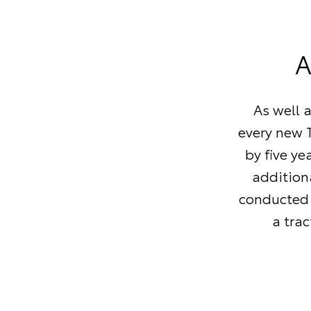
A
As well 
every new T
by five ye
additiona
conducted 
a tra