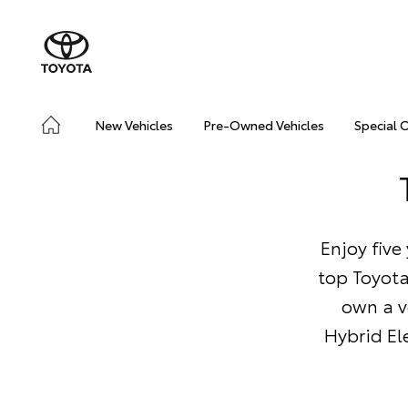
New Vehicles
Pre-Owned Vehicles
Special 
Enjoy five
top Toyota
own a v
Hybrid Ele