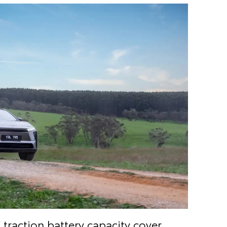
V
traction battery capacity cover