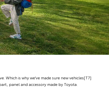
ive. Which is why we've made sure new vehicles[T7]
y part, panel and accessory made by Toyota.