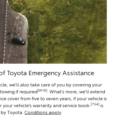
 of Toyota Emergency Assistance
cle, we’ll also take care of you by covering your
[W18]
 towing if required
. What’s more, we’ll extend
 cover from five to seven years, if your vehicle is
[TS4]
r your vehicle's warranty and service book.
is
 by Toyota.
Conditions apply
.