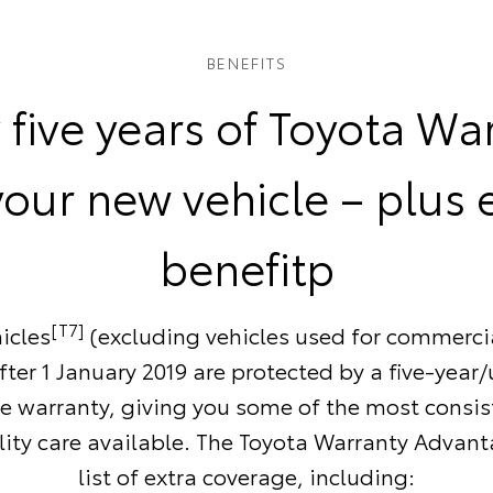
BENEFITS
 five years of Toyota Wa
your new vehicle – plus 
benefitp
[T7]
icles
(excluding vehicles used for commerci
ter 1 January 2019 are protected by a five-year
e warranty, giving you some of the most consi
ity care available. The Toyota Warranty Advant
list of extra coverage, including: