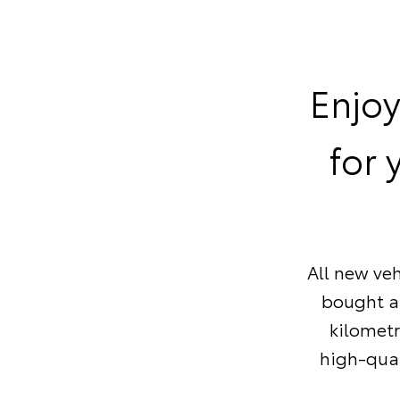
Enjoy
for 
All new veh
bought af
kilometr
high-qual