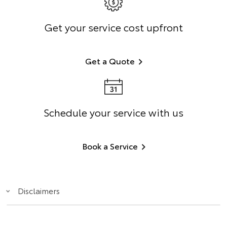
Get your service cost upfront
Get a Quote
Schedule your service with us
Book a Service
Disclaimers