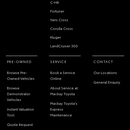
C-HR
Fortuner
Yaris Cross
Corolla Cross
Kluger
LandCruiser 300
PRE-OWNED
SERVICE
CONTACT
Browse Pre-
Book a Service
Our Locations
Owned Vehicles
Online
General Enquiry
Browse
About Service at
Demonstrator
Mackay Toyota
Vehicles
Mackay Toyota's
Instant Valuation
Express
Tool
Maintenance
Quote Request