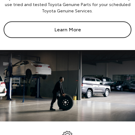
use tried and tested Toyota Genuine Parts for your scheduled
Toyota Genuine Services.
Learn More