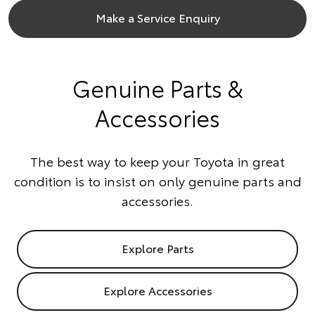
Make a Service Enquiry
Genuine Parts &
Accessories
The best way to keep your Toyota in great
condition is to insist on only genuine parts and
accessories.
Explore Parts
Explore Accessories