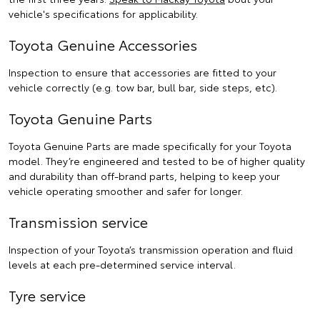
vehicle's specifications for applicability.
Toyota Genuine Accessories
Inspection to ensure that accessories are fitted to your
vehicle correctly (e.g. tow bar, bull bar, side steps, etc).
Toyota Genuine Parts
Toyota Genuine Parts are made specifically for your Toyota
model. They’re engineered and tested to be of higher quality
and durability than off-brand parts, helping to keep your
vehicle operating smoother and safer for longer.
Transmission service
Inspection of your Toyota’s transmission operation and fluid
levels at each pre-determined service interval.
Tyre service