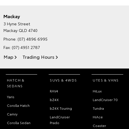
Mackay
3 Hyne Street
Mackay QLD 4740
Phone:
(07) 4896 6995
Fax: (07) 4951 2787
Map
Trading Hours
HATCH &
SUVS & 4WDS
UTES & VANS
SEDANS
RAV4
HiLux
Yaris
bZ4X
LandCruiser 70
Corolla Hatch
bZ4X Touring
Tundra
Camry
LandCruiser
HiAce
Corolla Sedan
Prado
Coaster