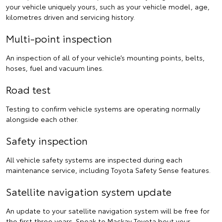
your vehicle uniquely yours, such as your vehicle model, age,
kilometres driven and servicing history.
Multi-point inspection
An inspection of all of your vehicle’s mounting points, belts,
hoses, fuel and vacuum lines.
Road test
Testing to confirm vehicle systems are operating normally
alongside each other.
Safety inspection
All vehicle safety systems are inspected during each
maintenance service, including Toyota Safety Sense features.
Satellite navigation system update
An update to your satellite navigation system will be free for
the first three years.
Speak to Mackay Toyota
bout your