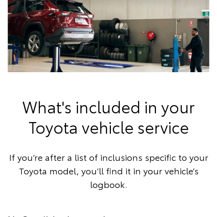
What's included in your
Toyota vehicle service
If you’re after a list of inclusions specific to your
Toyota model, you’ll find it in your vehicle’s
logbook.