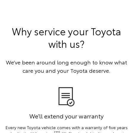
Why service your Toyota
with us?
We’ve been around long enough to know what
care you and your Toyota deserve.
We’ll extend your warranty
Every new Toyota vehicle comes with a warranty of five years
[T7]