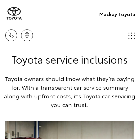
Mackay Toyota
Toyota service inclusions
Toyota owners should know what they’re paying
for. With a transparent car service summary
along with upfront costs, it’s Toyota car servicing
you can trust.