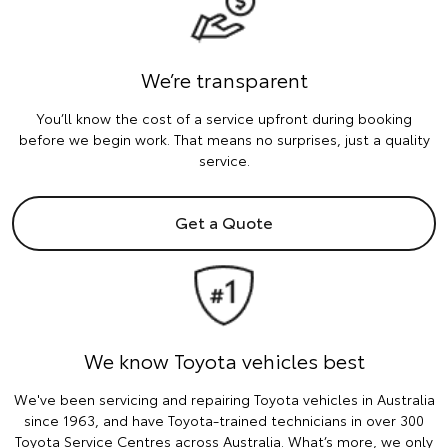
We’re transparent
You’ll know the cost of a service upfront during booking
before we begin work. That means no surprises, just a quality
service.
Get a Quote
We know Toyota vehicles best
We've been servicing and repairing Toyota vehicles in Australia
since 1963, and have Toyota-trained technicians in over 300
Toyota Service Centres across Australia. What’s more, we only