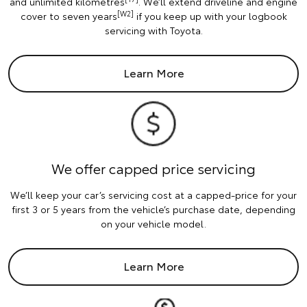
and unlimited kilometres
. We’ll extend driveline and engine
[W2]
cover to seven years
if you keep up with your logbook
servicing with Toyota.
Learn More
We offer capped price servicing
We’ll keep your car’s servicing cost at a capped-price for your
first 3 or 5 years from the vehicle’s purchase date, depending
on your vehicle model.
Learn More