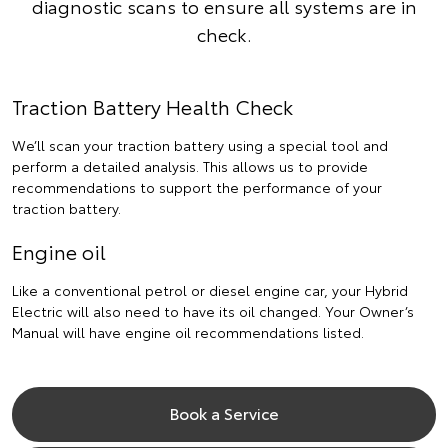
diagnostic scans to ensure all systems are in
check.
Traction Battery Health Check
We’ll scan your traction battery using a special tool and
perform a detailed analysis. This allows us to provide
recommendations to support the performance of your
traction battery.
Engine oil
Like a conventional petrol or diesel engine car, your Hybrid
Electric will also need to have its oil changed. Your Owner’s
Manual will have engine oil recommendations listed.
Book a Service