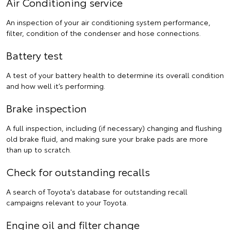
Air Conditioning service
An inspection of your air conditioning system performance,
filter, condition of the condenser and hose connections.
Battery test
A test of your battery health to determine its overall condition
and how well it’s performing.
Brake inspection
A full inspection, including (if necessary) changing and flushing
old brake fluid, and making sure your brake pads are more
than up to scratch.
Check for outstanding recalls
A search of Toyota's database for outstanding recall
campaigns relevant to your Toyota.
Engine oil and filter change