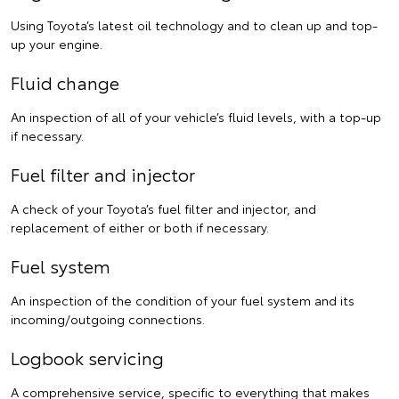
Using Toyota’s latest oil technology and to clean up and top-
up your engine.
Fluid change
An inspection of all of your vehicle’s fluid levels, with a top-up
if necessary.
Fuel filter and injector
A check of your Toyota’s fuel filter and injector, and
replacement of either or both if necessary.
Fuel system
An inspection of the condition of your fuel system and its
incoming/outgoing connections.
Logbook servicing
A comprehensive service, specific to everything that makes