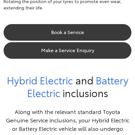
Rotating the position of your tyres to promote even wear,
extending their life.
Book a Service
Make a Service Enquiry
Hybrid Electric
and
Battery
Electric
inclusions
Along with the relevant standard Toyota
Genuine Service inclusions, your Hybrid Electric
or Battery Electric vehicle will also undergo