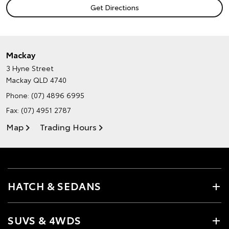
Mackay
3 Hyne Street
Mackay QLD 4740
Phone:
(07) 4896 6995
Fax: (07) 4951 2787
Map
Trading Hours
HATCH & SEDANS
SUVS & 4WDS