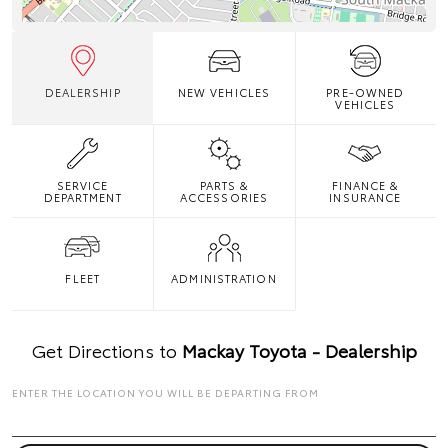
DEALERSHIP
NEW VEHICLES
PRE-OWNED
VEHICLES
SERVICE
PARTS &
FINANCE &
DEPARTMENT
ACCESSORIES
INSURANCE
FLEET
ADMINISTRATION
Get Directions to
Mackay Toyota - Dealership
ENTER THE LOCATION YOU WILL BE DEPARTING FROM