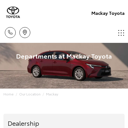
Mackay Toyota
Departments at Mackay Toyota
Home
Our Location
Mackay
Dealership