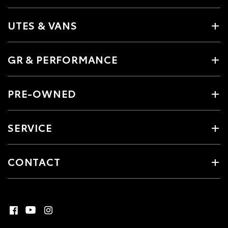
UTES & VANS
GR & PERFORMANCE
PRE-OWNED
SERVICE
CONTACT