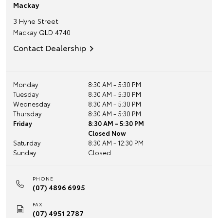
Mackay
3 Hyne Street
Mackay
QLD
4740
Contact Dealership
Monday
8:30 AM - 5:30 PM
Tuesday
8:30 AM - 5:30 PM
Wednesday
8:30 AM - 5:30 PM
Thursday
8:30 AM - 5:30 PM
Friday
8:30 AM - 5:30 PM
Closed Now
Saturday
8:30 AM - 12:30 PM
Sunday
Closed
PHONE
(07) 4896 6995
FAX
(07) 4951 2787