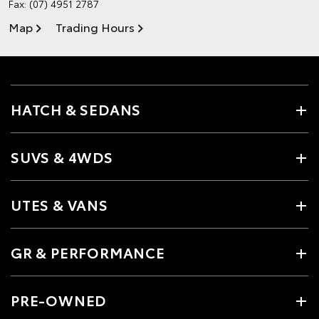
Fax: (07) 4951 2787
Map
Trading Hours
HATCH & SEDANS
SUVS & 4WDS
UTES & VANS
GR & PERFORMANCE
PRE-OWNED