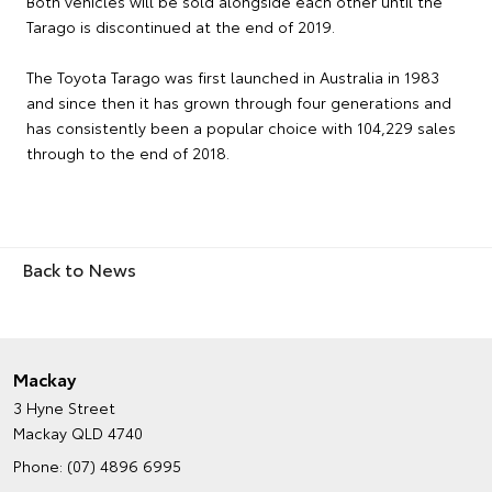
Both vehicles will be sold alongside each other until the
Tarago is discontinued at the end of 2019.
The Toyota Tarago was first launched in Australia in 1983
and since then it has grown through four generations and
has consistently been a popular choice with 104,229 sales
through to the end of 2018.
Back to News
Mackay
3 Hyne Street
Mackay QLD 4740
Phone:
(07) 4896 6995