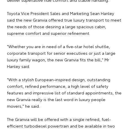
Toyota Vice President Sales and Marketing Sean Hanley
said the new Granvia offered true luxury transport to meet
the needs of those desiring a large spacious cabin,
supreme comfort and superior refinement.
"Whether you are in need of a five-star hotel shuttle,
corporate transport for senior executives or just a large
luxury family wagon, the new Granvia fits the bill," Mr
Hanley said.
"With a stylish European-inspired design, outstanding
comfort, refined performance, a high level of safety
features and impressive list of standard appointments, the
new Granvia really is the last word in luxury people
movers," he said.
The Granvia will be offered with a single refined, fuel-
efficient turbodiesel powertrain and be available in two