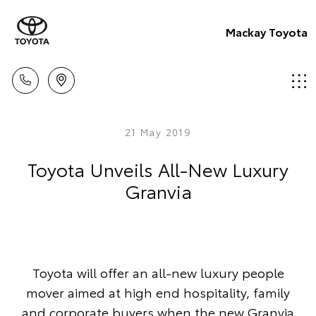
Mackay Toyota
21 May 2019
Toyota Unveils All-New Luxury
Granvia
Toyota will offer an all-new luxury people
mover aimed at high end hospitality, family
and corporate buyers when the new Granvia