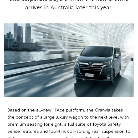
arrives in Australia later this year.
Based on the all-new HiAce platform, the Granvia takes
the concept of a large luxury wagon to the next level with
premium seating for eight, a full suite of Toyota Safety
Sense features and four-link coil-sprung rear suspension to
deliver superlative ride comfort and stable handling.