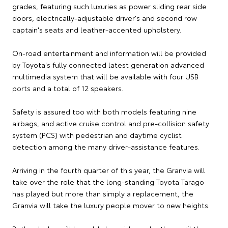
grades, featuring such luxuries as power sliding rear side
doors, electrically-adjustable driver's and second row
captain's seats and leather-accented upholstery.
On-road entertainment and information will be provided
by Toyota's fully connected latest generation advanced
multimedia system that will be available with four USB
ports and a total of 12 speakers.
Safety is assured too with both models featuring nine
airbags, and active cruise control and pre-collision safety
system (PCS) with pedestrian and daytime cyclist
detection among the many driver-assistance features.
Arriving in the fourth quarter of this year, the Granvia will
take over the role that the long-standing Toyota Tarago
has played but more than simply a replacement, the
Granvia will take the luxury people mover to new heights.