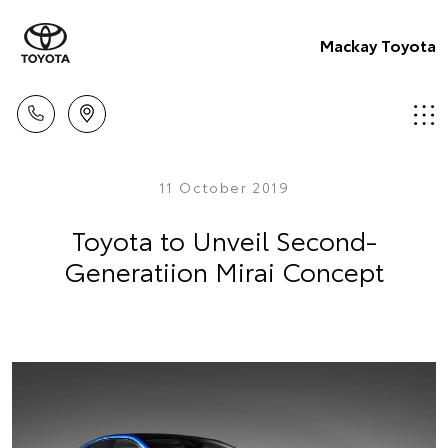
Mackay Toyota
11 October 2019
Toyota to Unveil Second-
Generatiion Mirai Concept