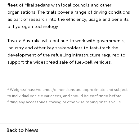
fleet of Mirai sedans with local councils and other
organisations. The trials cover a range of driving conditions
as part of research into the efficiency, usage and benefits
of hydrogen technology.
Toyota Australia will continue to work with governments,
industry and other key stakeholders to fast-track the
development of the refuelling infrastructure required to
support the widespread sale of fuel-cell vehicles.
^ Weights/mass/volumes/dimensions are approximate and subject
to individual vehicle variances, and should be confirmed before
fitting any accessories, towing or otherwise relying on this value.
Back to News