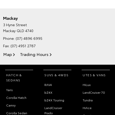
Mackay
3 Hyne Street
Mackay QLD 4740
Phone:
(07) 4896 6995
Fax: (07) 4951 2787
Map
Trading Hours
HATCH &
SUVS & 4WDS
UTES & VANS
SEDANS
RAV4
HiLux
Yaris
bZ4X
LandCruiser 70
Corolla Hatch
bZ4X Touring
Tundra
Camry
LandCruiser
HiAce
Corolla Sedan
Prado