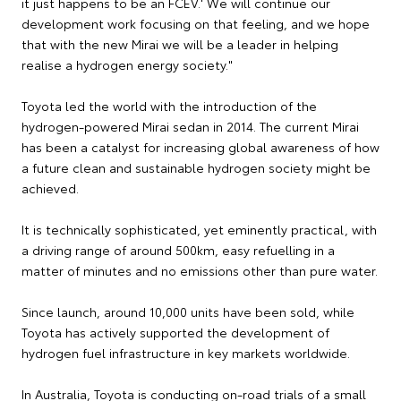
it just happens to be an FCEV.' We will continue our
development work focusing on that feeling, and we hope
that with the new Mirai we will be a leader in helping
realise a hydrogen energy society."
Toyota led the world with the introduction of the
hydrogen-powered Mirai sedan in 2014. The current Mirai
has been a catalyst for increasing global awareness of how
a future clean and sustainable hydrogen society might be
achieved.
It is technically sophisticated, yet eminently practical, with
a driving range of around 500km, easy refuelling in a
matter of minutes and no emissions other than pure water.
Since launch, around 10,000 units have been sold, while
Toyota has actively supported the development of
hydrogen fuel infrastructure in key markets worldwide.
In Australia, Toyota is conducting on-road trials of a small