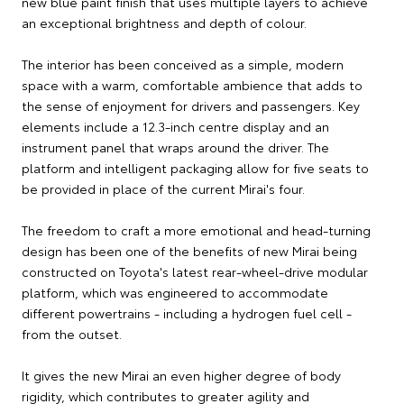
new blue paint finish that uses multiple layers to achieve
an exceptional brightness and depth of colour.
The interior has been conceived as a simple, modern
space with a warm, comfortable ambience that adds to
the sense of enjoyment for drivers and passengers. Key
elements include a 12.3-inch centre display and an
instrument panel that wraps around the driver. The
platform and intelligent packaging allow for five seats to
be provided in place of the current Mirai's four.
The freedom to craft a more emotional and head-turning
design has been one of the benefits of new Mirai being
constructed on Toyota's latest rear-wheel-drive modular
platform, which was engineered to accommodate
different powertrains - including a hydrogen fuel cell -
from the outset.
It gives the new Mirai an even higher degree of body
rigidity, which contributes to greater agility and