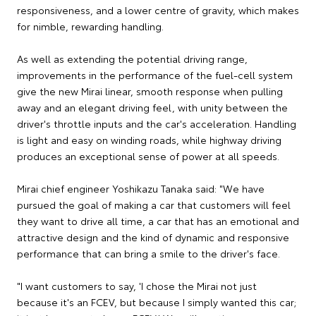
responsiveness, and a lower centre of gravity, which makes
for nimble, rewarding handling.
As well as extending the potential driving range,
improvements in the performance of the fuel-cell system
give the new Mirai linear, smooth response when pulling
away and an elegant driving feel, with unity between the
driver's throttle inputs and the car's acceleration. Handling
is light and easy on winding roads, while highway driving
produces an exceptional sense of power at all speeds.
Mirai chief engineer Yoshikazu Tanaka said: "We have
pursued the goal of making a car that customers will feel
they want to drive all time, a car that has an emotional and
attractive design and the kind of dynamic and responsive
performance that can bring a smile to the driver's face.
"I want customers to say, 'I chose the Mirai not just
because it's an FCEV, but because I simply wanted this car;