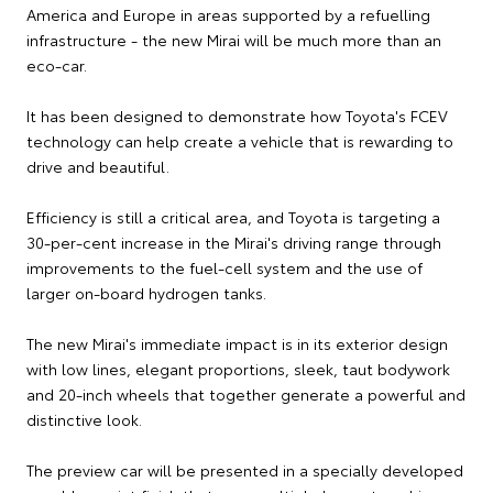
America and Europe in areas supported by a refuelling
infrastructure - the new Mirai will be much more than an
eco-car.
It has been designed to demonstrate how Toyota's FCEV
technology can help create a vehicle that is rewarding to
drive and beautiful.
Efficiency is still a critical area, and Toyota is targeting a
30-per-cent increase in the Mirai's driving range through
improvements to the fuel-cell system and the use of
larger on-board hydrogen tanks.
The new Mirai's immediate impact is in its exterior design
with low lines, elegant proportions, sleek, taut bodywork
and 20-inch wheels that together generate a powerful and
distinctive look.
The preview car will be presented in a specially developed