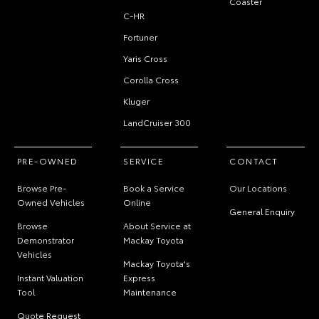
Coaster
C-HR
Fortuner
Yaris Cross
Corolla Cross
Kluger
LandCruiser 300
PRE-OWNED
SERVICE
CONTACT
Browse Pre-
Book a Service
Our Locations
Owned Vehicles
Online
General Enquiry
Browse
About Service at
Demonstrator
Mackay Toyota
Vehicles
Mackay Toyota's
Instant Valuation
Express
Tool
Maintenance
Quote Request