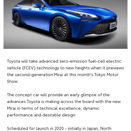
Toyota will take advanced zero-emission fuel-cell electric
vehicle (FCEV) technology to new heights when it previews
the second-generation Mirai at this month's Tokyo Motor
Show.
The concept car will provide an early glimpse of the
advances Toyota is making across the board with the new
Mirai in terms of technical excellence, dynamic
performance and desirable design.
Scheduled for launch in 2020 - initially in Japan, North