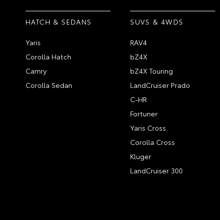
HATCH & SEDANS
SUVS & 4WDS
Yaris
RAV4
Corolla Hatch
bZ4X
Camry
bZ4X Touring
Corolla Sedan
LandCruiser Prado
C-HR
Fortuner
Yaris Cross
Corolla Cross
Kluger
LandCruiser 300