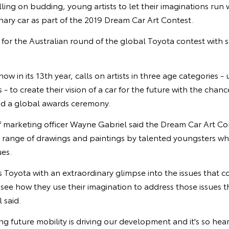
alling on budding, young artists to let their imaginations run
nary car as part of the 2019 Dream Car Art Contest.
for the Australian round of the global Toyota contest with 
w in its 13th year, calls on artists in three age categories - 
 - to create their vision of a car for the future with the chan
end a global awards ceremony.
f marketing officer Wayne Gabriel said the Dream Car Art Co
 range of drawings and paintings by talented youngsters w
ues.
s Toyota with an extraordinary glimpse into the issues that
to see how they use their imagination to address those issues 
 said.
ng future mobility is driving our development and it's so hea