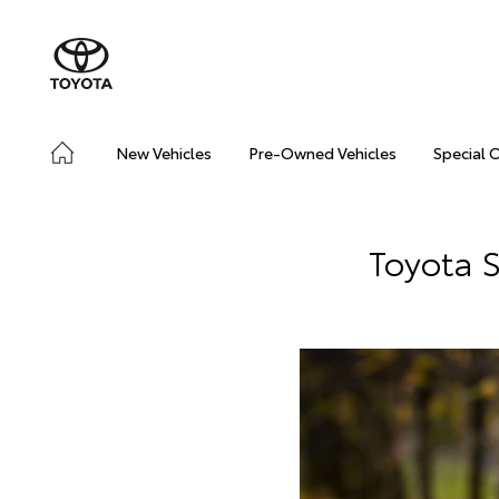
New Vehicles
Pre-Owned Vehicles
Special 
Toyota S