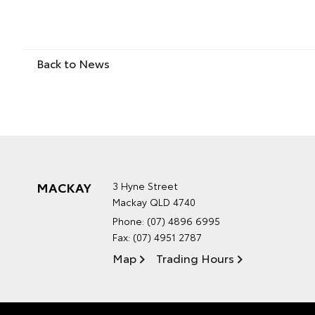
Back to News
MACKAY
3 Hyne Street
Mackay QLD 4740
Phone:
(07) 4896 6995
Fax: (07) 4951 2787
Map
Trading Hours