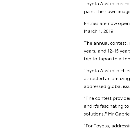
Toyota Australia is c
paint their own imagi
Entries are now open 
March 1, 2019.
The annual contest, no
years, and 12-15 years
trip to Japan to att
Toyota Australia chie
attracted an amazing
addressed global iss
"The contest provide
and it's fascinating 
solutions," Mr Gabriel
"For Toyota, addressi