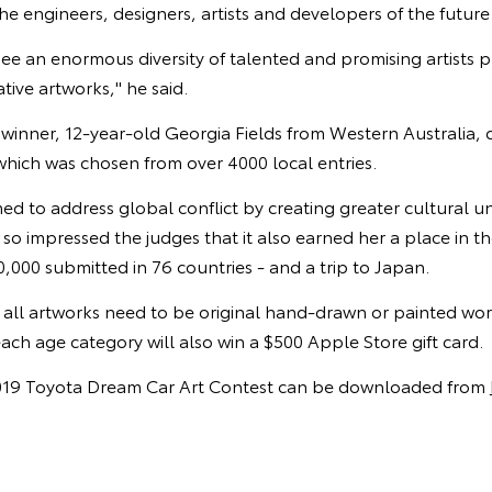
e engineers, designers, artists and developers of the future
to see an enormous diversity of talented and promising artists
tive artworks," he said.
n winner, 12-year-old Georgia Fields from Western Australia, 
hich was chosen from over 4000 local entries.
ed to address global conflict by creating greater cultural 
o impressed the judges that it also earned her a place in t
,000 submitted in 76 countries - and a trip to Japan.
, all artworks need to be original hand-drawn or painted wo
each age category will also win a $500 Apple Store gift card.
 2019 Toyota Dream Car Art Contest can be downloaded from