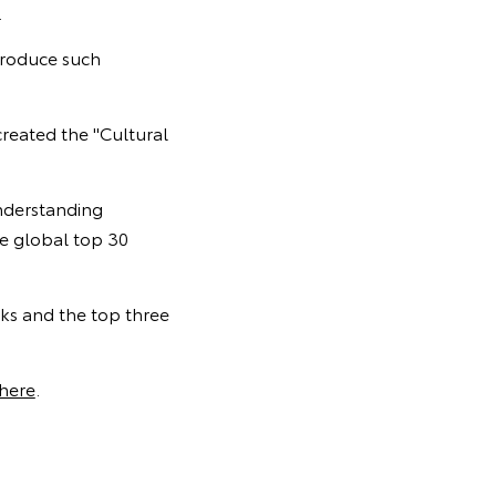
.
 produce such
created the "Cultural
understanding
he global top 30
rks and the top three
here
.