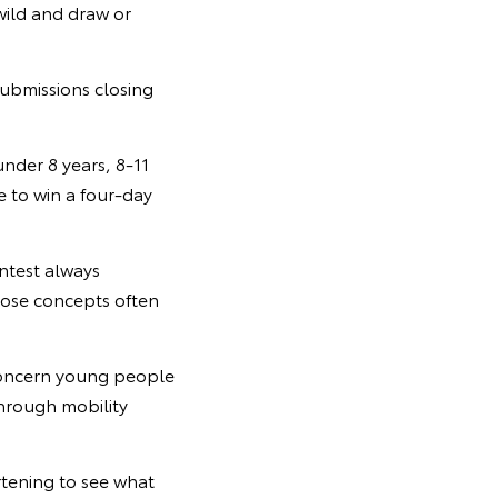
 wild and draw or
submissions closing
under 8 years, 8-11
ce to win a four-day
ntest always
hose concepts often
 concern young people
through mobility
rtening to see what