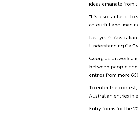
ideas emanate from th
"It's also fantastic 
colourful and imagina
Last year's Australia
Understanding Car" w
Georgia's artwork aim
between people and s
entries from more 650
To enter the contest
Australian entries in 
Entry forms for the