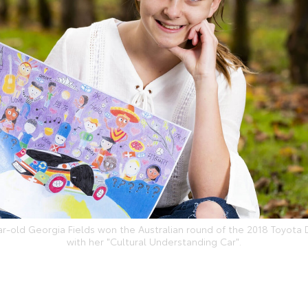
ar-old Georgia Fields won the Australian round of the 2018 Toyota
with her "Cultural Understanding Car".