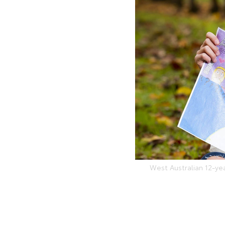
West Australian 12-ye