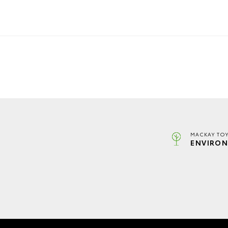
MACKAY TOY
ENVIRON