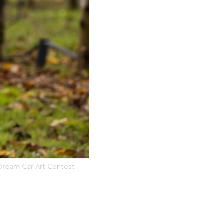
 Dream Car Art Contest