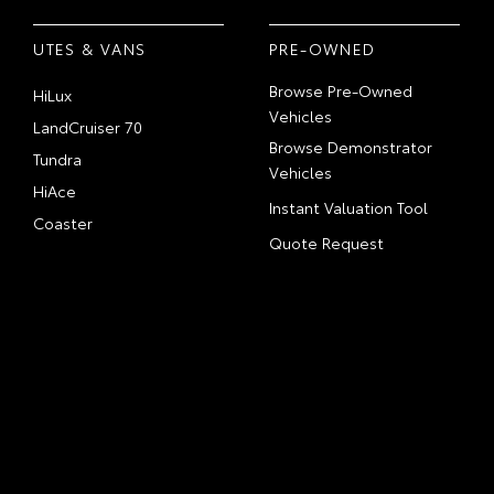
UTES & VANS
PRE-OWNED
Browse Pre-Owned
HiLux
Vehicles
LandCruiser 70
Browse Demonstrator
Tundra
Vehicles
HiAce
Instant Valuation Tool
Coaster
Quote Request