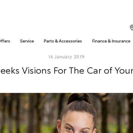
Offers
Service
Parts & Accessories
Finance & Insurance
14 January 2019
eeks Visions For The Car of Yo