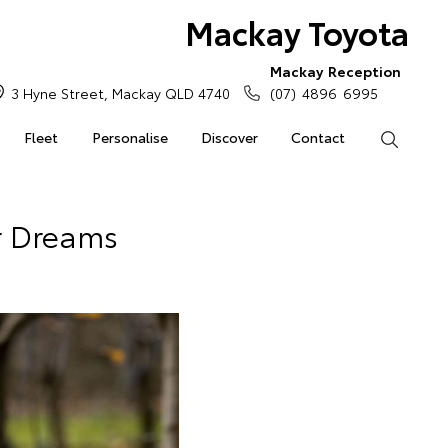
Mackay Toyota
Mackay Reception
3 Hyne Street, Mackay QLD 4740
(07) 4896 6995
Fleet
Personalise
Discover
Contact
Search
ur Dreams