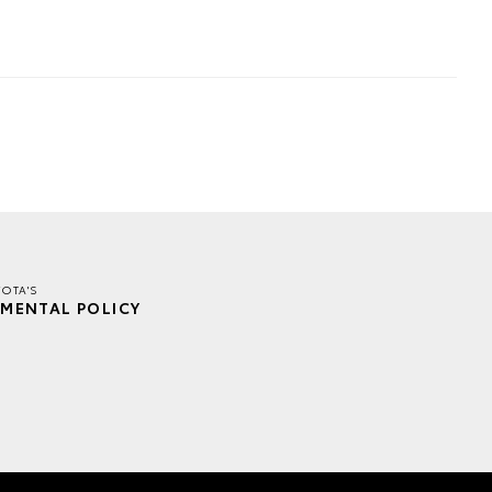
OTA'S
MENTAL POLICY