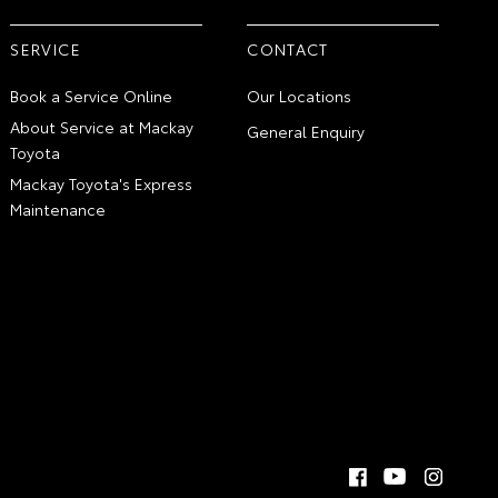
SERVICE
CONTACT
Book a Service Online
Our Locations
About Service at Mackay
General Enquiry
Toyota
Mackay Toyota's Express
Maintenance