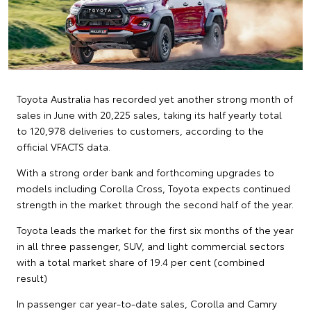
Toyota Australia has recorded yet another strong month of
sales in June with 20,225 sales, taking its half yearly total
to 120,978 deliveries to customers, according to the
official VFACTS data.
With a strong order bank and forthcoming upgrades to
models including Corolla Cross, Toyota expects continued
strength in the market through the second half of the year.
Toyota leads the market for the first six months of the year
in all three passenger, SUV, and light commercial sectors
with a total market share of 19.4 per cent (combined
result)
In passenger car year-to-date sales, Corolla and Camry