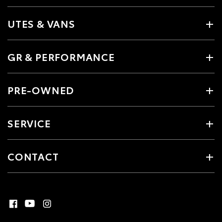
UTES & VANS
GR & PERFORMANCE
PRE-OWNED
SERVICE
CONTACT