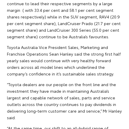
continue to lead their respective segments by a large
margin ( with 33.4 per cent and 58.1 per cent segment
shares respectively) while in the SUV segment, RAV4 (20.9
per cent segment share), LandCruiser Prado (21.7 per cent
segment share) and LandCruiser 300 Series (55.0 per cent
segment share) continue to be Australia’s favourites.
Toyota Australia Vice President Sales, Marketing and
Franchise Operations Sean Hanley said the strong first half
yearly sales would continue with very healthy forward
orders across all model lines which underlined the
company’s confidence in it’s sustainable sales strategy.
“Toyota dealers are our people on the front line and the
investment they have made in maintaining Australia’s
largest and capable network of sales, parts and service
outlets across the country continues to pay dividends in
delivering long-term customer care and service,” Mr Hanley
said.
“At the same time, our shift to an all-hybrid range of