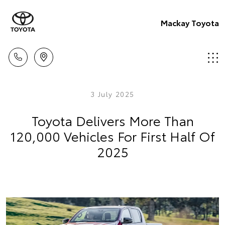
Mackay Toyota
3 July 2025
Toyota Delivers More Than
120,000 Vehicles For First Half Of
2025