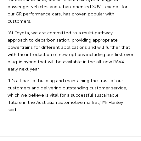
passenger vehicles and urban-oriented SUVs, except for
our GR performance cars, has proven popular with
customers.
“At Toyota, we are committed to a multi-pathway
approach to decarbonisation, providing appropriate
powertrains for different applications and will further that
with the introduction of new options including our first ever
plug-in hybrid that will be available in the all-new RAV4
early next year.
“It’s all part of building and maintaining the trust of our
customers and delivering outstanding customer service,
which we believe is vital for a successful sustainable
future in the Australian automotive market,” Mr Hanley
said.