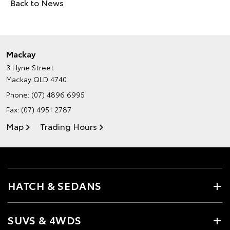
Back to News
Mackay
3 Hyne Street
Mackay QLD 4740
Phone:
(07) 4896 6995
Fax: (07) 4951 2787
Map
Trading Hours
HATCH & SEDANS
SUVS & 4WDS