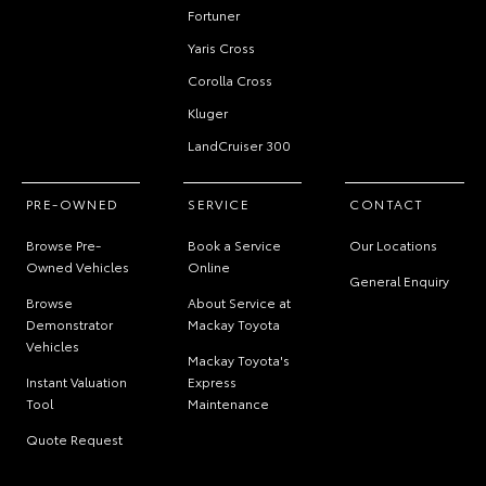
Fortuner
Yaris Cross
Corolla Cross
Kluger
LandCruiser 300
PRE-OWNED
SERVICE
CONTACT
Browse Pre-
Book a Service
Our Locations
Owned Vehicles
Online
General Enquiry
Browse
About Service at
Demonstrator
Mackay Toyota
Vehicles
Mackay Toyota's
Instant Valuation
Express
Tool
Maintenance
Quote Request