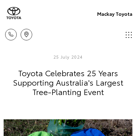
Mackay Toyota
25 July 2024
Toyota Celebrates 25 Years
Supporting Australia's Largest
Tree-Planting Event