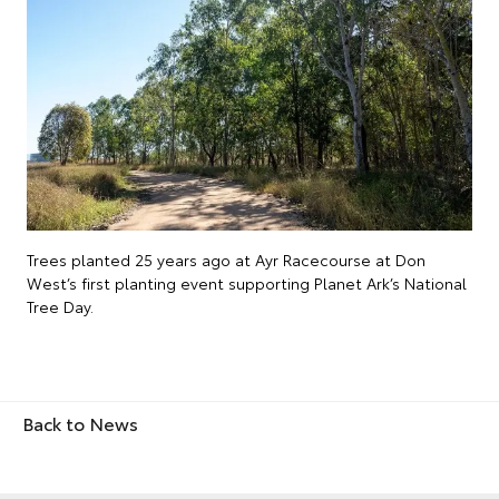
Trees planted 25 years ago at Ayr Racecourse at Don
West’s first planting event supporting Planet Ark’s National
Tree Day.
Back to News