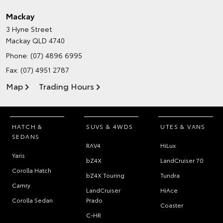
Mackay
3 Hyne Street
Mackay QLD 4740
Phone:
(07) 4896 6995
Fax: (07) 4951 2787
Map
Trading Hours
HATCH &
SUVS & 4WDS
UTES & VANS
SEDANS
RAV4
HiLux
Yaris
bZ4X
LandCruiser 70
Corolla Hatch
bZ4X Touring
Tundra
Camry
LandCruiser
HiAce
Corolla Sedan
Prado
Coaster
C-HR