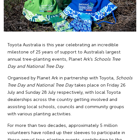
Toyota Australia is this year celebrating an incredible
milestone of 25 years of support to Australia’s largest
annual tree-planting events, Planet Ark’s
Schools Tree
Day and National Tree Day
.
Organised by Planet Ark in partnership with Toyota,
Schools
Tree Day and National Tree Day
takes place on Friday 26
July and Sunday 28 July respectively, with local Toyota
dealerships across the country getting involved and
assisting local schools, councils and community groups
with various planting activities.
For more than two decades, approximately 5 million
volunteers have rolled up their sleeves to participate in
these annual tree-planting events, contributing to the