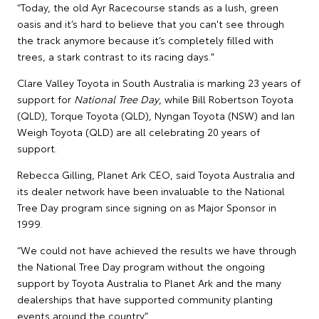
“Today, the old Ayr Racecourse stands as a lush, green
oasis and it’s hard to believe that you can't see through
the track anymore because it’s completely filled with
trees, a stark contrast to its racing days."
Clare Valley Toyota in South Australia is marking 23 years of
support for
National Tree Day
, while Bill Robertson Toyota
(QLD), Torque Toyota (QLD), Nyngan Toyota (NSW) and Ian
Weigh Toyota (QLD) are all celebrating 20 years of
support.
Rebecca Gilling, Planet Ark CEO, said Toyota Australia and
its dealer network have been invaluable to the National
Tree Day program since signing on as Major Sponsor in
1999.
“We could not have achieved the results we have through
the National Tree Day program without the ongoing
support by Toyota Australia to Planet Ark and the many
dealerships that have supported community planting
events around the country.”