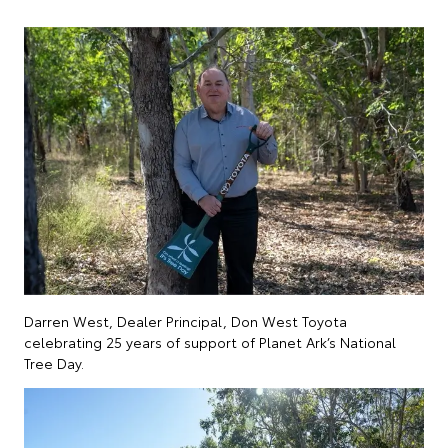
Darren West, Dealer Principal, Don West Toyota
celebrating 25 years of support of Planet Ark’s National
Tree Day.