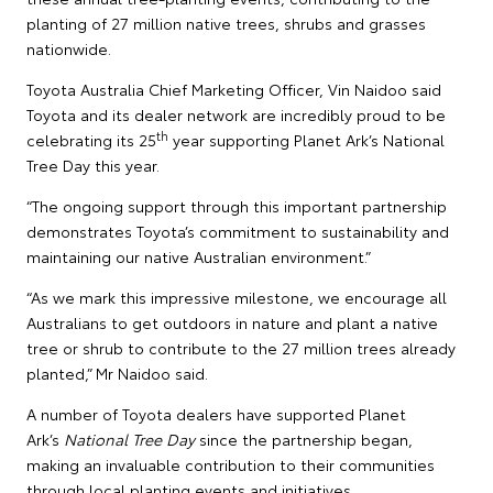
planting of 27 million native trees, shrubs and grasses
nationwide.
Toyota Australia Chief Marketing Officer, Vin Naidoo said
Toyota and its dealer network are incredibly proud to be
th
celebrating its 25
year supporting Planet Ark’s National
Tree Day this year.
“The ongoing support through this important partnership
demonstrates Toyota’s commitment to sustainability and
maintaining our native Australian environment.”
“As we mark this impressive milestone, we encourage all
Australians to get outdoors in nature and plant a native
tree or shrub to contribute to the 27 million trees already
planted,” Mr Naidoo said.
A number of Toyota dealers have supported Planet
Ark’s
National Tree Day
since the partnership began,
making an invaluable contribution to their communities
through local planting events and initiatives.