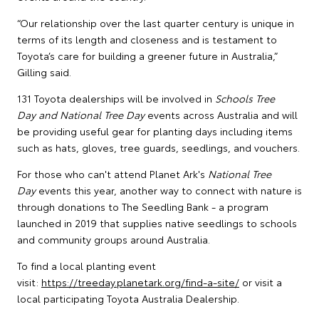
“Our relationship over the last quarter century is unique in
terms of its length and closeness and is testament to
Toyota’s care for building a greener future in Australia,”
Gilling said.
131 Toyota dealerships will be involved in
Schools Tree
Day and National Tree Day
events across Australia and will
be providing useful gear for planting days including items
such as hats, gloves, tree guards, seedlings, and vouchers.
For those who can't attend Planet Ark's
National Tree
Day
events this year, another way to connect with nature is
through donations to The Seedling Bank - a program
launched in 2019 that supplies native seedlings to schools
and community groups around Australia.
To find a local planting event
visit:
https://treeday.planetark.org/find-a-site/
or visit a
local participating Toyota Australia Dealership.