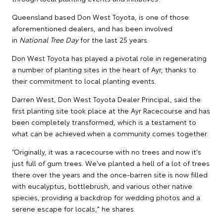
Queensland based Don West Toyota, is one of those
aforementioned dealers, and has been involved
in
National Tree Day
for the last 25 years.
Don West Toyota has played a pivotal role in regenerating
a number of planting sites in the heart of Ayr, thanks to
their commitment to local planting events.
Darren West, Don West Toyota Dealer Principal, said the
first planting site took place at the Ayr Racecourse and has
been completely transformed, which is a testament to
what can be achieved when a community comes together.
“Originally, it was a racecourse with no trees and now it's
just full of gum trees. We've planted a hell of a lot of trees
there over the years and the once-barren site is now filled
with eucalyptus, bottlebrush, and various other native
species, providing a backdrop for wedding photos and a
serene escape for locals," he shares.