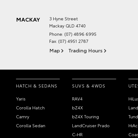
MACKAY
3 Hyne Street
Mackay QLD 4740
Phone:
(07) 4896 6995
Fax: (07) 4951 2787
Map
Trading Hours
HATCH & SEDANS
SUVS & 4WDS
UTE
Yaris
RAV4
HiLu
Corolla Hatch
bZ4X
Land
Camry
bZ4X Touring
Tund
Corolla Sedan
LandCruiser Prado
HiAc
C-HR
Coas