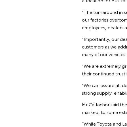
allocation for Austral
“The turnaround in s
our factories overco
employees, dealers an
“Importantly, our dea
customers as we addre
many of our vehicles 
“We are extremely gr
their continued trust 
“We can assure all d
strong supply, enabli
Mr Callachor said th
masked, to some exten
“While Toyota and Lex