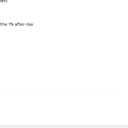
ners.
he 1% after-tax