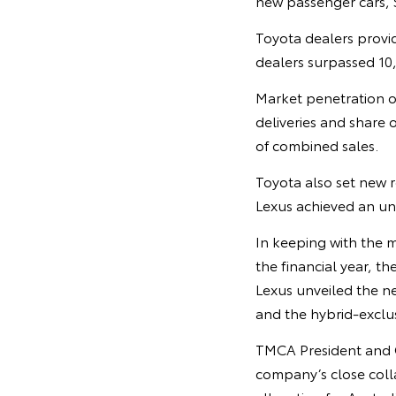
new passenger cars, 
Toyota dealers provid
dealers surpassed 10,0
Market penetration o
deliveries and share o
of combined sales.
Toyota also set new r
Lexus achieved an unp
In keeping with the 
the financial year, 
Lexus unveiled the nex
and the hybrid-excl
TMCA President and CE
company’s close colla