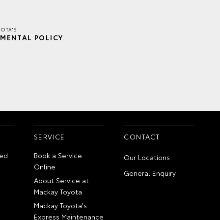
OTA'S
MENTAL POLICY
SERVICE
CONTACT
ed
Book a Service
Our Locations
Online
General Enquiry
About Service at
Mackay Toyota
Mackay Toyota's
Express Maintenance