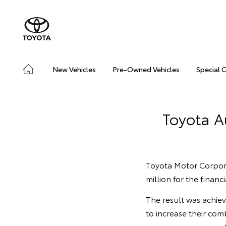
New Vehicles
Pre-Owned Vehicles
Special 
Toyota Au
Toyota Motor Corpora
million for the finan
The result was achie
to increase their com