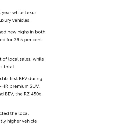
 year while Lexus
uxury vehicles.
hed new highs in both
ted for 38.5 per cent
of local sales, while
s total.
its first BEV during
 C-HR premium SUV.
ond BEV, the RZ 450e,
cted the local
tly higher vehicle