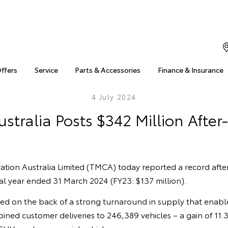
Offers
Service
Parts & Accessories
Finance & Insurance
4 July 2024
stralia Posts $342 Million After-
tion Australia Limited (TMCA) today reported a record after
cial year ended 31 March 2024 (FY23: $137 million).
ved on the back of a strong turnaround in supply that enab
bined customer deliveries to 246,389 vehicles – a gain of 11.3