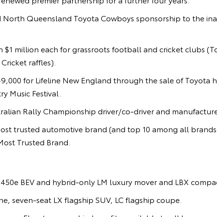
 North Queensland Toyota Cowboys sponsorship to the ina
 $1 million each for grassroots football and cricket clubs (
ricket raffles).
9,000 for Lifeline New England through the sale of Toyota h
y Music Festival.
alian Rally Championship driver/co-driver and manufacturer 
st trusted automotive brand (and top 10 among all brand
Most Trusted Brand.
450e BEV and hybrid-only LM luxury mover and LBX compac
e, seven-seat LX flagship SUV, LC flagship coupe.