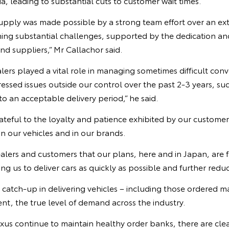
ia, leading to substantial cuts to customer wait times.
upply was made possible by a strong team effort over an ex
ming substantial challenges, supported by the dedication 
d suppliers,” Mr Callachor said.
lers played a vital role in managing sometimes difficult conv
ssed issues outside our control over the past 2-3 years, suc
to an acceptable delivery period,” he said.
ateful to the loyalty and patience exhibited by our custome
in our vehicles and in our brands.
ealers and customers that our plans, here and in Japan, are
ng us to deliver cars as quickly as possible and further reduc
e catch-up in delivering vehicles – including those ordered
t, the true level of demand across the industry.
us continue to maintain healthy order banks, there are clea