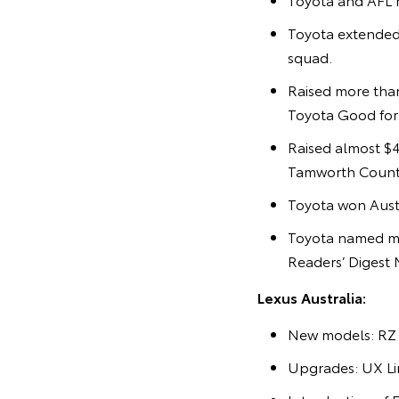
Toyota extended
squad.
Raised more than
Toyota Good for C
Raised almost $4
Tamworth Countr
Toyota won Austr
Toyota named mo
Readers’ Digest 
Lexus Australia:
New models: RZ 
Upgrades: UX Lin