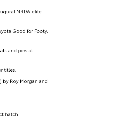
ugural NRLW elite
Toyota Good for Footy,
ats and pins at
titles.
s) by Roy Morgan and
t hatch.