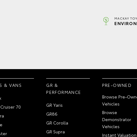
MACKAY TOY
ENVIRON
S & VANS
GR &
PRE-OWNED
PERFORMANCE
Browse Pre-Own
x
Vehicles
GR Yaris
Cruiser 70
Browse
GR86
ra
Demonstrator
GR Corolla
e
Vehicles
GR Supra
ter
Instant Valuation