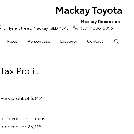
Mackay Toyota
Mackay Reception
3 Hyne Street, Mackay QLD 4740
(07) 4896 6995
Fleet
Personalise
Discover
Contact
Search
Tax Profit
-tax profit of $342
led Toyota and Lexus
 per cent or 25,116