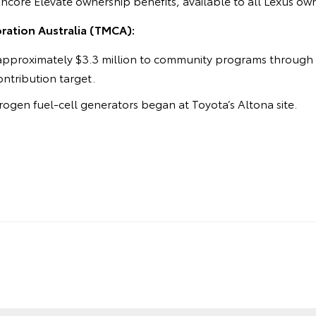
Encore Elevate ownership benefits, available to all Lexus ow
ation Australia (TMCA):
approximately $3.3 million to community programs through t
contribution target.
ogen fuel-cell generators began at Toyota’s Altona site.