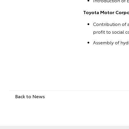
Introduction of 
Toyota Motor Corpor
Contribution of 
profit to social 
Assembly of hydr
Back to News