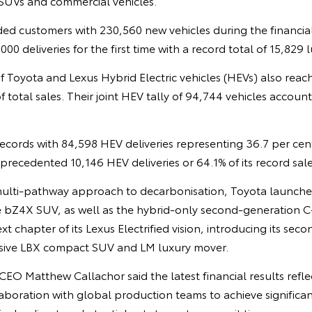
SUVs and commercial vehicles.
ed customers with 230,560 new vehicles during the financial
00 deliveries for the first time with a record total of 15,829 l
f Toyota and Lexus Hybrid Electric vehicles (HEVs) also reac
f total sales. Their joint HEV tally of 94,744 vehicles accoun
ecords with 84,598 HEV deliveries representing 36.7 per cent 
recedented 10,146 HEV deliveries or 64.1% of its record sale
multi-pathway approach to decarbonisation, Toyota launched 
the bZ4X SUV, as well as the hybrid-only second-generation
t chapter of its Lexus Electrified vision, introducing its sec
usive LBX compact SUV and LM luxury mover.
O Matthew Callachor said the latest financial results refle
boration with global production teams to achieve significan