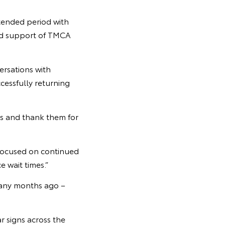
tended period with
and support of TMCA
ersations with
cessfully returning
rs and thank them for
 focused on continued
e wait times.”
 many months ago –
r signs across the