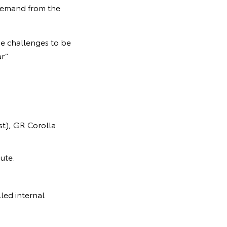
 demand from the
e challenges to be
r.”
t), GR Corolla
ute.
led internal