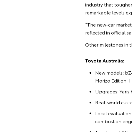
industry that toughe
remarkable levels ex
“The new-car market 
reflected in official 
Other milestones in t
Toyota Australia:
New models: bZ4
Morizo Edition, 
Upgrades: Yaris 
Real-world cust
Local evaluatio
combustion engi
Toyota and AFL r