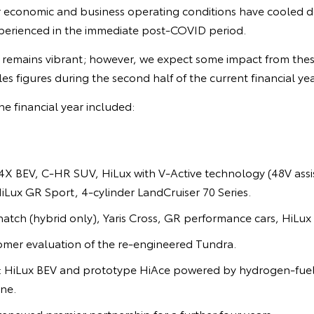
r economic and business operating conditions have cooled
perienced in the immediate post-COVID period.
remains vibrant; however, we expect some impact from thes
sales figures during the second half of the current financial yea
he financial year included:
X BEV, C-HR SUV, HiLux with V-Active technology (48V assis
HiLux GR Sport, 4-cylinder LandCruiser 70 Series.
hatch (hybrid only), Yaris Cross, GR performance cars, HiLux 
omer evaluation of the re-engineered Tundra.
n: HiLux BEV and prototype HiAce powered by hydrogen-fuel
ne.
enewed premier partnership for a further four years.