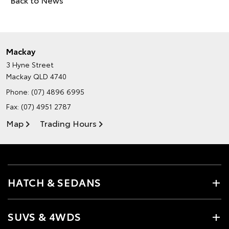
Mackay
3 Hyne Street
Mackay QLD 4740
Phone:
(07) 4896 6995
Fax: (07) 4951 2787
Map
Trading Hours
HATCH & SEDANS
SUVS & 4WDS