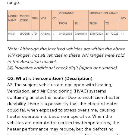
range.
Note: Although the involved vehicles are within the above
VIN ranges, not all vehicles in these VIN ranges were sold
in the Australian market.
(#) indicates additional check digit (alpha or numeric).
Q2. What is the condition? (Description)
A2: The subject vehicles are equipped with Heating,
Ventilation, and Air Conditioning (HVAC) systems
containing an electric heater. Due to insufficient heater
durability, there is a possibility that the electric heater
could fail when exposed to stress over time, causing
heater operation to become inoperative. When the
vehicles are operated in certain low temperatures, the
heater performance may reduce, but the defrosting
performance remains operational, and no unreasonable