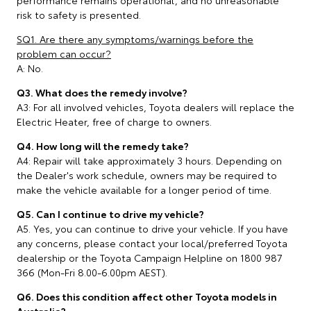
risk to safety is presented.
SQ1. Are there any symptoms/warnings before the
problem can occur?
A: No.
Q3. What does the remedy involve?
A3: For all involved vehicles, Toyota dealers will replace the
Electric Heater, free of charge to owners.
Q4. How long will the remedy take?
A4: Repair will take approximately 3 hours. Depending on
the Dealer's work schedule, owners may be required to
make the vehicle available for a longer period of time.
Q5. Can I continue to drive my vehicle?
A5. Yes, you can continue to drive your vehicle. If you have
any concerns, please contact your local/preferred Toyota
dealership or the Toyota Campaign Helpline on 1800 987
366 (Mon-Fri 8.00-6.00pm AEST).
Q6. Does this condition affect other Toyota models in
Australia?