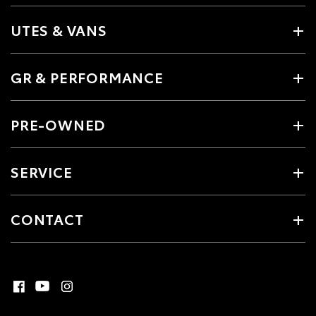
UTES & VANS
GR & PERFORMANCE
PRE-OWNED
SERVICE
CONTACT