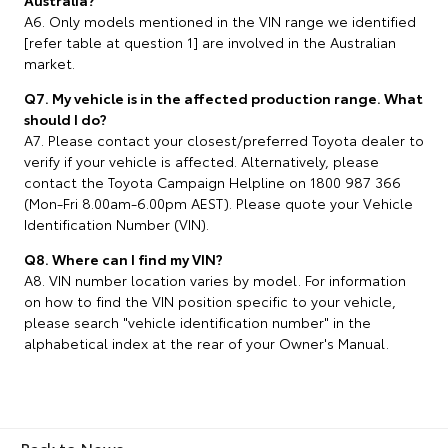
A6. Only models mentioned in the VIN range we identified
[refer table at question 1] are involved in the Australian
market.
Q7. My vehicle is in the affected production range. What
should I do?
A7. Please contact your closest/preferred Toyota dealer to
verify if your vehicle is affected. Alternatively, please
contact the Toyota Campaign Helpline on 1800 987 366
(Mon-Fri 8.00am-6.00pm AEST). Please quote your Vehicle
Identification Number (VIN).
Q8. Where can I find my VIN?
A8. VIN number location varies by model. For information
on how to find the VIN position specific to your vehicle,
please search "vehicle identification number" in the
alphabetical index at the rear of your Owner's Manual.
Back to News