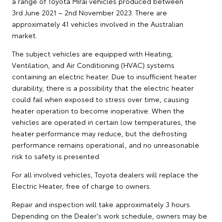
a range of Toyota Mirai vehicles produced between
3rd June 2021 – 2nd November 2023. There are
approximately 41 vehicles involved in the Australian
market.
The subject vehicles are equipped with Heating,
Ventilation, and Air Conditioning (HVAC) systems
containing an electric heater. Due to insufficient heater
durability, there is a possibility that the electric heater
could fail when exposed to stress over time, causing
heater operation to become inoperative. When the
vehicles are operated in certain low temperatures, the
heater performance may reduce, but the defrosting
performance remains operational, and no unreasonable
risk to safety is presented.
For all involved vehicles, Toyota dealers will replace the
Electric Heater, free of charge to owners.
Repair and inspection will take approximately 3 hours.
Depending on the Dealer's work schedule, owners may be