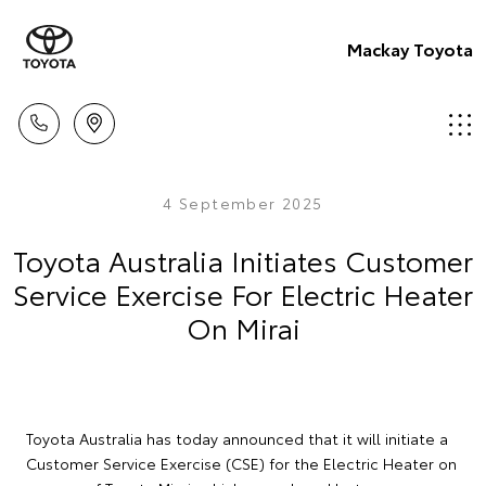
Mackay Toyota
4 September 2025
Toyota Australia Initiates Customer
Service Exercise For Electric Heater
On Mirai
Toyota Australia has today announced that it will initiate a
Customer Service Exercise (CSE) for the Electric Heater on