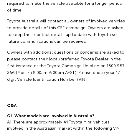
required to make the vehicle available for a longer period
of time.
Toyota Australia will contact all owners of involved vehicles
to provide details of this CSE campaign. Owners are asked
to keep their contact details up to date with Toyota so
future communications can be received.
Owners with additional questions or concerns are asked to
please contact their local/preferred Toyota Dealer in the
first instance or the Toyota Campaign Helpline on 1800 987
366 (Mon-Fri 8.00am-6.00pm AEST). Please quote your 17-
digit Vehicle Identification Number (VIN).
Q&A
Q1. What models are involved in Australia?
A1. There are approximately
41
Toyota Mirai vehicles
involved in the Australian market within the following VIN