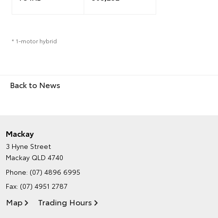
* 1-motor hybrid
Back to News
Mackay
3 Hyne Street
Mackay QLD 4740
Phone:
(07) 4896 6995
Fax: (07) 4951 2787
Map
Trading Hours