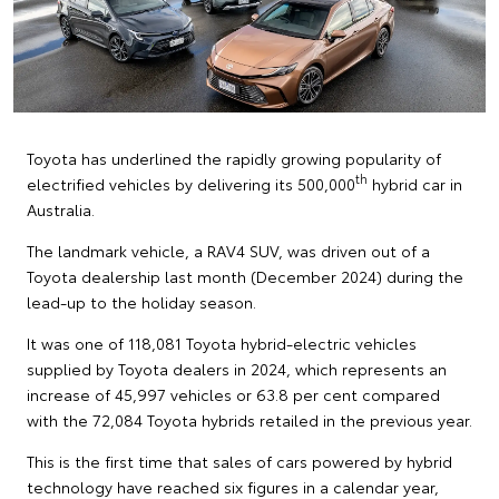
Toyota has underlined the rapidly growing popularity of
th
electrified vehicles by delivering its 500,000
hybrid car in
Australia.
The landmark vehicle, a RAV4 SUV, was driven out of a
Toyota dealership last month (December 2024) during the
lead-up to the holiday season.
It was one of 118,081 Toyota hybrid-electric vehicles
supplied by Toyota dealers in 2024, which represents an
increase of 45,997 vehicles or 63.8 per cent compared
with the 72,084 Toyota hybrids retailed in the previous year.
This is the first time that sales of cars powered by hybrid
technology have reached six figures in a calendar year,