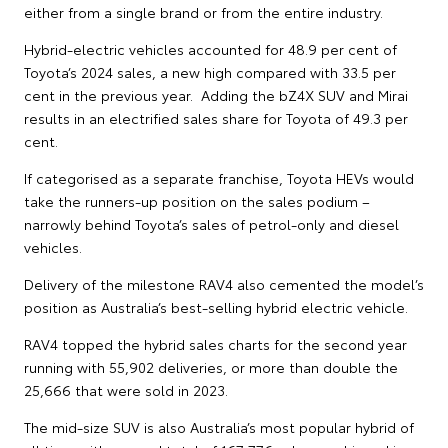
either from a single brand or from the entire industry.
Hybrid-electric vehicles accounted for 48.9 per cent of
Toyota’s 2024 sales, a new high compared with 33.5 per
cent in the previous year. Adding the bZ4X SUV and Mirai
results in an electrified sales share for Toyota of 49.3 per
cent.
If categorised as a separate franchise, Toyota HEVs would
take the runners-up position on the sales podium –
narrowly behind Toyota’s sales of petrol-only and diesel
vehicles.
Delivery of the milestone RAV4 also cemented the model’s
position as Australia’s best-selling hybrid electric vehicle.
RAV4 topped the hybrid sales charts for the second year
running with 55,902 deliveries, or more than double the
25,666 that were sold in 2023.
The mid-size SUV is also Australia’s most popular hybrid of