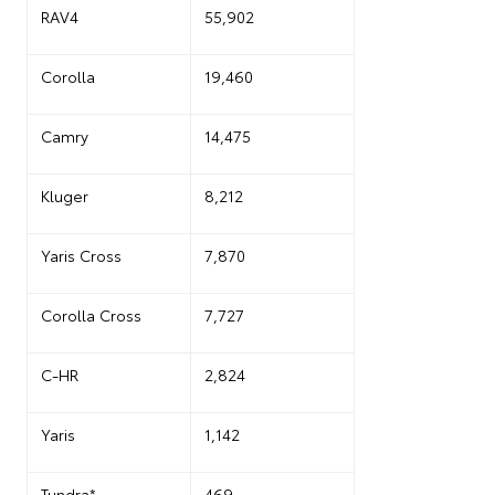
RAV4
55,902
Corolla
19,460
Camry
14,475
Kluger
8,212
Yaris Cross
7,870
Corolla Cross
7,727
C-HR
2,824
Yaris
1,142
Tundra*
469