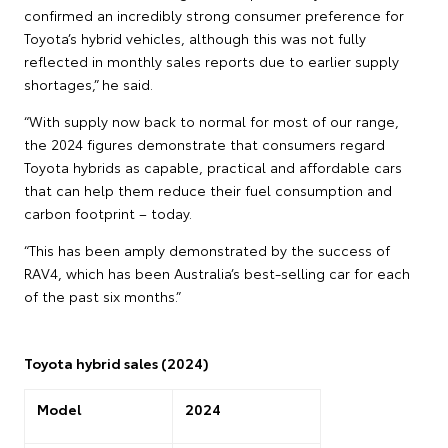
confirmed an incredibly strong consumer preference for
Toyota’s hybrid vehicles, although this was not fully
reflected in monthly sales reports due to earlier supply
shortages,” he said.
“With supply now back to normal for most of our range,
the 2024 figures demonstrate that consumers regard
Toyota hybrids as capable, practical and affordable cars
that can help them reduce their fuel consumption and
carbon footprint – today.
“This has been amply demonstrated by the success of
RAV4, which has been Australia’s best-selling car for each
of the past six months.”
Toyota hybrid sales (2024)
Model
2024