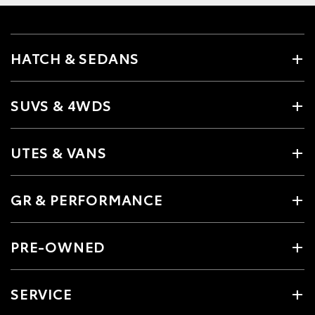
HATCH & SEDANS
SUVS & 4WDS
UTES & VANS
GR & PERFORMANCE
PRE-OWNED
SERVICE