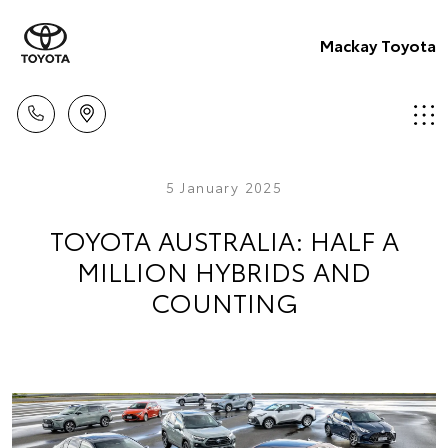
Mackay Toyota
5 January 2025
TOYOTA AUSTRALIA: HALF A
MILLION HYBRIDS AND
COUNTING