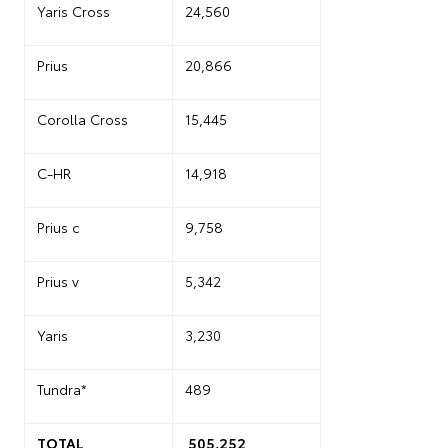
Yaris Cross
24,560
Prius
20,866
Corolla Cross
15,445
C-HR
14,918
Prius c
9,758
Prius v
5,342
Yaris
3,230
Tundra*
489
TOTAL
505,252