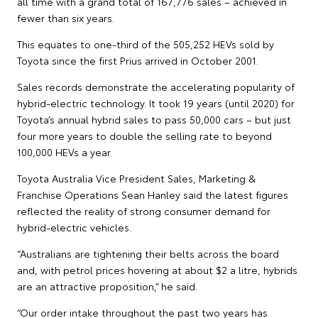
all time with a grand total of 167,776 sales – achieved in
fewer than six years.
This equates to one-third of the 505,252 HEVs sold by
Toyota since the first Prius arrived in October 2001.
Sales records demonstrate the accelerating popularity of
hybrid-electric technology. It took 19 years (until 2020) for
Toyota’s annual hybrid sales to pass 50,000 cars – but just
four more years to double the selling rate to beyond
100,000 HEVs a year.
Toyota Australia Vice President Sales, Marketing &
Franchise Operations Sean Hanley said the latest figures
reflected the reality of strong consumer demand for
hybrid-electric vehicles.
“Australians are tightening their belts across the board
and, with petrol prices hovering at about $2 a litre, hybrids
are an attractive proposition,” he said.
“Our order intake throughout the past two years has