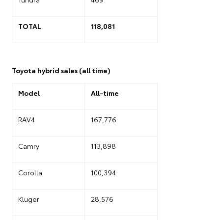
TOTAL
118,081
Toyota hybrid sales (all time)
Model
All-time
RAV4
167,776
Camry
113,898
Corolla
100,394
Kluger
28,576