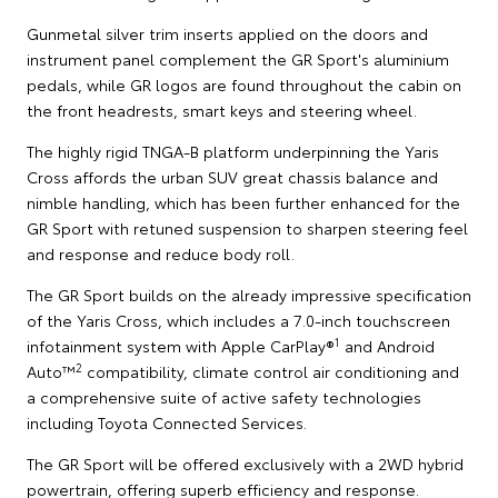
Gunmetal silver trim inserts applied on the doors and
instrument panel complement the GR Sport's aluminium
pedals, while GR logos are found throughout the cabin on
the front headrests, smart keys and steering wheel.
The highly rigid TNGA-B platform underpinning the Yaris
Cross affords the urban SUV great chassis balance and
nimble handling, which has been further enhanced for the
GR Sport with retuned suspension to sharpen steering feel
and response and reduce body roll.
The GR Sport builds on the already impressive specification
of the Yaris Cross, which includes a 7.0-inch touchscreen
1
infotainment system with Apple CarPlay®
and Android
2
Auto™
compatibility, climate control air conditioning and
a comprehensive suite of active safety technologies
including Toyota Connected Services.
The GR Sport will be offered exclusively with a 2WD hybrid
powertrain, offering superb efficiency and response.