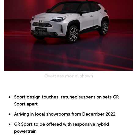
Overseas model shown
Sport design touches, retuned suspension sets GR
Sport apart
Arriving in local showrooms from December 2022
GR Sport to be offered with responsive hybrid
powertrain