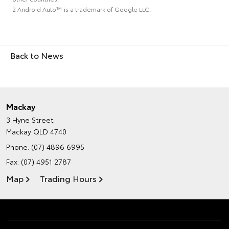
2 Android Auto™ is a trademark of Google LLC.
Back to News
Mackay
3 Hyne Street
Mackay QLD 4740
Phone:
(07) 4896 6995
Fax: (07) 4951 2787
Map
Trading Hours