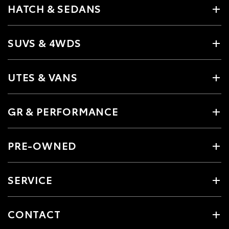
HATCH & SEDANS
SUVS & 4WDS
UTES & VANS
GR & PERFORMANCE
PRE-OWNED
SERVICE
CONTACT