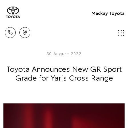
Mackay Toyota
30 August 2022
Toyota Announces New GR Sport
Grade for Yaris Cross Range