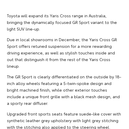
Toyota will expand its Yaris Cross range in Australia,
bringing the dynamically focused GR Sport variant to the
light SUV line-up.
Due in local showrooms in December, the Yaris Cross GR
Sport offers retuned suspension for a more rewarding
driving experience, as well as stylish touches inside and
out that distinguish it from the rest of the Yaris Cross
lineup.
The GR Sport is clearly differentiated on the outside by 18-
inch alloy wheels featuring a 5-twin-spoke design and
bright machined finish, while other exterior touches
include a unique front grille with a black mesh design, and
a sporty rear diffuser.
Upgraded front sports seats feature suede-like cover with
synthetic leather grey upholstery with light grey stitching
with the stitching also applied to the steering wheel.