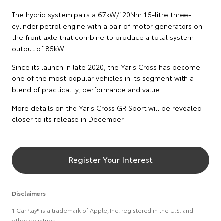
The hybrid system pairs a 67kW/120Nm 1.5-litre three-
cylinder petrol engine with a pair of motor generators on
the front axle that combine to produce a total system
output of 85kW.
Since its launch in late 2020, the Yaris Cross has become
one of the most popular vehicles in its segment with a
blend of practicality, performance and value.
More details on the Yaris Cross GR Sport will be revealed
closer to its release in December.
Register Your Interest
Disclaimers
1 CarPlay® is a trademark of Apple, Inc. registered in the U.S. and
other countries.