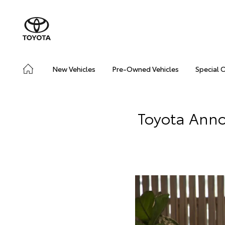
New Vehicles
Pre-Owned Vehicles
Special 
Toyota Ann