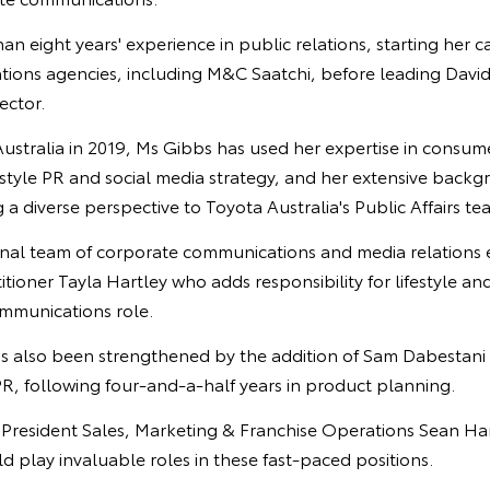
n eight years' experience in public relations, starting her c
tions agencies, including M&C Saatchi, before leading David
ector.
Australia in 2019, Ms Gibbs has used her expertise in consu
festyle PR and social media strategy, and her extensive backg
g a diverse perspective to Toyota Australia's Public Affairs te
ternal team of corporate communications and media relations 
tioner Tayla Hartley who adds responsibility for lifestyle and
ommunications role.
s also been strengthened by the addition of Sam Dabestani 
R, following four-and-a-half years in product planning.
e President Sales, Marketing & Franchise Operations Sean Ha
 play invaluable roles in these fast-paced positions.