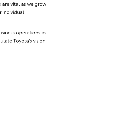
are vital as we grow
 individual
usiness operations as
ulate Toyota's vision