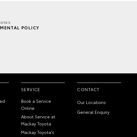
OTA'S
MENTAL POLICY
SERVICE
CONTACT
ed
Book a Service
Our Locations
Online
General Enquiry
About Service at
Mackay Toyota
Mackay Toyota's