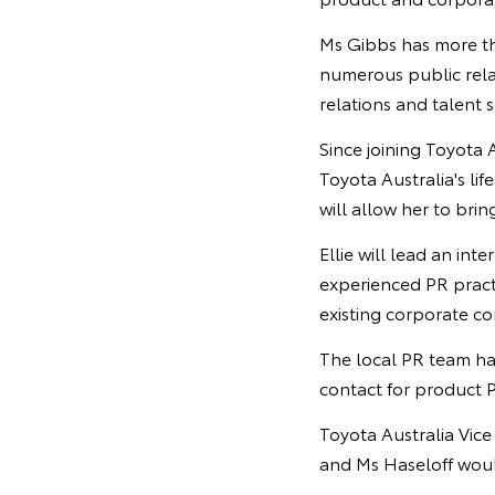
Ms Gibbs has more tha
numerous public rela
relations and talent s
Since joining Toyota 
Toyota Australia's li
will allow her to brin
Ellie will lead an in
experienced PR practi
existing corporate c
The local PR team ha
contact for product P
Toyota Australia Vic
and Ms Haseloff would