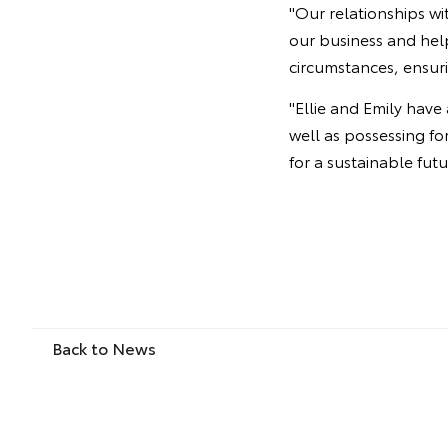
"Our relationships w
our business and help
circumstances, ensur
"Ellie and Emily have
well as possessing fo
for a sustainable futu
Back to News