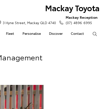
Mackay Toyota
Mackay Reception
3 Hyne Street, Mackay QLD 4740
(07) 4896 6995
Fleet
Personalise
Discover
Contact
Search
 Management