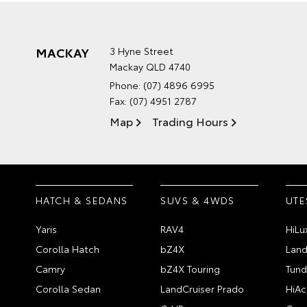
MACKAY
3 Hyne Street
Mackay QLD 4740
Phone:
(07) 4896 6995
Fax: (07) 4951 2787
Map
Trading Hours
HATCH & SEDANS
SUVS & 4WDS
UTE
Yaris
RAV4
HiLu
Corolla Hatch
bZ4X
Land
Camry
bZ4X Touring
Tund
Corolla Sedan
LandCruiser Prado
HiAc