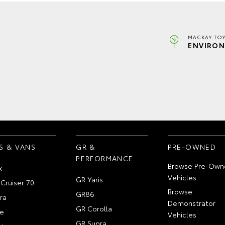
MACKAY TOY
ENVIRON
S & VANS
GR &
PRE-OWNED
PERFORMANCE
Browse Pre-Own
x
Vehicles
GR Yaris
Cruiser 70
Browse
GR86
ra
Demonstrator
GR Corolla
e
Vehicles
GR Supra