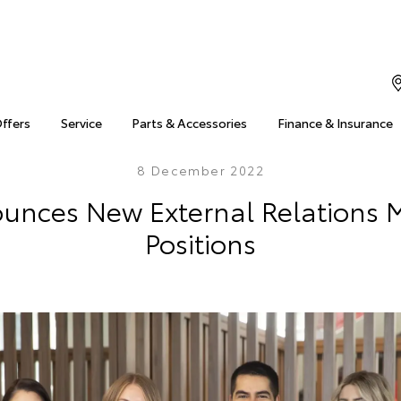
Offers
Service
Parts & Accessories
Finance & Insurance
8 December 2022
ounces New External Relations
Positions