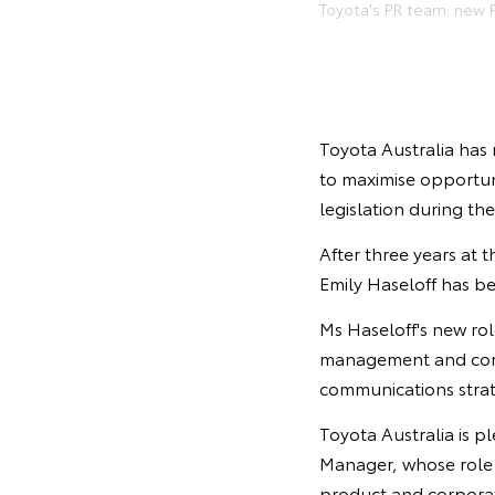
Toyota's PR team: new P
Toyota Australia has 
to maximise opportun
legislation during th
After three years at 
Emily Haseloff has b
Ms Haseloff's new rol
management and corpo
communications stra
Toyota Australia is p
Manager, whose role w
product and corpora