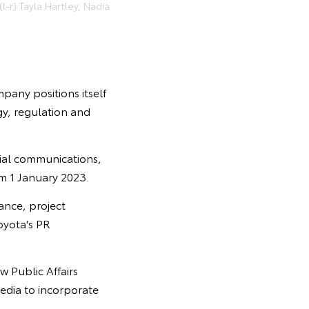
-r) Tayla Hartley, Nadia
mpany positions itself
gy, regulation and
ocial communications,
m 1 January 2023.
ance, project
oyota's PR
w Public Affairs
media to incorporate