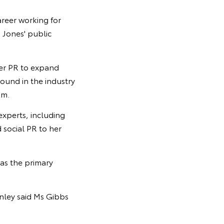
areer working for
 Jones' public
mer PR to expand
round in the industry
am.
experts, including
 social PR to her
as the primary
nley said Ms Gibbs