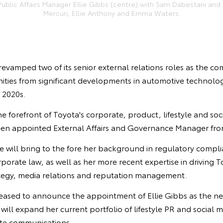
ublic Affairs Manager Ellie Gibbs (centre) with Sam Dabestani and (l
Mercuri, Ellie Anthony and Emma Waters.
revamped two of its senior external relations roles as the co
ities from significant developments in automotive technolo
e 2020s.
the forefront of Toyota's corporate, product, lifestyle and s
een appointed External Affairs and Governance Manager fro
e will bring to the fore her background in regulatory compli
rate law, as well as her more recent expertise in driving T
tegy, media relations and reputation management.
leased to announce the appointment of Ellie Gibbs as the ne
ill expand her current portfolio of lifestyle PR and social 
te communications.