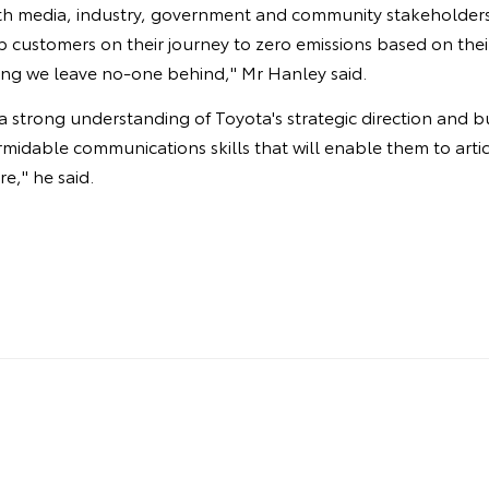
ith media, industry, government and community stakeholders 
 customers on their journey to zero emissions based on their
ing we leave no-one behind," Mr Hanley said.
 a strong understanding of Toyota's strategic direction and b
rmidable communications skills that will enable them to artic
re," he said.