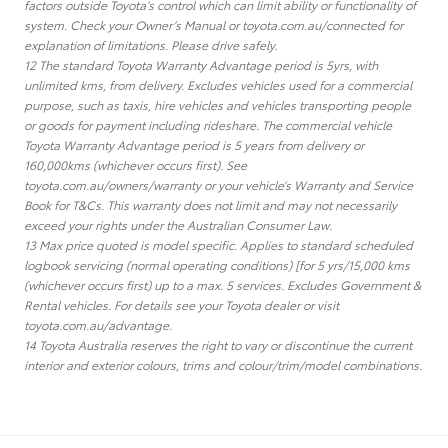
factors outside Toyota’s control which can limit ability or functionality of
system. Check your Owner’s Manual or toyota.com.au/connected for
explanation of limitations. Please drive safely.
12 The standard Toyota Warranty Advantage period is 5yrs, with
unlimited kms, from delivery. Excludes vehicles used for a commercial
purpose, such as taxis, hire vehicles and vehicles transporting people
or goods for payment including rideshare. The commercial vehicle
Toyota Warranty Advantage period is 5 years from delivery or
160,000kms (whichever occurs first). See
toyota.com.au/owners/warranty or your vehicle’s Warranty and Service
Book for T&Cs. This warranty does not limit and may not necessarily
exceed your rights under the Australian Consumer Law.
13 Max price quoted is model specific. Applies to standard scheduled
logbook servicing (normal operating conditions) [for 5 yrs/15,000 kms
(whichever occurs first) up to a max. 5 services. Excludes Government &
Rental vehicles. For details see your Toyota dealer or visit
toyota.com.au/advantage.
14 Toyota Australia reserves the right to vary or discontinue the current
interior and exterior colours, trims and colour/trim/model combinations.