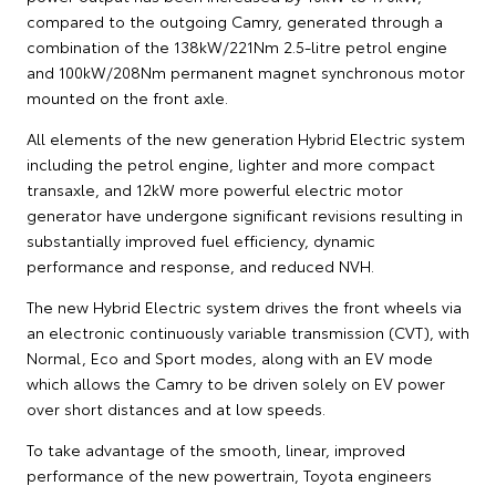
compared to the outgoing Camry, generated through a
combination of the 138kW/221Nm 2.5-litre petrol engine
and 100kW/208Nm permanent magnet synchronous motor
mounted on the front axle.
All elements of the new generation Hybrid Electric system
including the petrol engine, lighter and more compact
transaxle, and 12kW more powerful electric motor
generator have undergone significant revisions resulting in
substantially improved fuel efficiency, dynamic
performance and response, and reduced NVH.
The new Hybrid Electric system drives the front wheels via
an electronic continuously variable transmission (CVT), with
Normal, Eco and Sport modes, along with an EV mode
which allows the Camry to be driven solely on EV power
over short distances and at low speeds.
To take advantage of the smooth, linear, improved
performance of the new powertrain, Toyota engineers