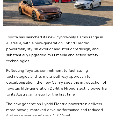
Toyota has launched its new hybrid-only Camry range in
Australia, with a new-generation Hybrid Electric
powertrain, stylish exterior and interior redesign, and
substantially upgraded multimedia and active safety
technologies.
Reflecting Toyota’s commitment to fuel-saving
technologies and its multi-pathway approach to
decarbonisation, the new Camry sees the introduction of
Toyota’s fifth-generation 2.5-litre Hybrid Electric powertrain
to its Australian lineup for the first time.
The new generation Hybrid Electric powertrain delivers
more power, improved drive performance and reduced
1
fuel consumption of just 4.0L/100km
.