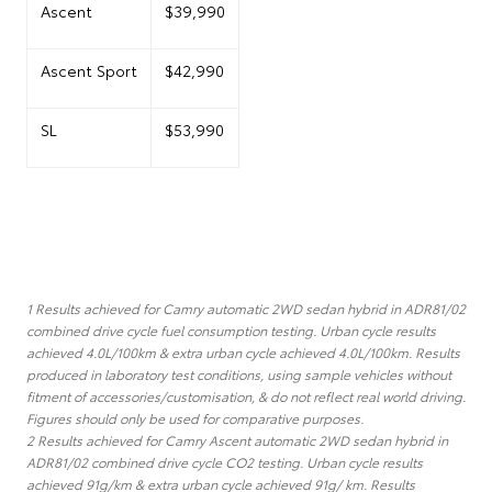
Ascent
$39,990
Ascent Sport
$42,990
SL
$53,990
1 Results achieved for Camry automatic 2WD sedan hybrid in ADR81/02
combined drive cycle fuel consumption testing. Urban cycle results
achieved 4.0L/100km & extra urban cycle achieved 4.0L/100km. Results
produced in laboratory test conditions, using sample vehicles without
fitment of accessories/customisation, & do not reflect real world driving.
Figures should only be used for comparative purposes.
2 Results achieved for Camry Ascent automatic 2WD sedan hybrid in
ADR81/02 combined drive cycle CO2 testing. Urban cycle results
achieved 91g/km & extra urban cycle achieved 91g/ km. Results