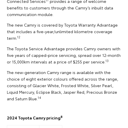
11
Connected Services
provides a range of welcome
benefits to customers through the Camry’s inbuilt data
communication module.
The new Camry is covered by Toyota Warranty Advantage
that includes a five-year/unlimited kilometre coverage
12
term.
The Toyota Service Advantage provides Camry owners with
five years of capped-price servicing, spread over 12-month
13
or 15,000km intervals at a price of $255 per service.
The new-generation Camry range is available with the
choice of eight exterior colours offered across the range,
consisting of Glacier White, Frosted White, Silver Pearl,
Liquid Mercury, Eclipse Black, Jasper Red, Precious Bronze
14
and Saturn Blue.
8
2024 Toyota Camry pricing