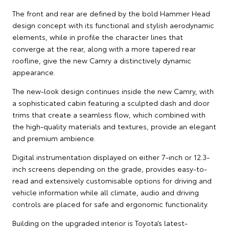
The front and rear are defined by the bold Hammer Head
design concept with its functional and stylish aerodynamic
elements, while in profile the character lines that
converge at the rear, along with a more tapered rear
roofline, give the new Camry a distinctively dynamic
appearance.
The new-look design continues inside the new Camry, with
a sophisticated cabin featuring a sculpted dash and door
trims that create a seamless flow, which combined with
the high-quality materials and textures, provide an elegant
and premium ambience.
Digital instrumentation displayed on either 7-inch or 12.3-
inch screens depending on the grade, provides easy-to-
read and extensively customisable options for driving and
vehicle information while all climate, audio and driving
controls are placed for safe and ergonomic functionality.
Building on the upgraded interior is Toyota’s latest-