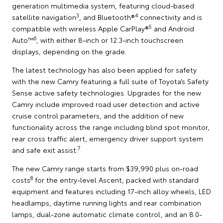
generation multimedia system, featuring cloud-based
3
4
satellite navigation
, and Bluetooth®
connectivity and is
5
compatible with wireless Apple CarPlay®
and Android
6
Auto™
, with either 8-inch or 12.3-inch touchscreen
displays, depending on the grade.
The latest technology has also been applied for safety
with the new Camry featuring a full suite of Toyota’s Safety
Sense active safety technologies. Upgrades for the new
Camry include improved road user detection and active
cruise control parameters, and the addition of new
functionality across the range including blind spot monitor,
rear cross traffic alert, emergency driver support system
7
and safe exit assist.
The new Camry range starts from $39,990 plus on-road
8
costs
for the entry-level Ascent, packed with standard
equipment and features including 17-inch alloy wheels, LED
headlamps, daytime running lights and rear combination
lamps, dual-zone automatic climate control, and an 8.0-