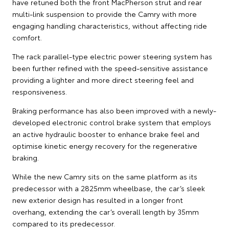
have retuned both the front MacPherson strut and rear
multi-link suspension to provide the Camry with more
engaging handling characteristics, without affecting ride
comfort.
The rack parallel-type electric power steering system has
been further refined with the speed-sensitive assistance
providing a lighter and more direct steering feel and
responsiveness.
Braking performance has also been improved with a newly-
developed electronic control brake system that employs
an active hydraulic booster to enhance brake feel and
optimise kinetic energy recovery for the regenerative
braking.
While the new Camry sits on the same platform as its
predecessor with a 2825mm wheelbase, the car’s sleek
new exterior design has resulted in a longer front
overhang, extending the car’s overall length by 35mm
compared to its predecessor.