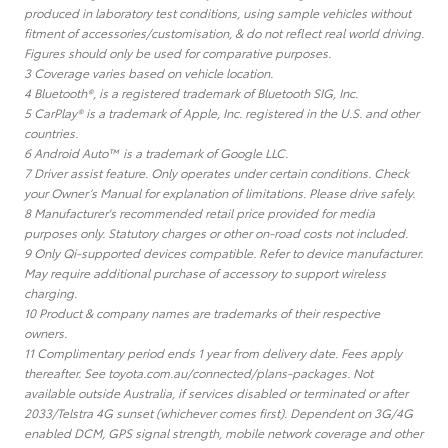
produced in laboratory test conditions, using sample vehicles without
fitment of accessories/customisation, & do not reflect real world driving.
Figures should only be used for comparative purposes.
3 Coverage varies based on vehicle location.
4 Bluetooth®, is a registered trademark of Bluetooth SIG, Inc.
5 CarPlay® is a trademark of Apple, Inc. registered in the U.S. and other
countries.
6 Android Auto™ is a trademark of Google LLC.
7 Driver assist feature. Only operates under certain conditions. Check
your Owner’s Manual for explanation of limitations. Please drive safely.
8 Manufacturer's recommended retail price provided for media
purposes only. Statutory charges or other on-road costs not included.
9 Only Qi-supported devices compatible. Refer to device manufacturer.
May require additional purchase of accessory to support wireless
charging.
10 Product & company names are trademarks of their respective
owners.
11 Complimentary period ends 1 year from delivery date. Fees apply
thereafter. See toyota.com.au/connected/plans-packages. Not
available outside Australia, if services disabled or terminated or after
2033/Telstra 4G sunset (whichever comes first). Dependent on 3G/4G
enabled DCM, GPS signal strength, mobile network coverage and other