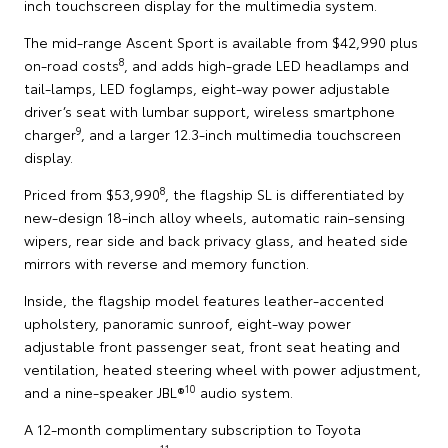
inch touchscreen display for the multimedia system.
The mid-range Ascent Sport is available from $42,990 plus
8
on-road costs
, and adds high-grade LED headlamps and
tail-lamps, LED foglamps, eight-way power adjustable
driver’s seat with lumbar support, wireless smartphone
9
charger
, and a larger 12.3-inch multimedia touchscreen
display.
8
Priced from $53,990
, the flagship SL is differentiated by
new-design 18-inch alloy wheels, automatic rain-sensing
wipers, rear side and back privacy glass, and heated side
mirrors with reverse and memory function.
Inside, the flagship model features leather-accented
upholstery, panoramic sunroof, eight-way power
adjustable front passenger seat, front seat heating and
ventilation, heated steering wheel with power adjustment,
10
and a nine-speaker JBL®
audio system.
A 12-month complimentary subscription to Toyota