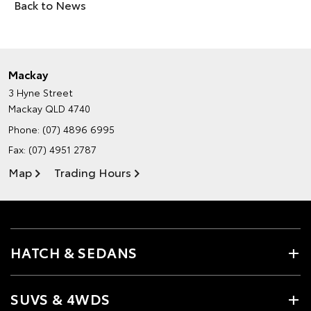
Back to News
Mackay
3 Hyne Street
Mackay QLD 4740
Phone:
(07) 4896 6995
Fax: (07) 4951 2787
Map
Trading Hours
HATCH & SEDANS
SUVS & 4WDS