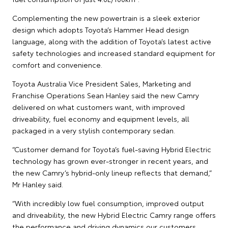
Complementing the new powertrain is a sleek exterior
design which adopts Toyota’s Hammer Head design
language, along with the addition of Toyota’s latest active
safety technologies and increased standard equipment for
comfort and convenience.
Toyota Australia Vice President Sales, Marketing and
Franchise Operations Sean Hanley said the new Camry
delivered on what customers want, with improved
driveability, fuel economy and equipment levels, all
packaged in a very stylish contemporary sedan.
“Customer demand for Toyota’s fuel-saving Hybrid Electric
technology has grown ever-stronger in recent years, and
the new Camry’s hybrid-only lineup reflects that demand,”
Mr Hanley said.
“With incredibly low fuel consumption, improved output
and driveability, the new Hybrid Electric Camry range offers
the performance and driving dynamics our customers