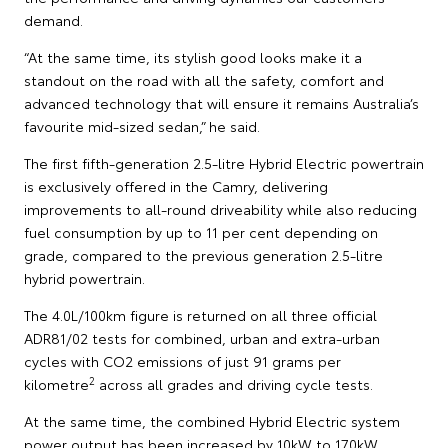
demand.
“At the same time, its stylish good looks make it a
standout on the road with all the safety, comfort and
advanced technology that will ensure it remains Australia’s
favourite mid-sized sedan,” he said.
The first fifth-generation 2.5-litre Hybrid Electric powertrain
is exclusively offered in the Camry, delivering
improvements to all-round driveability while also reducing
fuel consumption by up to 11 per cent depending on
grade, compared to the previous generation 2.5-litre
hybrid powertrain.
The 4.0L/100km figure is returned on all three official
ADR81/02 tests for combined, urban and extra-urban
cycles with CO2 emissions of just 91 grams per
2
kilometre
across all grades and driving cycle tests.
At the same time, the combined Hybrid Electric system
power output has been increased by 10kW to 170kW,