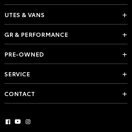
UTES & VANS
GR & PERFORMANCE
PRE-OWNED
SERVICE
CONTACT