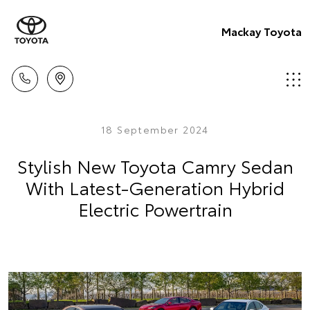
Mackay Toyota
18 September 2024
Stylish New Toyota Camry Sedan
With Latest-Generation Hybrid
Electric Powertrain