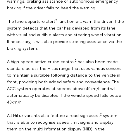
warnings, braking assistance or autonomous emergency
braking if the driver fails to heed the warning.
2
The lane departure alert
function will warn the driver if the
system detects that the car has deviated from its lane
with visual and audible alerts and steering wheel vibration.
If necessary, it will also provide steering assistance via the
braking system.
2
A high-speed active cruise control
has also been made
standard across the HiLux range that uses various sensors
to maintain a suitable following distance to the vehicle in
front, providing both added safety and convenience. The
ACC system operates at speeds above 40km/h and will
automatically be disabled if the vehicle speed falls below
40km/h.
2
All HiLux variants also feature a road sign assist
system
that is able to recognise speed limit signs and display
them on the multi information display (MID) in the