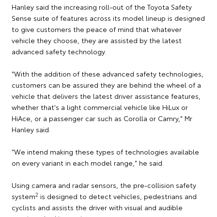
Hanley said the increasing roll-out of the Toyota Safety
Sense suite of features across its model lineup is designed
to give customers the peace of mind that whatever
vehicle they choose, they are assisted by the latest
advanced safety technology.
"With the addition of these advanced safety technologies,
customers can be assured they are behind the wheel of a
vehicle that delivers the latest driver assistance features,
whether that's a light commercial vehicle like HiLux or
HiAce, or a passenger car such as Corolla or Camry," Mr
Hanley said.
"We intend making these types of technologies available
on every variant in each model range," he said.
Using camera and radar sensors, the pre-collision safety
2
system
is designed to detect vehicles, pedestrians and
cyclists and assists the driver with visual and audible