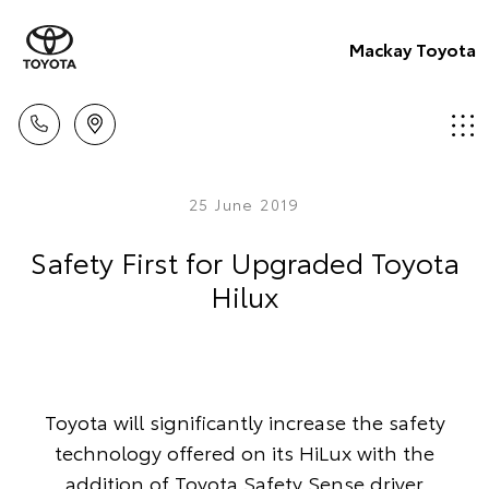
Mackay Toyota
25 June 2019
Safety First for Upgraded Toyota
Hilux
Toyota will significantly increase the safety
technology offered on its HiLux with the
addition of Toyota Safety Sense driver