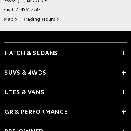
Phone:
(07) 4896 6995
Fax: (07) 4951 2787
Map
Trading Hours
HATCH & SEDANS
SUVS & 4WDS
UTES & VANS
GR & PERFORMANCE
PRE-OWNED