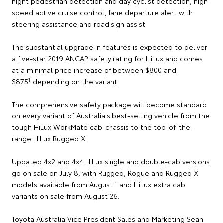
night pedestrian detection and day cyclist detection, high-
speed active cruise control, lane departure alert with
steering assistance and road sign assist.
The substantial upgrade in features is expected to deliver
a five-star 2019 ANCAP safety rating for HiLux and comes
at a minimal price increase of between $800 and
1
$875
depending on the variant.
The comprehensive safety package will become standard
on every variant of Australia's best-selling vehicle from the
tough HiLux WorkMate cab-chassis to the top-of-the-
range HiLux Rugged X.
Updated 4x2 and 4x4 HiLux single and double-cab versions
go on sale on July 8, with Rugged, Rogue and Rugged X
models available from August 1 and HiLux extra cab
variants on sale from August 26.
Toyota Australia Vice President Sales and Marketing Sean