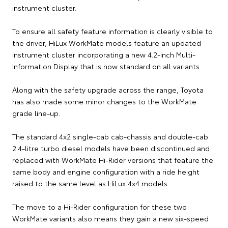
instrument cluster.
To ensure all safety feature information is clearly visible to
the driver, HiLux WorkMate models feature an updated
instrument cluster incorporating a new 4.2-inch Multi-
Information Display that is now standard on all variants.
Along with the safety upgrade across the range, Toyota
has also made some minor changes to the WorkMate
grade line-up.
The standard 4x2 single-cab cab-chassis and double-cab
2.4-litre turbo diesel models have been discontinued and
replaced with WorkMate Hi-Rider versions that feature the
same body and engine configuration with a ride height
raised to the same level as HiLux 4x4 models.
The move to a Hi-Rider configuration for these two
WorkMate variants also means they gain a new six-speed