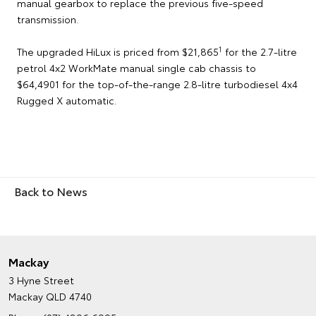
manual gearbox to replace the previous five-speed
transmission.
1
The upgraded HiLux is priced from $21,865
for the 2.7-litre
petrol 4x2 WorkMate manual single cab chassis to
$64,4901 for the top-of-the-range 2.8-litre turbodiesel 4x4
Rugged X automatic.
Back to News
Mackay
3 Hyne Street
Mackay QLD 4740