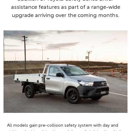
assistance features as part of a range-wide
upgrade arriving over the coming months.
All models gain pre-collision safety system with day and