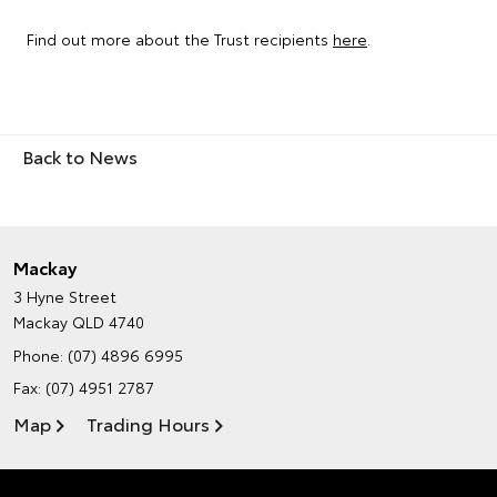
Find out more about the Trust recipients
here
.
Back to News
Mackay
3 Hyne Street
Mackay QLD 4740
Phone:
(07) 4896 6995
Fax: (07) 4951 2787
Map
Trading Hours