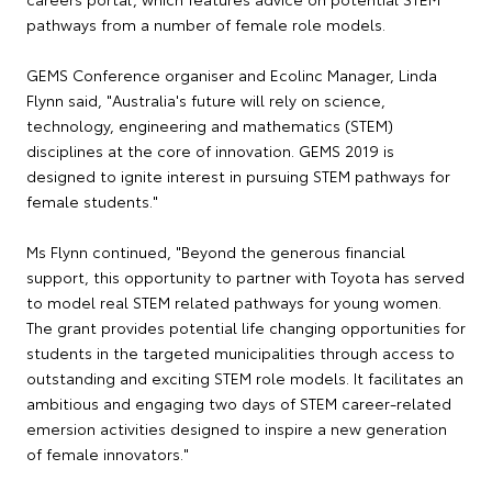
pathways from a number of female role models.
GEMS Conference organiser and Ecolinc Manager, Linda
Flynn said, "Australia's future will rely on science,
technology, engineering and mathematics (STEM)
disciplines at the core of innovation. GEMS 2019 is
designed to ignite interest in pursuing STEM pathways for
female students."
Ms Flynn continued, "Beyond the generous financial
support, this opportunity to partner with Toyota has served
to model real STEM related pathways for young women.
The grant provides potential life changing opportunities for
students in the targeted municipalities through access to
outstanding and exciting STEM role models. It facilitates an
ambitious and engaging two days of STEM career-related
emersion activities designed to inspire a new generation
of female innovators."