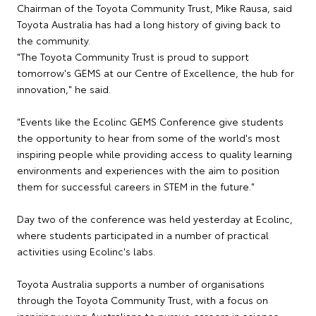
Chairman of the Toyota Community Trust, Mike Rausa, said
Toyota Australia has had a long history of giving back to
the community.
"The Toyota Community Trust is proud to support
tomorrow's GEMS at our Centre of Excellence, the hub for
innovation," he said.
"Events like the Ecolinc GEMS Conference give students
the opportunity to hear from some of the world's most
inspiring people while providing access to quality learning
environments and experiences with the aim to position
them for successful careers in STEM in the future."
Day two of the conference was held yesterday at Ecolinc,
where students participated in a number of practical
activities using Ecolinc's labs.
Toyota Australia supports a number of organisations
through the Toyota Community Trust, with a focus on
inspiring young Australians to pursue careers in science,