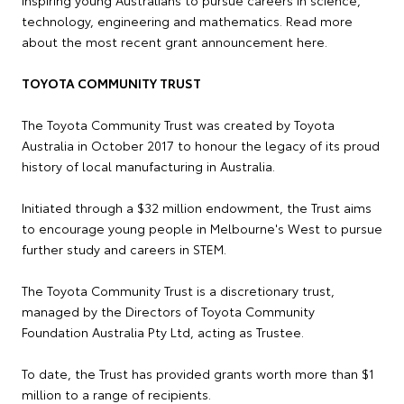
technology, engineering and mathematics. Read more
about the most recent grant announcement here.
TOYOTA COMMUNITY TRUST
The Toyota Community Trust was created by Toyota
Australia in October 2017 to honour the legacy of its proud
history of local manufacturing in Australia.
Initiated through a $32 million endowment, the Trust aims
to encourage young people in Melbourne's West to pursue
further study and careers in STEM.
The Toyota Community Trust is a discretionary trust,
managed by the Directors of Toyota Community
Foundation Australia Pty Ltd, acting as Trustee.
To date, the Trust has provided grants worth more than $1
million to a range of recipients.