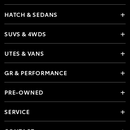
HATCH & SEDANS
SUVS & 4WDS
UTES & VANS
GR & PERFORMANCE
PRE-OWNED
SERVICE