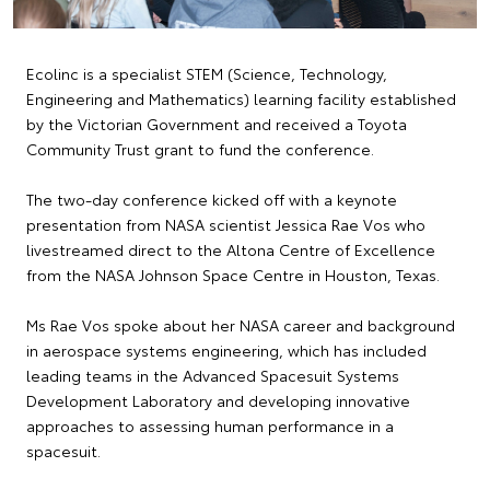
Ecolinc is a specialist STEM (Science, Technology,
Engineering and Mathematics) learning facility established
by the Victorian Government and received a Toyota
Community Trust grant to fund the conference.
The two-day conference kicked off with a keynote
presentation from NASA scientist Jessica Rae Vos who
livestreamed direct to the Altona Centre of Excellence
from the NASA Johnson Space Centre in Houston, Texas.
Ms Rae Vos spoke about her NASA career and background
in aerospace systems engineering, which has included
leading teams in the Advanced Spacesuit Systems
Development Laboratory and developing innovative
approaches to assessing human performance in a
spacesuit.