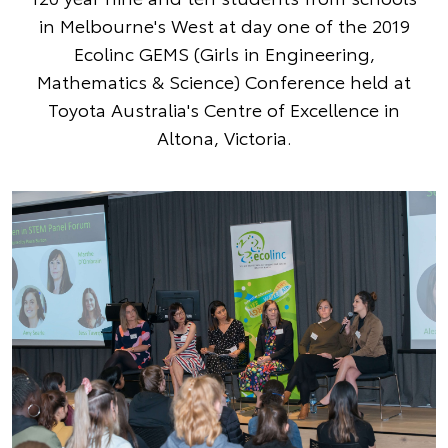
in Melbourne's West at day one of the 2019
Ecolinc GEMS (Girls in Engineering,
Mathematics & Science) Conference held at
Toyota Australia's Centre of Excellence in
Altona, Victoria.