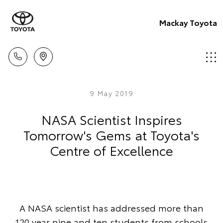
Mackay Toyota
9 May 2019
NASA Scientist Inspires
Tomorrow's Gems at Toyota's
Centre of Excellence
A NASA scientist has addressed more than
120 year nine and ten students from schools