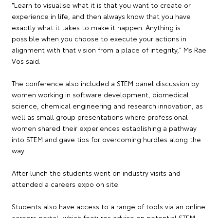
"Learn to visualise what it is that you want to create or
experience in life, and then always know that you have
exactly what it takes to make it happen. Anything is
possible when you choose to execute your actions in
alignment with that vision from a place of integrity," Ms Rae
Vos said.
The conference also included a STEM panel discussion by
women working in software development, biomedical
science, chemical engineering and research innovation, as
well as small group presentations where professional
women shared their experiences establishing a pathway
into STEM and gave tips for overcoming hurdles along the
way.
After lunch the students went on industry visits and
attended a careers expo on site.
Students also have access to a range of tools via an online
careers portal, which features advice on potential STEM