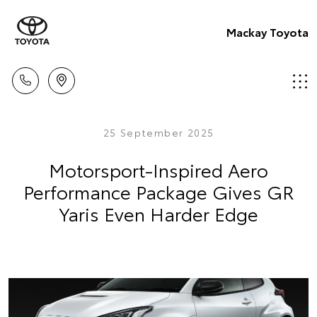
Mackay Toyota
25 September 2025
Motorsport-Inspired Aero
Performance Package Gives GR
Yaris Even Harder Edge