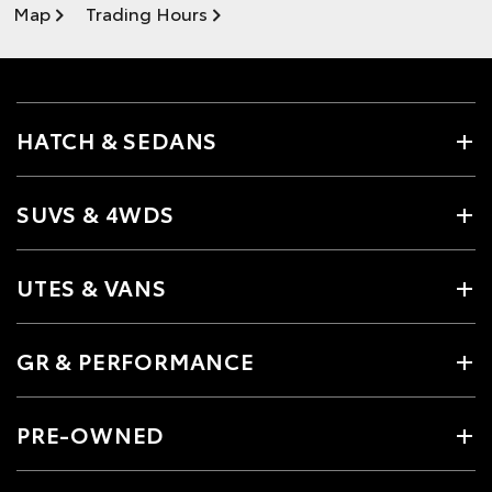
Map
Trading Hours
HATCH & SEDANS
SUVS & 4WDS
UTES & VANS
GR & PERFORMANCE
PRE-OWNED