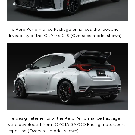
The Aero Performance Package enhances the look and
driveability of the GR Yaris GTS (Overseas model shown)
The design elements of the Aero Performance Package
were developed from TOYOTA GAZOO Racing motorsport
expertise (Overseas model shown)