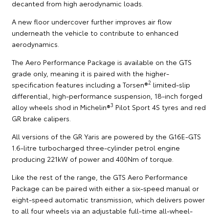
decanted from high aerodynamic loads.
A new floor undercover further improves air flow
underneath the vehicle to contribute to enhanced
aerodynamics.
The Aero Performance Package is available on the GTS
grade only, meaning it is paired with the higher-
2
specification features including a Torsen®
limited-slip
differential, high-performance suspension, 18-inch forged
3
alloy wheels shod in Michelin®
Pilot Sport 4S tyres and red
GR brake calipers.
All versions of the GR Yaris are powered by the G16E-GTS
1.6-litre turbocharged three-cylinder petrol engine
producing 221kW of power and 400Nm of torque.
Like the rest of the range, the GTS Aero Performance
Package can be paired with either a six-speed manual or
eight-speed automatic transmission, which delivers power
to all four wheels via an adjustable full-time all-wheel-