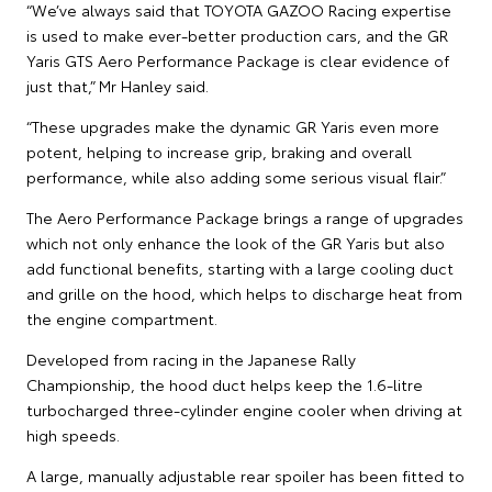
“We’ve always said that TOYOTA GAZOO Racing expertise
is used to make ever-better production cars, and the GR
Yaris GTS Aero Performance Package is clear evidence of
just that,” Mr Hanley said.
“These upgrades make the dynamic GR Yaris even more
potent, helping to increase grip, braking and overall
performance, while also adding some serious visual flair.”
The Aero Performance Package brings a range of upgrades
which not only enhance the look of the GR Yaris but also
add functional benefits, starting with a large cooling duct
and grille on the hood, which helps to discharge heat from
the engine compartment.
Developed from racing in the Japanese Rally
Championship, the hood duct helps keep the 1.6-litre
turbocharged three-cylinder engine cooler when driving at
high speeds.
A large, manually adjustable rear spoiler has been fitted to