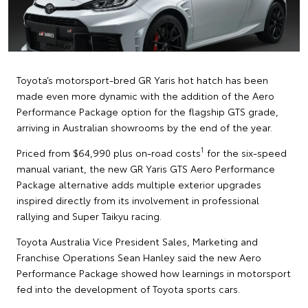
Toyota’s motorsport-bred GR Yaris hot hatch has been
made even more dynamic with the addition of the Aero
Performance Package option for the flagship GTS grade,
arriving in Australian showrooms by the end of the year.
1
Priced from $64,990 plus on-road costs
for the six-speed
manual variant, the new GR Yaris GTS Aero Performance
Package alternative adds multiple exterior upgrades
inspired directly from its involvement in professional
rallying and Super Taikyu racing.
Toyota Australia Vice President Sales, Marketing and
Franchise Operations Sean Hanley said the new Aero
Performance Package showed how learnings in motorsport
fed into the development of Toyota sports cars.