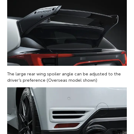
The large rear wing spoiler angle can be adjusted to the
driver’s preference (Overseas model shown)