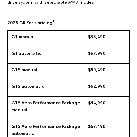
drive system with selectable AWD modes.
1
2025 GR Yaris pricing
GT manual
$55,490
GT automatic
$57,990
GTS manual
$60,490
GTS automatic
$62,990
GTS Aero Performance Package
$64,990
manual
GTS Aero Performance Package
$67,490
automatic