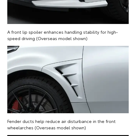
A front lip spoiler enhances handling stability for high-
speed driving (Overseas model shown)
Fender ducts help reduce air disturbance in the front
wheelarches (Overseas model shown)