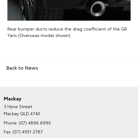
Rear bumper ducts reduce the drag coefficient of the GR
Yaris (Overseas model shown)
Back to News
Mackay
3 Hyne Street
Mackay QLD 4740
Phone:
(07) 4896 6995
Fax: (07) 4951 2787