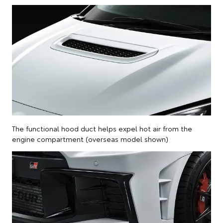
The functional hood duct helps expel hot air from the
engine compartment (overseas model shown)