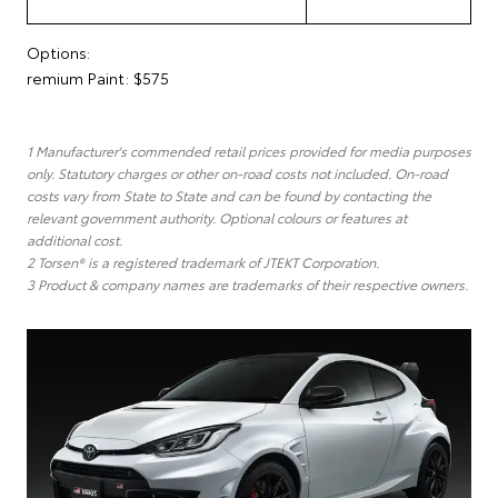
Options:
remium Paint: $575
1 Manufacturer's commended retail prices provided for media purposes
only. Statutory charges or other on-road costs not included. On-road
costs vary from State to State and can be found by contacting the
relevant government authority. Optional colours or features at
additional cost.
2 Torsen® is a registered trademark of JTEKT Corporation.
3 Product & company names are trademarks of their respective owners.