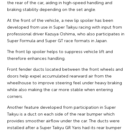
the rear of the car, aiding in high-speed handling and
braking stability depending on the set angle.
At the front of the vehicle, a new lip spoiler has been
developed from use in Super Taikyu racing with input from
professional driver Kazuya Oshima, who also participates in
Super Formula and Super GT race formats in Japan.
The front lip spoiler helps to suppress vehicle lift and
therefore enhances handling.
Front fender ducts located between the front wheels and
doors help expel accumulated rearward air from the
wheelhouse to improve steering feel under heavy braking
while also making the car more stable when entering
corners.
Another feature developed from participation in Super
Taikyu is a duct on each side of the rear bumper which
provides smoother airflow under the car. The ducts were
installed after a Super Taikyu GR Yaris had its rear bumper