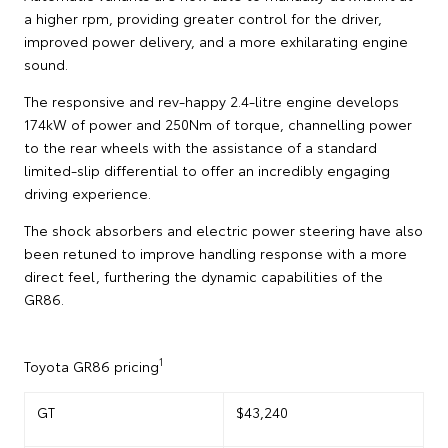
a higher rpm, providing greater control for the driver,
improved power delivery, and a more exhilarating engine
sound.
The responsive and rev-happy 2.4-litre engine develops
174kW of power and 250Nm of torque, channelling power
to the rear wheels with the assistance of a standard
limited-slip differential to offer an incredibly engaging
driving experience.
The shock absorbers and electric power steering have also
been retuned to improve handling response with a more
direct feel, furthering the dynamic capabilities of the
GR86.
1
Toyota GR86 pricing
GT
$43,240