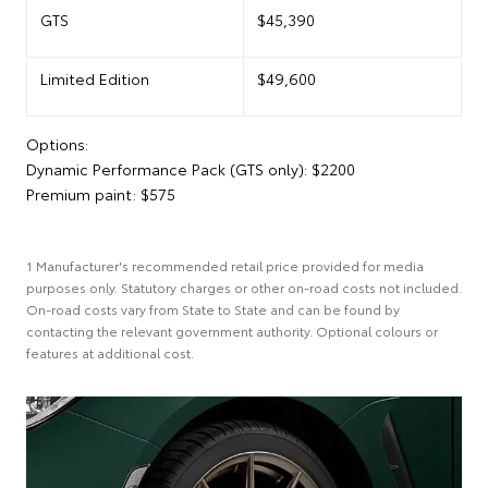
GTS
$45,390
Limited Edition
$49,600
Options:
Dynamic Performance Pack (GTS only): $2200
Premium paint: $575
1 Manufacturer's recommended retail price provided for media
purposes only. Statutory charges or other on-road costs not included.
On-road costs vary from State to State and can be found by
contacting the relevant government authority. Optional colours or
features at additional cost.