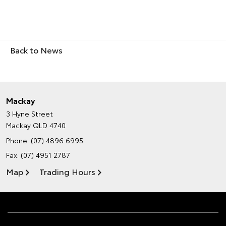
Back to News
Mackay
3 Hyne Street
Mackay QLD 4740
Phone:
(07) 4896 6995
Fax: (07) 4951 2787
Map
Trading Hours