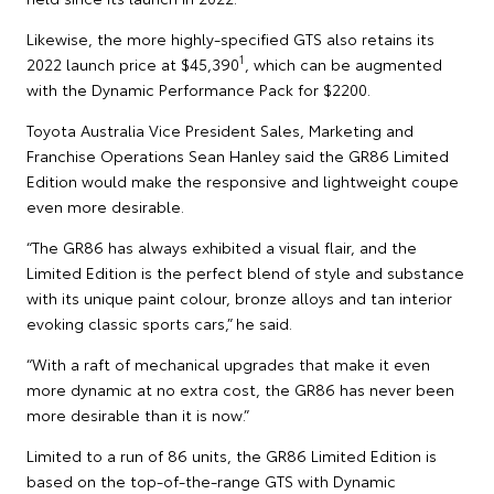
Likewise, the more highly-specified GTS also retains its
1
2022 launch price at $45,390
, which can be augmented
with the Dynamic Performance Pack for $2200.
Toyota Australia Vice President Sales, Marketing and
Franchise Operations Sean Hanley said the GR86 Limited
Edition would make the responsive and lightweight coupe
even more desirable.
“The GR86 has always exhibited a visual flair, and the
Limited Edition is the perfect blend of style and substance
with its unique paint colour, bronze alloys and tan interior
evoking classic sports cars,” he said.
“With a raft of mechanical upgrades that make it even
more dynamic at no extra cost, the GR86 has never been
more desirable than it is now.”
Limited to a run of 86 units, the GR86 Limited Edition is
based on the top-of-the-range GTS with Dynamic