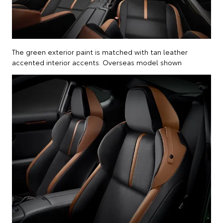
The green exterior paint is matched with tan leather
accented interior accents. Overseas model shown