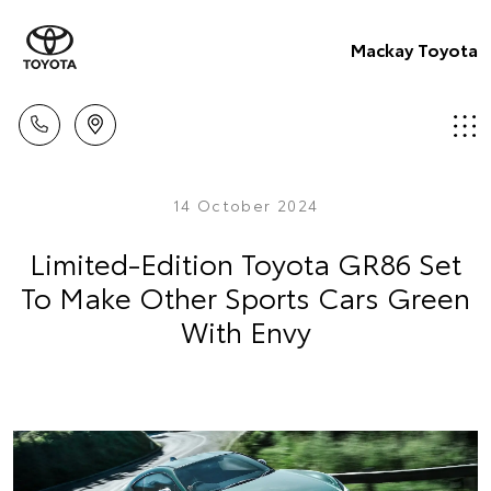
Mackay Toyota
14 October 2024
Limited-Edition Toyota GR86 Set
To Make Other Sports Cars Green
With Envy