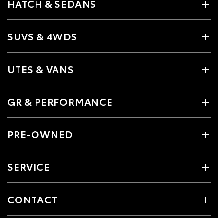
HATCH & SEDANS
SUVS & 4WDS
UTES & VANS
GR & PERFORMANCE
PRE-OWNED
SERVICE
CONTACT