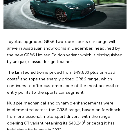
Toyota’s upgraded GR86 two-door sports car range will
arrive in Australian showrooms in December, headlined by
the new GR86 Limited Edition variant which is distinguished
by unique, classic design touches.
The Limited Edition is priced from $49,600 plus on-road
1
costs
and tops the sharply priced GR86 range, which
continues to offer customers one of the most accessible
entry points to the sports car segment.
Multiple mechanical and dynamic enhancements were
implemented across the GR86 range, based on feedback
from professional motorsport drivers, with the range-
1
opening GT variant retaining its $43,240
pricetag it has
held since its launch in 2022.