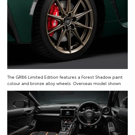
The GR86 Limited Edition features a Forest Shadow paint
colour and bronze alloy wheels. Overseas model shown