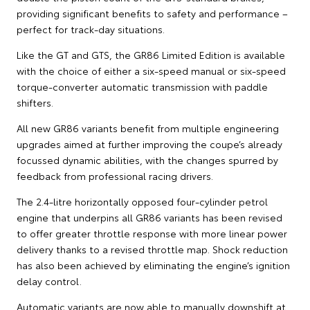
providing significant benefits to safety and performance –
perfect for track-day situations.
Like the GT and GTS, the GR86 Limited Edition is available
with the choice of either a six-speed manual or six-speed
torque-converter automatic transmission with paddle
shifters.
All new GR86 variants benefit from multiple engineering
upgrades aimed at further improving the coupe’s already
focussed dynamic abilities, with the changes spurred by
feedback from professional racing drivers.
The 2.4-litre horizontally opposed four-cylinder petrol
engine that underpins all GR86 variants has been revised
to offer greater throttle response with more linear power
delivery thanks to a revised throttle map. Shock reduction
has also been achieved by eliminating the engine’s ignition
delay control.
Automatic variants are now able to manually downshift at