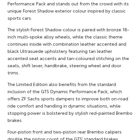
Performance Pack and stands out from the crowd with its
unique Forest Shadow exterior colour inspired by classic
sports cars.
The stylish Forest Shadow colour is paired with bronze 18-
inch multi-spoke alloy wheels, while the classic theme
continues inside with combination leather accented and
black Ultrasuede upholstery featuring tan leather
accented seat accents and tan-coloured stitching on the
seats, shift lever, handbrake, steering wheel and door
trims.
The Limited Edition also benefits from the standard
inclusion of the GTS Dynamic Performance Pack, which
offers ZF Sachs sports dampers to improve both on-road
ride comfort and handling in dynamic situations, while
stopping power is bolstered by stylish red-painted Brembo
brakes.
Four-piston front and two-piston rear Brembo calipers
double the piston count of the GTS’ standard brakes,