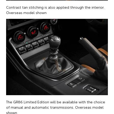
Contrast tan stitching is also applied through the interior.
Overseas model shown
The GR86 Limited Edition will be available with the choice
of manual and automatic transmissions. Overseas model
shown