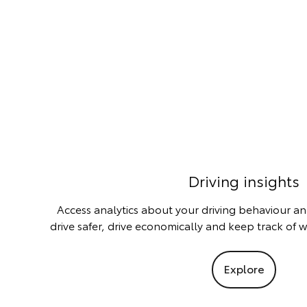
Driving insights
Access analytics about your driving behaviour an
drive safer, drive economically and keep track of 
Explore