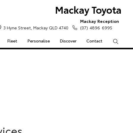
Mackay Toyota
Mackay Reception
3 Hyne Street, Mackay QLD 4740
(07) 4896 6995
Fleet
Personalise
Discover
Contact
Search
e Enquiries
Calculators
Enquiries
Access
vices