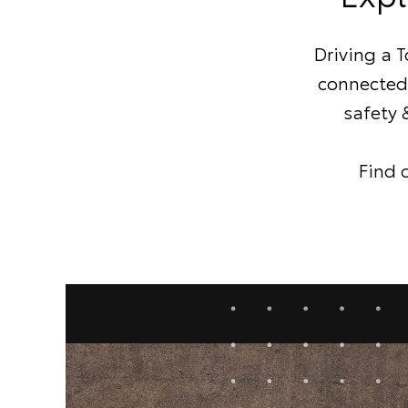
Driving a 
connected 
safety 
Find 