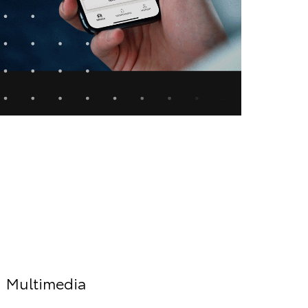
Multimedia