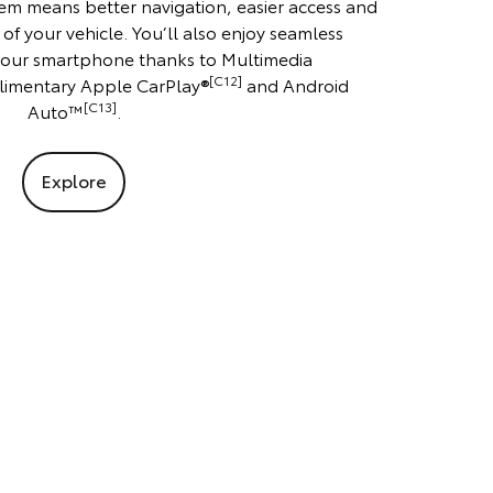
em means better navigation, easier access and
 of your vehicle. You’ll also enjoy seamless
 your smartphone thanks to Multimedia
[C12]
imentary Apple CarPlay®
and Android
[C13]
Auto™
.
Explore