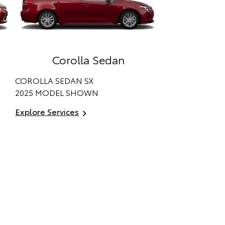
Corolla Sedan
COROLLA SEDAN SX
2025 MODEL SHOWN
Explore Services