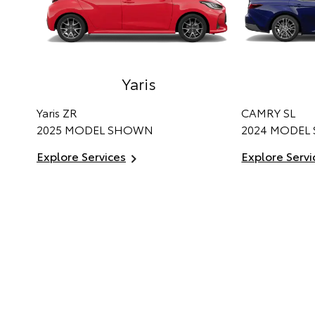
Yaris
Yaris ZR
CAMRY SL
2025 MODEL SHOWN
2024 MODEL
Explore Services
Explore Servi