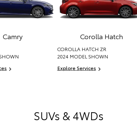
Camry
Corolla Hatch
COROLLA HATCH ZR
 SHOWN
2024 MODEL SHOWN
ces
Explore Services
SUVs & 4WDs