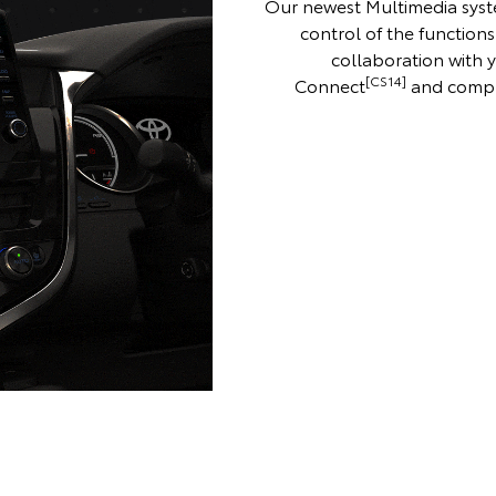
Our newest Multimedia syst
control of the functions
collaboration with
[CS14]
Connect
and compl