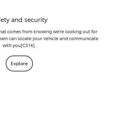
fety and security
that comes from knowing we’re looking out for
team can locate your vehicle and communicate
with you[CS14].
Explore