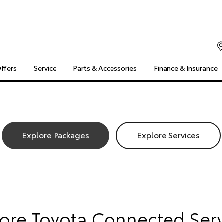
Offers
Service
Parts & Accessories
Finance & Insurance
S
MULTIMEDIA
COMPATIBILITY
MYTOYOTA CONNECT
Insuranc
Finance 
Finance 
Explore Packages
Explore Services
Toyota 
lore Toyota Connected Ser