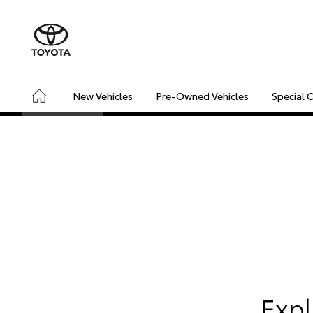
New Vehicles
Pre-Owned Vehicles
Special 
CONNECTED
SAFETY & SECURITY
DRIVING INSIGHT
​Exp