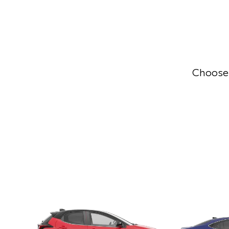
Choose 