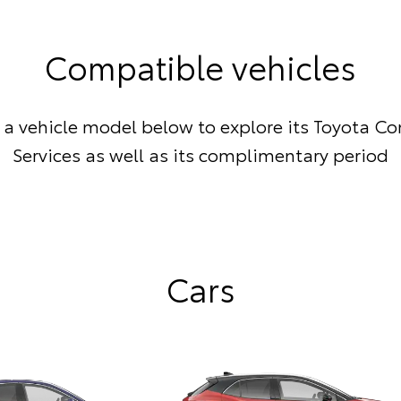
Compatible vehicles
a vehicle model below to explore its Toyota C
Services as well as its complimentary period
Cars