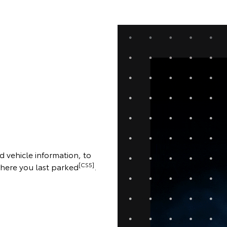
d vehicle information, to
[CS5]
where you last parked
.