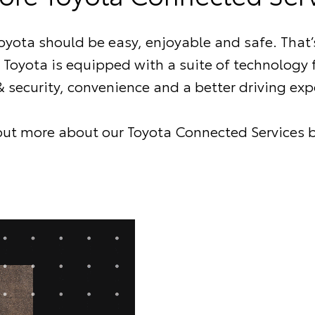
Toyota should be easy, enjoyable and safe. That’
Toyota is equipped with a suite of technology
& security, convenience and a better driving exp
out more about our Toyota Connected Services 