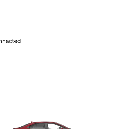
onnected