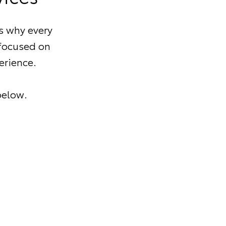
s why every
 focused on
erience.
below.