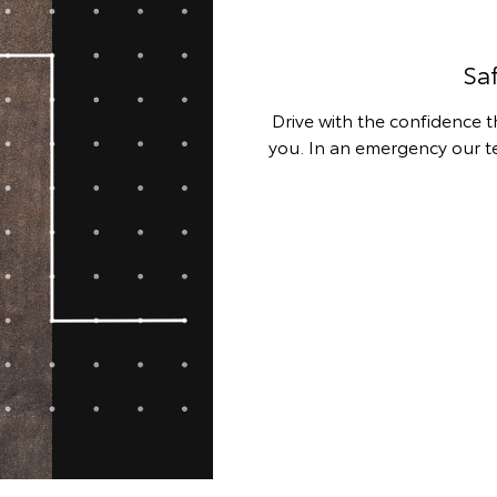
Sa
Drive with the confidence 
you. In an emergency our 