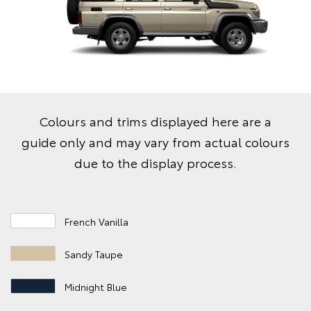
Colours and trims displayed here are a
guide only and may vary from actual colours
due to the display process.
French Vanilla
Sandy Taupe
Midnight Blue