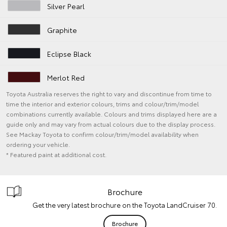
Silver Pearl
Graphite
Eclipse Black
Merlot Red
Toyota Australia reserves the right to vary and discontinue from time to
time the interior and exterior colours, trims and colour/trim/model
combinations currently available. Colours and trims displayed here are a
guide only and may vary from actual colours due to the display process.
See Mackay Toyota to confirm colour/trim/model availability when
ordering your vehicle.
* Featured paint at additional cost.
Brochure
Get the very latest brochure on the Toyota LandCruiser 70.
Brochure