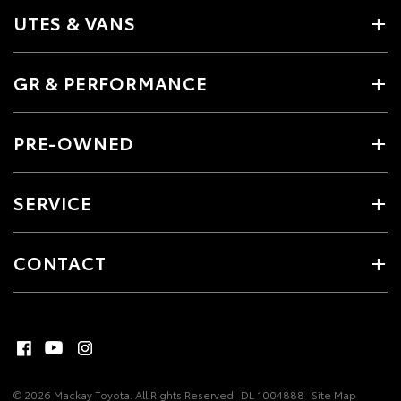
UTES & VANS
GR & PERFORMANCE
PRE-OWNED
SERVICE
CONTACT
© 2026 Mackay Toyota. All Rights Reserved
DL 1004888
Site Map