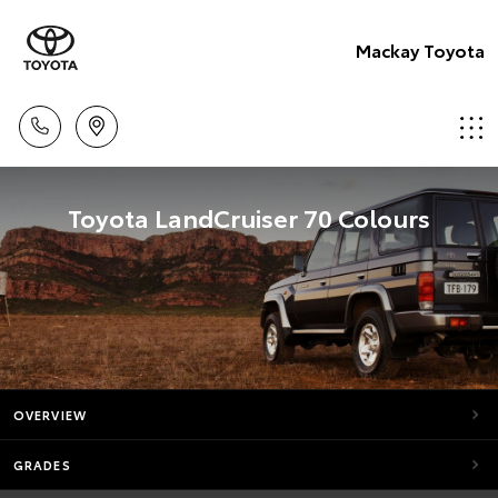
Mackay Toyota
Toyota LandCruiser 70 Colours
OVERVIEW
GRADES