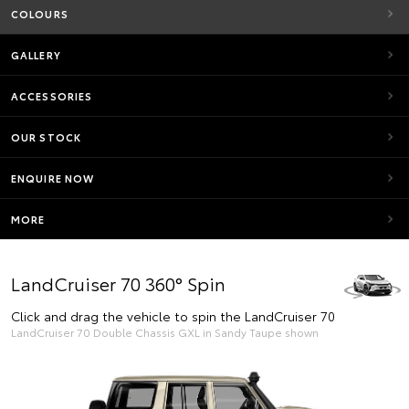
COLOURS
GALLERY
ACCESSORIES
OUR STOCK
ENQUIRE NOW
MORE
LandCruiser 70 360° Spin
Click and drag the vehicle to spin the LandCruiser 70
LandCruiser 70 Double Chassis GXL in Sandy Taupe shown