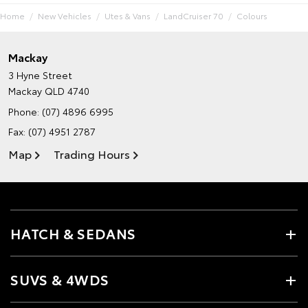
Home
New Vehicles
Utes & Vans
LandCruiser 70
Colours
Mackay
3 Hyne Street
Mackay QLD 4740
Phone:
(07) 4896 6995
Fax: (07) 4951 2787
Map
Trading Hours
HATCH & SEDANS
SUVS & 4WDS