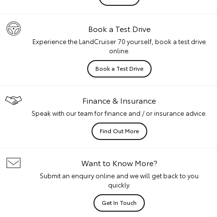
Book a Test Drive
Experience the LandCruiser 70 yourself, book a test drive
online.
Book a Test Drive
Finance & Insurance
Speak with our team for finance and / or insurance advice.
Find Out More
Want to Know More?
Submit an enquiry online and we will get back to you
quickly.
Get In Touch