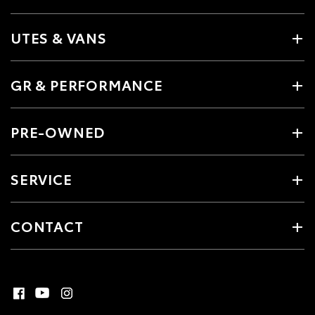
UTES & VANS
GR & PERFORMANCE
PRE-OWNED
SERVICE
CONTACT