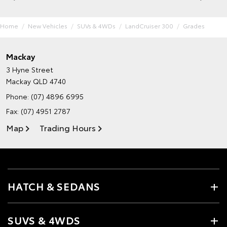
Home
New Vehicles
SUVs & 4WDs
LandCruiser 300
Grades
Mackay
3 Hyne Street
Mackay QLD 4740
Phone:
(07) 4896 6995
Fax: (07) 4951 2787
Map
Trading Hours
HATCH & SEDANS
SUVS & 4WDS