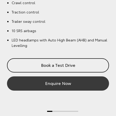
Crawl control
Traction control
Trailer sway control
10 SRS airbags
LED headlamps with Auto High Beam (AHB) and Manual
Levelling
Book a Test Drive
Enquire Now