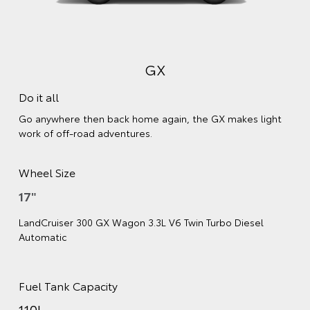
GX
Do it all
Go anywhere then back home again, the GX makes light
work of off-road adventures.
Wheel Size
17"
LandCruiser 300 GX Wagon 3.3L V6 Twin Turbo Diesel
Automatic
Fuel Tank Capacity
110L