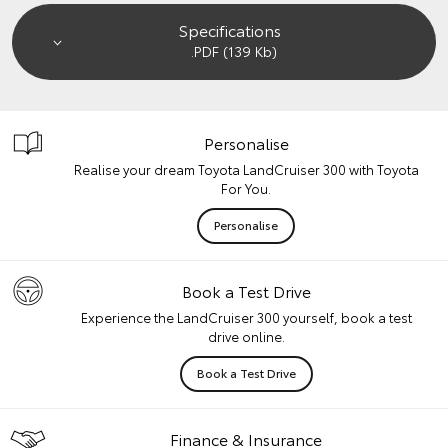
Specifications
.PDF (139 Kb)
Personalise
Realise your dream Toyota LandCruiser 300 with Toyota
For You.
Personalise
Book a Test Drive
Experience the LandCruiser 300 yourself, book a test
drive online.
Book a Test Drive
Finance & Insurance