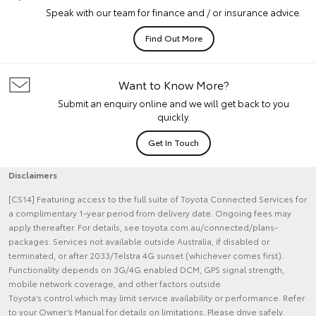
Speak with our team for finance and / or insurance advice.
Find Out More
Want to Know More?
Submit an enquiry online and we will get back to you
quickly.
Get In Touch
Disclaimers
[CS14] Featuring access to the full suite of Toyota Connected Services for
a complimentary 1-year period from delivery date. Ongoing fees may
apply thereafter. For details, see toyota.com.au/connected/plans-
packages. Services not available outside Australia, if disabled or
terminated, or after 2033/Telstra 4G sunset (whichever comes first).
Functionality depends on 3G/4G enabled DCM, GPS signal strength,
mobile network coverage, and other factors outside
Toyota’s control which may limit service availability or performance. Refer
to your Owner’s Manual for details on limitations. Please drive safely.