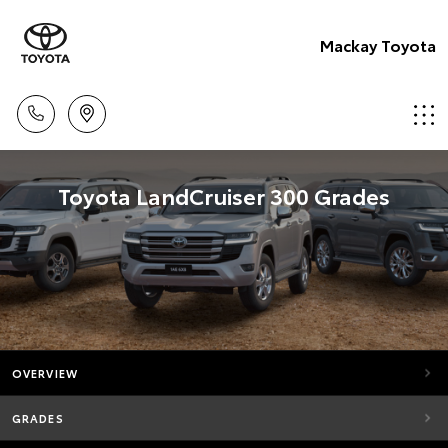
Mackay Toyota
Toyota LandCruiser 300 Grades
OVERVIEW
GRADES