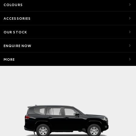
COLOURS
ACCESSORIES
OUR STOCK
ENQUIRE NOW
MORE