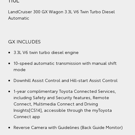
LandCruiser 300 GX Wagon 3.3L V6 Twin Turbo Diesel
Automatic
GX INCLUDES
3.3L V6 twin turbo diesel engine
10-speed automatic transmission with manual shift
mode
Downhill Assist Control and Hill-start Assist Control
1-year complimentary Toyota Connected Services,
including Safety and Security features, Remote
Connect, Multimedia Connect and Driving
Insights[CS14], accessible through the myToyota
Connect app
Reverse Camera with Guidelines (Back Guide Monitor)