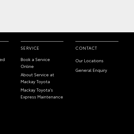
SERVICE
CONTACT
ed
Book a Service
Our Locations
Online
General Enquiry
About Service at
Mackay Toyota
Mackay Toyota's
Express Maintenance