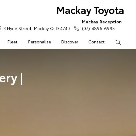
Mackay Toyota
Mackay Reception
3 Hyne Street, Mackay QLD 4740
(07) 4896 6995
Fleet
Personalise
Discover
Contact
Search
ry |