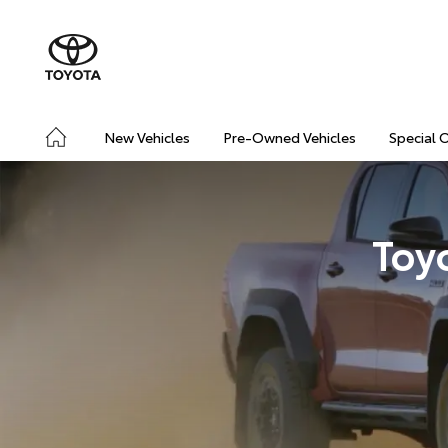
New Vehicles
Pre-Owned Vehicles
Special 
Toy