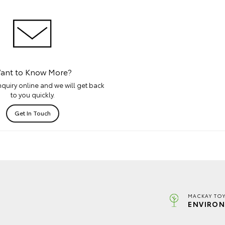
ant to Know More?
quiry online and we will get back
to you quickly.
Get In Touch
MACKAY TOY
ENVIRON