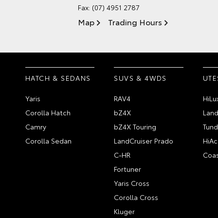
Fax: (07) 4951 2787
Map
Trading Hours
HATCH & SEDANS
SUVS & 4WDS
UTE
Yaris
RAV4
HiLu
Corolla Hatch
bZ4X
Land
Camry
bZ4X Touring
Tund
Corolla Sedan
LandCruiser Prado
HiAc
C-HR
Coas
Fortuner
Yaris Cross
Corolla Cross
Kluger