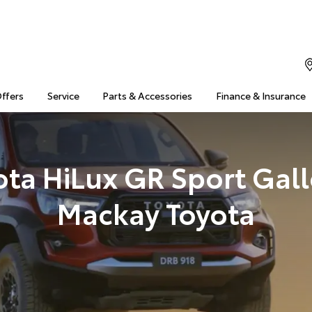
Offers
Service
Parts & Accessories
Finance & Insurance
ota HiLux GR Sport Galle
Mackay Toyota