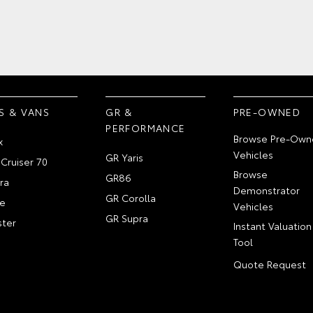
S & VANS
GR &
PRE-OWNED
PERFORMANCE
Browse Pre-Own
x
Vehicles
GR Yaris
Cruiser 70
Browse
GR86
ra
Demonstrator
GR Corolla
e
Vehicles
GR Supra
ter
Instant Valuation
Tool
Quote Request