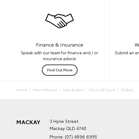
W
Finance & Insurance
Submit an en
Speak with our team for finance and / or
insurance advice.
Find Out More
Home
New Vehicles
Utes & Vans
HiLux GR Sport
Gallery
MACKAY
3 Hyne Street
Mackay QLD 4740
Phone:
(07) 4896 6995