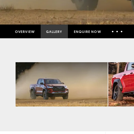
OVERVIEW
GALLERY
ENQUIRE NOW
Insurance Enquiries
Finance Calculators
Finance Enquiries
Toyota Access