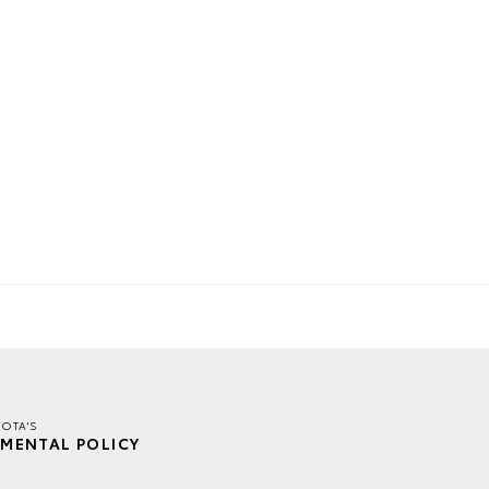
OTA'S
MENTAL POLICY