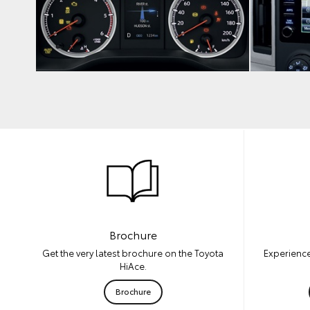
Brochure
Experience
Get the very latest brochure on the Toyota
HiAce.
Brochure