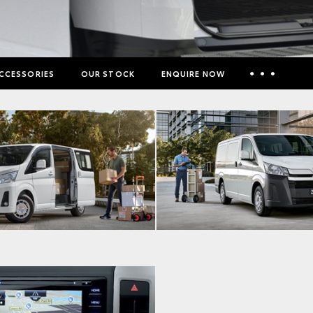
CCESSORIES
OUR STOCK
ENQUIRE NOW
Insurance Enquiries
Finance Calculators
Finance Enquiries
Toyota Access