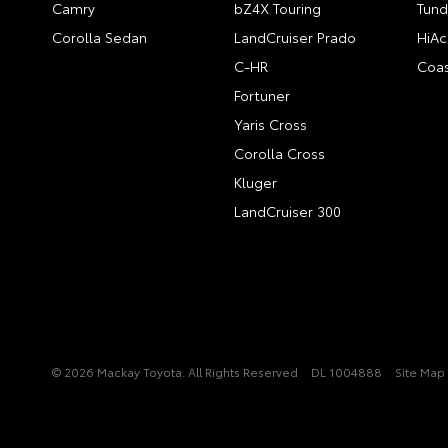
Camry
bZ4X Touring
Tund
Corolla Sedan
LandCruiser Prado
HiAc
C-HR
Coas
Fortuner
Yaris Cross
Corolla Cross
Kluger
LandCruiser 300
© 2026 Mackay Toyota. All Rights Reserved
DL 1004888
Site Map