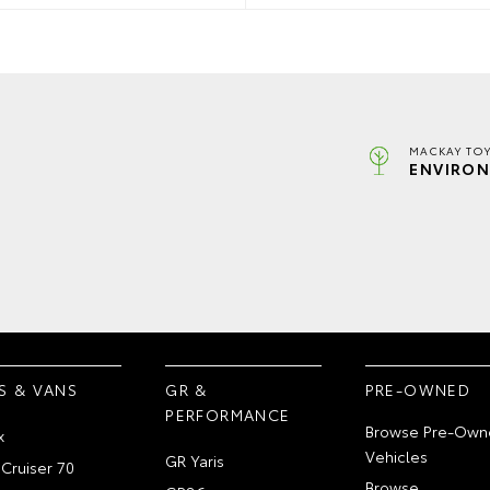
MACKAY TOY
ENVIRON
S & VANS
GR &
PRE-OWNED
PERFORMANCE
Browse Pre-Own
x
Vehicles
GR Yaris
Cruiser 70
Browse