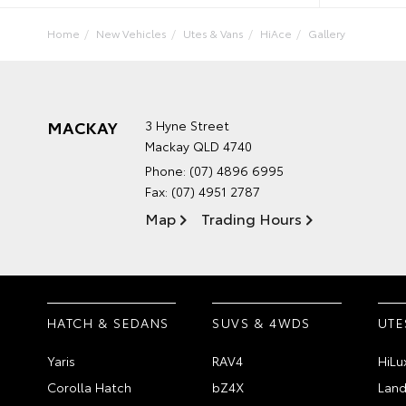
Home
New Vehicles
Utes & Vans
HiAce
Gallery
MACKAY
3 Hyne Street
Mackay QLD 4740
Phone:
(07) 4896 6995
Fax: (07) 4951 2787
Map
Trading Hours
HATCH & SEDANS
SUVS & 4WDS
UTE
Yaris
RAV4
HiLu
Corolla Hatch
bZ4X
Land