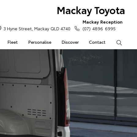
Mackay Toyota
Mackay Reception
3 Hyne Street, Mackay QLD 4740
(07) 4896 6995
Fleet
Personalise
Discover
Contact
Search