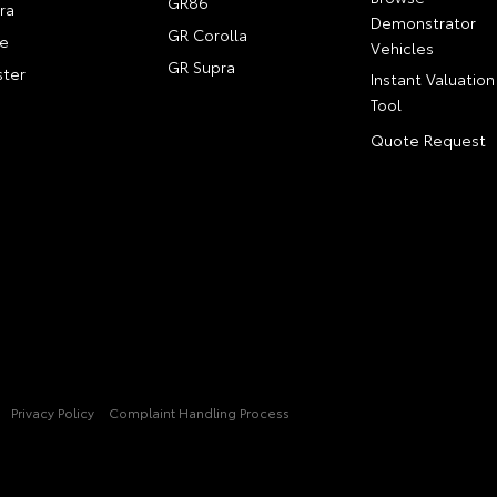
GR86
ra
Demonstrator
GR Corolla
e
Vehicles
GR Supra
ter
Instant Valuation
Tool
Quote Request
Privacy Policy
Complaint Handling Process