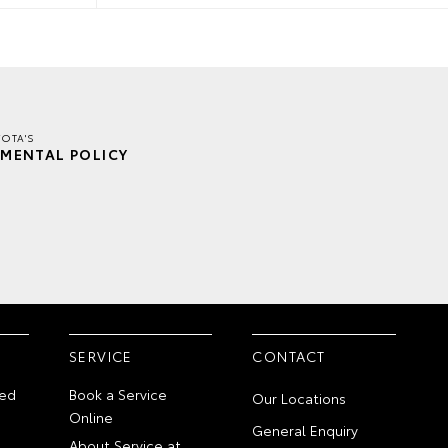
OTA'S
MENTAL POLICY
SERVICE
CONTACT
ed
Book a Service
Our Locations
Online
General Enquiry
About Service at