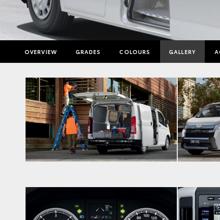
OVERVIEW
GRADES
COLOURS
GALLERY
A