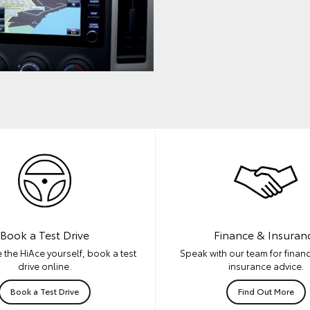
Book a Test Drive
Finance & Insuran
 the HiAce yourself, book a test
Speak with our team for financ
drive online.
insurance advice.
Book a Test Drive
Find Out More