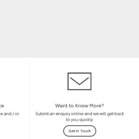
ce
Want to Know More?
e and / or
Submit an enquiry online and we will get back
to you quickly.
Get In Touch