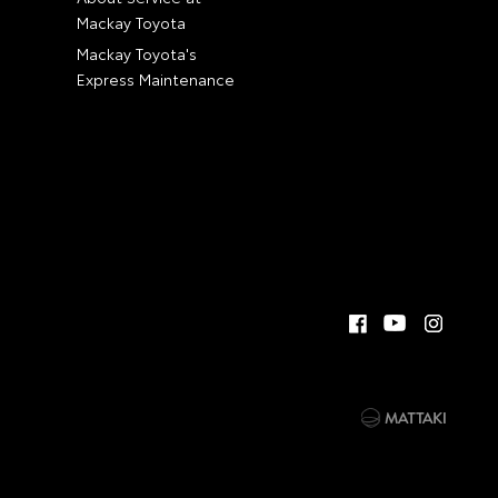
Mackay Toyota
Mackay Toyota's
Express Maintenance