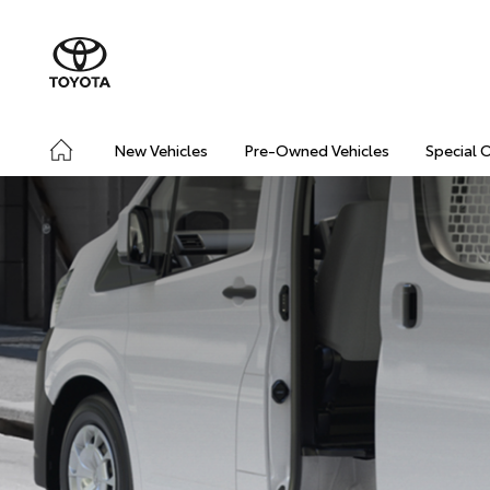
New Vehicles
Pre-Owned Vehicles
Special 