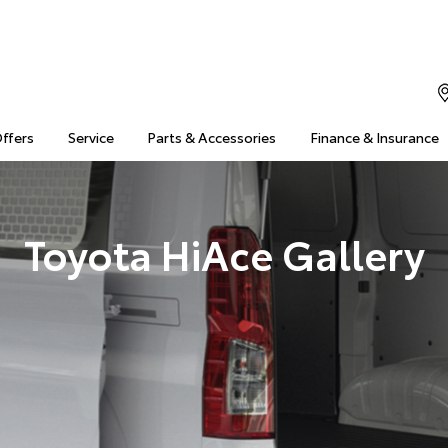
Offers
Service
Parts & Accessories
Finance & Insurance
Toyota HiAce Gallery