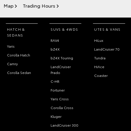
Map
Trading Hours
HATCH &
SUVS & 4WDS
UTES & VANS
SEDANS
RAV4
HiLux
Yaris
bZ4X
LandCruiser 70
Corolla Hatch
bZ4X Touring
Tundra
Camry
LandCruiser
HiAce
Corolla Sedan
Prado
Coaster
C-HR
Fortuner
Yaris Cross
Corolla Cross
Kluger
LandCruiser 300