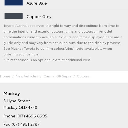
Azure Blue
Copper Grey
Toyota Australia reserves the right to vary and discontinue from time to
time the interior and exterior colours, trims and colour/trim/model
combinations currently available. Colours and trims displayed here are a
guide only and may vary from actual colours due to the display process.
See Mackay Toyota to confirm colour/trim/model availability when
ordering your vehicle.
* Paint featured is an optional extra at additional cost.
Home
New Vehicles
Cars
GR Supra
Colours
Mackay
3 Hyne Street
Mackay QLD 4740
Phone:
(07) 4896 6995
Fax: (07) 4951 2787