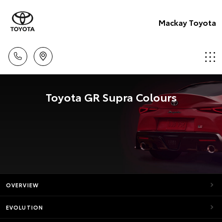
Mackay Toyota
Toyota GR Supra Colours
OVERVIEW
EVOLUTION