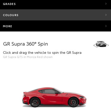
GRADES
COLOURS
MORE
GR Supra 360° Spin
Click and drag the vehicle to spin the GR Supra
GR Supra GTS in Monza Red shown