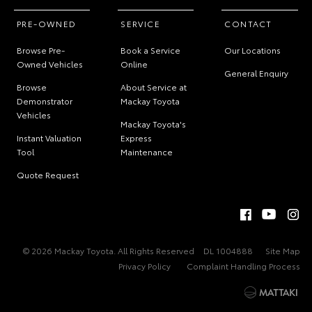
PRE-OWNED
SERVICE
CONTACT
Browse Pre-
Book a Service
Our Locations
Owned Vehicles
Online
General Enquiry
Browse
About Service at
Demonstrator
Mackay Toyota
Vehicles
Mackay Toyota's
Instant Valuation
Express
Tool
Maintenance
Quote Request
© 2026 Mackay Toyota. All Rights Reserved
DL 1004888
Site Map
Privacy Policy
Complaint Handling Process