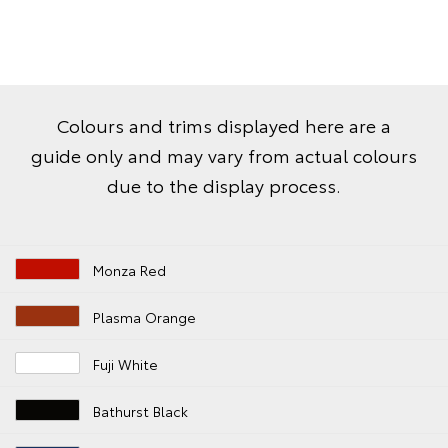
Colours and trims displayed here are a
guide only and may vary from actual colours
due to the display process.
Monza Red
Plasma Orange
Fuji White
Bathurst Black