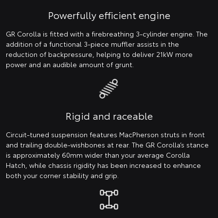
Powerfully efficient engine
GR Corolla is fitted with a firebreathing 3-cylinder engine. The
addition of a functional 3-piece muffler assists in the
reduction of backpressure, helping to deliver 21kW more
power and an audible amount of grunt.
Rigid and raceable
Circuit-tuned suspension features MacPherson struts in front
and trailing double-wishbones at rear. The GR Corolla’s stance
is approximately 60mm wider than your average Corolla
Hatch, while chassis rigidity has been increased to enhance
both your corner stability and grip.