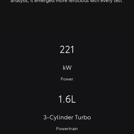
221
kW
Power
1.6L
3-Cylinder Turbo
Powertrain