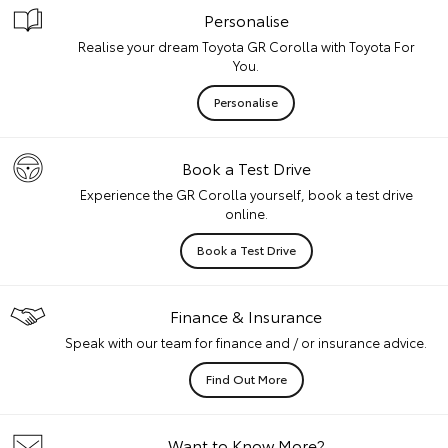
Personalise
Realise your dream Toyota GR Corolla with Toyota For
You.
Personalise
Book a Test Drive
Experience the GR Corolla yourself, book a test drive
online.
Book a Test Drive
Finance & Insurance
Speak with our team for finance and / or insurance advice.
Find Out More
Want to Know More?