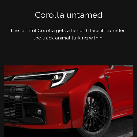
Corolla untamed
The faithful Corolla gets a fiendish facelift to reflect
the track animal lurking within.