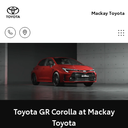
Mackay Toyota
Toyota GR Corolla at Mackay
Toyota