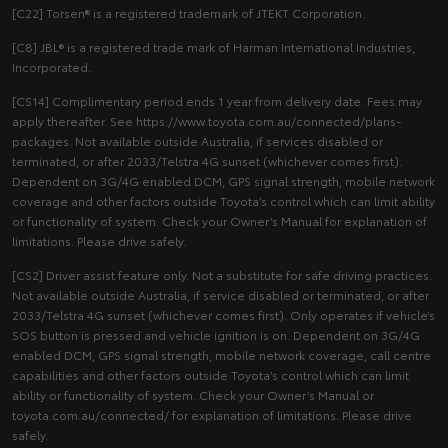
[C22] Torsen® is a registered trademark of JTEKT Corporation.
[C8] JBL® is a registered trade mark of Harman International Industries,
Incorporated.
[CS14] Complimentary period ends 1 year from delivery date. Fees may
apply thereafter. See https://www.toyota.com.au/connected/plans-
packages. Not available outside Australia, if services disabled or
terminated, or after 2033/Telstra 4G sunset (whichever comes first).
Dependent on 3G/4G enabled DCM, GPS signal strength, mobile network
coverage and other factors outside Toyota’s control which can limit ability
or functionality of system. Check your Owner’s Manual for explanation of
limitations. Please drive safely.
[CS2] Driver assist feature only. Not a substitute for safe driving practices.
Not available outside Australia, if service disabled or terminated, or after
2033/Telstra 4G sunset (whichever comes first). Only operates if vehicle’s
SOS button is pressed and vehicle ignition is on. Dependent on 3G/4G
enabled DCM, GPS signal strength, mobile network coverage, call centre
capabilities and other factors outside Toyota’s control which can limit
ability or functionality of system. Check your Owner’s Manual or
toyota.com.au/connected/ for explanation of limitations. Please drive
safely.