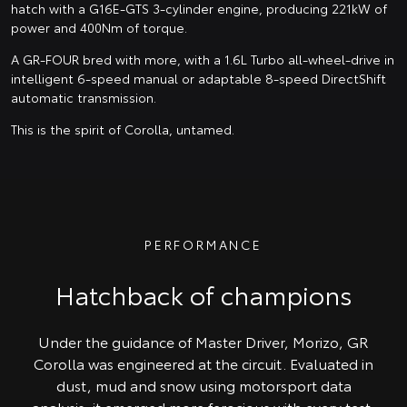
hatch with a G16E-GTS 3-cylinder engine, producing 221kW of
power and 400Nm of torque.
A GR-FOUR bred with more, with a 1.6L Turbo all-wheel-drive in
intelligent 6-speed manual or adaptable 8-speed DirectShift
automatic transmission.
This is the spirit of Corolla, untamed.
PERFORMANCE
Hatchback of champions
Under the guidance of Master Driver, Morizo, GR
Corolla was engineered at the circuit. Evaluated in
dust, mud and snow using motorsport data
analysis, it emerged more ferocious with every test.