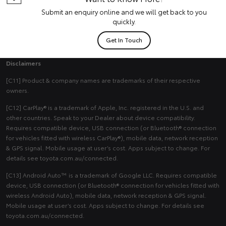
Submit an enquiry online and we will get back to you
quickly.
Get In Touch
Disclaimers
[C11] Product & company names are trademarks of their respective
owners.
[C12] CarPlay® is a trademark of Apple, Inc. registered in the U.S. and
other countries. Speak to your Dealer about device compatibility.
Requires compatible device, USB connection (or Bluetooth® connection
for vehicles fitted with wireless CarPlay®), mobile data, network reception
& GPS signal. Mobile usage at user’s cost. Apps subject to change. For
details see toyota.com.au/connected.
[C13] Android Auto™ is a trademark of Google LLC. Requires compatible
device, USB connection (or Bluetooth® connection for vehicles fitted with
wireless Android Auto), mobile data, network reception & GPS signal.
Mobile usage at user’s cost. Apps subject to change. For details see
toyota.com.au/connected.