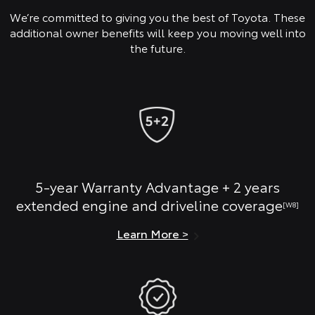
We’re committed to giving you the best of Toyota. These
additional owner benefits will keep you moving well into
the future.
5-year Warranty Advantage + 2 years
extended engine and driveline coverage
[W8]
Learn More >