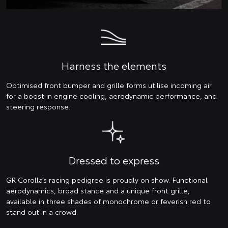
Harness the elements
Optimised front bumper and grille forms utilise incoming air
for a boost in engine cooling, aerodynamic performance, and
steering response.
Dressed to express
GR Corolla’s racing pedigree is proudly on show. Functional
aerodynamics, broad stance and a unique front grille,
available in three shades of monochrome or feverish red to
stand out in a crowd.