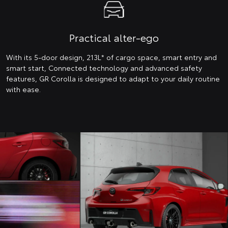
Practical alter-ego
With its 5-door design, 213L* of cargo space, smart entry and
smart start, Connected technology and advanced safety
features, GR Corolla is designed to adapt to your daily routine
with ease.