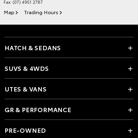
Fax: (07) 4951 2787
Map
Trading Hours
HATCH & SEDANS
SUVS & 4WDS
UTES & VANS
GR & PERFORMANCE
PRE-OWNED