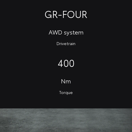
GR-FOUR
AWD system
Drivetrain
400
Nm
Torque