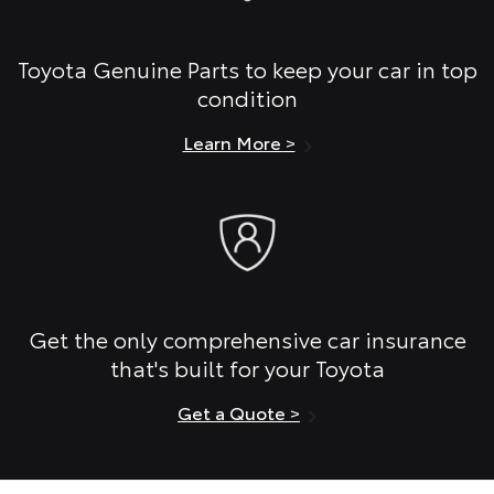
Toyota Genuine Parts to keep your car in top
condition
Learn More >
Get the only comprehensive car insurance
that's built for your Toyota
Get a Quote >