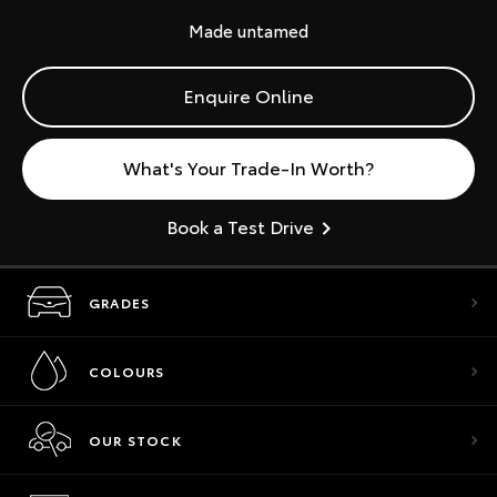
Made untamed
Enquire Online
What's Your Trade-In Worth?
Book a Test Drive
GRADES
COLOURS
OUR STOCK