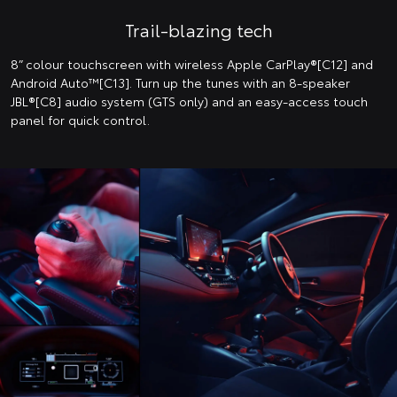
Trail-blazing tech
8” colour touchscreen with wireless Apple CarPlay®[C12] and
Android Auto™️[C13]. Turn up the tunes with an 8-speaker
JBL®[C8] audio system (GTS only) and an easy-access touch
panel for quick control.