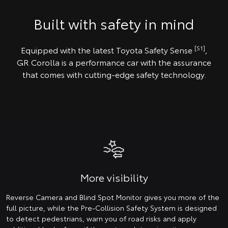
Built with safety in mind
[S1]
Equipped with the latest Toyota Safety Sense
,
GR Corolla is a performance car with the assurance
that comes with cutting-edge safety technology.
More visibility
Reverse Camera and Blind Spot Monitor gives you more of the
full picture, while the Pre-Collision Safety System is designed
to detect pedestrians, warn you of road risks and apply