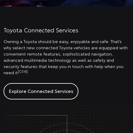
Toyota Connected Services
Owning a Toyota should be easy, enjoyable and safe. That’s
why select new connected Toyota vehicles are equipped with
convenient remote features, sophisticated navigation,
advanced multimedia technology as well as safety and
security features that keep you in touch with help when you
[CS16]
need it
.
Explore Connected Services