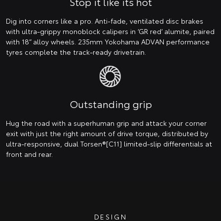
Stop it like its hot
Dig into corners like a pro. Anti-fade, ventilated disc brakes
with ultra-grippy monoblock calipers in ‘GR red’ alumite, paired
with 18” alloy wheels. 235mm Yokohama ADVAN performance
tyres complete the track-ready drivetrain.
Outstanding grip
Hug the road with a superhuman grip and attack your corner
exit with just the right amount of drive torque, distributed by
ultra-responsive, dual Torsen®[C11] limited-slip differentials at
front and rear.
DESIGN