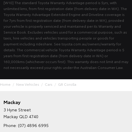
[W10] The standard Toyota Warranty Advantage period is 5yrs, with
unlimited kms, from first registration date (from delivery date in WA). The
Toyota Warranty Advantage Extended Engine and Driveline coverage is
for 7yrs from first registration date (from delivery date in WA), provided
your vehicle is properly serviced and maintained per its Warranty and
Service Book. Excludes vehicles used for a commercial purpose, such as
taxis, hire vehicles and vehicles transporting people or goods for
payment including rideshare. See toyota.com.au/owners/warranty for
details. The commercial vehicle Toyota Warranty Advantage period is 5
years from first registration date (from delivery date in WA) or
160,000kms (whichever occurs first). This warranty does not limit and may
not necessarily exceed your rights under the Australian Consumer Law.
Home
New Vehicles
Cars
GR Corolla
Mackay
3 Hyne Street
Mackay QLD 4740
Phone:
(07) 4896 6995