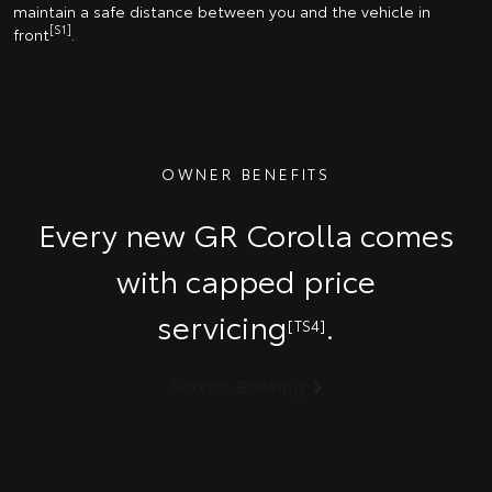
maintain a safe distance between you and the vehicle in
[S1]
front
.
OWNER BENEFITS
Every new GR Corolla comes
with capped price
servicing
.
[TS4]
Service Booking