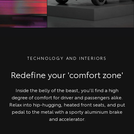
TECHNOLOGY AND INTERIORS
Redefine your 'comfort zone'
Inside the belly of the beast, you’ll find a high
degree of comfort for driver and passengers alike.
Relax into hip-hugging, heated front seats, and put
pedal to the metal with a sporty aluminium brake
and accelerator.