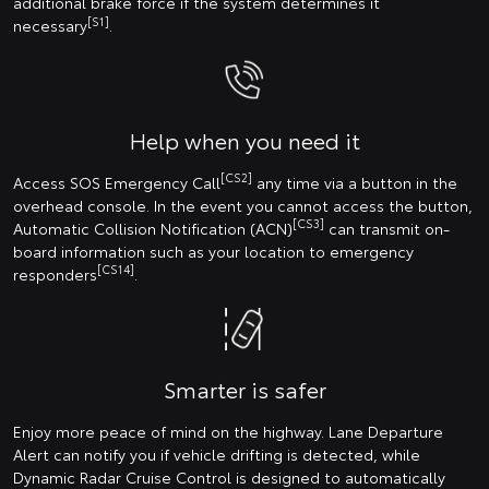
additional brake force if the system determines it
[S1]
necessary
.
Help when you need it
[CS2]
Access SOS Emergency Call
any time via a button in the
overhead console. In the event you cannot access the button,
[CS3]
Automatic Collision Notification (ACN)
can transmit on-
board information such as your location to emergency
[CS14]
responders
.
Smarter is safer
Enjoy more peace of mind on the highway. Lane Departure
Alert can notify you if vehicle drifting is detected, while
Dynamic Radar Cruise Control is designed to automatically