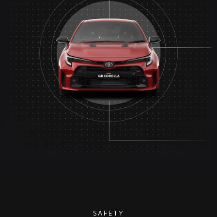
SAFETY