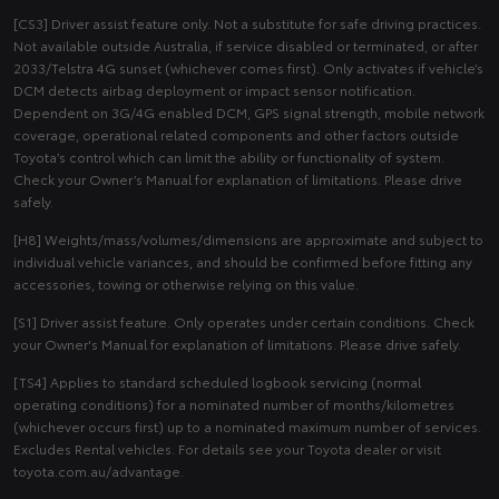
[CS3] Driver assist feature only. Not a substitute for safe driving practices.
Not available outside Australia, if service disabled or terminated, or after
2033/Telstra 4G sunset (whichever comes first). Only activates if vehicle’s
DCM detects airbag deployment or impact sensor notification.
Dependent on 3G/4G enabled DCM, GPS signal strength, mobile network
coverage, operational related components and other factors outside
Toyota’s control which can limit the ability or functionality of system.
Check your Owner’s Manual for explanation of limitations. Please drive
safely.
[H8] Weights/mass/volumes/dimensions are approximate and subject to
individual vehicle variances, and should be confirmed before fitting any
accessories, towing or otherwise relying on this value.
[S1] Driver assist feature. Only operates under certain conditions. Check
your Owner's Manual for explanation of limitations. Please drive safely.
[TS4] Applies to standard scheduled logbook servicing (normal
operating conditions) for a nominated number of months/kilometres
(whichever occurs first) up to a nominated maximum number of services.
Excludes Rental vehicles. For details see your Toyota dealer or visit
toyota.com.au/advantage.