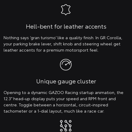
Hell-bent for leather accents
Nothing says ‘gran turismo’ like a quality finish. In GR Corolla,
your parking brake lever, shift knob and steering wheel get
leather accents for a premium motorsport feel.
Unique gauge cluster
Opening to a dynamic GAZOO Racing startup animation, the
12.3” head-up display puts your speed and RPM front and
centre. Toggle between a horizontal, circuit-inspired
tachometer or a 1-dial layout, much like a race car.