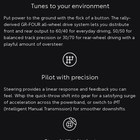
Tunes to your environment
Put power to the ground with the flick of a button. The rally-
derived GR-FOUR all-wheel drive system lets you distribute
front and rear output to 60/40 for everyday driving, 50/50 for
balanced track precision or 30/70 for rear-wheel driving with a
playful amount of oversteer.
Pilot with precision
Steering provides a linear response and feedback you can
feel. Whip the quick-throw shift into gear for a satisfying surge
of acceleration across the powerband, or switch to iMT
(Intelligent Manual Transmission) for smoother downshifts.