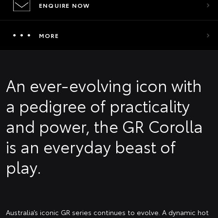
ENQUIRE NOW
MORE
An ever-evolving icon with
a pedigree of practicality
and power, the GR Corolla
is an everyday beast of
play.
Australia’s iconic GR series continues to evolve. A dynamic hot