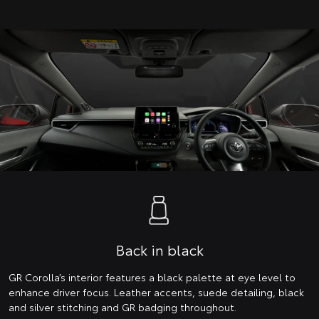
Back in black
GR Corolla’s interior features a black palette at eye level to
enhance driver focus. Leather accents, suede detailing, black
and silver stitching and GR badging throughout.