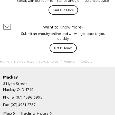
Speak with our team for finance and / or insurance advice.
Find Out More
Want to Know More?
Submit an enquiry online and we will get back to you
quickly.
Get In Touch
Home
New Vehicles
SUVs & 4WDs
Fortuner
Colours
Mackay
3 Hyne Street
Mackay QLD 4740
Phone:
(07) 4896 6995
Fax: (07) 4951 2787
Map
Trading Hours