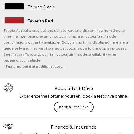
Eclipse Black
Feverish Red
Toyota Australia reserves the right to vary and discontinue from time to
time the interior and exterior colours, trims and colour/trim/model
combinations currently available. Colours and trims displayed here are a
guide only and may vary from actual colours due to the display process.
See Mackay Toyota to confirm colour/trim/model availability when
ordering your vehicle.
* Featured paint at additional cost.
Book a Test Drive
Experience the Fortuner yourself, book a test drive online.
Book a Test Drive
Finance & Insurance