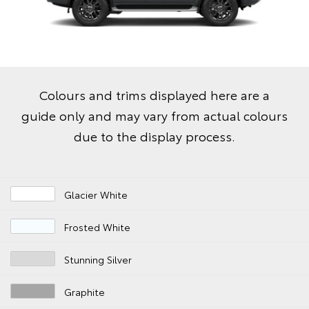
Colours and trims displayed here are a
guide only and may vary from actual colours
due to the display process.
Glacier White
Frosted White
Stunning Silver
Graphite