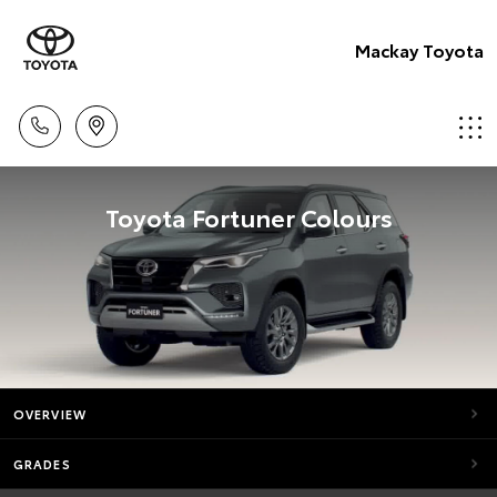
Mackay Toyota
Toyota Fortuner Colours
OVERVIEW
GRADES