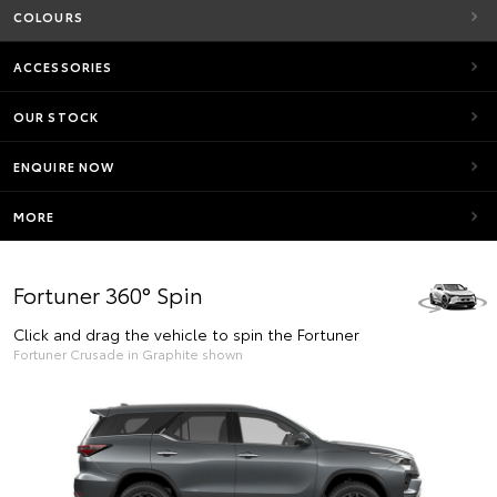
COLOURS
ACCESSORIES
OUR STOCK
ENQUIRE NOW
MORE
Fortuner 360° Spin
Click and drag the vehicle to spin the Fortuner
Fortuner Crusade in Graphite shown