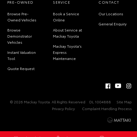
PRE-OWNED
SERVICE
CONTACT
Browse Pre-
Book a Service
Our Locations
Owned Vehicles
Online
General Enquiry
Browse
About Service at
Demonstrator
Mackay Toyota
Vehicles
Mackay Toyota's
Instant Valuation
Express
Tool
Maintenance
Quote Request
© 2026 Mackay Toyota. All Rights Reserved
DL 1004888
Site Map
Privacy Policy
Complaint Handling Process