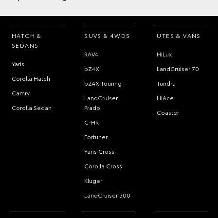
HATCH &
SUVS & 4WDS
UTES & VANS
SEDANS
RAV4
HiLux
Yaris
bZ4X
LandCruiser 70
Corolla Hatch
bZ4X Touring
Tundra
Camry
LandCruiser
HiAce
Corolla Sedan
Prado
Coaster
C-HR
Fortuner
Yaris Cross
Corolla Cross
Kluger
LandCruiser 300