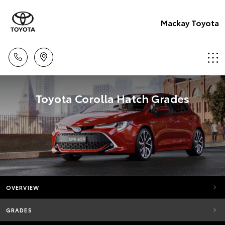
Mackay Toyota
Toyota Corolla Hatch Grades
OVERVIEW
GRADES