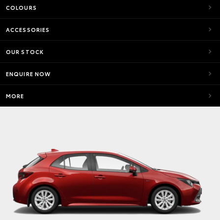
COLOURS
ACCESSORIES
OUR STOCK
ENQUIRE NOW
MORE