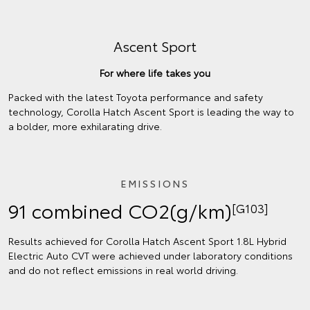
Ascent Sport
For where life takes you
Packed with the latest Toyota performance and safety
technology, Corolla Hatch Ascent Sport is leading the way to
a bolder, more exhilarating drive.
EMISSIONS
91 combined CO2(g/km)
[G103]
Results achieved for Corolla Hatch Ascent Sport 1.8L Hybrid
Electric Auto CVT were achieved under laboratory conditions
and do not reflect emissions in real world driving.