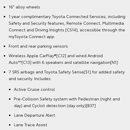
16" alloy wheels
1 year complimentary Toyota Connected Services, including
Safety and Security features, Remote Connect, Multimedia
Connect and Driving Insights [CS14], accessible through the
myToyota Connect app.
Front and rear parking sensors
Wireless Apple CarPlay®[C12] and wired Android
Auto™[C13] with 6 speakers and satellite navigation[N1]
7 SRS airbags and Toyota Safety Sense[S1] for added safety
and security. Includes:
Active Cruise control
Pre-Collision Safety system with Pedestrian (night and
day) and Cyclist detection (day only)[B37]
Lane Departure Alert
Lane Trace Assist