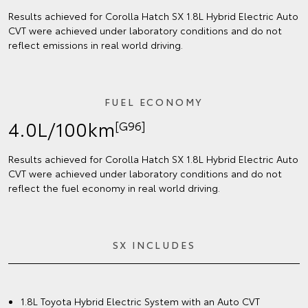
Results achieved for Corolla Hatch SX 1.8L Hybrid Electric Auto
CVT were achieved under laboratory conditions and do not
reflect emissions in real world driving.
FUEL ECONOMY
4.0L/100km
[G96]
Results achieved for Corolla Hatch SX 1.8L Hybrid Electric Auto
CVT were achieved under laboratory conditions and do not
reflect the fuel economy in real world driving.
SX INCLUDES
1.8L Toyota Hybrid Electric System with an Auto CVT