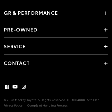
GR & PERFORMANCE
PRE-OWNED
SERVICE
CONTACT
© 2026 Mackay Toyota. All Rights Reserved
DL 1004888
Site Map
Privacy Policy
Complaint Handling Process