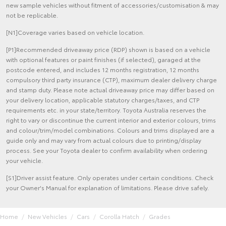
new sample vehicles without fitment of accessories/customisation & may
not be replicable.
[N1]Coverage varies based on vehicle location.
[P1]Recommended driveaway price (RDP) shown is based on a vehicle
with optional features or paint finishes (if selected), garaged at the
postcode entered, and includes 12 months registration, 12 months
compulsory third party insurance (CTP), maximum dealer delivery charge
and stamp duty. Please note actual driveaway price may differ based on
your delivery location, applicable statutory charges/taxes, and CTP
requirements etc. in your state/territory. Toyota Australia reserves the
right to vary or discontinue the current interior and exterior colours, trims
and colour/trim/model combinations. Colours and trims displayed are a
guide only and may vary from actual colours due to printing/display
process. See your Toyota dealer to confirm availability when ordering
your vehicle.
[S1]Driver assist feature. Only operates under certain conditions. Check
your Owner's Manual for explanation of limitations. Please drive safely.
Home
New Vehicles
Cars
Corolla Hatch
Grades