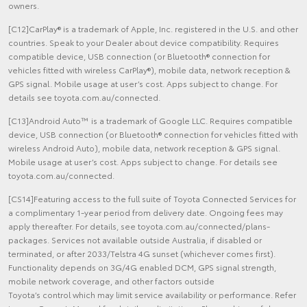
owners.
[C12]CarPlay® is a trademark of Apple, Inc. registered in the U.S. and other
countries. Speak to your Dealer about device compatibility. Requires
compatible device, USB connection (or Bluetooth® connection for
vehicles fitted with wireless CarPlay®), mobile data, network reception &
GPS signal. Mobile usage at user’s cost. Apps subject to change. For
details see toyota.com.au/connected.
[C13]Android Auto™ is a trademark of Google LLC. Requires compatible
device, USB connection (or Bluetooth® connection for vehicles fitted with
wireless Android Auto), mobile data, network reception & GPS signal.
Mobile usage at user’s cost. Apps subject to change. For details see
toyota.com.au/connected.
[CS14]Featuring access to the full suite of Toyota Connected Services for
a complimentary 1-year period from delivery date. Ongoing fees may
apply thereafter. For details, see toyota.com.au/connected/plans-
packages. Services not available outside Australia, if disabled or
terminated, or after 2033/Telstra 4G sunset (whichever comes first).
Functionality depends on 3G/4G enabled DCM, GPS signal strength,
mobile network coverage, and other factors outside
Toyota’s control which may limit service availability or performance. Refer