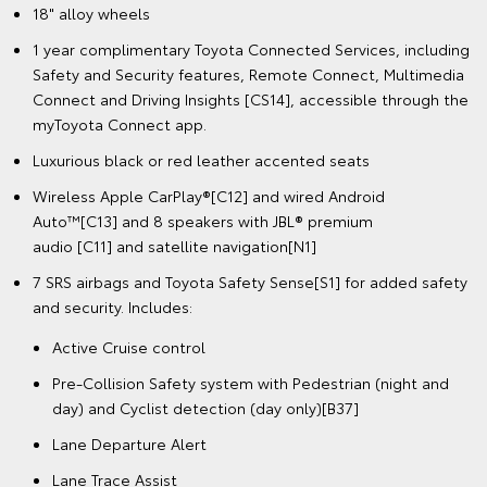
18" alloy wheels
1 year complimentary Toyota Connected Services, including
Safety and Security features, Remote Connect, Multimedia
Connect and Driving Insights [CS14], accessible through the
myToyota Connect app.
Luxurious black or red leather accented seats
Wireless Apple CarPlay®[C12] and wired Android
Auto™[C13] and 8 speakers with JBL® premium
audio [C11] and satellite navigation[N1]
7 SRS airbags and Toyota Safety Sense[S1] for added safety
and security. Includes:
Active Cruise control
Pre-Collision Safety system with Pedestrian (night and
day) and Cyclist detection (day only)[B37]
Lane Departure Alert
Lane Trace Assist