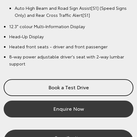
Auto High Beam and Road Sign Assist[S1] (Speed Signs
Only) and Rear Cross Traffic Alert[S1]
12.3" colour Multi-Information Display
Head-Up Display
Heated front seats - driver and front passenger
8-way power adjustable driver's seat with 2-way lumbar
support
Book a Test Drive
Enquire Now