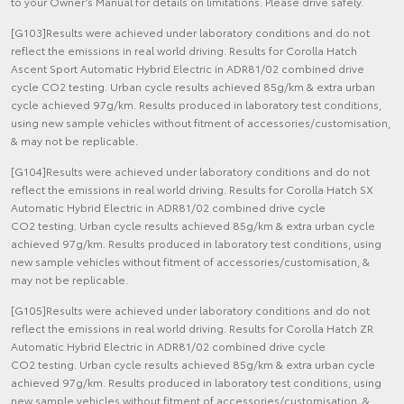
to your Owner’s Manual for details on limitations. Please drive safely.
[G103]Results were achieved under laboratory conditions and do not
reflect the emissions in real world driving. Results for Corolla Hatch
Ascent Sport Automatic Hybrid Electric in ADR81/02 combined drive
cycle CO2 testing. Urban cycle results achieved 85g/km & extra urban
cycle achieved 97g/km. Results produced in laboratory test conditions,
using new sample vehicles without fitment of accessories/customisation,
& may not be replicable.
[G104]Results were achieved under laboratory conditions and do not
reflect the emissions in real world driving. Results for Corolla Hatch SX
Automatic Hybrid Electric in ADR81/02 combined drive cycle
CO2 testing. Urban cycle results achieved 85g/km & extra urban cycle
achieved 97g/km. Results produced in laboratory test conditions, using
new sample vehicles without fitment of accessories/customisation, &
may not be replicable.
[G105]Results were achieved under laboratory conditions and do not
reflect the emissions in real world driving. Results for Corolla Hatch ZR
Automatic Hybrid Electric in ADR81/02 combined drive cycle
CO2 testing. Urban cycle results achieved 85g/km & extra urban cycle
achieved 97g/km. Results produced in laboratory test conditions, using
new sample vehicles without fitment of accessories/customisation, &