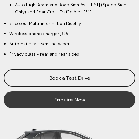
Auto High Beam and Road Sign Assist[S1] (Speed Signs
Only) and Rear Cross Traffic Alert[S1]
7" colour Multi-information Display
Wireless phone charger[B25]
Automatic rain sensing wipers
Privacy glass - rear and rear sides
Book a Test Drive
Enquire Now