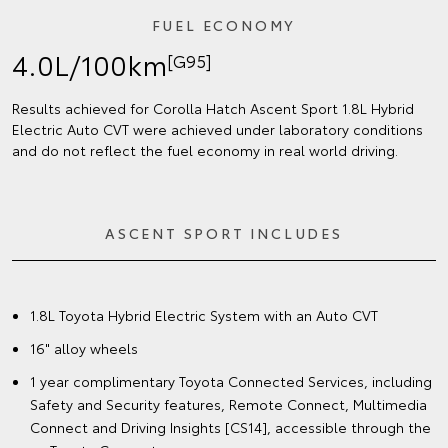
FUEL ECONOMY
4.0L/100km
[G95]
Results achieved for Corolla Hatch Ascent Sport 1.8L Hybrid
Electric Auto CVT were achieved under laboratory conditions
and do not reflect the fuel economy in real world driving.
ASCENT SPORT INCLUDES
1.8L Toyota Hybrid Electric System with an Auto CVT
16" alloy wheels
1 year complimentary Toyota Connected Services, including
Safety and Security features, Remote Connect, Multimedia
Connect and Driving Insights [CS14], accessible through the