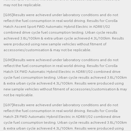
may not be replicable.
[G95]Results were achieved under laboratory conditions and do not
reflect the fuel consumption in real world driving. Results for Corolla
Hatch Ascent Sport FWD Automatic Hybrid Electric in ADR81/02
combined drive cycle fuel consumption testing. Urban cycle results
achieved 3.8L/100km & extra urban cycle achieved 4.3L/100km. Results
were produced using new sample vehicles without fitment of
accessories/customisation & may not be replicable.
[G96]Results were achieved under laboratory conditions and do not
reflect the fuel consumption in real world driving. Results for Corolla
Hatch SX FWD Automatic Hybrid Electric in ADR81/02 combined drive
cycle fuel consumption testing. Urban cycle results achieved 3.8L/100km
& extra urban cycle achieved 4.3L/100km. Results were produced using
new sample vehicles without fitment of accessories/customisation & may
not be replicable.
[G97]Results were achieved under laboratory conditions and do not
reflect the fuel consumption in real world driving. Results for Corolla
Hatch ZR FWD Automatic Hybrid Electric in ADR81/02 combined drive
cycle fuel consumption testing. Urban cycle results achieved 3.8L/100km
& extra urban cycle achieved 4.3L/100km. Results were produced using