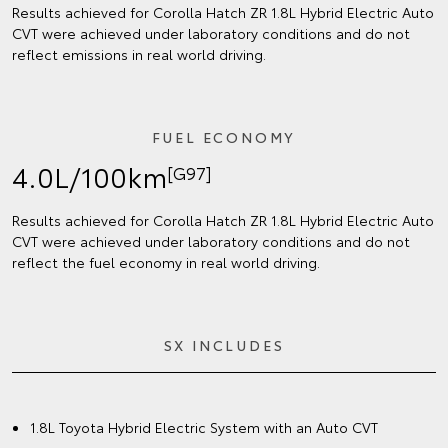
Results achieved for Corolla Hatch ZR 1.8L Hybrid Electric Auto
CVT were achieved under laboratory conditions and do not
reflect emissions in real world driving.
FUEL ECONOMY
4.0L/100km
[G97]
Results achieved for Corolla Hatch ZR 1.8L Hybrid Electric Auto
CVT were achieved under laboratory conditions and do not
reflect the fuel economy in real world driving.
SX INCLUDES
1.8L Toyota Hybrid Electric System with an Auto CVT