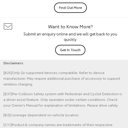
Find Out More
Want to Know More?
Submit an enquiry online and we will get back to you
quickly.
Get In Touch
Disclaimers
[B25]Only Qi-supported devices compatible. Refer to device
manufacturer. May require additional purchase of accessory to support
wireless charging.
[B37]Pre-Collision Safety system with Pedestrian and Cyclist Detection is
a driver assist feature. Only operates under certain conditions. Check
your Owner's Manual for explanation of limitations. Please drive safely.
[B3]Coverage dependent on vehicle location.
[C11]Product & company names are trademarks of their respective