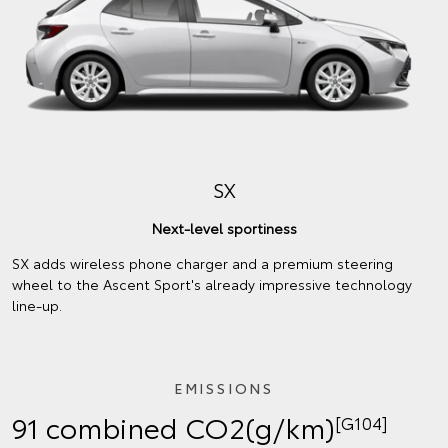
SX
Next-level sportiness
SX adds wireless phone charger and a premium steering
wheel to the Ascent Sport's already impressive technology
line-up.
EMISSIONS
91 combined CO2(g/km)
[G104]