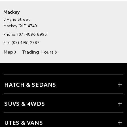
Mackay
3 Hyne Street
Mackay QLD 4740
Phone:
(07) 4896 6995
Fax: (07) 4951 2787
Map
Trading Hours
HATCH & SEDANS
SUVS & 4WDS
UTES & VANS