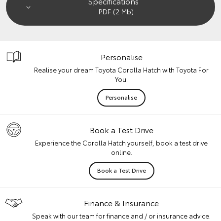
Specifications
.PDF (2 Mb)
Personalise
Realise your dream Toyota Corolla Hatch with Toyota For
You.
Personalise
Book a Test Drive
Experience the Corolla Hatch yourself, book a test drive
online.
Book a Test Drive
Finance & Insurance
Speak with our team for finance and / or insurance advice.