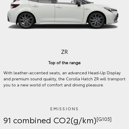
ZR
Top of the range
With leather-accented seats, an advanced Head-Up Display
and premium sound quality, the Corolla Hatch ZR will transport
you to a new world of comfort and driving pleasure.
EMISSIONS
91 combined CO2(g/km)
[G105]