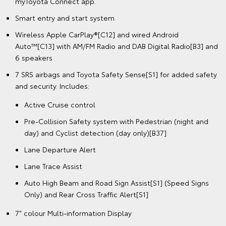
myToyota Connect app.
Smart entry and start system
Wireless Apple CarPlay®[C12] and wired Android
Auto™[C13] with AM/FM Radio and DAB Digital Radio[B3] and
6 speakers
7 SRS airbags and Toyota Safety Sense[S1] for added safety
and security. Includes:
Active Cruise control
Pre-Collision Safety system with Pedestrian (night and
day) and Cyclist detection (day only)[B37]
Lane Departure Alert
Lane Trace Assist
Auto High Beam and Road Sign Assist[S1] (Speed Signs
Only) and Rear Cross Traffic Alert[S1]
7" colour Multi-information Display