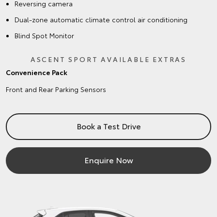
Reversing camera
Dual-zone automatic climate control air conditioning
Blind Spot Monitor
ASCENT SPORT AVAILABLE EXTRAS
Convenience Pack
Front and Rear Parking Sensors
Book a Test Drive
Enquire Now