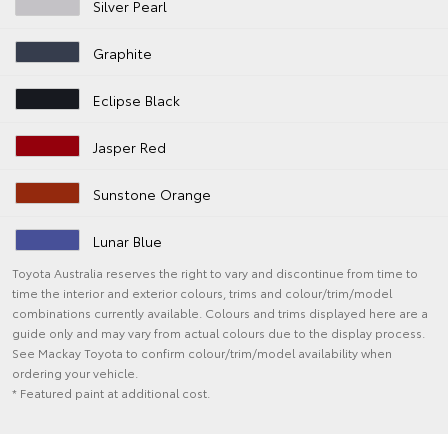
Silver Pearl
Graphite
Eclipse Black
Jasper Red
Sunstone Orange
Lunar Blue
Toyota Australia reserves the right to vary and discontinue from time to
time the interior and exterior colours, trims and colour/trim/model
combinations currently available. Colours and trims displayed here are a
guide only and may vary from actual colours due to the display process.
See Mackay Toyota to confirm colour/trim/model availability when
ordering your vehicle.
* Featured paint at additional cost.