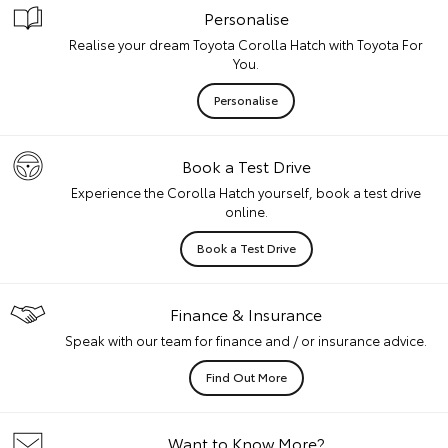
Personalise
Realise your dream Toyota Corolla Hatch with Toyota For
You.
Personalise
Book a Test Drive
Experience the Corolla Hatch yourself, book a test drive
online.
Book a Test Drive
Finance & Insurance
Speak with our team for finance and / or insurance advice.
Find Out More
Want to Know More?