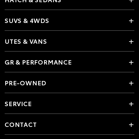
SUVS & 4WDS
UTES & VANS
GR & PERFORMANCE
PRE-OWNED
SERVICE
CONTACT