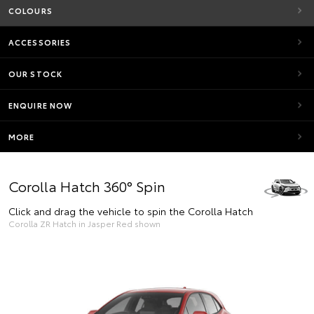
COLOURS
ACCESSORIES
OUR STOCK
ENQUIRE NOW
MORE
Corolla Hatch 360° Spin
Click and drag the vehicle to spin the Corolla Hatch
Corolla ZR Hatch in Jasper Red shown