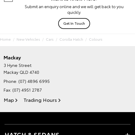
Submit an enquiry online and we will get back to you
quickly.
Get In Touch
Home
New Vehicles
Cars
Corolla Hatch
Colours
Mackay
3 Hyne Street
Mackay QLD 4740
Phone:
(07) 4896 6995
Fax: (07) 4951 2787
Map
Trading Hours
HATCH & SEDANS