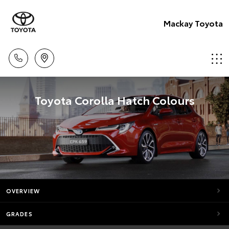
Mackay Toyota
Toyota Corolla Hatch Colours
OVERVIEW
GRADES