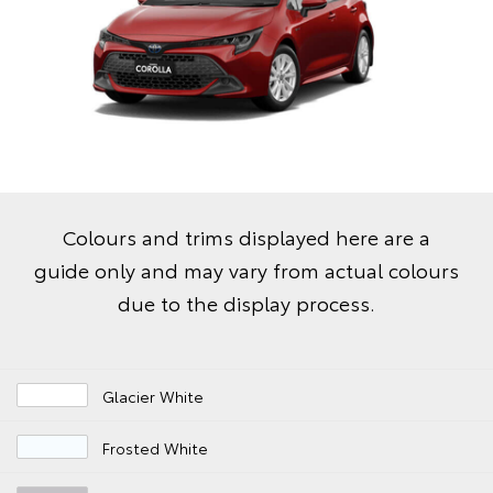
Colours and trims displayed here are a
guide only and may vary from actual colours
due to the display process.
Glacier White
Frosted White