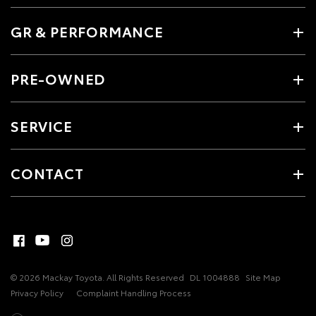
GR & PERFORMANCE
PRE-OWNED
SERVICE
CONTACT
© 2026 Mackay Toyota. All Rights Reserved
DL 1004888
Site Map
Privacy Policy
Complaint Handling Process