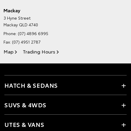
Mackay
3 Hyne Street
Mackay QLD 4740
Phone:
(07) 4896 6995
Fax: (07) 4951 2787
Map
Trading Hours
HATCH & SEDANS
SUVS & 4WDS
UTES & VANS