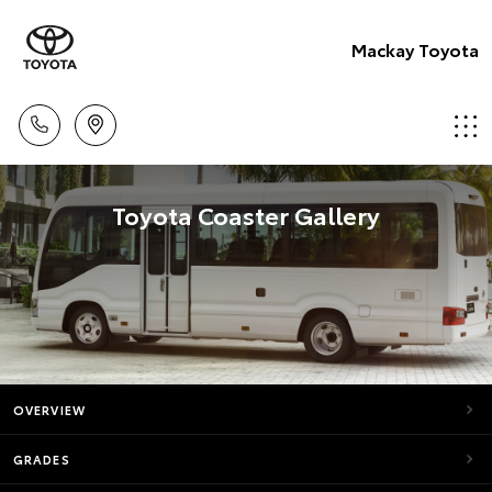
Mackay Toyota
Toyota Coaster Gallery
OVERVIEW
GRADES