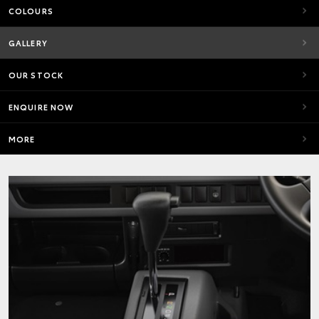
COLOURS
GALLERY
OUR STOCK
ENQUIRE NOW
MORE