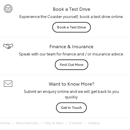
Book a Test Drive
Experience the Coaster yourself, book a test drive online.
Book a Test Drive
Finance & Insurance
Speak with our team for finance and / or insurance advice.
Find Out More
Want to Know More?
Submit an enquiry online and we will get back to you
quickly.
Get In Touch
Home
New Vehicles
Utes & Vans
Coaster
Gallery