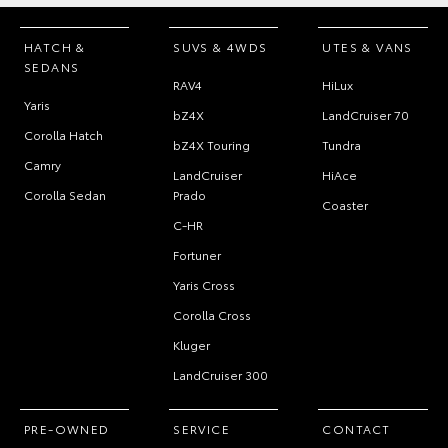
HATCH &
SUVS & 4WDS
UTES & VANS
SEDANS
RAV4
HiLux
Yaris
bZ4X
LandCruiser 70
Corolla Hatch
bZ4X Touring
Tundra
Camry
LandCruiser
HiAce
Corolla Sedan
Prado
Coaster
C-HR
Fortuner
Yaris Cross
Corolla Cross
Kluger
LandCruiser 300
PRE-OWNED
SERVICE
CONTACT