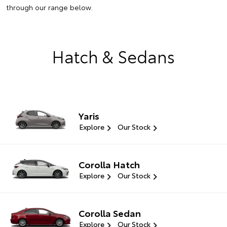
through our range below.
Hatch & Sedans
Yaris
Explore
Our Stock
Corolla Hatch
Explore
Our Stock
Corolla Sedan
Explore
Our Stock