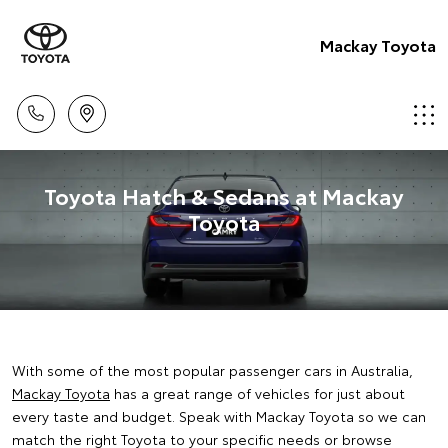
Mackay Toyota
Toyota Hatch & Sedans at Mackay
Toyota
With some of the most popular passenger cars in Australia,
Mackay Toyota
has a great range of vehicles for just about
every taste and budget. Speak with Mackay Toyota so we can
match the right Toyota to your specific needs or browse