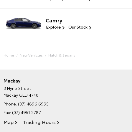
Camry
Explore
Our Stock
Home
New Vehicles
Hatch & Sedans
Mackay
3 Hyne Street
Mackay QLD 4740
Phone:
(07) 4896 6995
Fax: (07) 4951 2787
Map
Trading Hours