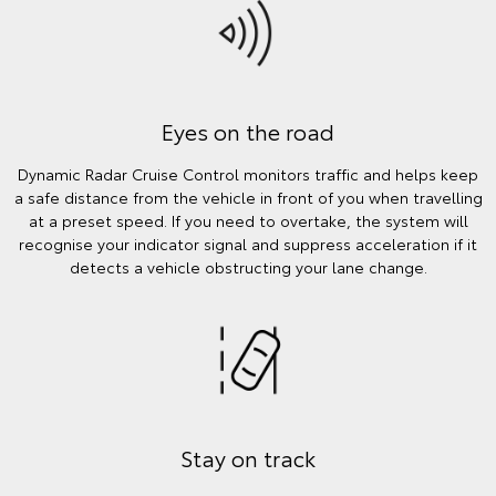
Eyes on the road
Dynamic Radar Cruise Control monitors traffic and helps keep
a safe distance from the vehicle in front of you when travelling
at a preset speed. If you need to overtake, the system will
recognise your indicator signal and suppress acceleration if it
detects a vehicle obstructing your lane change.
Stay on track