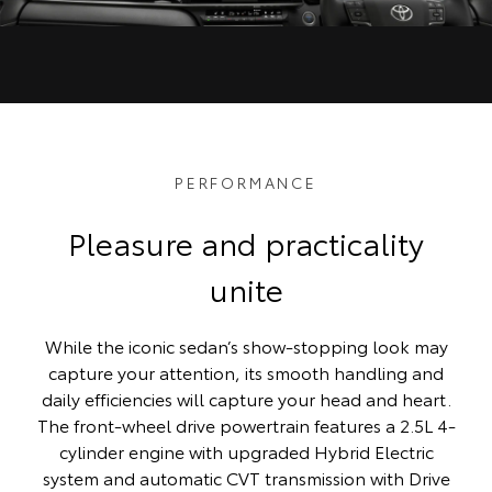
PERFORMANCE
Pleasure and practicality
unite
While the iconic sedan’s show-stopping look may
capture your attention, its smooth handling and
daily efficiencies will capture your head and heart.
The front-wheel drive powertrain features a 2.5L 4-
cylinder engine with upgraded Hybrid Electric
system and automatic CVT transmission with Drive