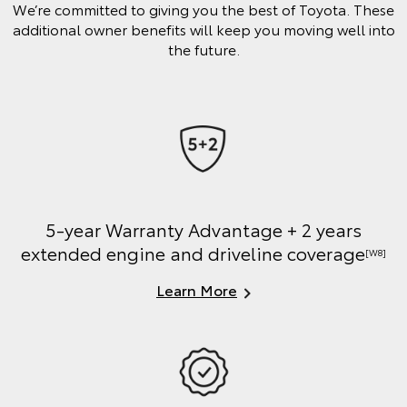
We’re committed to giving you the best of Toyota. These
additional owner benefits will keep you moving well into
the future.
5-year Warranty Advantage + 2 years
extended engine and driveline coverage
[W8]
Learn More