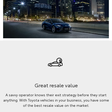
Great resale value
A savvy operator knows their exit strategy before they start
anything. With Toyota vehicles in your business, you have some
of the best resale value on the market.