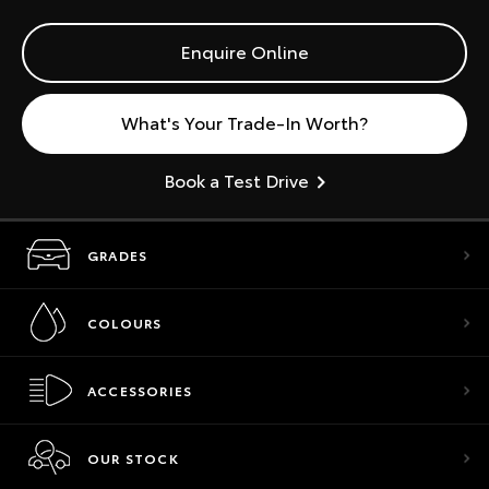
Enquire Online
What's Your Trade-In Worth?
Book a Test Drive
GRADES
COLOURS
ACCESSORIES
OUR STOCK