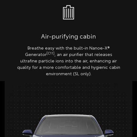
Air-purifying cabin
Breathe easy with the built-in Nanoe-X®
[C11]
Generator
, an air purifier that releases
ultrafine particle ions into the air, enhancing air
quality for a more comfortable and hygienic cabin
environment (SL only).