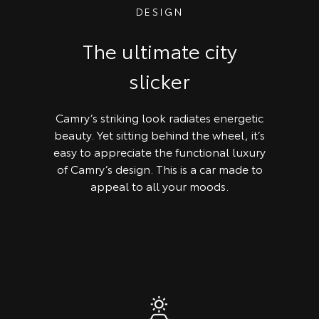
DESIGN
The ultimate city
slicker
Camry’s striking look radiates energetic
beauty. Yet sitting behind the wheel, it’s
easy to appreciate the functional luxury
of Camry’s design. This is a car made to
appeal to all your moods.