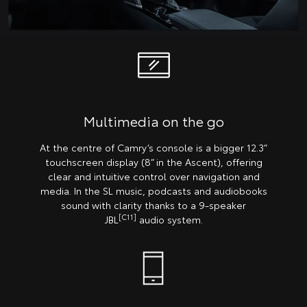
Multimedia on the go
At the centre of Camry’s console is a bigger 12.3”
touchscreen display (8” in the Ascent), offering
clear and intuitive control over navigation and
media. In the SL music, podcasts and audiobooks
sound with clarity thanks to a 9-speaker
[C11]
JBL
audio system.