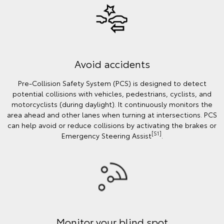
Avoid accidents
Pre-Collision Safety System (PCS) is designed to detect
potential collisions with vehicles, pedestrians, cyclists, and
motorcyclists (during daylight). It continuously monitors the
area ahead and other lanes when turning at intersections. PCS
can help avoid or reduce collisions by activating the brakes or
[S1]
Emergency Steering Assist
.
Monitor your blind spot