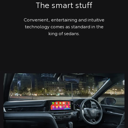
The smart stuff
Convenient, entertaining and intuitive
technology comes as standard in the
king of sedans.