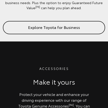
business needs. Plus the option to enjoy Guaranteed Future
[F6]
Value
can help you plan ahead.
Explore Toyota for Business
ACCESSORIES
Make it yours
Protect your vehicle and enhance your
driving experience with our range of
[P4]
Toyota Genuine Accessories
. You can