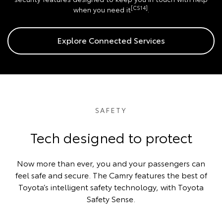
[CS14]
when you need it
.
Explore Connected Services
SAFETY
Tech designed to protect
Now more than ever, you and your passengers can
feel safe and secure. The Camry features the best of
Toyota’s intelligent safety technology, with Toyota
Safety Sense.