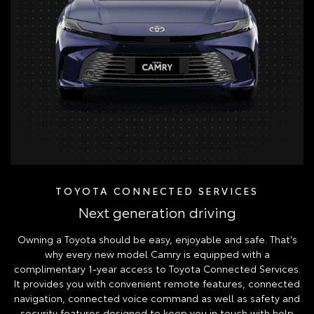
TOYOTA CONNECTED SERVICES
Next generation driving
Owning a Toyota should be easy, enjoyable and safe. That's
why every new model Camry is equipped with a
complimentary 1-year access to Toyota Connected Services.
It provides you with convenient remote features, connected
navigation, connected voice command as well as safety and
security features designed to keep you in touch with help