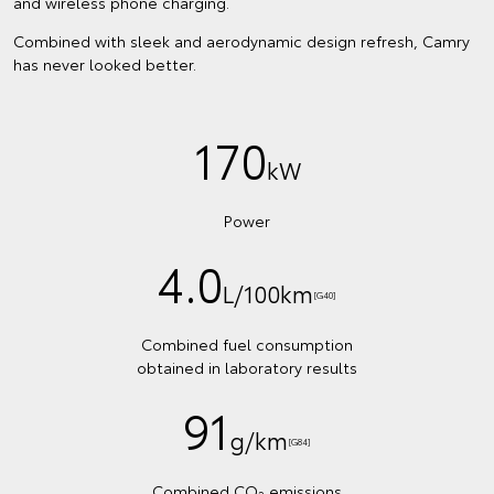
and wireless phone charging.
Combined with sleek and aerodynamic design refresh, Camry
has never looked better.
170
kW
Power
4.0
L/100km
[G40]
Combined fuel consumption
obtained in laboratory results
91
g/km
[G84]
Combined CO
emissions