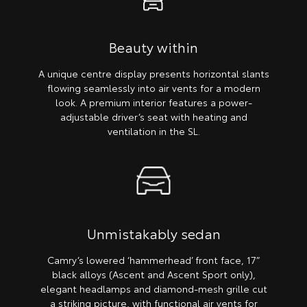
Beauty within
A unique centre display presents horizontal slants
flowing seamlessly into air vents for a modern
look. A premium interior features a power-
adjustable driver’s seat with heating and
ventilation in the SL.
Unmistakably sedan
Camry’s lowered ‘hammerhead’ front face, 17”
black alloys (Ascent and Ascent Sport only),
elegant headlamps and diamond-mesh grille cut
a striking picture, with functional air vents for