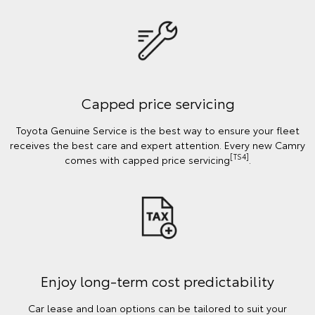
Capped price servicing
Toyota Genuine Service is the best way to ensure your fleet
receives the best care and expert attention. Every new Camry
[TS4]
comes with capped price servicing
.
Enjoy long-term cost predictability
Car lease and loan options can be tailored to suit your