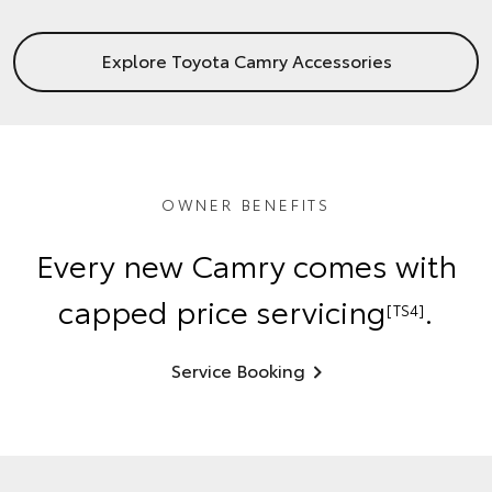
Explore Toyota Camry Accessories
OWNER BENEFITS
Every new Camry comes with
capped price servicing
.
[TS4]
Service Booking