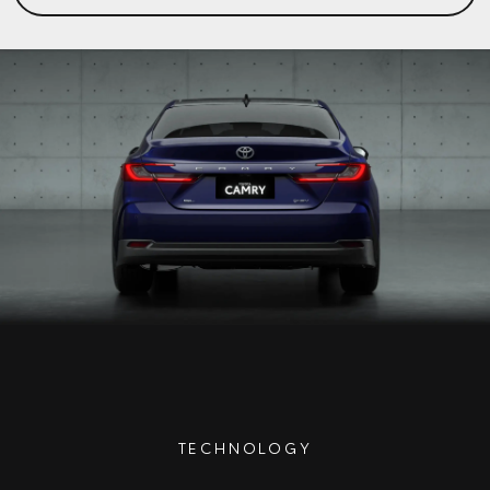
TECHNOLOGY