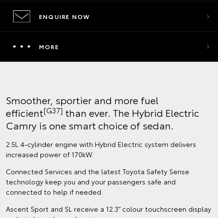
ENQUIRE NOW
MORE
Smoother, sportier and more fuel
[G37]
efficient
than ever. The Hybrid Electric
Camry is one smart choice of sedan.
2.5L 4-cylinder engine with Hybrid Electric system delivers
increased power of 170kW.
Connected Services and the latest Toyota Safety Sense
technology keep you and your passengers safe and
connected to help if needed.
Ascent Sport and SL receive a 12.3” colour touchscreen display