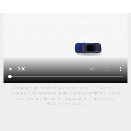
All images indicative only and not to scale. Driver assist
feature. Only operates under certain conditions. Check
your Owner’s Manual for explanation of limitations.
Please drive safely.