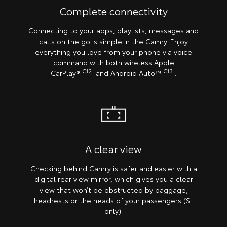
Complete connectivity
Connecting to your apps, playlists, messages and
calls on the go is simple in the Camry. Enjoy
everything you love from your phone via voice
command with both wireless Apple
[C12]
[C13]
CarPlay®
and Android Auto™
.
A clear view
Checking behind Camry is safer and easier with a
digital rear view mirror, which gives you a clear
view that won’t be obstructed by baggage,
headrests or the heads of your passengers (SL
only).