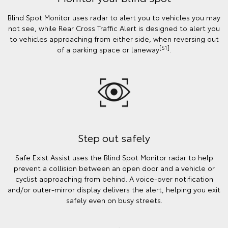
Blind Spot Monitor uses radar to alert you to vehicles you may
not see, while Rear Cross Traffic Alert is designed to alert you
to vehicles approaching from either side, when reversing out
[S1]
of a parking space or laneway
.
Step out safely
Safe Exist Assist uses the Blind Spot Monitor radar to help
prevent a collision between an open door and a vehicle or
cyclist approaching from behind. A voice-over notification
and/or outer-mirror display delivers the alert, helping you exit
safely even on busy streets.