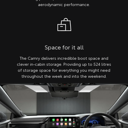
aerodynamic performance.
Space for it all
The Camry delivers incredible boot space and
clever in-cabin storage. Providing up to 524 litres
of storage space for everything you might need
throughout the week and into the weekend.