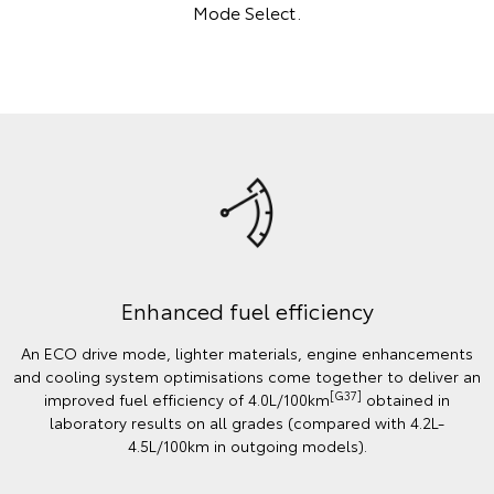
Mode Select.
Enhanced fuel efficiency
An ECO drive mode, lighter materials, engine enhancements
and cooling system optimisations come together to deliver an
[G37]
improved fuel efficiency of 4.0L/100km
obtained in
laboratory results on all grades (compared with 4.2L-
4.5L/100km in outgoing models).