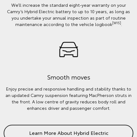
We’ll increase the standard eight-year warranty on your
Camry’s Hybrid Electric battery to up to 10 years, as long as
you undertake your annual inspection as part of routine
[W15]
maintenance according to the vehicle logbook
.
Smooth moves
Enjoy precise and responsive handling and stability thanks to
an updated Camry suspension featuring MacPherson struts in
the front. A low centre of gravity reduces body roll and
enhances driver and passenger comfort.
Learn More About Hybrid Electric