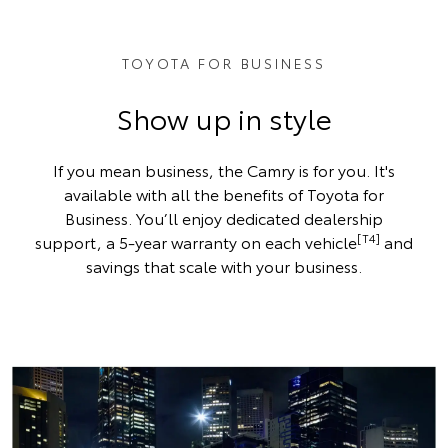
TOYOTA FOR BUSINESS
Show up in style
If you mean business, the Camry is for you. It's
available with all the benefits of Toyota for
Business. You’ll enjoy dedicated dealership
[T4]
support, a 5-year warranty on each vehicle
and
savings that scale with your business.