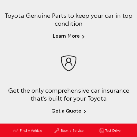
Toyota Genuine Parts to keep your car in top
condition
Learn More
Get the only comprehensive car insurance
that's built for your Toyota
Get a Quote
Find A Vehicle
Book a Service
Test Drive