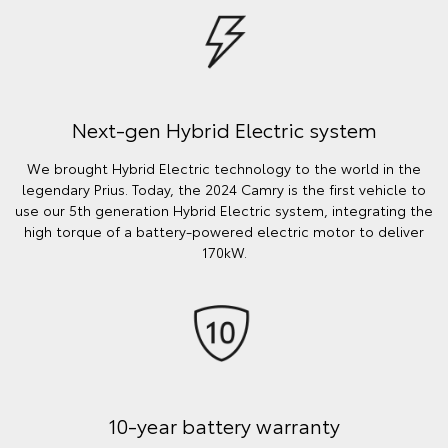
Next-gen Hybrid Electric system
We brought Hybrid Electric technology to the world in the
legendary Prius. Today, the 2024 Camry is the first vehicle to
use our 5th generation Hybrid Electric system, integrating the
high torque of a battery-powered electric motor to deliver
170kW.
10-year battery warranty