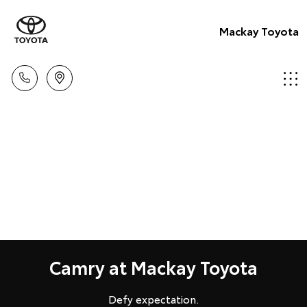
Mackay Toyota
Camry at Mackay Toyota
Defy expectation.