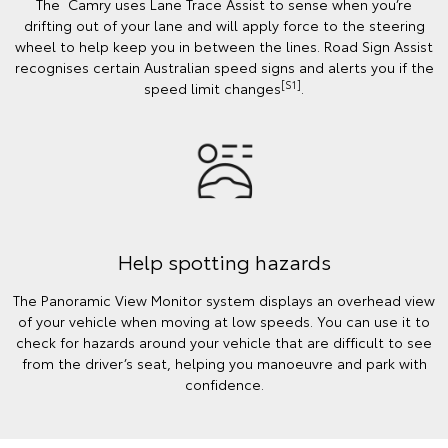
The Camry uses Lane Trace Assist to sense when you’re
drifting out of your lane and will apply force to the steering
wheel to help keep you in between the lines. Road Sign Assist
recognises certain Australian speed signs and alerts you if the
[S1]
speed limit changes
.
Help spotting hazards
The Panoramic View Monitor system displays an overhead view
of your vehicle when moving at low speeds. You can use it to
check for hazards around your vehicle that are difficult to see
from the driver’s seat, helping you manoeuvre and park with
confidence.