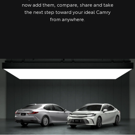
now add them, compare, share and take
the next step toward your ideal Camry
from anywhere.