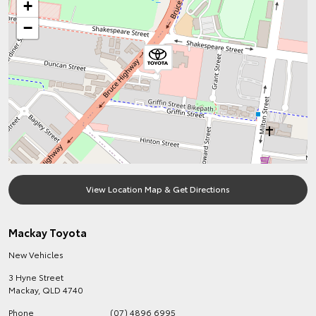
+
−
View Location Map & Get Directions
Mackay Toyota
New Vehicles
3 Hyne Street
Mackay
,
QLD
4740
Phone
(07) 4896 6995