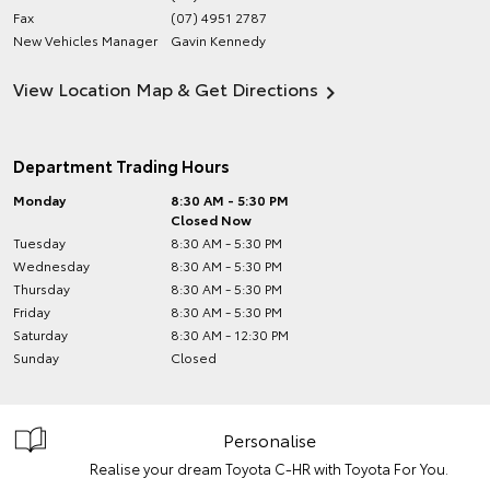
Fax
(07) 4951 2787
New Vehicles Manager
Gavin Kennedy
View Location Map & Get Directions
Department Trading Hours
Monday
8:30 AM - 5:30 PM
Closed Now
Tuesday
8:30 AM - 5:30 PM
Wednesday
8:30 AM - 5:30 PM
Thursday
8:30 AM - 5:30 PM
Friday
8:30 AM - 5:30 PM
Saturday
8:30 AM - 12:30 PM
Sunday
Closed
Personalise
Realise your dream Toyota C-HR with Toyota For You.