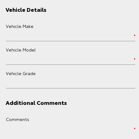
Vehicle Details
Vehicle Make
Vehicle Model
Vehicle Grade
Additional Comments
Comments