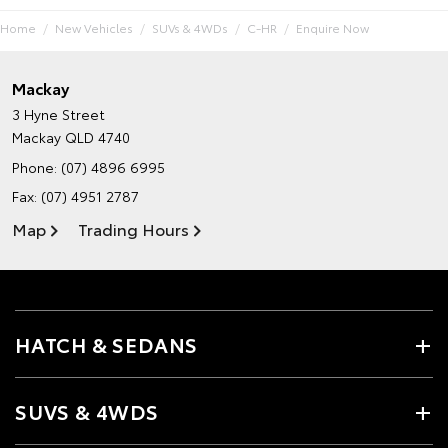
Home
New Vehicles
SUVs & 4WDs
C-HR
Enquire Now
Mackay
3 Hyne Street
Mackay QLD 4740
Phone:
(07) 4896 6995
Fax: (07) 4951 2787
Map
Trading Hours
HATCH & SEDANS
SUVS & 4WDS