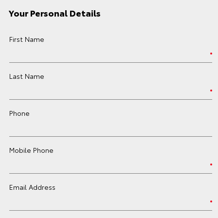
Your Personal Details
First Name
Last Name
Phone
Mobile Phone
Email Address