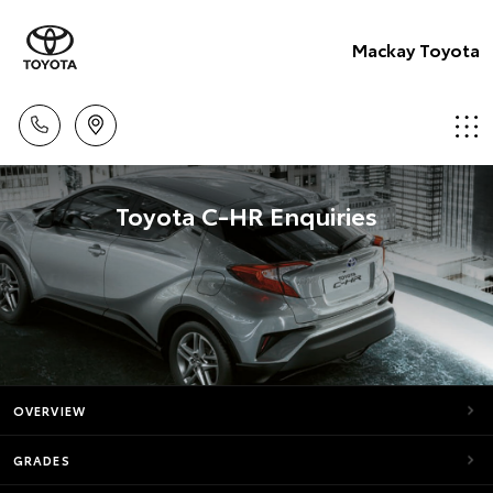
Mackay Toyota
Toyota C-HR Enquiries
OVERVIEW
GRADES