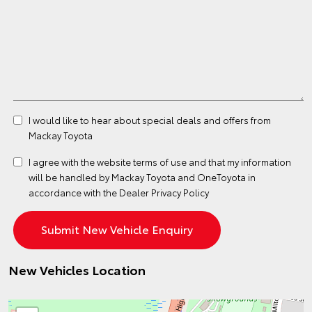
I would like to hear about special deals and offers from
Mackay Toyota
I agree with the website
terms of use
and that my information
will be handled by Mackay Toyota and OneToyota in
accordance with the
Dealer Privacy Policy
New Vehicles Location