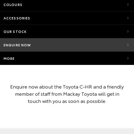
COLOURS
ACCESSORIES
OUR STOCK
ENQUIRE NOW
MORE
Enquire now about the Toyota C-HR and a friendly
member of staff from Mackay Toyota will get in
touch with you as soon as possible.