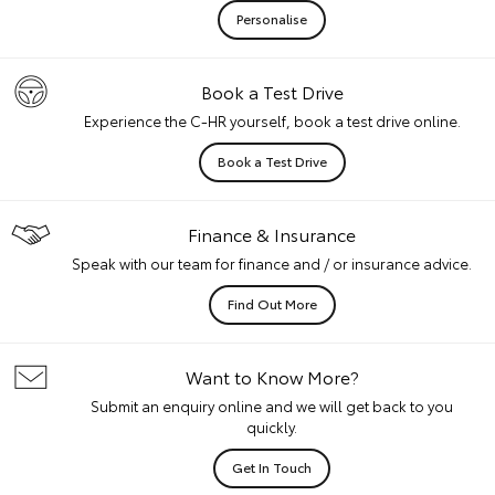
Personalise
Book a Test Drive
Experience the C-HR yourself, book a test drive online.
Book a Test Drive
Finance & Insurance
Speak with our team for finance and / or insurance advice.
Find Out More
Want to Know More?
Submit an enquiry online and we will get back to you
quickly.
Get In Touch