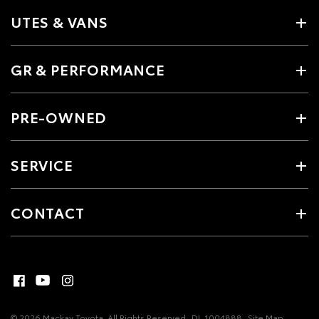
UTES & VANS
GR & PERFORMANCE
PRE-OWNED
SERVICE
CONTACT
© 2026 Mackay Toyota. All Rights Reserved
DL 1004888
Site Map