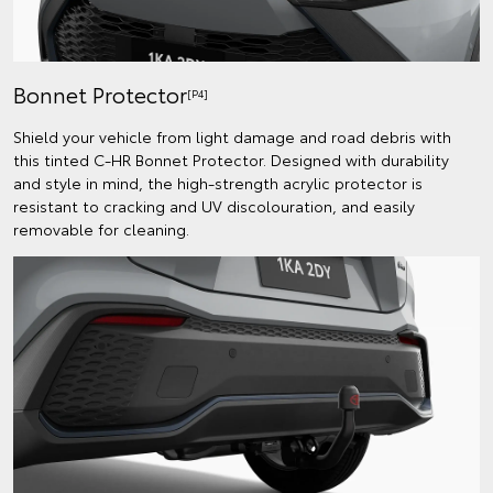
Bonnet Protector
[P4]
Shield your vehicle from light damage and road debris with
this tinted C-HR Bonnet Protector. Designed with durability
and style in mind, the high-strength acrylic protector is
resistant to cracking and UV discolouration, and easily
removable for cleaning.