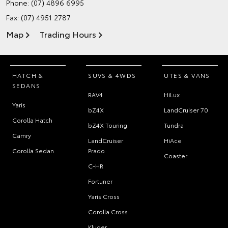
Phone:
(07) 4896 6995
Fax: (07) 4951 2787
Map
Trading Hours
HATCH &
SUVS & 4WDS
UTES & VANS
SEDANS
RAV4
HiLux
Yaris
bZ4X
LandCruiser 70
Corolla Hatch
bZ4X Touring
Tundra
Camry
LandCruiser
HiAce
Corolla Sedan
Prado
Coaster
C-HR
Fortuner
Yaris Cross
Corolla Cross
Kluger