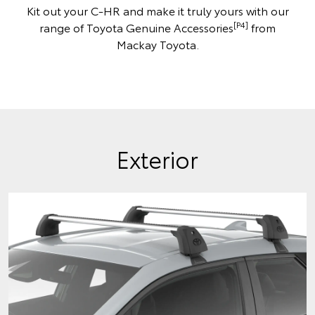
Kit out your C-HR and make it truly yours with our
[P4]
range of Toyota Genuine Accessories
from
Mackay Toyota.
Exterior