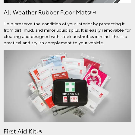
All Weather Rubber Floor Mats
[P4]
Help preserve the condition of your interior by protecting it
from dirt, mud, and minor liquid spills. It is easily removable for
cleaning and designed with sleek aesthetics in mind. This is a
practical and stylish complement to your vehicle.
First Aid Kit
[P4]