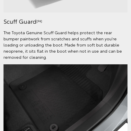
Scuff Guard
[P4]
The Toyota Genuine Scuff Guard helps protect the rear
bumper paintwork from scratches and scuffs when you're
loading or unloading the boot. Made from soft but durable
neoprene, it sits flat in the boot when not in use and can be
removed for cleaning.