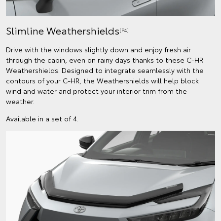
Slimline Weathershields
[P4]
Drive with the windows slightly down and enjoy fresh air
through the cabin, even on rainy days thanks to these C-HR
Weathershields. Designed to integrate seamlessly with the
contours of your C-HR, the Weathershields will help block
wind and water and protect your interior trim from the
weather.
Available in a set of 4.