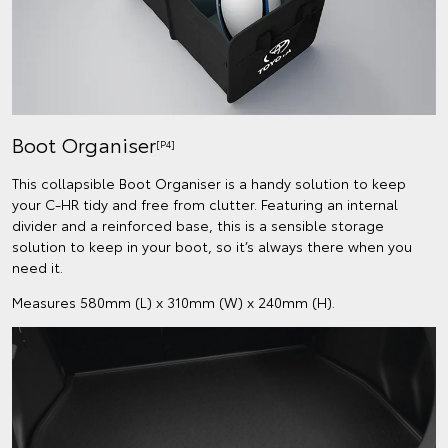
Boot Organiser
[P4]
This collapsible Boot Organiser is a handy solution to keep
your C-HR tidy and free from clutter. Featuring an internal
divider and a reinforced base, this is a sensible storage
solution to keep in your boot, so it’s always there when you
need it.
Measures 580mm (L) x 310mm (W) x 240mm (H).