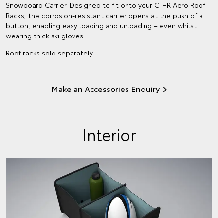
Snowboard Carrier. Designed to fit onto your C-HR Aero Roof
Racks, the corrosion-resistant carrier opens at the push of a
button, enabling easy loading and unloading – even whilst
wearing thick ski gloves.
Roof racks sold separately.
Make an Accessories Enquiry
Interior