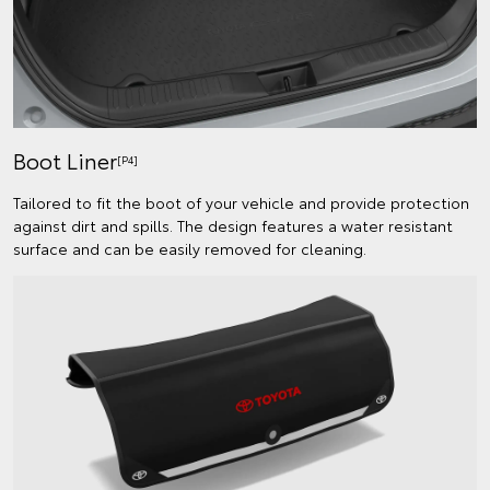
Boot Liner
[P4]
Tailored to fit the boot of your vehicle and provide protection
against dirt and spills. The design features a water resistant
surface and can be easily removed for cleaning.