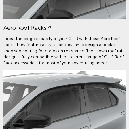
Aero Roof Racks
[P4]
Boost the cargo capacity of your C-HR with these Aero Roof
Racks. They feature a stylish aerodynamic design and black
anodised coating for corrosion resistance. The shown roof rail
design is fully compatible with our current range of C-HR Roof
Rack accessories, for most of your adventuring needs.