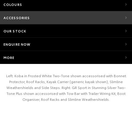
COLOURS
ACCESSORIES
OUR STOCK
ENQUIRE NOW
MORE
Left: Koba in Frosted White Two-Tone shown accessorised with Bonnet
Protector, Roof Racks, Kayak Carrier (generic kayak shown), Slimline
Weathershields and Side Steps. Right: GR Sport in Stunning Silver Two-
Tone Plus shown accessorised with Tow Bar with Trailer Wiring Kit, Boot
Organiser, Roof Racks and Slimline Weathershields.