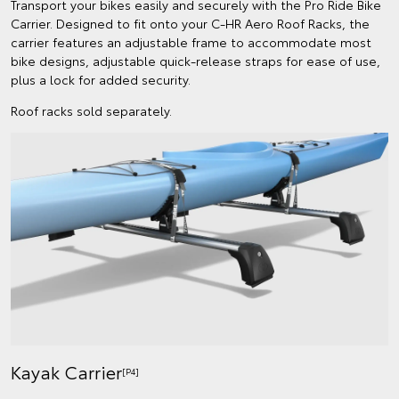
Transport your bikes easily and securely with the Pro Ride Bike
Carrier. Designed to fit onto your C-HR Aero Roof Racks, the
carrier features an adjustable frame to accommodate most
bike designs, adjustable quick-release straps for ease of use,
plus a lock for added security.
Roof racks sold separately.
Kayak Carrier
[P4]