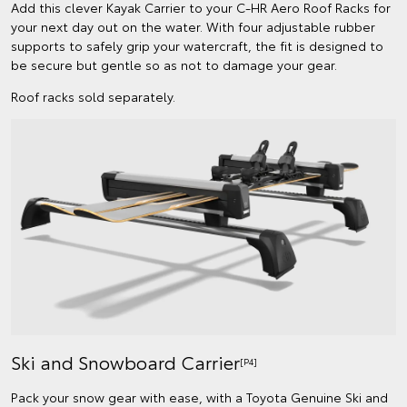
Add this clever Kayak Carrier to your C-HR Aero Roof Racks for
your next day out on the water. With four adjustable rubber
supports to safely grip your watercraft, the fit is designed to
be secure but gentle so as not to damage your gear.
Roof racks sold separately.
Ski and Snowboard Carrier
[P4]
Pack your snow gear with ease, with a Toyota Genuine Ski and