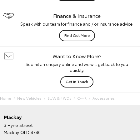
Finance & Insurance
Speak with our team for finance and / or insurance advice.
Find Out More
Want to Know More?
Submit an enquiry online and we will get back to you
quickly.
Get In Touch
Home
New Vehicles
SUVs & 4WDs
C-HR
Accessories
Mackay
3 Hyne Street
Mackay QLD 4740