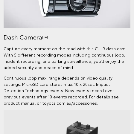
Dash Camera
[P4]
Capture every moment on the road with this C-HR dash cam.
With 5 different recording modes including continuous loop,
incident recording, and parking surveillance, you’ll enjoy the
added security and peace of mind.
Continuous loop max. range depends on video quality
settings. MicroSD card stores max. 10 x 20sec Impact
Detection Technology events. New events record over
previous events after 10 events recorded. For details see
product manual or
toyota.com.au/accessories
.