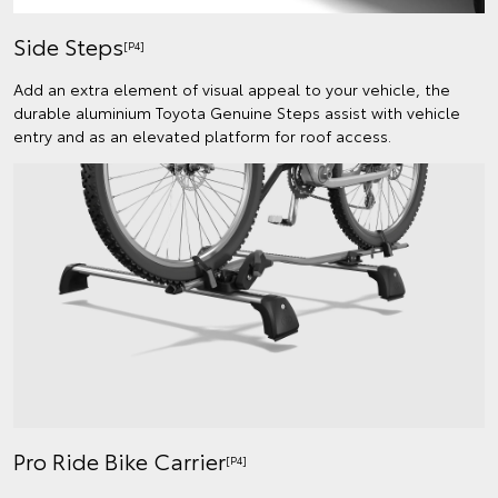
Side Steps
[P4]
Add an extra element of visual appeal to your vehicle, the
durable aluminium Toyota Genuine Steps assist with vehicle
entry and as an elevated platform for roof access.
Pro Ride Bike Carrier
[P4]