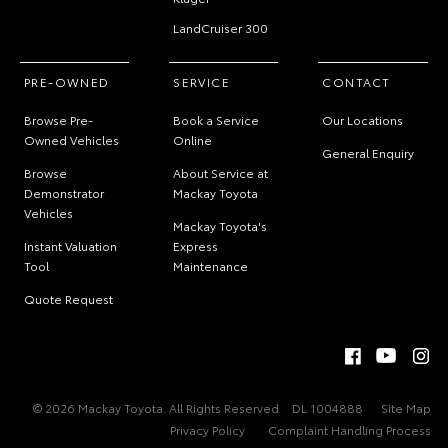
LandCruiser 300
PRE-OWNED
SERVICE
CONTACT
Browse Pre-
Book a Service
Our Locations
Owned Vehicles
Online
General Enquiry
Browse
About Service at
Demonstrator
Mackay Toyota
Vehicles
Mackay Toyota's
Instant Valuation
Express
Tool
Maintenance
Quote Request
© 2026 Mackay Toyota. All Rights Reserved
DL 1004888
Site Map
Privacy Policy
Complaint Handling Process