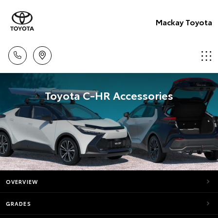
Mackay Toyota
Toyota C-HR Accessories
OVERVIEW
GRADES