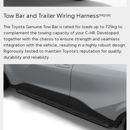
Tow Bar and Trailer Wiring Harness
[P4][G6]
The Toyota Genuine Tow Bar is rated for loads up to 725kg to
complement the towing capacity of your C-HR. Developed
together with the chassis to ensure strength and seamless
integration with the vehicle, resulting in a highly robust design.
Rigorously tested to maintain Toyota's reputation for quality,
durability and reliability.