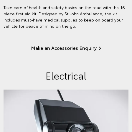
Take care of health and safety basics on the road with this 16-
piece first aid kit. Designed by St John Ambulance, the kit
includes must-have medical supplies to keep on board your
vehicle for peace of mind on the go.
Make an Accessories Enquiry
Electrical