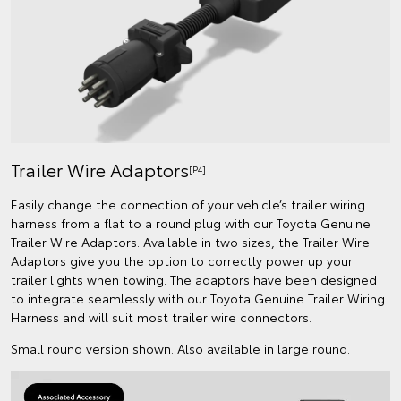
Trailer Wire Adaptors
[P4]
Easily change the connection of your vehicle’s trailer wiring
harness from a flat to a round plug with our Toyota Genuine
Trailer Wire Adaptors. Available in two sizes, the Trailer Wire
Adaptors give you the option to correctly power up your
trailer lights when towing. The adaptors have been designed
to integrate seamlessly with our Toyota Genuine Trailer Wiring
Harness and will suit most trailer wire connectors.
Small round version shown. Also available in large round.