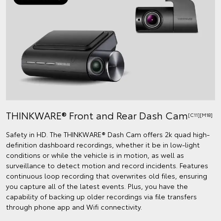
THINKWARE® Front and Rear Dash Cam
[C11][M18]
Safety in HD. The THINKWARE® Dash Cam offers 2k quad high-
definition dashboard recordings, whether it be in low-light
conditions or while the vehicle is in motion, as well as
surveillance to detect motion and record incidents. Features
continuous loop recording that overwrites old files, ensuring
you capture all of the latest events. Plus, you have the
capability of backing up older recordings via file transfers
through phone app and Wifi connectivity.