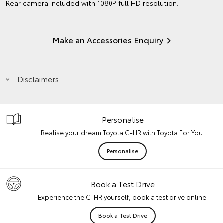
Rear camera included with 1080P full HD resolution.
Make an Accessories Enquiry
Disclaimers
Personalise
Realise your dream Toyota C-HR with Toyota For You.
Personalise
Book a Test Drive
Experience the C-HR yourself, book a test drive online.
Book a Test Drive