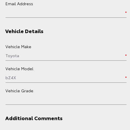
Email Address
Vehicle Details
Vehicle Make
Vehicle Model
Vehicle Grade
Additional Comments