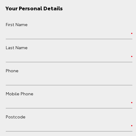
Your Personal Details
First Name
Last Name
Phone
Mobile Phone
Postcode