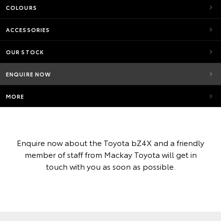
COLOURS
ACCESSORIES
OUR STOCK
ENQUIRE NOW
MORE
Enquire now about the Toyota bZ4X and a friendly
member of staff from Mackay Toyota will get in
touch with you as soon as possible.