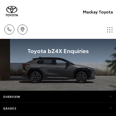
Mackay Toyota
Toyota bZ4X Enquiries
OVERVIEW
GRADES