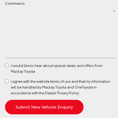
Comments
I would like to hear about special deals and offers from
Mackay Toyota
I agree with the website
terms of use
and that my information
will be handled by Mackay Toyota and OneToyota in
accordance with the
Dealer Privacy Policy