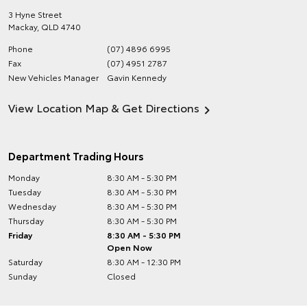
3 Hyne Street
Mackay
,
QLD
4740
Phone
(07) 4896 6995
Fax
(07) 4951 2787
New Vehicles Manager
Gavin Kennedy
View Location Map & Get Directions
Department Trading Hours
Monday
8:30 AM - 5:30 PM
Tuesday
8:30 AM - 5:30 PM
Wednesday
8:30 AM - 5:30 PM
Thursday
8:30 AM - 5:30 PM
Friday
8:30 AM - 5:30 PM
Open Now
Saturday
8:30 AM - 12:30 PM
Sunday
Closed