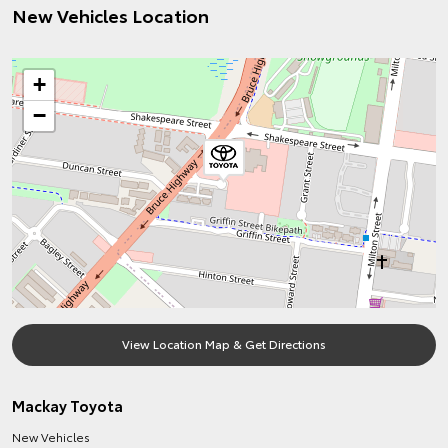
New Vehicles Location
+
−
View Location Map & Get Directions
Mackay Toyota
New Vehicles