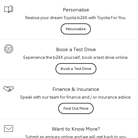
Personalise
Realise your dream Toyota bZ4X with Toyota For You.
Personalise
Book a Test Drive
Experience the bZ4X yourself, book a test drive online.
Book a Test Drive
Finance & Insurance
Speak with our team for finance and / or insurance advice.
Find Out More
Want to Know More?
Submit an enquiry online and we will get back to you