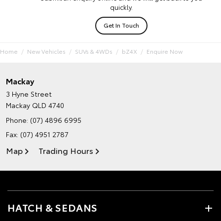
quickly.
Get In Touch
Home
New Vehicles
SUVs & 4WDs
bZ4X
Enquire Now
Mackay
3 Hyne Street
Mackay QLD 4740
Phone:
(07) 4896 6995
Fax: (07) 4951 2787
Map
Trading Hours
HATCH & SEDANS