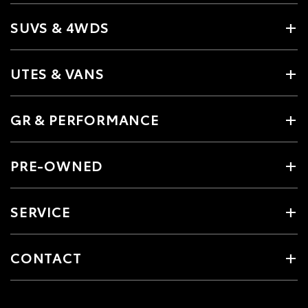
SUVS & 4WDS
UTES & VANS
GR & PERFORMANCE
PRE-OWNED
SERVICE
CONTACT