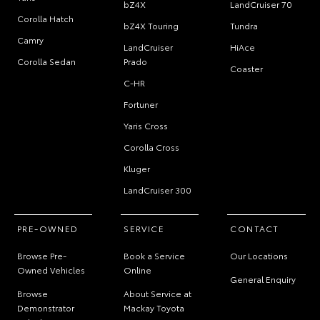
bZ4X
LandCruiser 70
Corolla Hatch
bZ4X Touring
Tundra
Camry
LandCruiser
HiAce
Corolla Sedan
Prado
Coaster
C-HR
Fortuner
Yaris Cross
Corolla Cross
Kluger
LandCruiser 300
PRE-OWNED
SERVICE
CONTACT
Browse Pre-
Book a Service
Our Locations
Owned Vehicles
Online
General Enquiry
Browse
About Service at
Demonstrator
Mackay Toyota