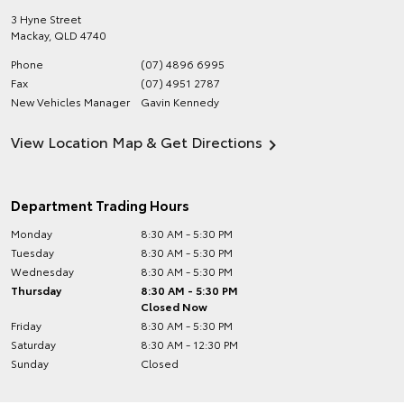
3 Hyne Street
Mackay
,
QLD
4740
Phone
(07) 4896 6995
Fax
(07) 4951 2787
New Vehicles Manager
Gavin Kennedy
View Location Map & Get Directions
Department Trading Hours
Monday
8:30 AM - 5:30 PM
Tuesday
8:30 AM - 5:30 PM
Wednesday
8:30 AM - 5:30 PM
Thursday
8:30 AM - 5:30 PM
Closed Now
Friday
8:30 AM - 5:30 PM
Saturday
8:30 AM - 12:30 PM
Sunday
Closed