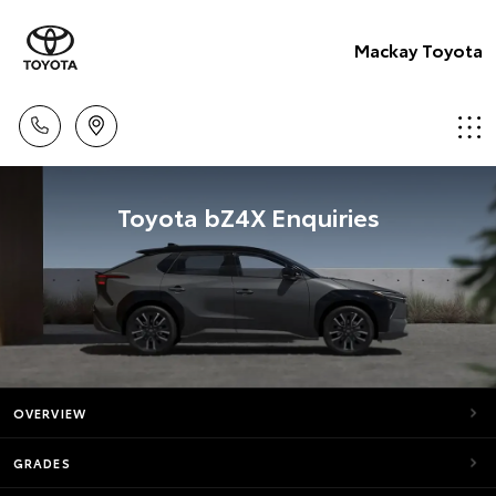
Mackay Toyota
Toyota bZ4X Enquiries
OVERVIEW
GRADES