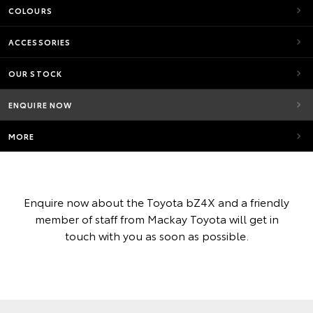
COLOURS
ACCESSORIES
OUR STOCK
ENQUIRE NOW
MORE
Enquire now about the Toyota bZ4X and a friendly
member of staff from Mackay Toyota will get in
touch with you as soon as possible.