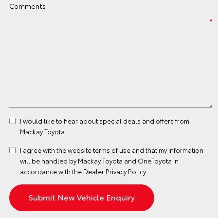
Comments
I would like to hear about special deals and offers from
Mackay Toyota
I agree with the website
terms of use
and that my information
will be handled by Mackay Toyota and OneToyota in
accordance with the
Dealer Privacy Policy