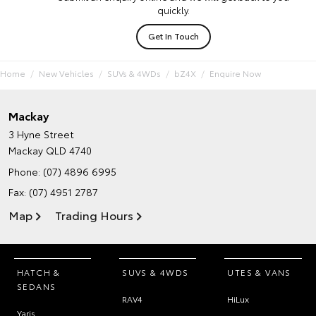
quickly.
Get In Touch
Home
New Vehicles
SUVs & 4WDs
bZ4X
Enquire Now
Mackay
3 Hyne Street
Mackay QLD 4740
Phone:
(07) 4896 6995
Fax: (07) 4951 2787
Map
Trading Hours
HATCH &
SUVS & 4WDS
UTES & VANS
SEDANS
RAV4
HiLux
Yaris