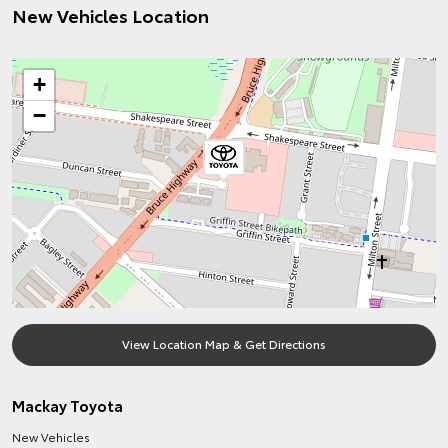
New Vehicles Location
+
−
View Location Map & Get Directions
Mackay Toyota
New Vehicles