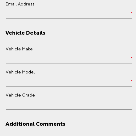
Email Address
Vehicle Details
Vehicle Make
Vehicle Model
Vehicle Grade
Additional Comments