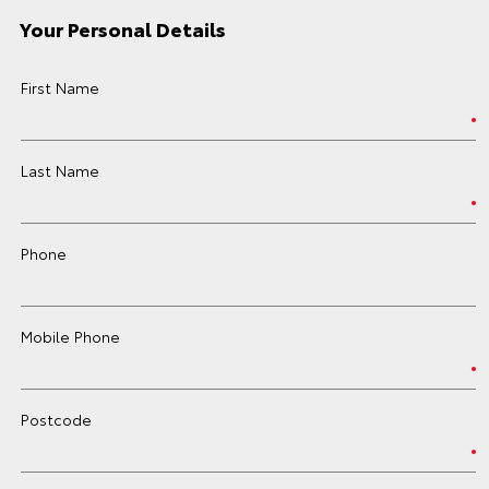
Your Personal Details
First Name
Last Name
Phone
Mobile Phone
Postcode