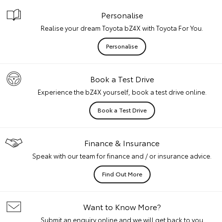
Personalise
Realise your dream Toyota bZ4X with Toyota For You.
Personalise
Book a Test Drive
Experience the bZ4X yourself, book a test drive online.
Book a Test Drive
Finance & Insurance
Speak with our team for finance and / or insurance advice.
Find Out More
Want to Know More?
Submit an enquiry online and we will get back to you