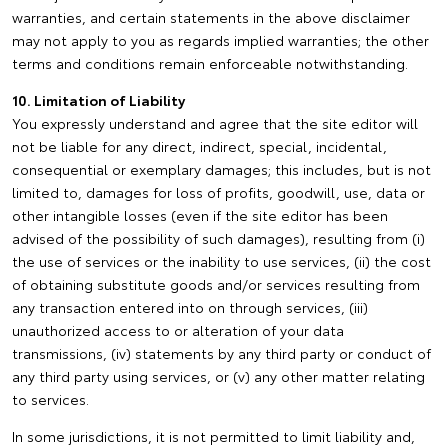
warranties, and certain statements in the above disclaimer
may not apply to you as regards implied warranties; the other
terms and conditions remain enforceable notwithstanding.
10. Limitation of Liability
You expressly understand and agree that the site editor will
not be liable for any direct, indirect, special, incidental,
consequential or exemplary damages; this includes, but is not
limited to, damages for loss of profits, goodwill, use, data or
other intangible losses (even if the site editor has been
advised of the possibility of such damages), resulting from (i)
the use of services or the inability to use services, (ii) the cost
of obtaining substitute goods and/or services resulting from
any transaction entered into on through services, (iii)
unauthorized access to or alteration of your data
transmissions, (iv) statements by any third party or conduct of
any third party using services, or (v) any other matter relating
to services.
In some jurisdictions, it is not permitted to limit liability and,