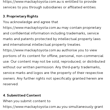
https://www.mackaytoyota.com.au is entitled to provide
services to you through subsidiaries or affiliated entities.
3. Proprietary Rights
You acknowledge and agree that
https://www.mackaytoyota.com.au may contain proprietary
and confidential information including trademarks, service
marks and patents protected by intellectual property laws
and international intellectual property treaties.
https://www.mackaytoyota.com.au authorise you to view
portions of its content for offline, personal, non-commercial
use. Our content may not be sold, reproduced, or distributed
without our written permission. Any third-party trademarks,
service marks and logos are the property of their respective
owners. Any further rights not specifically granted herein are
reserved.
4. Submitted Content
When you submit content to
https://www.mackaytoyota.com.au you simultaneously grant