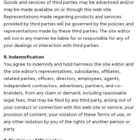
Goods and services of third parties may be advertised and/or
may be made available on or through this web site.
Representations made regarding products and services
provided by third parties will be governed by the policies and
representations made by these third parties. The site editor
will not in any manner be liable for or responsible for any of
your dealings or interaction with third parties.
8. Indemnification
You agree to indemnify and hold harmless the site editor and
the site editor's representatives, subsidiaries, affiliates,
related parties, officers, directors, employees, agents,
independent contractors, advertisers, partners, and co-
branders, from any claim or demand, including reasonable
legal fees, that may be filed by any third party, arising out of
your conduct or connection with this web site or service, your
provision of content, your violation of these Terms of use, or
any other violation by you of the rights of another person or
party.