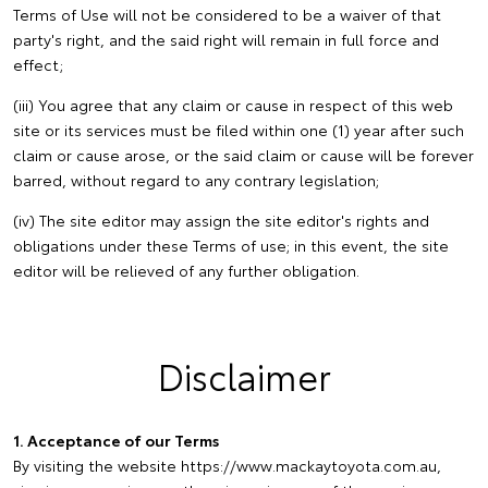
Terms of Use will not be considered to be a waiver of that
party's right, and the said right will remain in full force and
effect;
(iii) You agree that any claim or cause in respect of this web
site or its services must be filed within one (1) year after such
claim or cause arose, or the said claim or cause will be forever
barred, without regard to any contrary legislation;
(iv) The site editor may assign the site editor's rights and
obligations under these Terms of use; in this event, the site
editor will be relieved of any further obligation.
Disclaimer
1. Acceptance of our Terms
By visiting the website https://www.mackaytoyota.com.au,