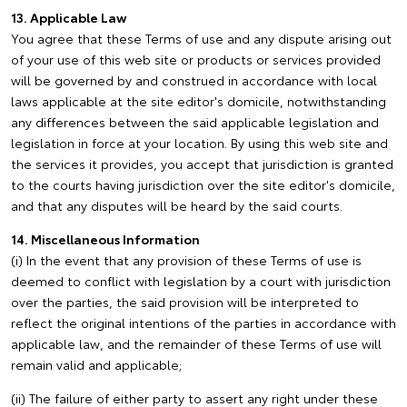
13. Applicable Law
You agree that these Terms of use and any dispute arising out
of your use of this web site or products or services provided
will be governed by and construed in accordance with local
laws applicable at the site editor's domicile, notwithstanding
any differences between the said applicable legislation and
legislation in force at your location. By using this web site and
the services it provides, you accept that jurisdiction is granted
to the courts having jurisdiction over the site editor's domicile,
and that any disputes will be heard by the said courts.
14. Miscellaneous Information
(i) In the event that any provision of these Terms of use is
deemed to conflict with legislation by a court with jurisdiction
over the parties, the said provision will be interpreted to
reflect the original intentions of the parties in accordance with
applicable law, and the remainder of these Terms of use will
remain valid and applicable;
(ii) The failure of either party to assert any right under these