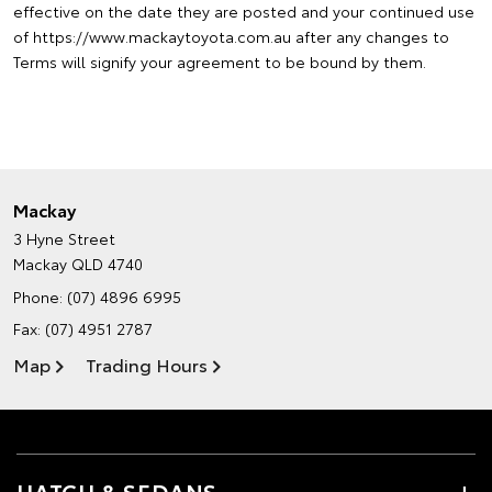
effective on the date they are posted and your continued use
of https://www.mackaytoyota.com.au after any changes to
Terms will signify your agreement to be bound by them.
Mackay
3 Hyne Street
Mackay QLD 4740
Phone:
(07) 4896 6995
Fax: (07) 4951 2787
Map
Trading Hours
HATCH & SEDANS