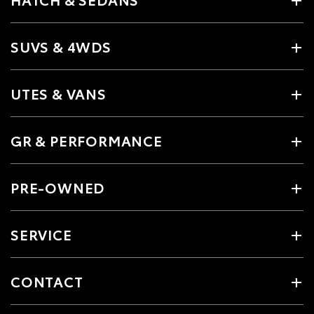
SUVS & 4WDS
UTES & VANS
GR & PERFORMANCE
PRE-OWNED
SERVICE
CONTACT