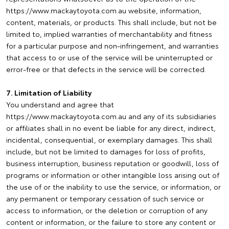
https://www.mackaytoyota.com.au website, information,
content, materials, or products. This shall include, but not be
limited to, implied warranties of merchantability and fitness
for a particular purpose and non-infringement, and warranties
that access to or use of the service will be uninterrupted or
error-free or that defects in the service will be corrected.
7. Limitation of Liability
You understand and agree that
https://www.mackaytoyota.com.au and any of its subsidiaries
or affiliates shall in no event be liable for any direct, indirect,
incidental, consequential, or exemplary damages. This shall
include, but not be limited to damages for loss of profits,
business interruption, business reputation or goodwill, loss of
programs or information or other intangible loss arising out of
the use of or the inability to use the service, or information, or
any permanent or temporary cessation of such service or
access to information, or the deletion or corruption of any
content or information, or the failure to store any content or