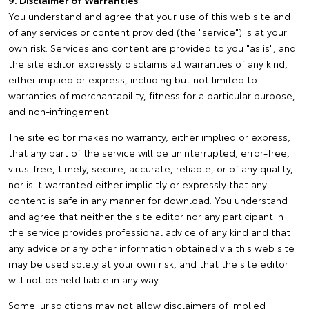
9. Disclaimer of Warranties
You understand and agree that your use of this web site and
of any services or content provided (the "service") is at your
own risk. Services and content are provided to you "as is", and
the site editor expressly disclaims all warranties of any kind,
either implied or express, including but not limited to
warranties of merchantability, fitness for a particular purpose,
and non-infringement.
The site editor makes no warranty, either implied or express,
that any part of the service will be uninterrupted, error-free,
virus-free, timely, secure, accurate, reliable, or of any quality,
nor is it warranted either implicitly or expressly that any
content is safe in any manner for download. You understand
and agree that neither the site editor nor any participant in
the service provides professional advice of any kind and that
any advice or any other information obtained via this web site
may be used solely at your own risk, and that the site editor
will not be held liable in any way.
Some jurisdictions may not allow disclaimers of implied