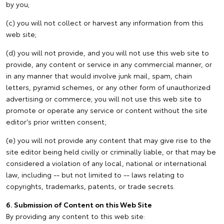
by you;
(c) you will not collect or harvest any information from this
web site;
(d) you will not provide, and you will not use this web site to
provide, any content or service in any commercial manner, or
in any manner that would involve junk mail, spam, chain
letters, pyramid schemes, or any other form of unauthorized
advertising or commerce; you will not use this web site to
promote or operate any service or content without the site
editor's prior written consent;
(e) you will not provide any content that may give rise to the
site editor being held civilly or criminally liable, or that may be
considered a violation of any local, national or international
law, including -- but not limited to -- laws relating to
copyrights, trademarks, patents, or trade secrets.
6. Submission of Content on this Web Site
By providing any content to this web site: