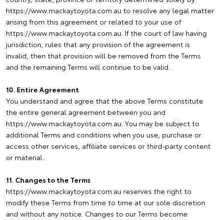
https://www.mackaytoyota.com.au to resolve any legal matter
arising from this agreement or related to your use of
https://www.mackaytoyota.com.au. If the court of law having
jurisdiction, rules that any provision of the agreement is
invalid, then that provision will be removed from the Terms
and the remaining Terms will continue to be valid.
10. Entire Agreement
You understand and agree that the above Terms constitute
the entire general agreement between you and
https://www.mackaytoyota.com.au. You may be subject to
additional Terms and conditions when you use, purchase or
access other services, affiliate services or third-party content
or material.
11. Changes to the Terms
https://www.mackaytoyota.com.au reserves the right to
modify these Terms from time to time at our sole discretion
and without any notice. Changes to our Terms become