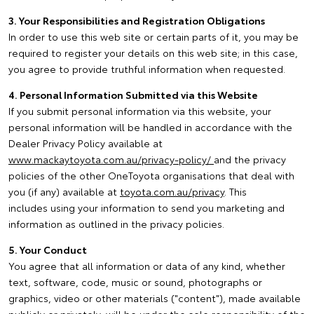
3. Your Responsibilities and Registration Obligations
In order to use this web site or certain parts of it, you may be
required to register your details on this web site; in this case,
you agree to provide truthful information when requested.
4. Personal Information Submitted via this Website
If you submit personal information via this website, your
personal information will be handled in accordance with the
Dealer Privacy Policy available at
www.mackaytoyota.com.au/privacy-policy/
and the privacy
policies of the other OneToyota organisations that deal with
you (if any) available at
toyota.com.au/privacy
. This
includes using your information to send you marketing and
information as outlined in the privacy policies.
5. Your Conduct
You agree that all information or data of any kind, whether
text, software, code, music or sound, photographs or
graphics, video or other materials ("content"), made available