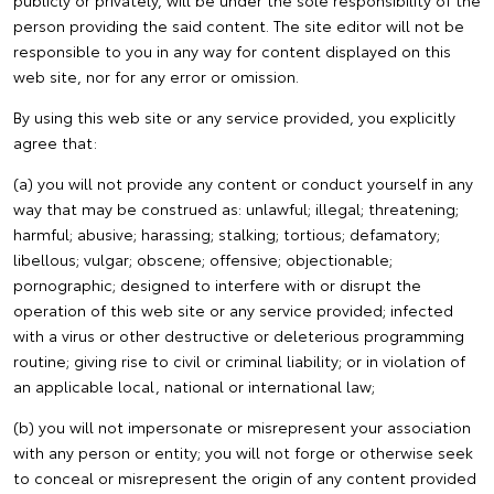
publicly or privately, will be under the sole responsibility of the
person providing the said content. The site editor will not be
responsible to you in any way for content displayed on this
web site, nor for any error or omission.
By using this web site or any service provided, you explicitly
agree that:
(a) you will not provide any content or conduct yourself in any
way that may be construed as: unlawful; illegal; threatening;
harmful; abusive; harassing; stalking; tortious; defamatory;
libellous; vulgar; obscene; offensive; objectionable;
pornographic; designed to interfere with or disrupt the
operation of this web site or any service provided; infected
with a virus or other destructive or deleterious programming
routine; giving rise to civil or criminal liability; or in violation of
an applicable local, national or international law;
(b) you will not impersonate or misrepresent your association
with any person or entity; you will not forge or otherwise seek
to conceal or misrepresent the origin of any content provided