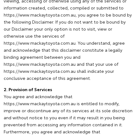
viewing, accessing or otherwise using any of the services or
information created, collected, compiled or submitted to
https://www.mackaytoyota.com.au, you agree to be bound by
the following Disclaimer. If you do not want to be bound by
our Disclaimer your only option is not to visit, view or
otherwise use the services of
https://www.mackaytoyota.com.au. You understand, agree
and acknowledge that this disclaimer constitute a legally
binding agreement between you and
https://www.mackaytoyota.com.au and that your use of
https://www.mackaytoyota.com.au shall indicate your
conclusive acceptance of this agreement.
2. Provision of Services
You agree and acknowledge that
https://www.mackaytoyota.com.au is entitled to modify,
improve or discontinue any of its services at its sole discretion
and without notice to you even if it may result in you being
prevented from accessing any information contained in it.
Furthermore, you agree and acknowledge that