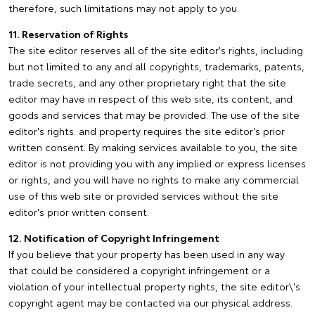
therefore, such limitations may not apply to you.
11. Reservation of Rights
The site editor reserves all of the site editor's rights, including
but not limited to any and all copyrights, trademarks, patents,
trade secrets, and any other proprietary right that the site
editor may have in respect of this web site, its content, and
goods and services that may be provided. The use of the site
editor's rights. and property requires the site editor's prior
written consent. By making services available to you, the site
editor is not providing you with any implied or express licenses
or rights, and you will have no rights to make any commercial
use of this web site or provided services without the site
editor's prior written consent.
12. Notification of Copyright Infringement
If you believe that your property has been used in any way
that could be considered a copyright infringement or a
violation of your intellectual property rights, the site editor\'s
copyright agent may be contacted via our physical address.