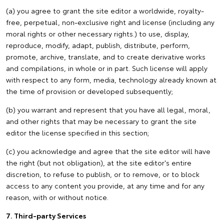
(a) you agree to grant the site editor a worldwide, royalty-
free, perpetual, non-exclusive right and license (including any
moral rights or other necessary rights.) to use, display,
reproduce, modify, adapt, publish, distribute, perform,
promote, archive, translate, and to create derivative works
and compilations, in whole or in part. Such license will apply
with respect to any form, media, technology already known at
the time of provision or developed subsequently;
(b) you warrant and represent that you have all legal, moral,
and other rights that may be necessary to grant the site
editor the license specified in this section;
(c) you acknowledge and agree that the site editor will have
the right (but not obligation), at the site editor's entire
discretion, to refuse to publish, or to remove, or to block
access to any content you provide, at any time and for any
reason, with or without notice.
7. Third-party Services