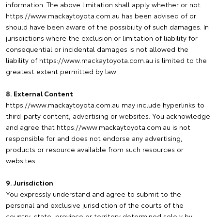
information. The above limitation shall apply whether or not
https://www.mackaytoyota.com.au has been advised of or
should have been aware of the possibility of such damages. In
jurisdictions where the exclusion or limitation of liability for
consequential or incidental damages is not allowed the
liability of https://www.mackaytoyota.com.au is limited to the
greatest extent permitted by law.
8. External Content
https://www.mackaytoyota.com.au may include hyperlinks to
third-party content, advertising or websites. You acknowledge
and agree that https://www.mackaytoyota.com.au is not
responsible for and does not endorse any advertising,
products or resource available from such resources or
websites.
9. Jurisdiction
You expressly understand and agree to submit to the
personal and exclusive jurisdiction of the courts of the
country, state, province or territory determined solely by