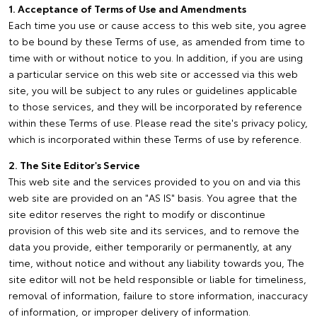
1. Acceptance of Terms of Use and Amendments
Each time you use or cause access to this web site, you agree
to be bound by these Terms of use, as amended from time to
time with or without notice to you. In addition, if you are using
a particular service on this web site or accessed via this web
site, you will be subject to any rules or guidelines applicable
to those services, and they will be incorporated by reference
within these Terms of use. Please read the site's privacy policy,
which is incorporated within these Terms of use by reference.
2. The Site Editor's Service
This web site and the services provided to you on and via this
web site are provided on an "AS IS" basis. You agree that the
site editor reserves the right to modify or discontinue
provision of this web site and its services, and to remove the
data you provide, either temporarily or permanently, at any
time, without notice and without any liability towards you, The
site editor will not be held responsible or liable for timeliness,
removal of information, failure to store information, inaccuracy
of information, or improper delivery of information.