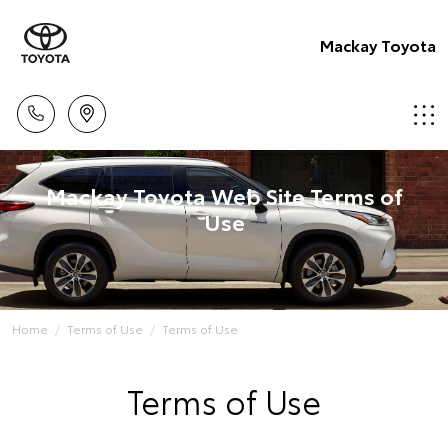
Mackay Toyota
Mackay Toyota Web Site Terms of
Use
Home
Terms of Use
Terms of Use
Terms of Use