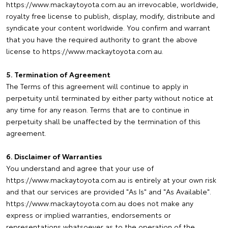
https://www.mackaytoyota.com.au an irrevocable, worldwide,
royalty free license to publish, display, modify, distribute and
syndicate your content worldwide. You confirm and warrant
that you have the required authority to grant the above
license to https://www.mackaytoyota.com.au.
5. Termination of Agreement
The Terms of this agreement will continue to apply in
perpetuity until terminated by either party without notice at
any time for any reason. Terms that are to continue in
perpetuity shall be unaffected by the termination of this
agreement.
6. Disclaimer of Warranties
You understand and agree that your use of
https://www.mackaytoyota.com.au is entirely at your own risk
and that our services are provided "As Is" and "As Available".
https://www.mackaytoyota.com.au does not make any
express or implied warranties, endorsements or
representations whatsoever as to the operation of the