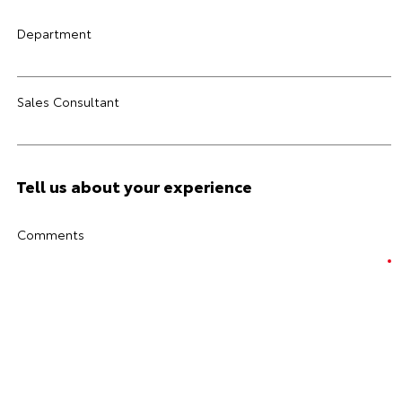
Department
Sales Consultant
Tell us about your experience
Comments