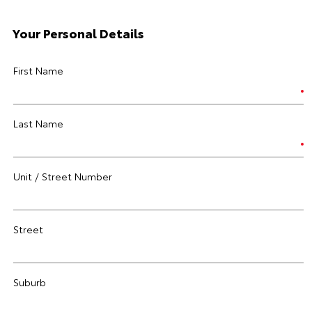
Your Personal Details
First Name
Last Name
Unit / Street Number
Street
Suburb