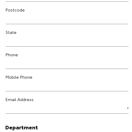
Postcode
State
Phone
Mobile Phone
Email Address
Department