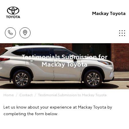
Mackay Toyota
Testimonials Submission for
Mackay Toyota
Home
Contact
Testimonial Submission to Mackay Toyota
Let us know about your experience at Mackay Toyota by
completing the form below.