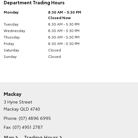
Department Trading Hours
Monday
8:30 AM - 5:30 PM
Closed Now
Tuesday
8:30 AM - 5:30 PM
Wednesday
8:30 AM - 5:30 PM
Thursday
8:30 AM - 5:30 PM
Friday
8:30 AM - 5:30 PM
Saturday
Closed
Sunday
Closed
Mackay
3 Hyne Street
Mackay QLD 4740
Phone:
(07) 4896 6995
Fax: (07) 4951 2787
Map
Trading Hours