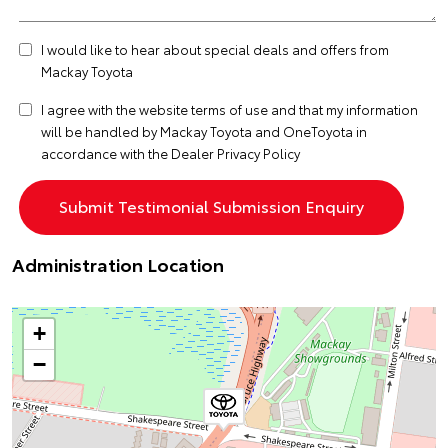
I would like to hear about special deals and offers from
Mackay Toyota
I agree with the website
terms of use
and that my information
will be handled by Mackay Toyota and OneToyota in
accordance with the
Dealer Privacy Policy
Administration Location
+
−