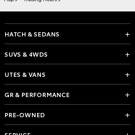
HATCH & SEDANS
SUVS & 4WDS
UTES & VANS
GR & PERFORMANCE
PRE-OWNED
SERVICE