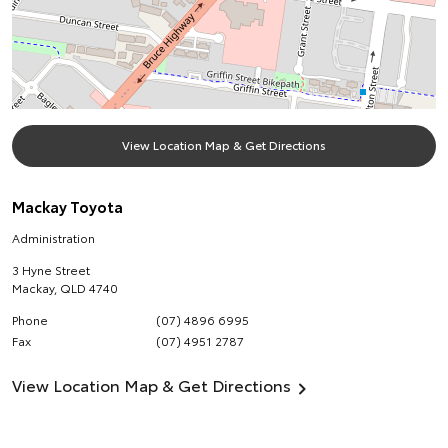
View Location Map & Get Directions
Mackay Toyota
Administration
3 Hyne Street
Mackay
,
QLD
4740
Phone
(07) 4896 6995
Fax
(07) 4951 2787
View Location Map & Get Directions